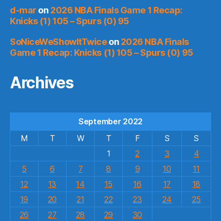
d-mar
on
2026 NBA Finals Game 1 Recap:
Knicks (1) 105 – Spurs (0) 95
SoNiceWeShowItTwice
on
2026 NBA Finals
Game 1 Recap: Knicks (1) 105 – Spurs (0) 95
Archives
September 2022
M
T
W
T
F
S
S
1
2
3
4
5
6
7
8
9
10
11
12
13
14
15
16
17
18
19
20
21
22
23
24
25
26
27
28
29
30