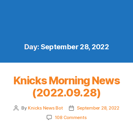
Day:
September 28, 2022
Knicks Morning News
(2022.09.28)
By
Knicks News Bot
September 28, 2022
Post
Post
author
date
on
108 Comments
Knicks
Morning