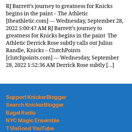
News
RJ Barrett’s journey to greatness for Knicks
(2022.09.28)
begins in the paint – The Athletic
[theathletic.com] — Wednesday, September 28,
2022 5:00:47 AM RJ Barrett’s journey to
greatness for Knicks begins in the paint The
Athletic Derrick Rose subtly calls out Julius
Randle, Knicks – ClutchPoints
[clutchpoints.com] — Wednesday, September
28, 2022 1:52:36 AM Derrick Rose subtly […]
Support KnickerBlogger
Search KnickerBlogger
Bagel Radio
NYC Magic Ensemble
TVisGood YouTube