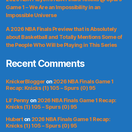
Game 1 – We Are an Impossibility in an
Impossible Universe
A 2026 NBA Finals Preview that is Absolutely
about Basketball and Totally Mentions Some of
the People Who Will be Playing in This Series
Recent Comments
KnickerBlogger
on
2026 NBA Finals Game 1
Recap: Knicks (1) 105 – Spurs (0) 95
Lil' Penny
on
2026 NBA Finals Game 1 Recap:
Knicks (1) 105 – Spurs (0) 95
Hubert
on
2026 NBA Finals Game 1 Recap:
Knicks (1) 105 – Spurs (0) 95