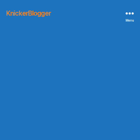
KnickerBlogger
Menu