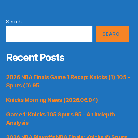
Search
SEARCH
Recent Posts
2026 NBA Finals Game 1 Recap: Knicks (1) 105 –
Spurs (0) 95
Knicks Morning News (2026.06.04)
Game 1: Knicks 105 Spurs 95 – An Indepth
Analysis
2026 NBA Playoffs NBA Finals: Knicks @ Spurs