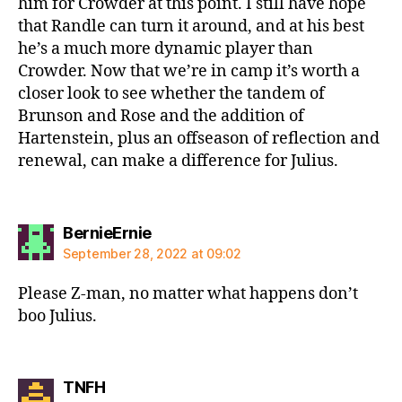
him for Crowder at this point. I still have hope
that Randle can turn it around, and at his best
he’s a much more dynamic player than
Crowder. Now that we’re in camp it’s worth a
closer look to see whether the tandem of
Brunson and Rose and the addition of
Hartenstein, plus an offseason of reflection and
renewal, can make a difference for Julius.
says:
BernieErnie
September 28, 2022 at 09:02
Please Z-man, no matter what happens don’t
boo Julius.
says:
TNFH