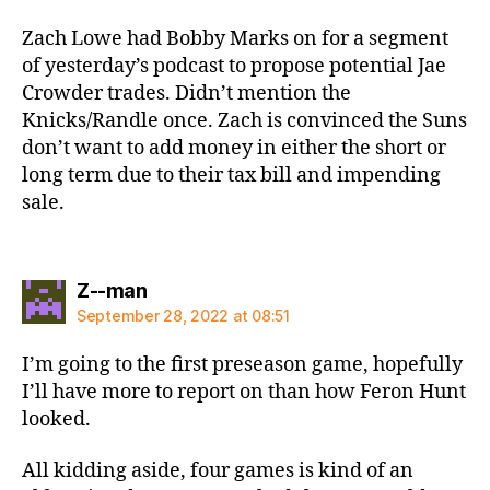
Zach Lowe had Bobby Marks on for a segment
of yesterday’s podcast to propose potential Jae
Crowder trades. Didn’t mention the
Knicks/Randle once. Zach is convinced the Suns
don’t want to add money in either the short or
long term due to their tax bill and impending
sale.
says:
Z--man
September 28, 2022 at 08:51
I’m going to the first preseason game, hopefully
I’ll have more to report on than how Feron Hunt
looked.
All kidding aside, four games is kind of an