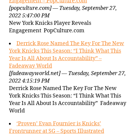
Engagement – PopCulture.com
[popculture.com] — Tuesday, September 27,
2022 5:47:00 PM
New York Knicks Player Reveals
Engagement PopCulture.com
Derrick Rose Named The Key For The New
York Knicks This Season: “I Think What This
Year Is All About Is Accountability” –
Fadeaway World
[fadeawayworld.net] — Tuesday, September 27,
2022 4:15:19 PM
Derrick Rose Named The Key For The New
York Knicks This Season: “I Think What This
Year Is All About Is Accountability” Fadeaway
World
‘Proven’ Evan Fournier is Knicks’
Frontrunner at SG – Sports Illustrated