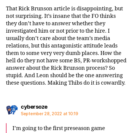
That Rick Brunson article is disappointing, but
not surprising. It’s insane that the FO thinks
they don’t have to answer whether they
investigated him or not prior to the hire. I
usually don’t care about the team’s media
relations, but this antagonistic attitude leads
them to some very very dumb places. How the
hell do they not have some BS, PR-workshopped
answer about the Rick Brunson process? So
stupid. And Leon should be the one answering
these questions. Making Thibs do it is cowardly.
says:
cybersoze
September 28, 2022 at 10:19
I’m going to the first preseason game