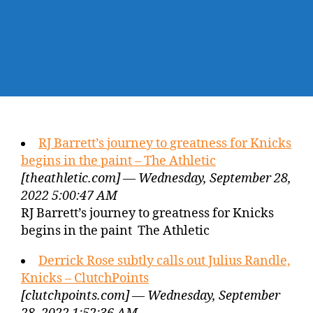
RJ Barrett’s journey to greatness for Knicks
begins in the paint – The Athletic
[theathletic.com] — Wednesday, September 28,
2022 5:00:47 AM
RJ Barrett’s journey to greatness for Knicks
begins in the paint The Athletic
Derrick Rose subtly calls out Julius Randle,
Knicks – ClutchPoints
[clutchpoints.com] — Wednesday, September