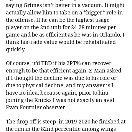
saying Grimes isn’t better in a vacuum. It might
actually allow him to take on a *bigger* role in
the offense. If he can be the highest usage
player on the 2nd unit for 24-28 minutes per
game and be as efficient as he was in Orlando, I
think his trade value would be rehabilitated
quickly.
Of course, it’d TBD if his 2PT% can recover
enough to be that efficient again. Z-Man asked
if I thought the decline was due to his role or
due to physical decline, and my answer is I
have no idea, because again, prior to him
joining the Knicks I was not exactly an avid
Evan Fournier observer.
The drop off is steep–in 2019-2020 he finished at
the rim in the 82nd percentile among wings