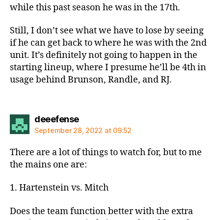
while this past season he was in the 17th.
Still, I don’t see what we have to lose by seeing
if he can get back to where he was with the 2nd
unit. It’s definitely not going to happen in the
starting lineup, where I presume he’ll be 4th in
usage behind Brunson, Randle, and RJ.
says:
deeefense
September 28, 2022 at 09:52
There are a lot of things to watch for, but to me
the mains one are:
1. Hartenstein vs. Mitch
Does the team function better with the extra