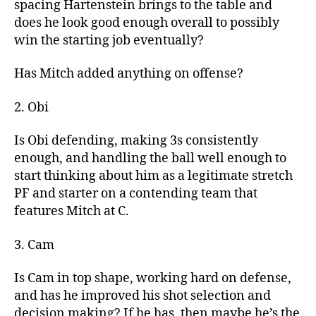
spacing Hartenstein brings to the table and
does he look good enough overall to possibly
win the starting job eventually?
Has Mitch added anything on offense?
2. Obi
Is Obi defending, making 3s consistently
enough, and handling the ball well enough to
start thinking about him as a legitimate stretch
PF and starter on a contending team that
features Mitch at C.
3. Cam
Is Cam in top shape, working hard on defense,
and has he improved his shot selection and
decision making? If he has, then maybe he’s the