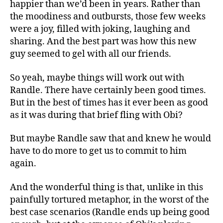
happier than we’d been in years. Rather than
the moodiness and outbursts, those few weeks
were a joy, filled with joking, laughing and
sharing. And the best part was how this new
guy seemed to gel with all our friends.
So yeah, maybe things will work out with
Randle. There have certainly been good times.
But in the best of times has it ever been as good
as it was during that brief fling with Obi?
But maybe Randle saw that and knew he would
have to do more to get us to commit to him
again.
And the wonderful thing is that, unlike in this
painfully tortured metaphor, in the worst of the
best case scenarios (Randle ends up being good