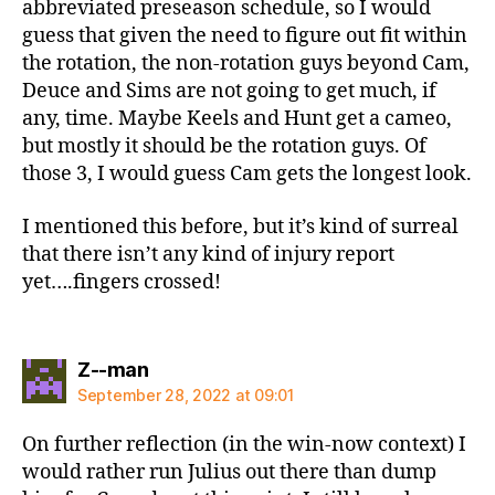
abbreviated preseason schedule, so I would
guess that given the need to figure out fit within
the rotation, the non-rotation guys beyond Cam,
Deuce and Sims are not going to get much, if
any, time. Maybe Keels and Hunt get a cameo,
but mostly it should be the rotation guys. Of
those 3, I would guess Cam gets the longest look.
I mentioned this before, but it’s kind of surreal
that there isn’t any kind of injury report
yet….fingers crossed!
says:
Z--man
September 28, 2022 at 09:01
On further reflection (in the win-now context) I
would rather run Julius out there than dump