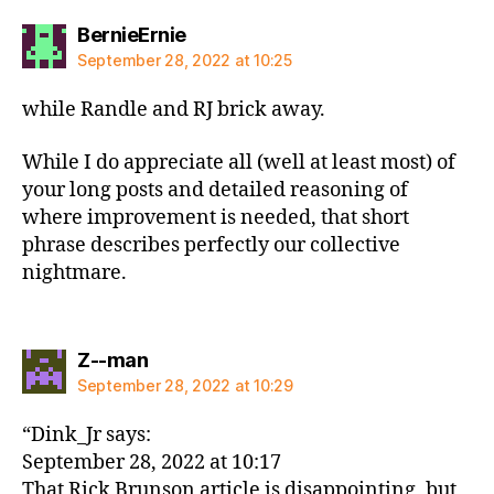
says:
BernieErnie
September 28, 2022 at 10:25
while Randle and RJ brick away.
While I do appreciate all (well at least most) of
your long posts and detailed reasoning of
where improvement is needed, that short
phrase describes perfectly our collective
nightmare.
says:
Z--man
September 28, 2022 at 10:29
“Dink_Jr says:
September 28, 2022 at 10:17
That Rick Brunson article is disappointing, but