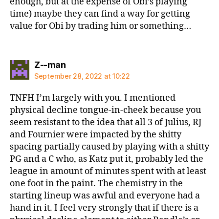
enough, but at the expense of Obi’s playing
time) maybe they can find a way for getting
value for Obi by trading him or something…
says:
Z--man
September 28, 2022 at 10:22
TNFH I’m largely with you. I mentioned
physical decline tongue-in-cheek because you
seem resistant to the idea that all 3 of Julius, RJ
and Fournier were impacted by the shitty
spacing partially caused by playing with a shitty
PG and a C who, as Katz put it, probably led the
league in amount of minutes spent with at least
one foot in the paint. The chemistry in the
starting lineup was awful and everyone had a
hand in it. I feel very strongly that if there is a