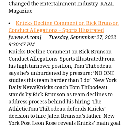
Changed the Entertainment Industry KAZI.
Magazine
Knicks Decline Comment on Rick Brunson
Conduct Allegations – Sports Illustrated
[www.si.com] — Tuesday, September 27, 2022
9:30:47 PM
Knicks Decline Comment on Rick Brunson
Conduct Allegations Sports IllustratedFrom
his high turnover position, Tom Thibodeau
says he’s unburdened by pressure: ‘NO ONE
studies this team harder than I do’ New York
Daily NewsKnicks coach Tom Thibodeau
stands by Rick Brunson as team declines to
address process behind his hiring The
AthleticTom Thibodeau defends Knicks’
decision to hire Jalen Brunson’s father New
York Post Leon Rose reveals Knicks’ main goal