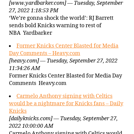
[www.yardbarker.com] — Tuesday, September
27, 2022 1:18:53 PM
‘We’re gonna shock the world’: RJ Barrett
sends bold Knicks warning to rest of
NBA Yardbarker
Former Knicks Center Blasted for Media
Day Comments – Heavy.com
[heavy.com] — Tuesday, September 27, 2022
11:34:26 AM
Former Knicks Center Blasted for Media Day
Comments Heavy.com
Carmelo Anthony signing with Celtics
would be a nightmare for Knicks fans – Daily
Knicks
[dailyknicks.com] — Tuesday, September 27,
2022 10:00:00 AM
Carmelo Anthony signing with Celtics would