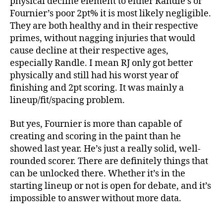
physical decline element to either Randle’s or
Fournier’s poor 2pt% it is most likely negligible.
They are both healthy and in their respective
primes, without nagging injuries that would
cause decline at their respective ages,
especially Randle. I mean RJ only got better
physically and still had his worst year of
finishing and 2pt scoring. It was mainly a
lineup/fit/spacing problem.
But yes, Fournier is more than capable of
creating and scoring in the paint than he
showed last year. He’s just a really solid, well-
rounded scorer. There are definitely things that
can be unlocked there. Whether it’s in the
starting lineup or not is open for debate, and it’s
impossible to answer without more data.