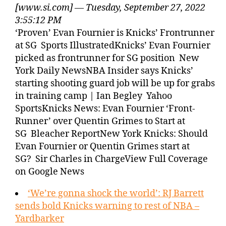
[www.si.com] — Tuesday, September 27, 2022
3:55:12 PM
‘Proven’ Evan Fournier is Knicks’ Frontrunner
at SG Sports IllustratedKnicks’ Evan Fournier
picked as frontrunner for SG position New
York Daily NewsNBA Insider says Knicks’
starting shooting guard job will be up for grabs
in training camp | Ian Begley Yahoo
SportsKnicks News: Evan Fournier ‘Front-
Runner’ over Quentin Grimes to Start at
SG Bleacher ReportNew York Knicks: Should
Evan Fournier or Quentin Grimes start at
SG? Sir Charles in ChargeView Full Coverage
on Google News
‘We’re gonna shock the world’: RJ Barrett
sends bold Knicks warning to rest of NBA –
Yardbarker