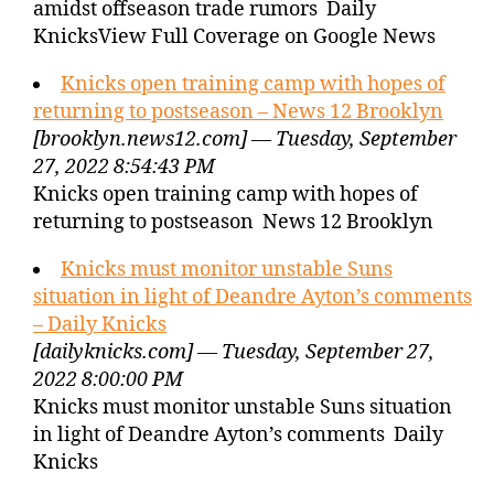
amidst offseason trade rumors Daily
KnicksView Full Coverage on Google News
Knicks open training camp with hopes of
returning to postseason – News 12 Brooklyn
[brooklyn.news12.com] — Tuesday, September
27, 2022 8:54:43 PM
Knicks open training camp with hopes of
returning to postseason News 12 Brooklyn
Knicks must monitor unstable Suns
situation in light of Deandre Ayton’s comments
– Daily Knicks
[dailyknicks.com] — Tuesday, September 27,
2022 8:00:00 PM
Knicks must monitor unstable Suns situation
in light of Deandre Ayton’s comments Daily
Knicks