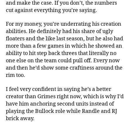
and make the case. If you don’t, the numbers
cut against everything you’re saying.
For my money, you’re underrating his creation
abilities. He definitely had his share of ugly
floaters and the like last season, but he also had
more than a few games in which he showed an
ability to hit step back threes that literally no
one else on the team could pull off. Every now
and then he’d show some craftiness around the
rim too.
I feel very confident in saying he’s a better
creator than Grimes right now, which is why I’d
have him anchoring second units instead of
playing the Bullock role while Randle and RJ
brick away.