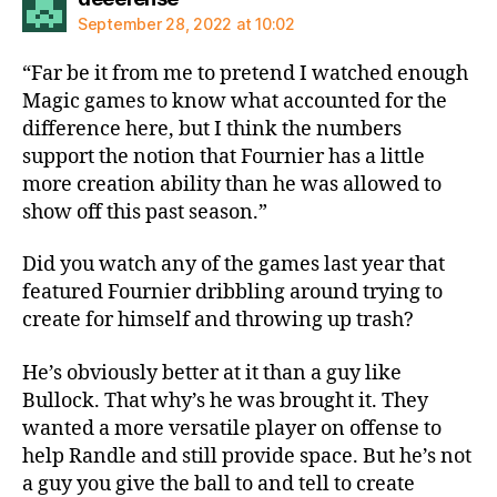
September 28, 2022 at 10:02
“Far be it from me to pretend I watched enough
Magic games to know what accounted for the
difference here, but I think the numbers
support the notion that Fournier has a little
more creation ability than he was allowed to
show off this past season.”
Did you watch any of the games last year that
featured Fournier dribbling around trying to
create for himself and throwing up trash?
He’s obviously better at it than a guy like
Bullock. That why’s he was brought it. They
wanted a more versatile player on offense to
help Randle and still provide space. But he’s not
a guy you give the ball to and tell to create