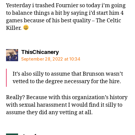
Yesterday i trashed Fournier so today i’m going
to balance things a bit by saying i’d start him 4
games because of his best quality – The Celtic
Killer.
says:
ThisChicanery
September 28, 2022 at 10:34
It’s also silly to assume that Brunson wasn’t
vetted to the degree necessary for the hire.
Really? Because with this organization’s history
with sexual harassment I would find it silly to
assume they did any vetting at all.