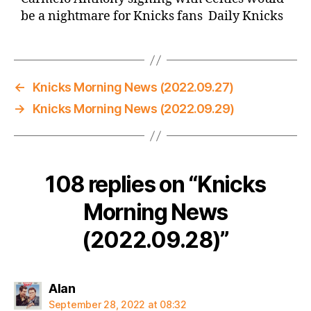
be a nightmare for Knicks fans Daily Knicks
←
Knicks Morning News (2022.09.27)
→
Knicks Morning News (2022.09.29)
108 replies on “Knicks
Morning News
(2022.09.28)”
says:
Alan
September 28, 2022 at 08:32