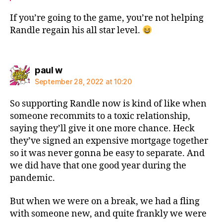
If you’re going to the game, you’re not helping
Randle regain his all star level.
says:
paul w
September 28, 2022 at 10:20
So supporting Randle now is kind of like when
someone recommits to a toxic relationship,
saying they’ll give it one more chance. Heck
they’ve signed an expensive mortgage together
so it was never gonna be easy to separate. And
we did have that one good year during the
pandemic.
But when we were on a break, we had a fling
with someone new, and quite frankly we were