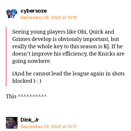
says:
cybersoze
September 28, 2022 at 10:16
Seeing young players like Obi, Quick and
Grimes develop is obviously important, but
really the whole key to this season is RJ. If he
doesn’t improve his efficiency, the Knicks are
going nowhere.
(And he cannot lead the league again in shots
blocked )-: )
This ^^^^^^^^^^
says:
Dink_Jr
September 28, 2022 at 10:17