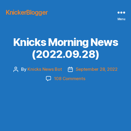
KnickerBlogger
Menu
Knicks Morning News
(2022.09.28)
By
Knicks News Bot
September 28, 2022
Post
Post
author
date
on
108 Comments
Knicks
Morning
News
(2022.09.28)