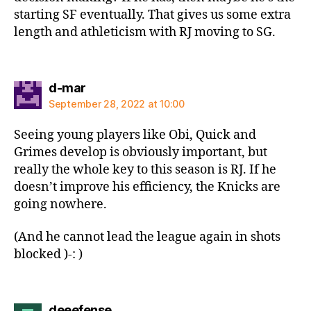
starting SF eventually. That gives us some extra
length and athleticism with RJ moving to SG.
says:
d-mar
September 28, 2022 at 10:00
Seeing young players like Obi, Quick and
Grimes develop is obviously important, but
really the whole key to this season is RJ. If he
doesn’t improve his efficiency, the Knicks are
going nowhere.
(And he cannot lead the league again in shots
blocked )-: )
says:
deeefense