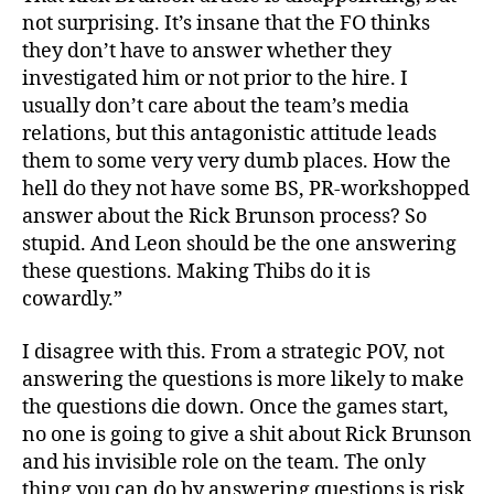
not surprising. It’s insane that the FO thinks
they don’t have to answer whether they
investigated him or not prior to the hire. I
usually don’t care about the team’s media
relations, but this antagonistic attitude leads
them to some very very dumb places. How the
hell do they not have some BS, PR-workshopped
answer about the Rick Brunson process? So
stupid. And Leon should be the one answering
these questions. Making Thibs do it is
cowardly.”
I disagree with this. From a strategic POV, not
answering the questions is more likely to make
the questions die down. Once the games start,
no one is going to give a shit about Rick Brunson
and his invisible role on the team. The only
thing you can do by answering questions is risk