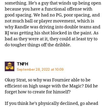
something. He’s a guy that winds up being open
because you have a functional offense with
good spacing. We had no PG, poor spacing, and
not much ball or player movement, which is
why Randle was driving into double teams and
RJ was getting his shot blocked in the paint. As
bad as they were at it, they could at least try to
do tougher things off the dribble.
says:
TNFH
September 28, 2022 at 10:09
Okay Strat, so why was Fournier able to be
efficient on high usage with the Magic? Did he
forget how to create for himself?
If you think he’s physically declined, go ahead