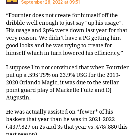
September 28, 2022 at 09:51
“Fournier does not create for himself off the
dribble well enough to just say “up his usage”.
His usage and 2p% were down last year for that
very reason. We didn’t have a PG getting him
good looks and he was trying to create for
himself which in turn lowered his efficiency.”
I suppose I’m not convinced that when Fournier
put up a .595 TS% on 23.9% USG for the 2019-
2020 Orlando Magic, it was due to the stellar
point guard play of Markelle Fultz and DJ
Augustin.
He was actually assisted on *fewer* of his
baskets that year than he was in 2021-2022
(.437/.827 on 2s and 3s that year vs .478/.880 this
past season).