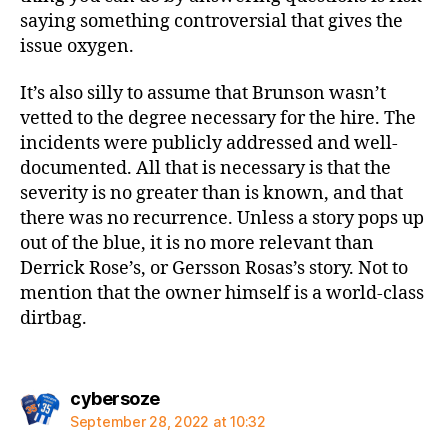
saying something controversial that gives the
issue oxygen.
It’s also silly to assume that Brunson wasn’t
vetted to the degree necessary for the hire. The
incidents were publicly addressed and well-
documented. All that is necessary is that the
severity is no greater than is known, and that
there was no recurrence. Unless a story pops up
out of the blue, it is no more relevant than
Derrick Rose’s, or Gersson Rosas’s story. Not to
mention that the owner himself is a world-class
dirtbag.
says:
cybersoze
September 28, 2022 at 10:32