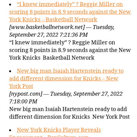
“I knew immediately” ? Reggie Miller on
scoring 8 points in 8.9 seconds against the New
York Knicks – Basketball Network
[www.basketballnetwork.net] — Tuesday,
September 27, 2022 7:21:36 PM
“I knew immediately” ? Reggie Miller on
scoring 8 points in 8.9 seconds against the New
York Knicks Basketball Network
New big man Isaiah Hartenstein ready to
add different dimension for Knicks – New
York Post
[nypost.com] — Tuesday, September 27, 2022
7:18:00 PM
New big man Isaiah Hartenstein ready to add
different dimension for Knicks New York Post
New York Knicks Player Reveals