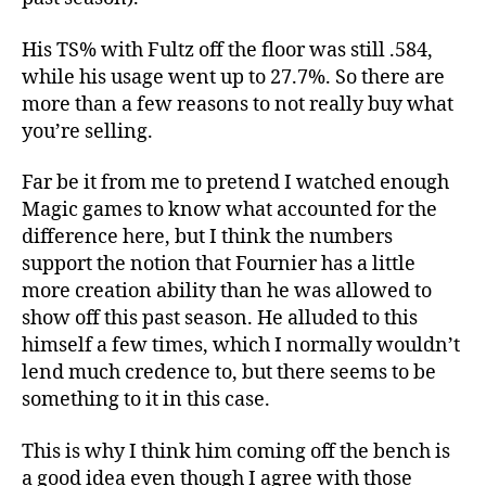
His TS% with Fultz off the floor was still .584,
while his usage went up to 27.7%. So there are
more than a few reasons to not really buy what
you’re selling.
Far be it from me to pretend I watched enough
Magic games to know what accounted for the
difference here, but I think the numbers
support the notion that Fournier has a little
more creation ability than he was allowed to
show off this past season. He alluded to this
himself a few times, which I normally wouldn’t
lend much credence to, but there seems to be
something to it in this case.
This is why I think him coming off the bench is
a good idea even though I agree with those