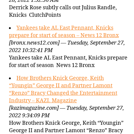
28, 2022 1:52:36 AM
Derrick Rose subtly calls out Julius Randle,
Knicks ClutchPoints
Yankees take AL East Pennant, Knicks
prepare for start of season – News 12 Bronx
[bronx.news12.com] — Tuesday, September 27,
2022 10:32:41 PM
Yankees take AL East Pennant, Knicks prepare
for start of season News 12 Bronx
How Brothers Knick George, Keith
“Youngin” George II and Partner Lamont
“Renzo” Bracy Changed the Entertainment
Industry – KAZI. Magazine
[kazimagazine.com] — Tuesday, September 27,
2022 9:34:09 PM
How Brothers Knick George, Keith “Youngin”
George II and Partner Lamont “Renzo” Bracy