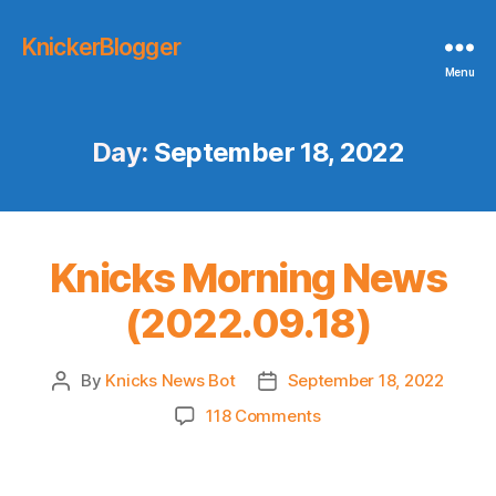
KnickerBlogger
Menu
Day:
September 18, 2022
Knicks Morning News
(2022.09.18)
By
Knicks News Bot
September 18, 2022
Post
Post
author
date
on
118 Comments
Knicks
Morning
News