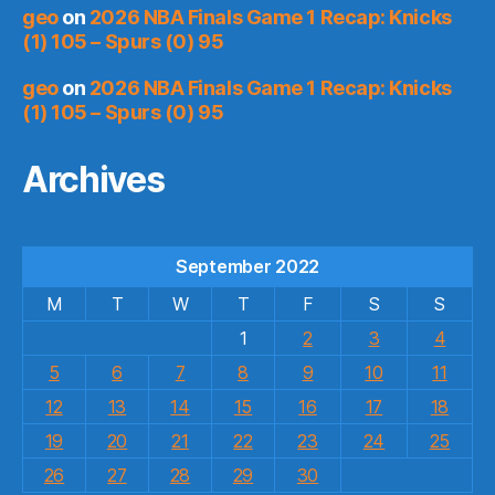
geo
on
2026 NBA Finals Game 1 Recap: Knicks
(1) 105 – Spurs (0) 95
geo
on
2026 NBA Finals Game 1 Recap: Knicks
(1) 105 – Spurs (0) 95
Archives
September 2022
M
T
W
T
F
S
S
1
2
3
4
5
6
7
8
9
10
11
12
13
14
15
16
17
18
19
20
21
22
23
24
25
26
27
28
29
30