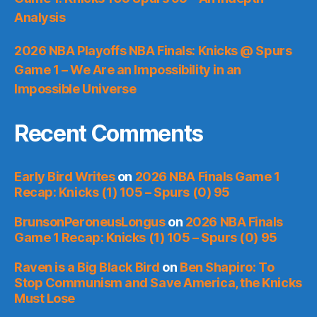
Analysis
2026 NBA Playoffs NBA Finals: Knicks @ Spurs
Game 1 – We Are an Impossibility in an
Impossible Universe
Recent Comments
Early Bird Writes
on
2026 NBA Finals Game 1
Recap: Knicks (1) 105 – Spurs (0) 95
BrunsonPeroneusLongus
on
2026 NBA Finals
Game 1 Recap: Knicks (1) 105 – Spurs (0) 95
Raven is a Big Black Bird
on
Ben Shapiro: To
Stop Communism and Save America, the Knicks
Must Lose