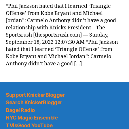
“Phil Jackson hated that I learned ‘Triangle
Offense’ from Kobe Bryant and Michael
Jordan”: Carmelo Anthony didn’t have a good
relationship with Knicks President – The
Sportsrush [thesportsrush.com] — Sunday,
September 18, 2022 12:07:30 AM “Phil Jackson
hated that I learned ‘Triangle Offense’ from
Kobe Bryant and Michael Jordan”: Carmelo
Anthony didn’t have a good […]
Support KnickerBlogger
Search KnickerBlogger
Bagel Radio
NYC Magic Ensemble
TVisGood YouTube