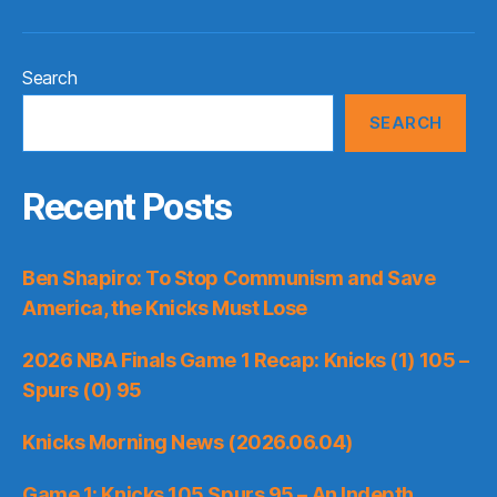
Search
SEARCH
Recent Posts
Ben Shapiro: To Stop Communism and Save
America, the Knicks Must Lose
2026 NBA Finals Game 1 Recap: Knicks (1) 105 –
Spurs (0) 95
Knicks Morning News (2026.06.04)
Game 1: Knicks 105 Spurs 95 – An Indepth