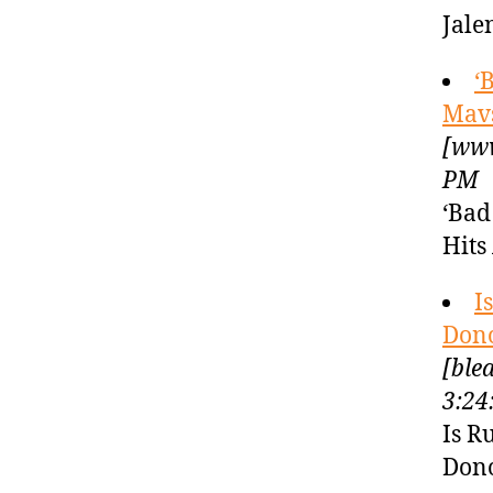
Jale
‘
Mavs
[www
PM
‘Bad
Hits
I
Dono
[ble
3:24
Is R
Dono