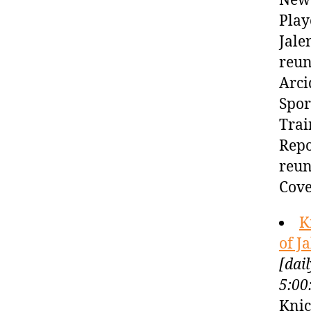
New 
Play
Jale
reun
Arci
Spor
Trai
Repo
reun
Cove
K
of J
[dai
5:00
Knic