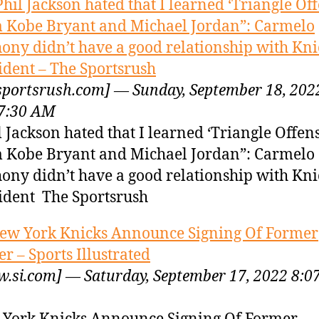
Phil Jackson hated that I learned ‘Triangle Off
 Kobe Bryant and Michael Jordan”: Carmelo
ony didn’t have a good relationship with Kni
ident – The Sportsrush
sportsrush.com] — Sunday, September 18, 202
7:30 AM
l Jackson hated that I learned ‘Triangle Offens
 Kobe Bryant and Michael Jordan”: Carmelo
ony didn’t have a good relationship with Kni
ident The Sportsrush
ew York Knicks Announce Signing Of Former
er – Sports Illustrated
.si.com] — Saturday, September 17, 2022 8:0