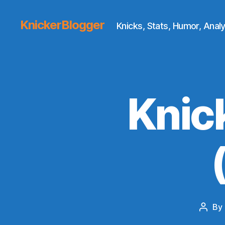
KnickerBlogger
Knicks, Stats, Humor, Analy
Knic
By
Post
autho