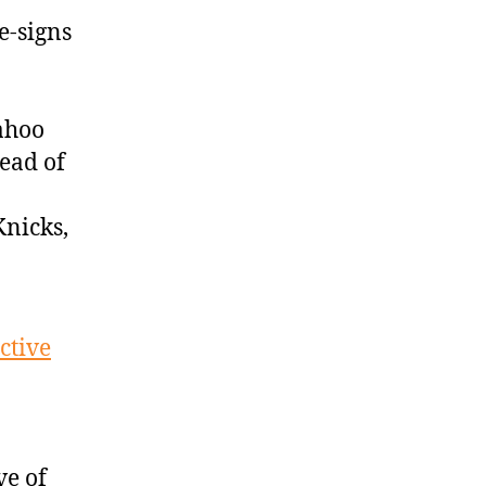
e-signs
ahoo
ead of
nicks,
ctive
ve of