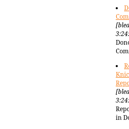
D
Comi
[ble
3:24
Dono
Comi
R
Knic
Repo
[ble
3:24
Repo
in D