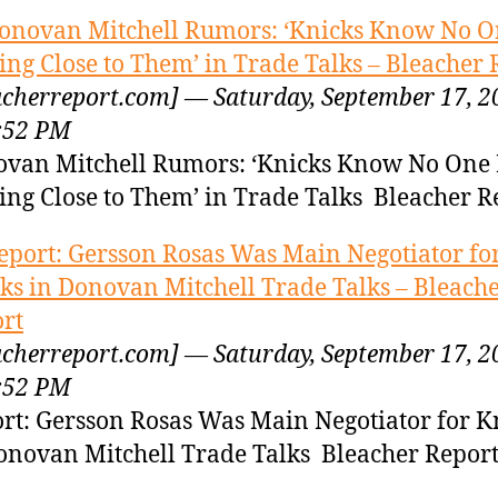
onovan Mitchell Rumors: ‘Knicks Know No O
ng Close to Them’ in Trade Talks – Bleacher 
acherreport.com] — Saturday, September 17, 2
:52 PM
van Mitchell Rumors: ‘Knicks Know No One 
ng Close to Them’ in Trade Talks Bleacher R
eport: Gersson Rosas Was Main Negotiator fo
ks in Donovan Mitchell Trade Talks – Bleach
rt
acherreport.com] — Saturday, September 17, 2
:52 PM
rt: Gersson Rosas Was Main Negotiator for K
onovan Mitchell Trade Talks Bleacher Repor