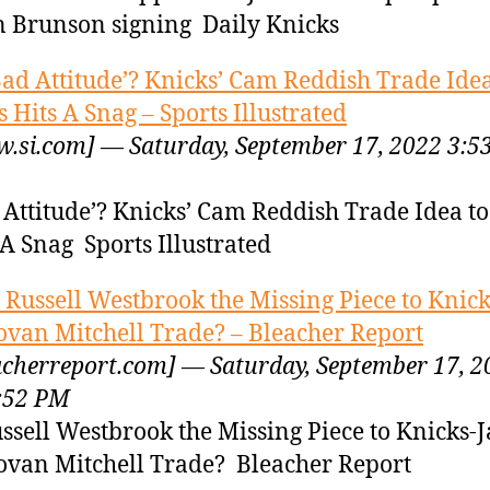
n Brunson signing Daily Knicks
Bad Attitude’? Knicks’ Cam Reddish Trade Idea
 Hits A Snag – Sports Illustrated
.si.com] — Saturday, September 17, 2022 3:5
 Attitude’? Knicks’ Cam Reddish Trade Idea t
 A Snag Sports Illustrated
s Russell Westbrook the Missing Piece to Knick
van Mitchell Trade? – Bleacher Report
acherreport.com] — Saturday, September 17, 2
:52 PM
ussell Westbrook the Missing Piece to Knicks-
van Mitchell Trade? Bleacher Report