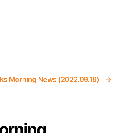
ks Morning News (2022.09.19)
→
Morning