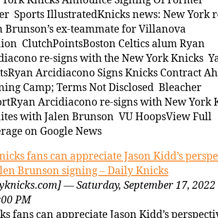
York Knicks Announce Signing Of Former
er Sports IllustratedKnicks news: New York r
n Brunson’s ex-teammate for Villanova
ion ClutchPointsBoston Celtics alum Ryan
diacono re-signs with the New York Knicks Y
tsRyan Arcidiacono Signs Knicks Contract Ah
ning Camp; Terms Not Disclosed Bleacher
rtRyan Arcidiacono re-signs with New York K
ites with Jalen Brunson VU HoopsView Full
rage on Google News
nicks fans can appreciate Jason Kidd’s perspe
alen Brunson signing – Daily Knicks
lyknicks.com] — Saturday, September 17, 2022
:00 PM
ks fans can appreciate Jason Kidd’s perspecti