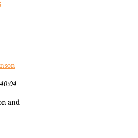
s
unson
:40:04
son and