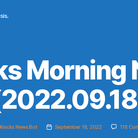
sis.
ks Morning
(2022.09.18
Knicks News Bot
September 18, 2022
118 Co
Post
r
date