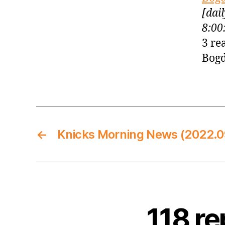
[dai
8:00
3 re
Bogd
←
Knicks Morning News (2022.0
118 re