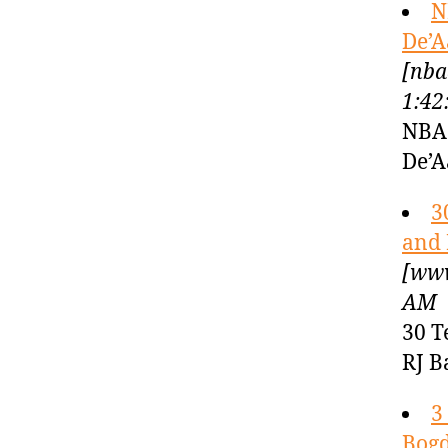
N
De’A
[nba
1:42
NBA 
De’A
3
and 
[www
AM
30 T
RJ B
3
Bogd