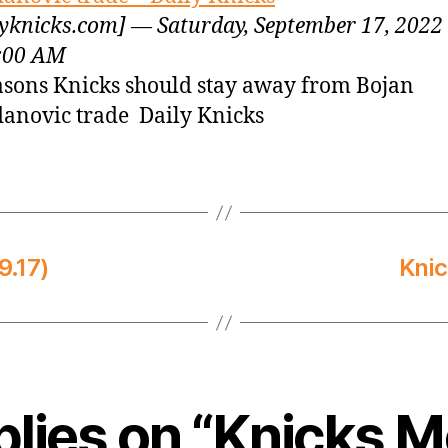
lyknicks.com] — Saturday, September 17, 2022
:00 AM
asons Knicks should stay away from Bojan
anovic trade Daily Knicks
9.17)
Knic
plies on “Knicks 