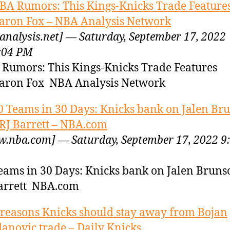
BA Rumors: This Kings-Knicks Trade Feature
aron Fox – NBA Analysis Network
analysis.net] — Saturday, September 17, 2022
:04 PM
Rumors: This Kings-Knicks Trade Features
aron Fox NBA Analysis Network
0 Teams in 30 Days: Knicks bank on Jalen Br
RJ Barrett – NBA.com
.nba.com] — Saturday, September 17, 2022 9
eams in 30 Days: Knicks bank on Jalen Brun
arrett NBA.com
 reasons Knicks should stay away from Bojan
anovic trade – Daily Knicks