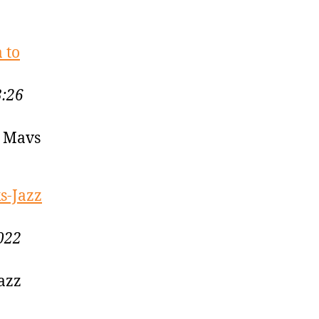
 to
3:26
o Mavs
s-Jazz
022
Jazz