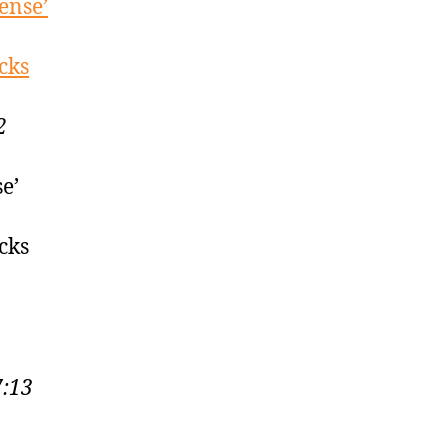
ense’
cks
2
e’
cks
7:13