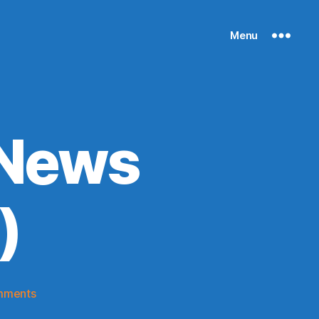
Menu
 News
)
on
mments
Knicks