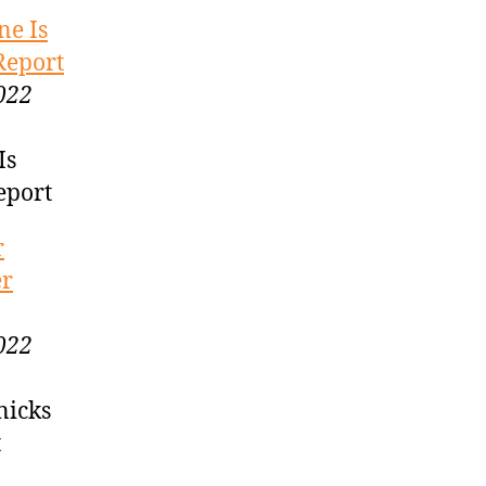
ne Is
Report
022
Is
eport
r
er
022
nicks
t