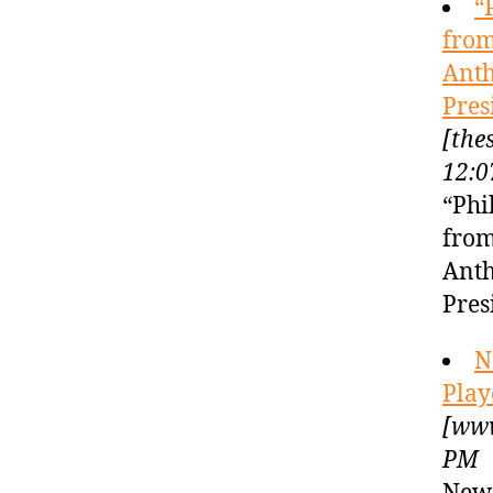
“
from
Anth
Pres
[the
12:0
“Phi
from
Anth
Pres
N
Play
[www
PM