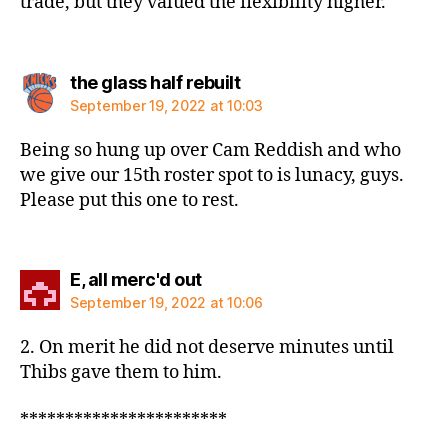
trade, but they valued the flexibility higher.
says:
the glass half rebuilt
September 19, 2022 at 10:03
Being so hung up over Cam Reddish and who
we give our 15th roster spot to is lunacy, guys.
Please put this one to rest.
says:
E, all merc'd out
September 19, 2022 at 10:06
2. On merit he did not deserve minutes until
Thibs gave them to him.
***********************