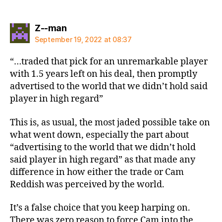
says:
Z--man
September 19, 2022 at 08:37
“…traded that pick for an unremarkable player
with 1.5 years left on his deal, then promptly
advertised to the world that we didn’t hold said
player in high regard”
This is, as usual, the most jaded possible take on
what went down, especially the part about
“advertising to the world that we didn’t hold
said player in high regard” as that made any
difference in how either the trade or Cam
Reddish was perceived by the world.
It’s a false choice that you keep harping on.
There was zero reason to force Cam into the