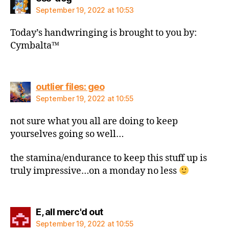
September 19, 2022 at 10:53
Today’s handwringing is brought to you by:
Cymbalta™️
says:
outlier files: geo
September 19, 2022 at 10:55
not sure what you all are doing to keep
yourselves going so well…
the stamina/endurance to keep this stuff up is
truly impressive…on a monday no less
says:
E, all merc'd out
September 19, 2022 at 10:55