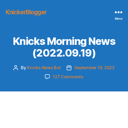
KnickerBlogger
Menu
Knicks Morning News
(2022.09.19)
By
Knicks News Bot
September 19, 2022
Post
Post
author
date
on
127 Comments
Knicks
Morning
News
(2022.09.19)