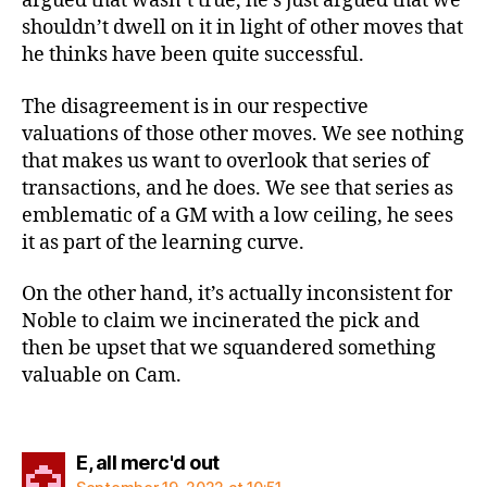
argued that wasn’t true, he’s just argued that we
shouldn’t dwell on it in light of other moves that
he thinks have been quite successful.
The disagreement is in our respective
valuations of those other moves. We see nothing
that makes us want to overlook that series of
transactions, and he does. We see that series as
emblematic of a GM with a low ceiling, he sees
it as part of the learning curve.
On the other hand, it’s actually inconsistent for
Noble to claim we incinerated the pick and
then be upset that we squandered something
valuable on Cam.
says:
E, all merc'd out