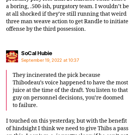
a boring, .500-ish, purgatory team. I wouldn’t be
at all shocked if they’re still running that weird
three man weave action to get Randle to initiate
offense by the third possession.
says:
SoCal Hubie
September 19, 2022 at 10:37
They incinerated the pick because
Thibodeau’s voice happened to have the most
juice at the time of the draft. You listen to that
guy on personnel decisions, you’re doomed
to failure.
I touched on this yesterday, but with the benefit
of hindsight I think we need to give Thibs a pass