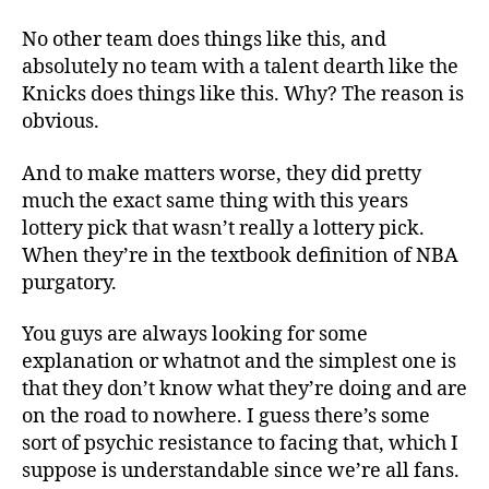
No other team does things like this, and
absolutely no team with a talent dearth like the
Knicks does things like this. Why? The reason is
obvious.
And to make matters worse, they did pretty
much the exact same thing with this years
lottery pick that wasn’t really a lottery pick.
When they’re in the textbook definition of NBA
purgatory.
You guys are always looking for some
explanation or whatnot and the simplest one is
that they don’t know what they’re doing and are
on the road to nowhere. I guess there’s some
sort of psychic resistance to facing that, which I
suppose is understandable since we’re all fans.