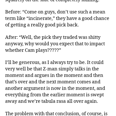
Before: “Come on guys, don’t use such a mean
term like “incinerate,” they have a good chance
of getting a really good pick back.
After: “Well, the pick they traded was shitty
anyway, why would you expect that to impact
whether Cam plays?????”
I’ll be generous, as I always try to be. It could
very well be that Z-man simply talks in the
moment and argues in the moment and then
that’s over and the next moment comes and
another argument is now in the moment, and
everything from the earlier moment is swept
away and we’re tabula rasa all over again.
The problem with that conclusion, of course, is