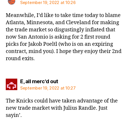
September 19, 2022 at 10:26
Meanwhile, I’d like to take time today to blame
Atlanta, Minnesota, and Cleveland for making
the trade market so disgustingly inflated that
now San Antonio is asking for 2 first round
picks for Jakob Poeltl (who is on an expiring
contract, mind you). I hope they enjoy their 2nd
round exits.
says:
E, all merc'd out
September 19, 2022 at 10:27
The Knicks could have taken advantage of the
new trade market with Julius Randle. Just
sayin’.