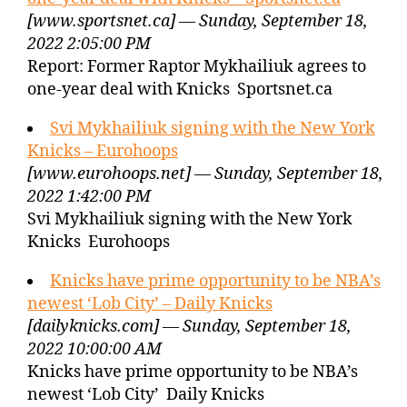
[www.sportsnet.ca] — Sunday, September 18,
2022 2:05:00 PM
Report: Former Raptor Mykhailiuk agrees to
one-year deal with Knicks Sportsnet.ca
Svi Mykhailiuk signing with the New York
Knicks – Eurohoops
[www.eurohoops.net] — Sunday, September 18,
2022 1:42:00 PM
Svi Mykhailiuk signing with the New York
Knicks Eurohoops
Knicks have prime opportunity to be NBA’s
newest ‘Lob City’ – Daily Knicks
[dailyknicks.com] — Sunday, September 18,
2022 10:00:00 AM
Knicks have prime opportunity to be NBA’s
newest ‘Lob City’ Daily Knicks