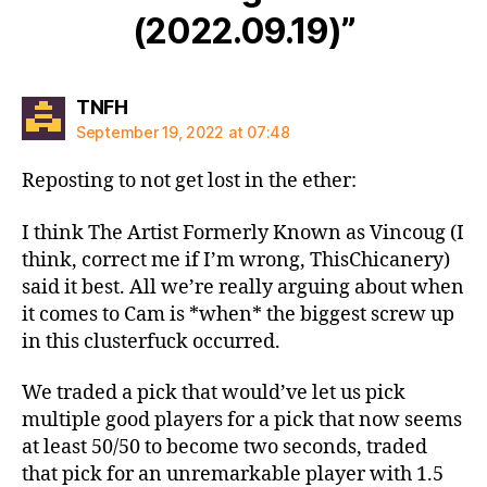
(2022.09.19)”
says:
TNFH
September 19, 2022 at 07:48
Reposting to not get lost in the ether:
I think The Artist Formerly Known as Vincoug (I
think, correct me if I’m wrong, ThisChicanery)
said it best. All we’re really arguing about when
it comes to Cam is *when* the biggest screw up
in this clusterfuck occurred.
We traded a pick that would’ve let us pick
multiple good players for a pick that now seems
at least 50/50 to become two seconds, traded
that pick for an unremarkable player with 1.5