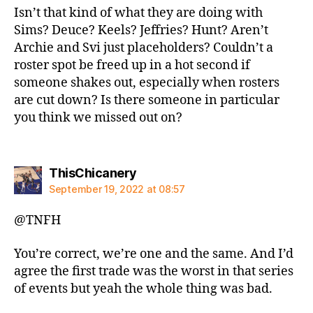
Isn’t that kind of what they are doing with
Sims? Deuce? Keels? Jeffries? Hunt? Aren’t
Archie and Svi just placeholders? Couldn’t a
roster spot be freed up in a hot second if
someone shakes out, especially when rosters
are cut down? Is there someone in particular
you think we missed out on?
says:
ThisChicanery
September 19, 2022 at 08:57
@TNFH
You’re correct, we’re one and the same. And I’d
agree the first trade was the worst in that series
of events but yeah the whole thing was bad.