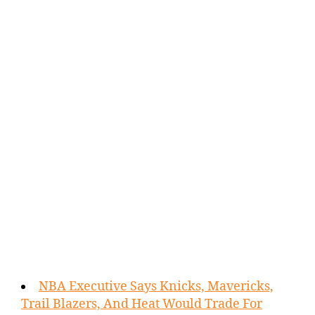
NBA Executive Says Knicks, Mavericks,
Trail Blazers, And Heat Would Trade For