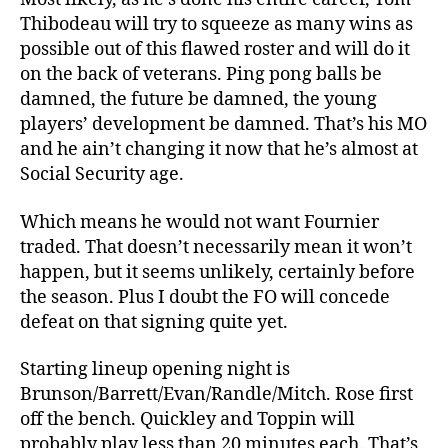
Thibodeau will try to squeeze as many wins as
possible out of this flawed roster and will do it
on the back of veterans. Ping pong balls be
damned, the future be damned, the young
players’ development be damned. That’s his MO
and he ain’t changing it now that he’s almost at
Social Security age.
Which means he would not want Fournier
traded. That doesn’t necessarily mean it won’t
happen, but it seems unlikely, certainly before
the season. Plus I doubt the FO will concede
defeat on that signing quite yet.
Starting lineup opening night is
Brunson/Barrett/Evan/Randle/Mitch. Rose first
off the bench. Quickley and Toppin will
probably play less than 20 minutes each. That’s