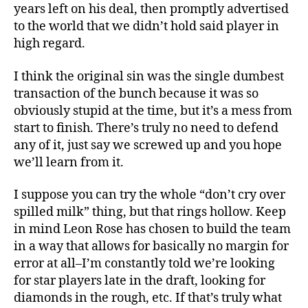
years left on his deal, then promptly advertised
to the world that we didn’t hold said player in
high regard.
I think the original sin was the single dumbest
transaction of the bunch because it was so
obviously stupid at the time, but it’s a mess from
start to finish. There’s truly no need to defend
any of it, just say we screwed up and you hope
we’ll learn from it.
I suppose you can try the whole “don’t cry over
spilled milk” thing, but that rings hollow. Keep
in mind Leon Rose has chosen to build the team
in a way that allows for basically no margin for
error at all–I’m constantly told we’re looking
for star players late in the draft, looking for
diamonds in the rough, etc. If that’s truly what