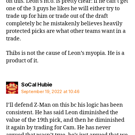
on this. Leon’s m.o. is pretty clear: if he can’t get
one of the 3 guys he likes he will either try to
trade up for him or trade out of the draft
completely bc he mistakenly believes heavily
protected picks are what other teams want in a
trade.
Thibs is not the cause of Leon’s myopia. He is a
product of it.
says:
SoCal Hubie
September 19, 2022 at 10:46
I’ll defend Z-Man on this bc his logic has been
consistent. He has said Leon diminished the
value of the 19th pick, and then he diminished
it again by trading for Cam. He has never