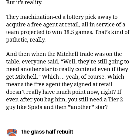
But it’s reality.
They machination-ed a lottery pick away to
acquire a free agent at retail, all in service of a
team projected to win 38.5 games. That’s kind of
pathetic, really.
And then when the Mitchell trade was on the
table, everyone said, “Well, they’re still going to
need another star to really contend even if they
get Mitchell.” Which … yeah, of course. Which
means the free agent they signed at retail
doesn’t really have much point now, right? If
even after you bag him, you still need a Tier 2
guy like Spida and then *another* star?
says:
the glass half rebuilt