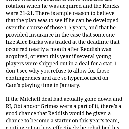
rotation when he was acquired and the Knicks
were 21-21. There is ample reason to believe
that the plan was to see if he can be developed
over the course of those 1.5 years, and that he
provided insurance in the case that someone
like Alec Burks was traded at the deadline that
occurred nearly a month after Reddish was
acquired, or even this year if several young
players were shipped out in a deal for a star. I
don’t see why you refuse to allow for those
contingencies and are so hyperfocused on
Cam’s playing time in January.
If the Mitchell deal had actually gone down and
RJ, Obi and/or Grimes were a part of it, there’s a
good chance that Reddish would be given a
chance to become a starter on this year’s team,
contingent on how effectively he rehabbed his