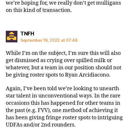
we’re hoping for, we really don’t get mulligans
on this kind of transaction.
says:
TNFH
September 19, 2022 at 07:48
While I’m on the subject, I’m sure this will also
get dismissed as crying over spilled milk or
whatever, but a team in our position should not
be giving roster spots to Ryan Arcidiacono.
Again, I’ve been told we’re looking to unearth
star talent in unconventional ways. In the rare
occasions this has happened for other teams in
the past (e.g. FVV), one method of achieving it
has been giving fringe roster spots to intriguing
UDFAs and/or 2nd rounders.