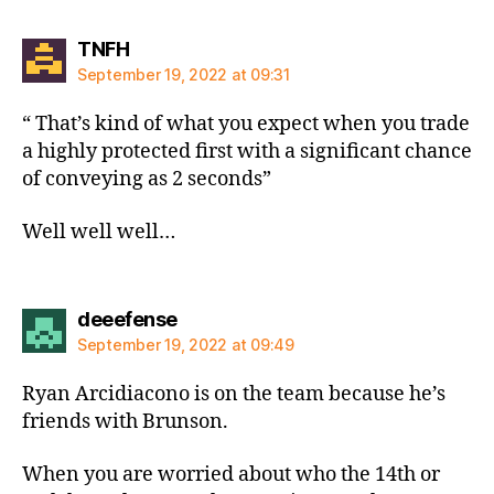
says:
TNFH
September 19, 2022 at 09:31
“ That’s kind of what you expect when you trade
a highly protected first with a significant chance
of conveying as 2 seconds”
Well well well…
says:
deeefense
September 19, 2022 at 09:49
Ryan Arcidiacono is on the team because he’s
friends with Brunson.
When you are worried about who the 14th or