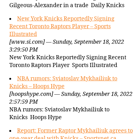
Gilgeous-Alexander in a trade Daily Knicks
New York Knicks Reportedly Signing
Recent Toronto Raptors Player – Sports
Illustrated
[www.si.com] — Sunday, September 18, 2022
3:29:50 PM
New York Knicks Reportedly Signing Recent
Toronto Raptors Player Sports Illustrated
NBA rumors: Sviatoslav Mykhailiuk to
Knicks – Hoops Hype
[hoopshype.com] — Sunday, September 18, 2022
2:57:59 PM
NBA rumors: Sviatoslav Mykhailiuk to
Knicks Hoops Hype
Report: Former Raptor Mykhailiuk agrees to
one-year deal with Knicks – Sportsnet.ca