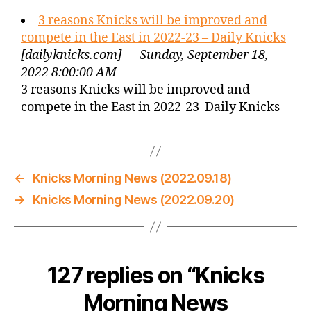
3 reasons Knicks will be improved and
compete in the East in 2022-23 – Daily Knicks
[dailyknicks.com] — Sunday, September 18,
2022 8:00:00 AM
3 reasons Knicks will be improved and
compete in the East in 2022-23 Daily Knicks
←
Knicks Morning News (2022.09.18)
→
Knicks Morning News (2022.09.20)
127 replies on “Knicks
Morning News