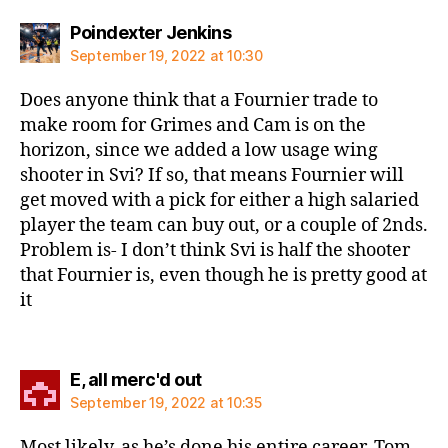
says:
Poindexter Jenkins
September 19, 2022 at 10:30
Does anyone think that a Fournier trade to
make room for Grimes and Cam is on the
horizon, since we added a low usage wing
shooter in Svi? If so, that means Fournier will
get moved with a pick for either a high salaried
player the team can buy out, or a couple of 2nds.
Problem is- I don’t think Svi is half the shooter
that Fournier is, even though he is pretty good at
it
says:
E, all merc'd out
September 19, 2022 at 10:35
Most likely, as he’s done his entire career, Tom