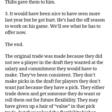
Thibs gave them to him.
3. It would have been nice to have seen more
last year but he got hurt. He’s had the off season
to work on his game. We’ll see what he has to
offer now.
The end.
The original trade was made because they did
not see a player in the draft they wanted at the
salary and commitment they would have to
make. They’ve been consistent. They don’t
make picks in the draft for players they don’t
want just because they have a pick. They either
trade down and get someone they do want or
roll them out for future flexibility. They may
have given up a hair of “value” in that pick