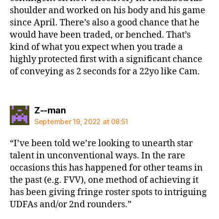
shoulder and worked on his body and his game
since April. There’s also a good chance that he
would have been traded, or benched. That’s
kind of what you expect when you trade a
highly protected first with a significant chance
of conveying as 2 seconds for a 22yo like Cam.
says:
Z--man
September 19, 2022 at 08:51
“I’ve been told we’re looking to unearth star
talent in unconventional ways. In the rare
occasions this has happened for other teams in
the past (e.g. FVV), one method of achieving it
has been giving fringe roster spots to intriguing
UDFAs and/or 2nd rounders.”