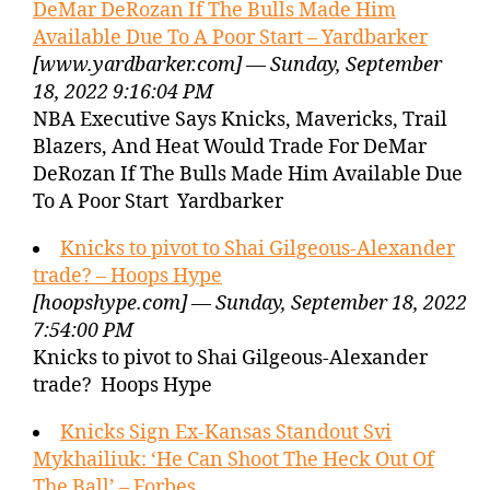
DeMar DeRozan If The Bulls Made Him
Available Due To A Poor Start – Yardbarker
[www.yardbarker.com] — Sunday, September
18, 2022 9:16:04 PM
NBA Executive Says Knicks, Mavericks, Trail
Blazers, And Heat Would Trade For DeMar
DeRozan If The Bulls Made Him Available Due
To A Poor Start Yardbarker
Knicks to pivot to Shai Gilgeous-Alexander
trade? – Hoops Hype
[hoopshype.com] — Sunday, September 18, 2022
7:54:00 PM
Knicks to pivot to Shai Gilgeous-Alexander
trade? Hoops Hype
Knicks Sign Ex-Kansas Standout Svi
Mykhailiuk: ‘He Can Shoot The Heck Out Of
The Ball’ – Forbes