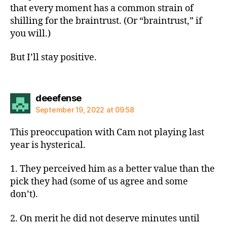
that every moment has a common strain of
shilling for the braintrust. (Or “braintrust,” if
you will.)
But I’ll stay positive.
says:
deeefense
September 19, 2022 at 09:58
This preoccupation with Cam not playing last
year is hysterical.
1. They perceived him as a better value than the
pick they had (some of us agree and some
don’t).
2. On merit he did not deserve minutes until