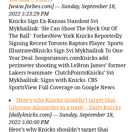
[www.forbes.com] — Sunday, September 18,
2022 5:23:29 PM
Knicks Sign Ex-Kansas Standout Svi
Mykhailiuk: ‘He Can Shoot The Heck Out Of
The Ball’ ForbesNew York Knicks Reportedly
Signing Recent Toronto Raptors Player Sports
IllustratedKnicks Sign Svi Mykhailiuk To One-
Year Deal hoopsrumors.comKnicks add
perimeter shooting with LeBron James’ former
Lakers teammate ClutchPointsKnicks’ Svi
Mykhailiuk: Signs with Knicks CBS
SportsView Full Coverage on Google News
Here’s why Knicks shouldn’t target Shai
Gilgeous-Alexander in a trade – Daily Knicks
[dailyknicks.com] — Sunday, September 18,
2022 5:00:00 PM
Here’s why Knicks shouldn’t target Shai