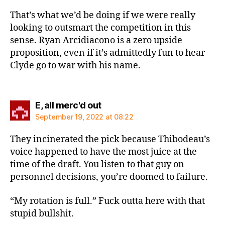
That’s what we’d be doing if we were really
looking to outsmart the competition in this
sense. Ryan Arcidiacono is a zero upside
proposition, even if it’s admittedly fun to hear
Clyde go to war with his name.
says:
E, all merc'd out
September 19, 2022 at 08:22
They incinerated the pick because Thibodeau’s
voice happened to have the most juice at the
time of the draft. You listen to that guy on
personnel decisions, you’re doomed to failure.
“My rotation is full.” Fuck outta here with that
stupid bullshit.