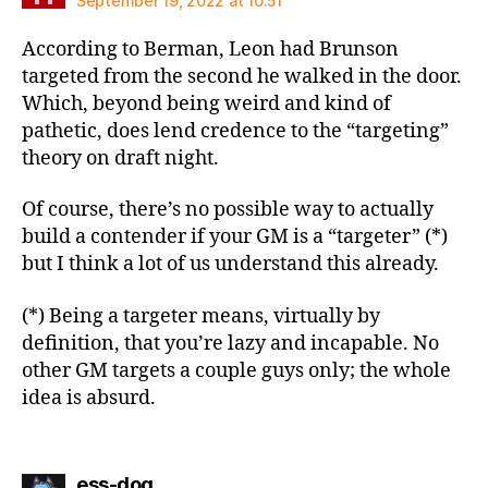
September 19, 2022 at 10:51
According to Berman, Leon had Brunson
targeted from the second he walked in the door.
Which, beyond being weird and kind of
pathetic, does lend credence to the “targeting”
theory on draft night.
Of course, there’s no possible way to actually
build a contender if your GM is a “targeter” (*)
but I think a lot of us understand this already.
(*) Being a targeter means, virtually by
definition, that you’re lazy and incapable. No
other GM targets a couple guys only; the whole
idea is absurd.
says:
ess-dog