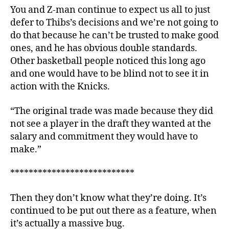
You and Z-man continue to expect us all to just
defer to Thibs’s decisions and we’re not going to
do that because he can’t be trusted to make good
ones, and he has obvious double standards.
Other basketball people noticed this long ago
and one would have to be blind not to see it in
action with the Knicks.
“The original trade was made because they did
not see a player in the draft they wanted at the
salary and commitment they would have to
make.”
***************************
Then they don’t know what they’re doing. It’s
continued to be put out there as a feature, when
it’s actually a massive bug.