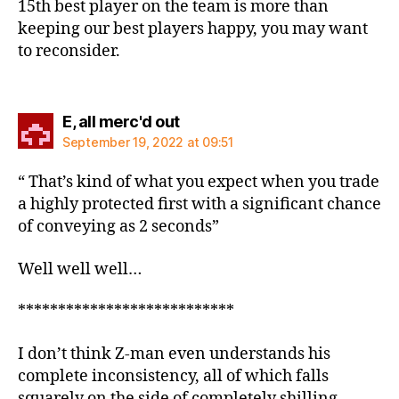
15th best player on the team is more than
keeping our best players happy, you may want
to reconsider.
says:
E, all merc'd out
September 19, 2022 at 09:51
“ That’s kind of what you expect when you trade
a highly protected first with a significant chance
of conveying as 2 seconds”
Well well well…
***************************
I don’t think Z-man even understands his
complete inconsistency, all of which falls
squarely on the side of completely shilling.