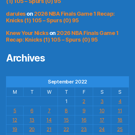
(1) 105 – Spurs (0) 95
darules
on
2026 NBA Finals Game 1 Recap:
Knicks (1) 105 – Spurs (0) 95
Knew Your Nicks
on
2026 NBA Finals Game 1
Recap: Knicks (1) 105 – Spurs (0) 95
Archives
September 2022
M
T
W
T
F
S
S
1
2
3
4
5
6
7
8
9
10
11
12
13
14
15
16
17
18
19
20
21
22
23
24
25