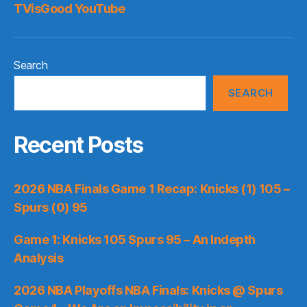
TVisGood YouTube
Search
SEARCH
Recent Posts
2026 NBA Finals Game 1 Recap: Knicks (1) 105 –
Spurs (0) 95
Game 1: Knicks 105 Spurs 95 – An Indepth
Analysis
2026 NBA Playoffs NBA Finals: Knicks @ Spurs