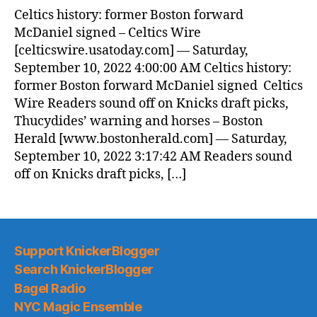
Celtics history: former Boston forward
McDaniel signed – Celtics Wire
[celticswire.usatoday.com] — Saturday,
September 10, 2022 4:00:00 AM Celtics history:
former Boston forward McDaniel signed Celtics
Wire Readers sound off on Knicks draft picks,
Thucydides’ warning and horses – Boston
Herald [www.bostonherald.com] — Saturday,
September 10, 2022 3:17:42 AM Readers sound
off on Knicks draft picks, […]
Support KnickerBlogger
Search KnickerBlogger
Bagel Radio
NYC Magic Ensemble