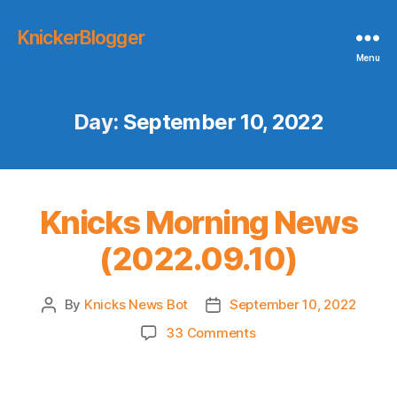
KnickerBlogger
Menu
Day:
September 10, 2022
Knicks Morning News
(2022.09.10)
By
Knicks News Bot
September 10, 2022
Post
Post
author
date
on
33 Comments
Knicks
Morning
News