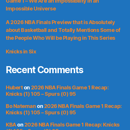
Game 1 – We Are an Impossibility in an
Impossible Universe
A 2026 NBA Finals Preview that is Absolutely
about Basketball and Totally Mentions Some of
the People Who Will be Playing in This Series
Knicks in Six
Recent Comments
Hubert
on
2026 NBA Finals Game 1 Recap:
Knicks (1) 105 – Spurs (0) 95
Bo Nateman
on
2026 NBA Finals Game 1 Recap:
Knicks (1) 105 – Spurs (0) 95
KBA
on
2026 NBA Finals Game 1 Recap: Knicks