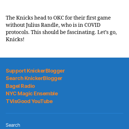
2021-
22
Game
The Knicks head to OKC for their first game
Thread:
without Julius Randle, who is in COVID
249-
protocols. This should be fascinating. Let’s go,
Pound
Knicks!
Lighter
Knicks
@
Thunder
Support KnickerBlogger
Search KnickerBlogger
Bagel Radio
NYC Magic Ensemble
TVisGood YouTube
Search