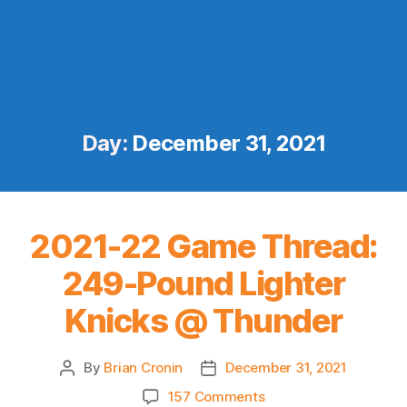
Day:
December 31, 2021
2021-22 Game Thread:
249-Pound Lighter
Knicks @ Thunder
By
Brian Cronin
December 31, 2021
Post
Post
author
date
on
157 Comments