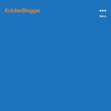
KnickerBlogger
Menu