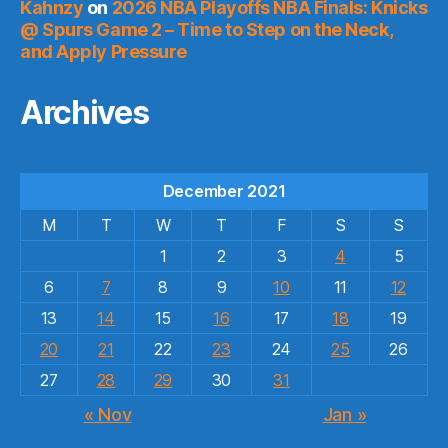
Kahnzy
on
2026 NBA Playoffs NBA Finals: Knicks
@ Spurs Game 2 – Time to Step on the Neck,
and Apply Pressure
Archives
December 2021
M
T
W
T
F
S
S
1
2
3
4
5
6
7
8
9
10
11
12
13
14
15
16
17
18
19
20
21
22
23
24
25
26
27
28
29
30
31
« Nov
Jan »