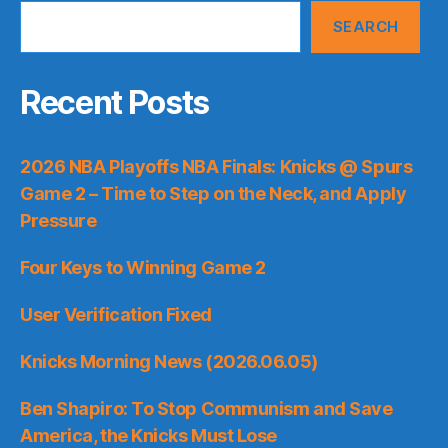
SEARCH
Recent Posts
2026 NBA Playoffs NBA Finals: Knicks @ Spurs
Game 2 – Time to Step on the Neck, and Apply
Pressure
Four Keys to Winning Game 2
User Verification Fixed
Knicks Morning News (2026.06.05)
Ben Shapiro: To Stop Communism and Save
America, the Knicks Must Lose