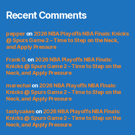
Recent Comments
pepper
on
2026 NBA Playoffs NBA Finals: Knicks
@ Spurs Game 2 – Time to Step on the Neck,
and Apply Pressure
Frank O.
on
2026 NBA Playoffs NBA Finals:
Knicks @ Spurs Game 2 – Time to Step on the
Neck, and Apply Pressure
marechal
on
2026 NBA Playoffs NBA Finals:
Knicks @ Spurs Game 2 – Time to Step on the
Neck, and Apply Pressure
tastycakes
on
2026 NBA Playoffs NBA Finals:
Knicks @ Spurs Game 2 – Time to Step on the
Neck, and Apply Pressure