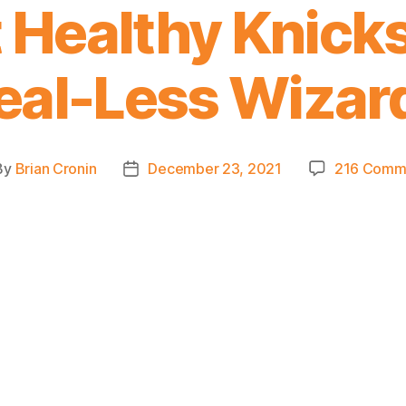
Healthy Knicks
eal-Less Wizar
By
Brian Cronin
December 23, 2021
216 Comm
t
Post
hor
date