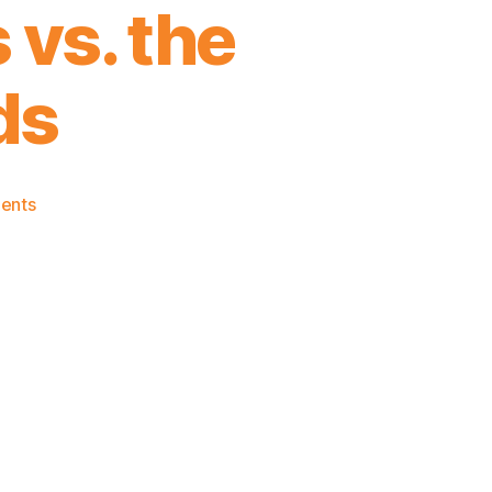
 vs. the
ds
on
ents
2021-
22
Game
Thread:
The
Almost
Healthy
Knicks
vs.
the