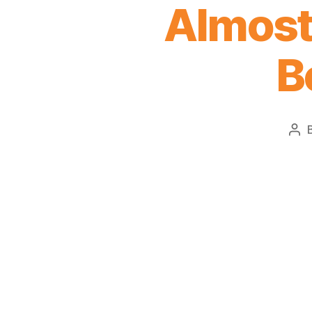
Almost 
B
Pos
aut