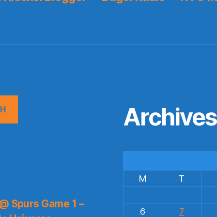
Archive
CH
M
T
 @ Spurs Game 1 –
6
7