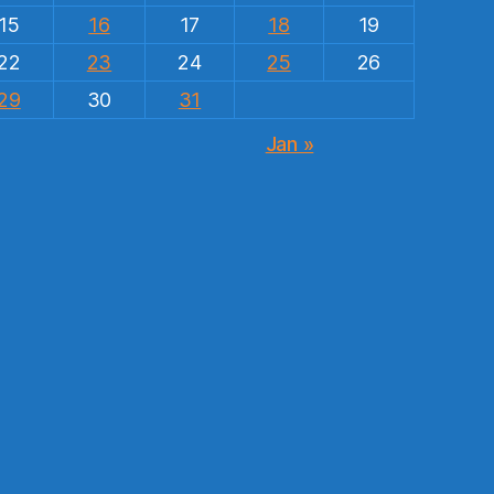
15
16
17
18
19
22
23
24
25
26
29
30
31
Jan »