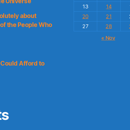
le Universe
13
14
olutely about
20
21
 of the People Who
27
28
« Nov
I Could Afford to
ts