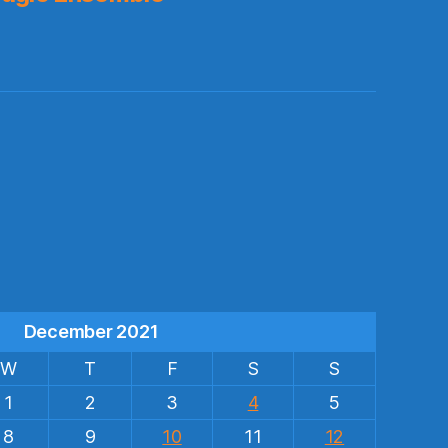
s
December 2021
W
T
F
S
S
1
2
3
4
5
8
9
10
11
12