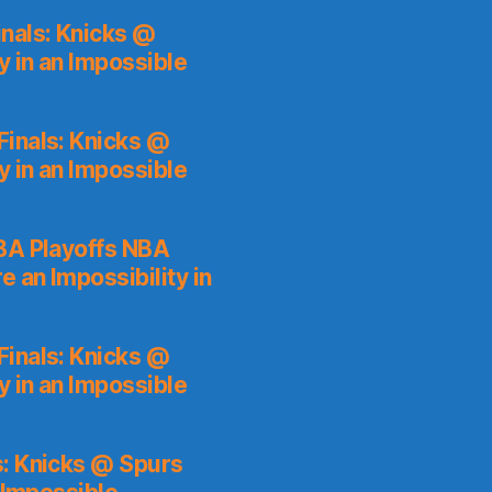
nals: Knicks @
y in an Impossible
inals: Knicks @
y in an Impossible
A Playoffs NBA
 an Impossibility in
inals: Knicks @
y in an Impossible
s: Knicks @ Spurs