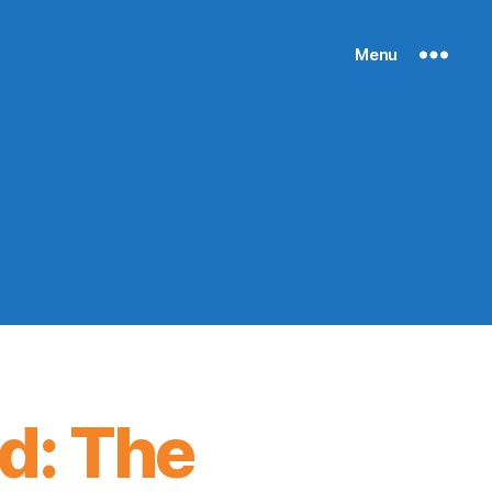
Menu
d: The