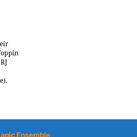
Beal-
Less
Wizards
eir
 Toppin
 RJ
e).
agic Ensemble