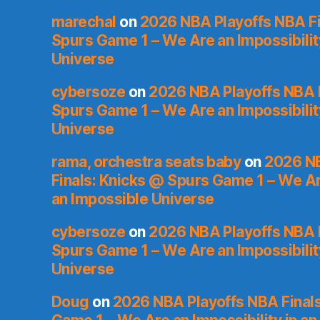
marechal
on
2026 NBA Playoffs NBA Fi
Spurs Game 1 – We Are an Impossibilit
Universe
cybersoze
on
2026 NBA Playoffs NBA F
Spurs Game 1 – We Are an Impossibilit
Universe
rama, orchestra seats baby
on
2026 NB
Finals: Knicks @ Spurs Game 1 – We Are
an Impossible Universe
cybersoze
on
2026 NBA Playoffs NBA F
Spurs Game 1 – We Are an Impossibilit
Universe
Doug
on
2026 NBA Playoffs NBA Final