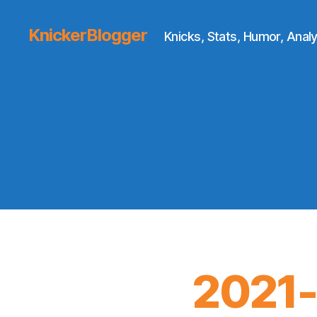
KnickerBlogger
Knicks, Stats, Humor, Analy
2021-