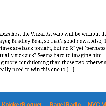
icks host the Wizards, who will be without th
layer, Bradley Beal, so that’s good news. Also,
imes are back tonight, but no RJ yet (perhaps
tually sick sick? Seems hard to imagine him
g more conditioning than those two otherwis
eally need to win this one to […]
 KnickerBlogger
Bagel Radio
NYC M