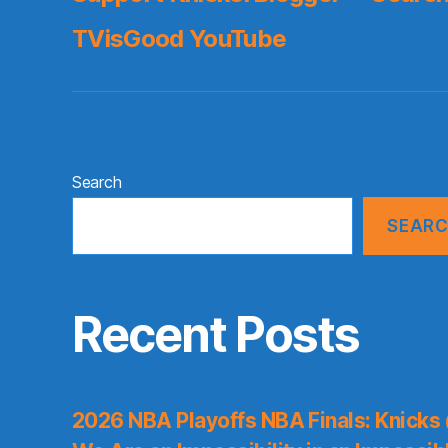
TVisGood YouTube
Search
SEAR
Recent Posts
2026 NBA Playoffs NBA Finals: Knicks