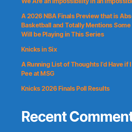
We Are an Impossibility in an Impossib
A 2026 NBA Finals Preview that is Abs
Basketball and Totally Mentions Some
Will be Playing in This Series
Knicks in Six
A Running List of Thoughts I’d Have if 
Pee at MSG
Knicks 2026 Finals Poll Results
Recent Commen