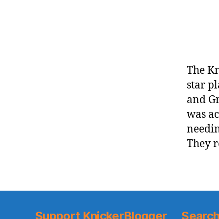
The Kn
star p
and Gr
was ac
needin
They r
Support KnickerBlogger
Search