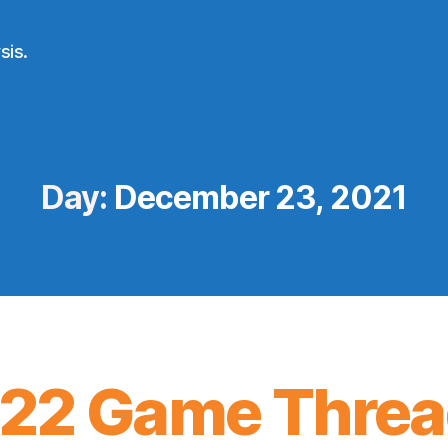
sis.
Day:
December 23, 2021
22 Game Threa