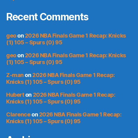
Recent Comments
geo
on
2026 NBA Finals Game 1 Recap: Knicks
(1) 105 – Spurs (0) 95
geo
on
2026 NBA Finals Game 1 Recap: Knicks
(1) 105 – Spurs (0) 95
Z-man
on
2026 NBA Finals Game 1 Recap:
Knicks (1) 105 – Spurs (0) 95
Hubert
on
2026 NBA Finals Game 1 Recap:
Knicks (1) 105 – Spurs (0) 95
Clarence
on
2026 NBA Finals Game 1 Recap:
Knicks (1) 105 – Spurs (0) 95