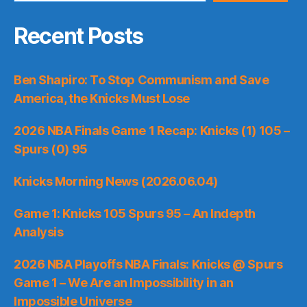
Recent Posts
Ben Shapiro: To Stop Communism and Save
America, the Knicks Must Lose
2026 NBA Finals Game 1 Recap: Knicks (1) 105 –
Spurs (0) 95
Knicks Morning News (2026.06.04)
Game 1: Knicks 105 Spurs 95 – An Indepth
Analysis
2026 NBA Playoffs NBA Finals: Knicks @ Spurs
Game 1 – We Are an Impossibility in an
Impossible Universe