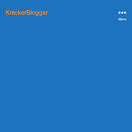
KnickerBlogger
Menu