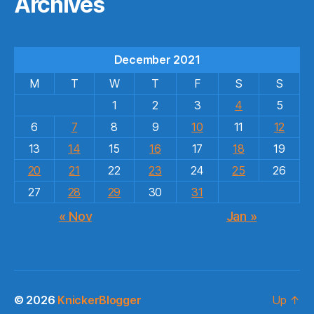
Archives
December 2021
M
T
W
T
F
S
S
1
2
3
4
5
6
7
8
9
10
11
12
13
14
15
16
17
18
19
20
21
22
23
24
25
26
27
28
29
30
31
« Nov
Jan »
© 2026
KnickerBlogger
Up
↑