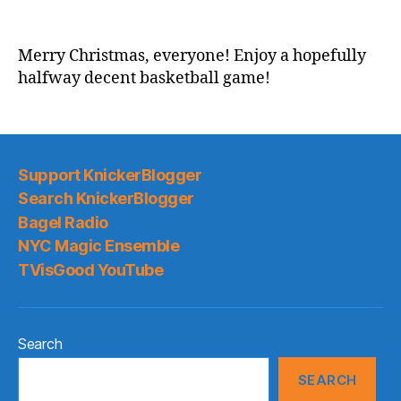
2021-
22
Game
Merry Christmas, everyone! Enjoy a hopefully
Thread:
halfway decent basketball game!
Some
of
the
Knicks
vs.
Support KnickerBlogger
A
Search KnickerBlogger
few
Bagel Radio
of
NYC Magic Ensemble
the
Hawks
TVisGood YouTube
Search
SEARCH