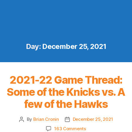
Day:
December 25, 2021
2021-22 Game Thread:
Some of the Knicks vs. A
few of the Hawks
By
Brian Cronin
December 25, 2021
Post
Post
author
date
on
163 Comments