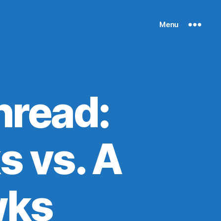
Menu
read:
s vs. A
wks