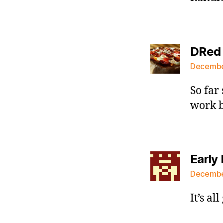
DRed
December
So far 
work b
Early 
December
It’s al