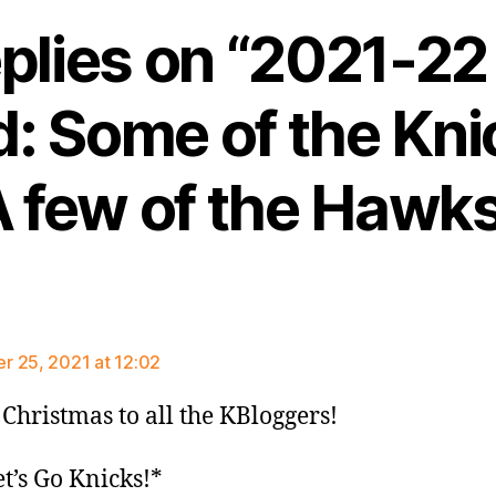
eplies on “2021-2
: Some of the Kni
 few of the Hawk
ays:
 25, 2021 at 12:02
Christmas to all the KBloggers!
t’s Go Knicks!*