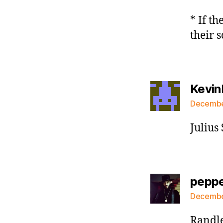
* If th
their 
Kevin
December
Julius
pepp
December
Randle