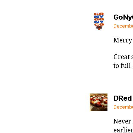
GoNy
December
Merry 
Great 
to full
DRed
December
Never 
earlie