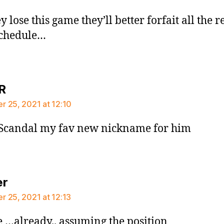
ey lose this game they’ll better forfait all the re
schedule…
says:
R
 25, 2021 at 12:10
 Scandal my fav new nickname for him
says:
er
 25, 2021 at 12:13
 …already.. assuming the position