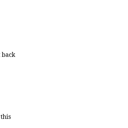
t back
this