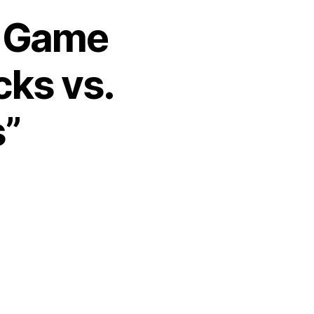
2 Game
cks vs.
s”