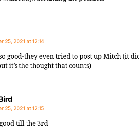
says:
 25, 2021 at 12:14
so good-they even tried to post up Mitch (it di
ut it’s the thought that counts)
says:
Bird
 25, 2021 at 12:15
l good till the 3rd