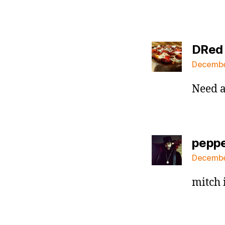
DRed
December
Need a
pepp
December
mitch 