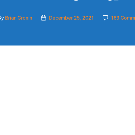
By
Brian Cronin
December 25, 2021
163 Comm
t
Post
hor
date