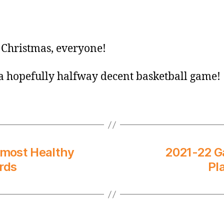
Christmas, everyone!
a hopefully halfway decent basketball game!
lmost Healthy
2021-22 G
rds
Pl