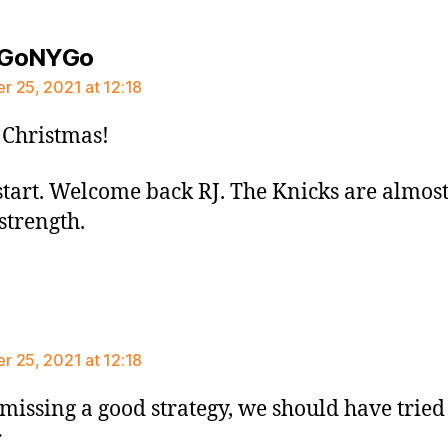
says:
GoNYGo
 25, 2021 at 12:18
Christmas!
start. Welcome back RJ. The Knicks are almos
 strength.
says:
 25, 2021 at 12:18
missing a good strategy, we should have tried 
r