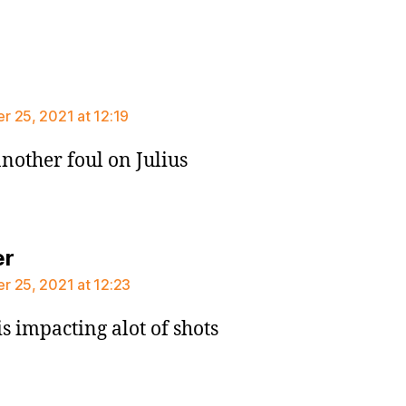
says:
 25, 2021 at 12:19
nother foul on Julius
says:
er
 25, 2021 at 12:23
is impacting alot of shots