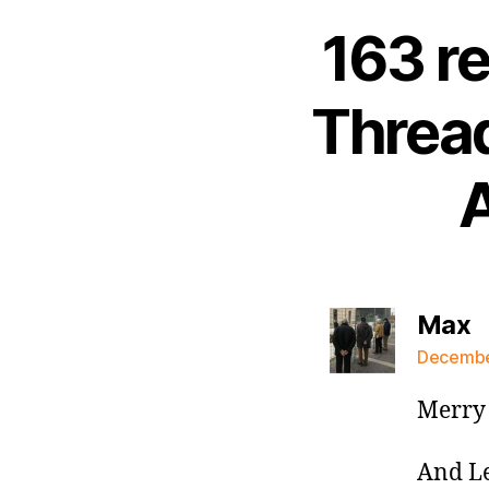
163 r
Thread
A
s
Max
December
Merry 
And Le