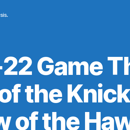
sis.
-22 Game Th
f the Knick
w of the Ha