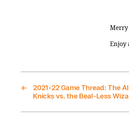
Merry 
Enjoy 
←
2021-22 Game Thread: The A
Knicks vs. the Beal-Less Wiza