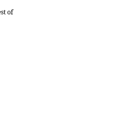
st of