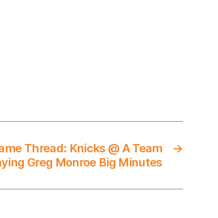
ame Thread: Knicks @ A Team
→
aying Greg Monroe Big Minutes