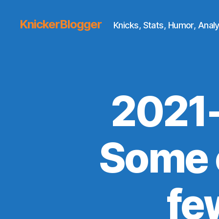
KnickerBlogger
Knicks, Stats, Humor, Analy
2021
Some o
fe