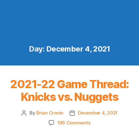
Day:
December 4, 2021
2021-22 Game Thread:
Knicks vs. Nuggets
By
Brian Cronin
December 4, 2021
Post
Post
author
date
on
196 Comments
2021-
22