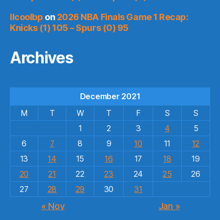
llcoolbp
on
2026 NBA Finals Game 1 Recap:
Knicks (1) 105 – Spurs (0) 95
Archives
December 2021
M
T
W
T
F
S
S
1
2
3
4
5
6
7
8
9
10
11
12
13
14
15
16
17
18
19
20
21
22
23
24
25
26
27
28
29
30
31
« Nov
Jan »