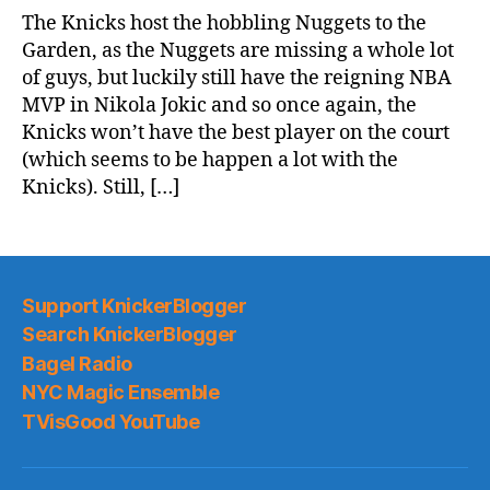
Game
The Knicks host the hobbling Nuggets to the
Thread:
Garden, as the Nuggets are missing a whole lot
Knicks
of guys, but luckily still have the reigning NBA
vs.
MVP in Nikola Jokic and so once again, the
Nuggets
Knicks won’t have the best player on the court
(which seems to be happen a lot with the
Knicks). Still, […]
Support KnickerBlogger
Search KnickerBlogger
Bagel Radio
NYC Magic Ensemble
TVisGood YouTube