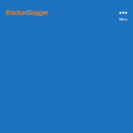
KnickerBlogger
Menu