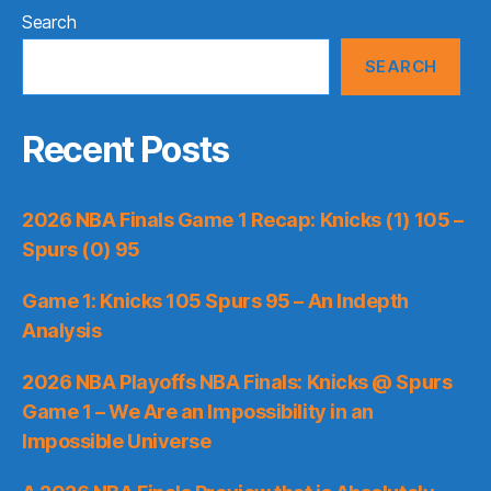
Search
SEARCH
Recent Posts
2026 NBA Finals Game 1 Recap: Knicks (1) 105 –
Spurs (0) 95
Game 1: Knicks 105 Spurs 95 – An Indepth
Analysis
2026 NBA Playoffs NBA Finals: Knicks @ Spurs
Game 1 – We Are an Impossibility in an
Impossible Universe