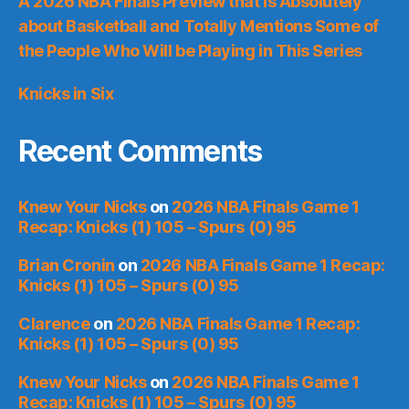
A 2026 NBA Finals Preview that is Absolutely
about Basketball and Totally Mentions Some of
the People Who Will be Playing in This Series
Knicks in Six
Recent Comments
Knew Your Nicks
on
2026 NBA Finals Game 1
Recap: Knicks (1) 105 – Spurs (0) 95
Brian Cronin
on
2026 NBA Finals Game 1 Recap:
Knicks (1) 105 – Spurs (0) 95
Clarence
on
2026 NBA Finals Game 1 Recap:
Knicks (1) 105 – Spurs (0) 95
Knew Your Nicks
on
2026 NBA Finals Game 1
Recap: Knicks (1) 105 – Spurs (0) 95