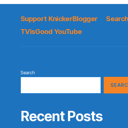
Support KnickerBlogger
Search
TVisGood YouTube
Search
SEAR
Recent Posts