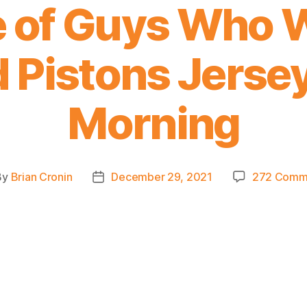
 of Guys Who 
 Pistons Jerse
Morning
By
Brian Cronin
December 29, 2021
272 Comm
t
Post
hor
date