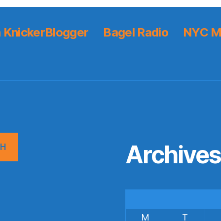
 KnickerBlogger
Bagel Radio
NYC M
Archive
CH
M
T