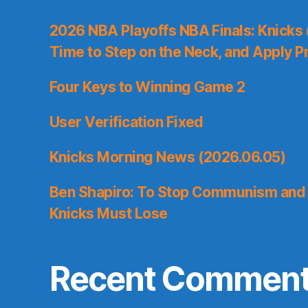
2026 NBA Playoffs NBA Finals: Knicks
Time to Step on the Neck, and Apply P
Four Keys to Winning Game 2
User Verification Fixed
Knicks Morning News (2026.06.05)
Ben Shapiro: To Stop Communism and 
Knicks Must Lose
Recent Commen