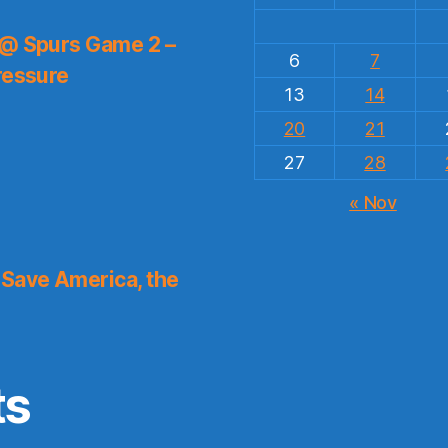
 @ Spurs Game 2 –
6
7
ressure
13
14
20
21
27
28
« Nov
Save America, the
ts