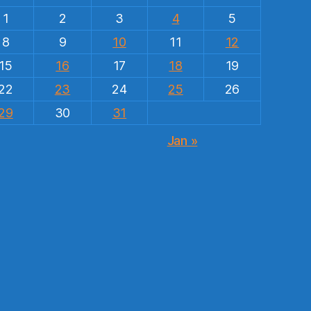
1
2
3
4
5
8
9
10
11
12
15
16
17
18
19
22
23
24
25
26
29
30
31
Jan »