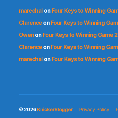
marechal
on
Four Keys to Winning Ga
Clarence
on
Four Keys to Winning Gam
Owen
on
Four Keys to Winning Game 2
Clarence
on
Four Keys to Winning Gam
marechal
on
Four Keys to Winning Ga
© 2026
KnickerBlogger
Privacy Policy