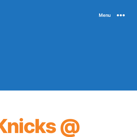
Menu
Knicks @