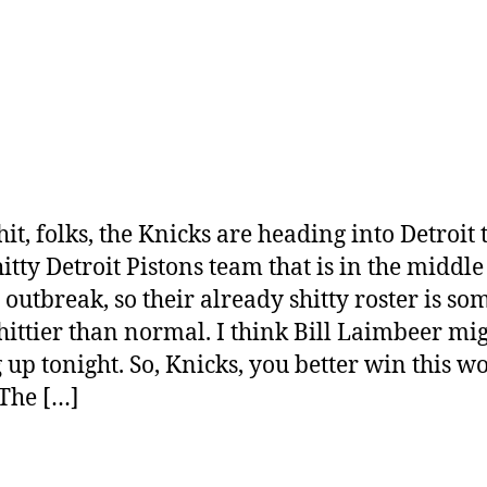
it, folks, the Knicks are heading into Detroit 
itty Detroit Pistons team that is in the middle
outbreak, so their already shitty roster is s
hittier than normal. I think Bill Laimbeer mi
g up tonight. So, Knicks, you better win this w
The […]