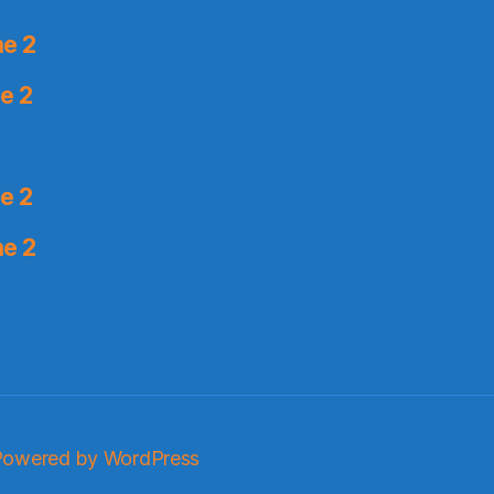
me 2
e 2
e 2
me 2
Powered by WordPress