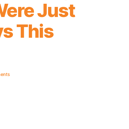
Were Just
ys This
on
ents
2021-
22
Game
Thread:
Knicks
@
A