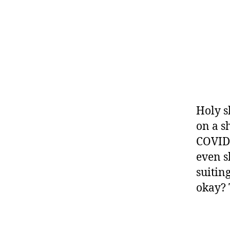
Holy sh
on a sh
COVID 
even s
suitin
okay? 