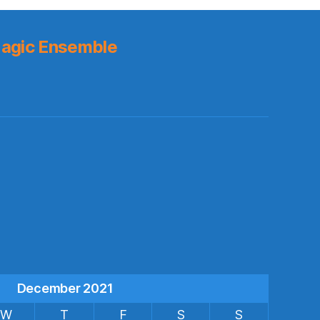
agic Ensemble
s
December 2021
W
T
F
S
S