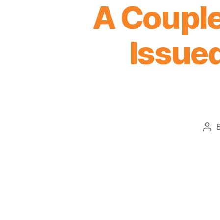
A Couple
Issued
Pos
aut