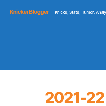
KnickerBlogger
Knicks, Stats, Humor, Analy
2021-22