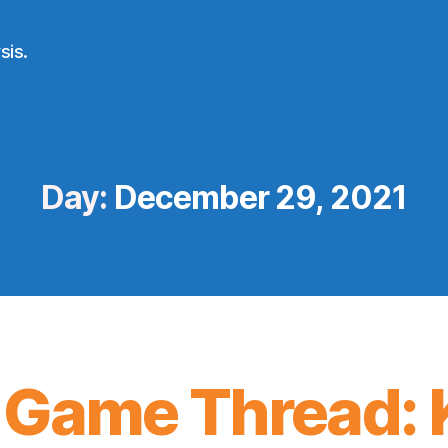
sis.
Day:
December 29, 2021
 Game Thread: 