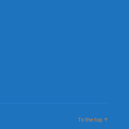
To the top
↑