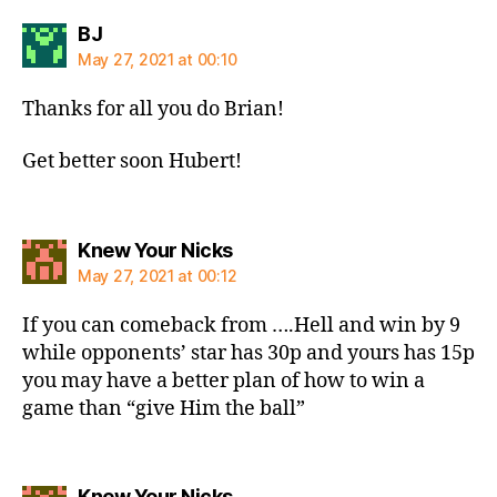
says:
BJ
May 27, 2021 at 00:10
Thanks for all you do Brian!
Get better soon Hubert!
says:
Knew Your Nicks
May 27, 2021 at 00:12
If you can comeback from ….Hell and win by 9
while opponents’ star has 30p and yours has 15p
you may have a better plan of how to win a
game than “give Him the ball”
says:
Knew Your Nicks