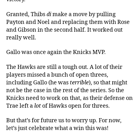
Granted, Thibs
di
make a move by pulling
Payton and Noel and replacing them with Rose
and Gibson in the second half. It worked out
really well.
Gallo was once again the Knicks MVP.
The Hawks are still a tough out. A lot of their
players missed a bunch of open threes,
including Gallo (he was
terrible
), so that might
not be the case in the rest of the series. So the
Knicks need to work on that, as their defense on
Trae left a
lot
of Hawks open for threes.
But that’s for future us to worry up. For now,
let’s just celebrate what a win this was!