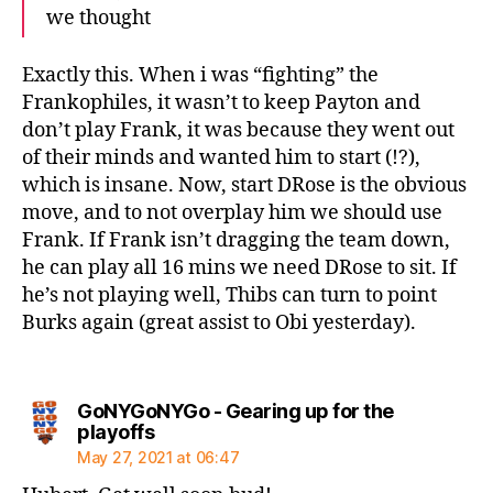
we thought
Exactly this. When i was “fighting” the
Frankophiles, it wasn’t to keep Payton and
don’t play Frank, it was because they went out
of their minds and wanted him to start (!?),
which is insane. Now, start DRose is the obvious
move, and to not overplay him we should use
Frank. If Frank isn’t dragging the team down,
he can play all 16 mins we need DRose to sit. If
he’s not playing well, Thibs can turn to point
Burks again (great assist to Obi yesterday).
GoNYGoNYGo - Gearing up for the
says:
playoffs
May 27, 2021 at 06:47