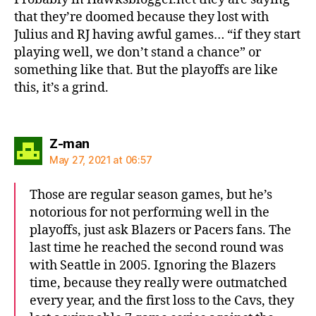
that they’re doomed because they lost with
Julius and RJ having awful games… “if they start
playing well, we don’t stand a chance” or
something like that. But the playoffs are like
this, it’s a grind.
says:
Z-man
May 27, 2021 at 06:57
Those are regular season games, but he’s
notorious for not performing well in the
playoffs, just ask Blazers or Pacers fans. The
last time he reached the second round was
with Seattle in 2005. Ignoring the Blazers
time, because they really were outmatched
every year, and the first loss to the Cavs, they