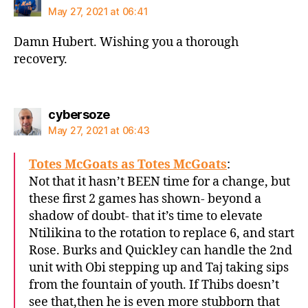
May 27, 2021 at 06:41
Damn Hubert. Wishing you a thorough
recovery.
says:
cybersoze
May 27, 2021 at 06:43
Totes McGoats as Totes McGoats
:
Not that it hasn’t BEEN time for a change, but
these first 2 games has shown- beyond a
shadow of doubt- that it’s time to elevate
Ntilikina to the rotation to replace 6, and start
Rose. Burks and Quickley can handle the 2nd
unit with Obi stepping up and Taj taking sips
from the fountain of youth. If Thibs doesn’t
see that,then he is even more stubborn that