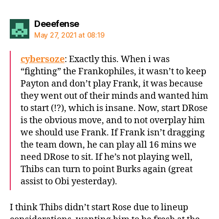
says:
Deeefense
May 27, 2021 at 08:19
cybersoze
: Exactly this. When i was
“fighting” the Frankophiles, it wasn’t to keep
Payton and don’t play Frank, it was because
they went out of their minds and wanted him
to start (!?), which is insane. Now, start DRose
is the obvious move, and to not overplay him
we should use Frank. If Frank isn’t dragging
the team down, he can play all 16 mins we
need DRose to sit. If he’s not playing well,
Thibs can turn to point Burks again (great
assist to Obi yesterday).
I think Thibs didn’t start Rose due to lineup