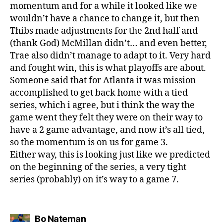
momentum and for a while it looked like we
wouldn’t have a chance to change it, but then
Thibs made adjustments for the 2nd half and
(thank God) McMillan didn’t… and even better,
Trae also didn’t manage to adapt to it. Very hard
and fought win, this is what playoffs are about.
Someone said that for Atlanta it was mission
accomplished to get back home with a tied
series, which i agree, but i think the way the
game went they felt they were on their way to
have a 2 game advantage, and now it’s all tied,
so the momentum is on us for game 3.
Either way, this is looking just like we predicted
on the beginning of the series, a very tight
series (probably) on it’s way to a game 7.
says:
Bo Nateman