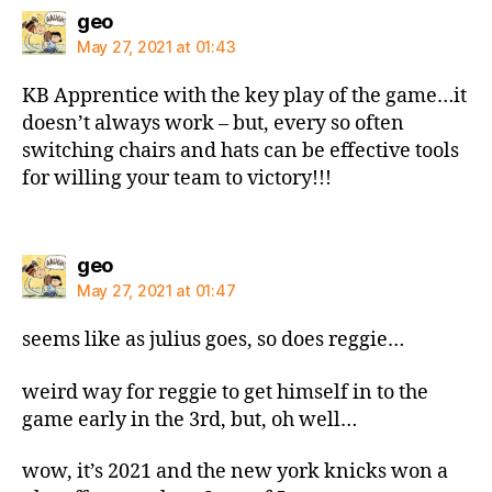
says:
geo
May 27, 2021 at 01:43
KB Apprentice with the key play of the game…it
doesn’t always work – but, every so often
switching chairs and hats can be effective tools
for willing your team to victory!!!
says:
geo
May 27, 2021 at 01:47
seems like as julius goes, so does reggie…
weird way for reggie to get himself in to the
game early in the 3rd, but, oh well…
wow, it’s 2021 and the new york knicks won a