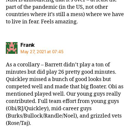
part of the pandemic (in the US, not other
countries where it’s still a mess) where we have
to live in fear. Feels amazing.
says:
Frank
May 27, 2021 at 07:45
As a corollary – Barrett didn’t play a ton of
minutes but did play 26 pretty good minutes.
Quickley missed a bunch of good looks but
competed well and made that big floater. Obi as
mentioned played well. Our young guys really
contributed. Full team effort from young guys
(Obi/RJ/Quickley), mid-career guys
(Burks/Bullock/Randle/Noel), and grizzled vets
(Rose/Taj).