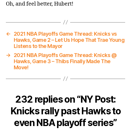
Oh, and feel better, Hubert!
←
2021 NBA Playoffs Game Thread: Knicks vs
Hawks, Game 2 – Let Us Hope That Trae Young
Listens to the Mayor
→
2021 NBA Playoffs Game Thread: Knicks @
Hawks, Game 3 – Thibs Finally Made The
Move!
232 replies on “NY Post:
Knicks rally past Hawks to
even NBA playoff series”