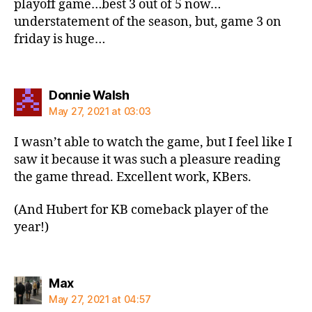
playoff game…best 3 out of 5 now…
understatement of the season, but, game 3 on
friday is huge…
says:
Donnie Walsh
May 27, 2021 at 03:03
I wasn’t able to watch the game, but I feel like I
saw it because it was such a pleasure reading
the game thread. Excellent work, KBers.
(And Hubert for KB comeback player of the
year!)
says:
Max
May 27, 2021 at 04:57