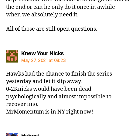
the end or can he only do it once in awhile
when we absolutely need it.
All of those are still open questions.
says:
Knew Your Nicks
May 27, 2021 at 08:23
Hawks had the chance to finish the series
yesterday and let it slip away.
0-2Knicks would have been dead
psychologically and almost impossible to
recover imo.
MrMomentum is in NY right now!
says:
Hubert