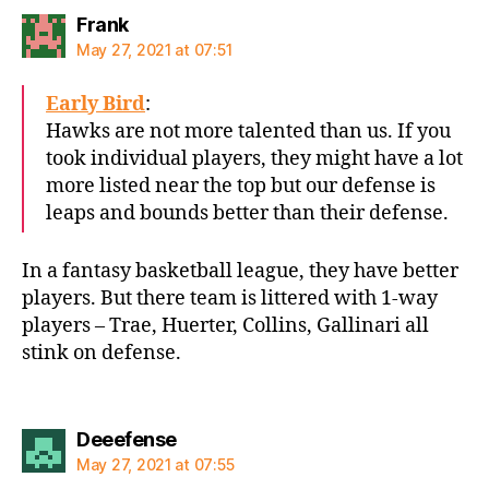
says:
Frank
May 27, 2021 at 07:51
Early Bird
:
Hawks are not more talented than us. If you
took individual players, they might have a lot
more listed near the top but our defense is
leaps and bounds better than their defense.
In a fantasy basketball league, they have better
players. But there team is littered with 1-way
players – Trae, Huerter, Collins, Gallinari all
stink on defense.
says:
Deeefense
May 27, 2021 at 07:55