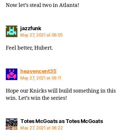
Now let’s steal two in Atlanta!
says:
jazzfunk
May 27, 2021 at 06:05
Feel better, Hubert.
says:
heavencent35
May 27, 2021 at 06:11
Hope our Knicks will build something in this
win. Let’s win the series!
says:
Totes McGoats as Totes McGoats
May 27, 2021 at 06:22