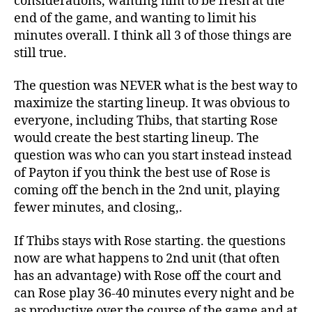
considerations, wanting him to be fresh at the
end of the game, and wanting to limit his
minutes overall. I think all 3 of those things are
still true.
The question was NEVER what is the best way to
maximize the starting lineup. It was obvious to
everyone, including Thibs, that starting Rose
would create the best starting lineup. The
question was who can you start instead instead
of Payton if you think the best use of Rose is
coming off the bench in the 2nd unit, playing
fewer minutes, and closing,.
If Thibs stays with Rose starting. the questions
now are what happens to 2nd unit (that often
has an advantage) with Rose off the court and
can Rose play 36-40 minutes every night and be
as productive over the course of the game and at