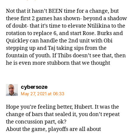
Not that it hasn’t BEEN time for a change, but
these first 2 games has shown- beyond a shadow
of doubt- that it’s time to elevate Ntilikina to the
rotation to replace 6, and start Rose. Burks and
Quickley can handle the 2nd unit with Obi
stepping up and Taj taking sips from the
fountain of youth. If Thibs doesn’t see that, then
he is even more stubborn that we thought
says:
cybersoze
May 27, 2021 at 06:33
Hope you’re feeling better, Hubert. It was the
change of bars that sealed it, you don’t repeat
the concussion part, ok?
About the game, playoffs are all about