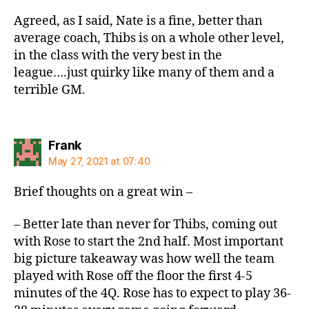
Agreed, as I said, Nate is a fine, better than
average coach, Thibs is on a whole other level,
in the class with the very best in the
league….just quirky like many of them and a
terrible GM.
says:
Frank
May 27, 2021 at 07:40
Brief thoughts on a great win –
– Better late than never for Thibs, coming out
with Rose to start the 2nd half. Most important
big picture takeaway was how well the team
played with Rose off the floor the first 4-5
minutes of the 4Q. Rose has to expect to play 36-