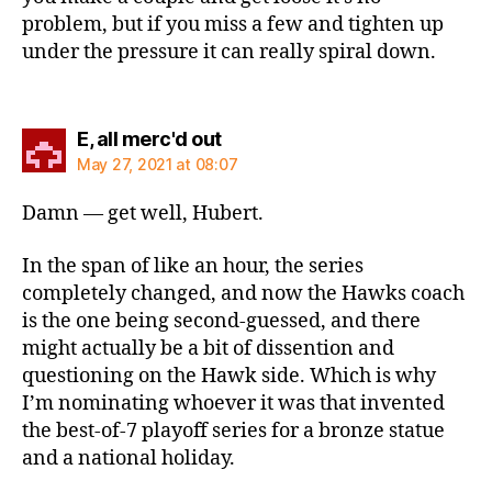
problem, but if you miss a few and tighten up
under the pressure it can really spiral down.
says:
E, all merc'd out
May 27, 2021 at 08:07
Damn — get well, Hubert.
In the span of like an hour, the series
completely changed, and now the Hawks coach
is the one being second-guessed, and there
might actually be a bit of dissention and
questioning on the Hawk side. Which is why
I’m nominating whoever it was that invented
the best-of-7 playoff series for a bronze statue
and a national holiday.