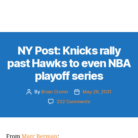
NY Post: Knicks rally
past Hawks to even NBA
playoff series
By
Brian Cronin
May 26, 2021
Post
Post
author
date
on
232 Comments
NY
Post:
Knicks
rally
past
From
Marc Berman
: