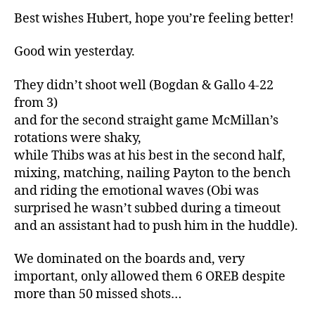
Best wishes Hubert, hope you’re feeling better!
Good win yesterday.
They didn’t shoot well (Bogdan & Gallo 4-22
from 3)
and for the second straight game McMillan’s
rotations were shaky,
while Thibs was at his best in the second half,
mixing, matching, nailing Payton to the bench
and riding the emotional waves (Obi was
surprised he wasn’t subbed during a timeout
and an assistant had to push him in the huddle).
We dominated on the boards and, very
important, only allowed them 6 OREB despite
more than 50 missed shots…