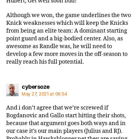
Hubert, Get well soon bud!
Although we won, the game underlines the two
Knick weaknesses which will keep the Knicks
from being an elite team: A dominant starting
point guard and a big-bodied center. Also, as
awesome as Randle was, he will need to
develop a few more moves in the off-season to
really reach his full potential.
says:
cybersoze
May 27, 2021 at 06:54
And i don’t agree that we’re screwed if
Bogdanovic and Gallo start hitting their shots,
because that argument goes both ways and in
our case it’s our main players (Julius and RJ).
Probably in Hawksblogger.net they are saying