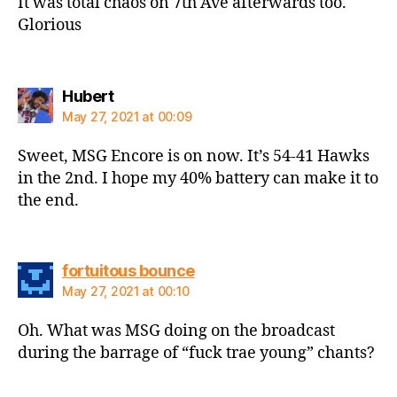
It was total chaos on 7th Ave afterwards too.
Glorious
says:
Hubert
May 27, 2021 at 00:09
Sweet, MSG Encore is on now. It’s 54-41 Hawks
in the 2nd. I hope my 40% battery can make it to
the end.
says:
fortuitous bounce
May 27, 2021 at 00:10
Oh. What was MSG doing on the broadcast
during the barrage of “fuck trae young” chants?