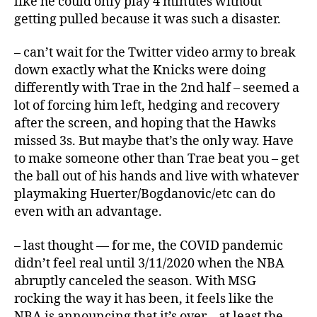
like he could only play 4 minutes without
getting pulled because it was such a disaster.
– can’t wait for the Twitter video army to break
down exactly what the Knicks were doing
differently with Trae in the 2nd half – seemed a
lot of forcing him left, hedging and recovery
after the screen, and hoping that the Hawks
missed 3s. But maybe that’s the only way. Have
to make someone other than Trae beat you – get
the ball out of his hands and live with whatever
playmaking Huerter/Bogdanovic/etc can do
even with an advantage.
– last thought — for me, the COVID pandemic
didn’t feel real until 3/11/2020 when the NBA
abruptly canceled the season. With MSG
rocking the way it has been, it feels like the
NBA is announcing that it’s over – at least the