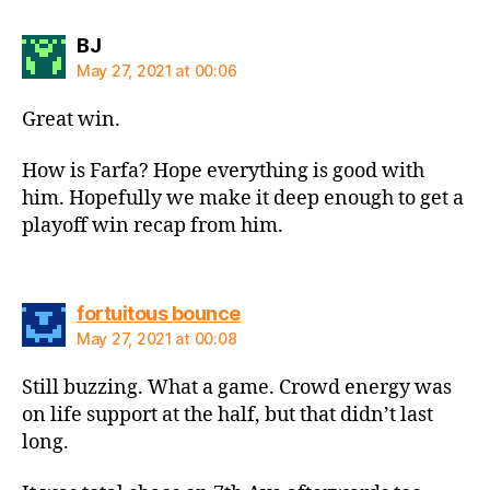
says:
BJ
May 27, 2021 at 00:06
Great win.
How is Farfa? Hope everything is good with
him. Hopefully we make it deep enough to get a
playoff win recap from him.
says:
fortuitous bounce
May 27, 2021 at 00:08
Still buzzing. What a game. Crowd energy was
on life support at the half, but that didn’t last
long.