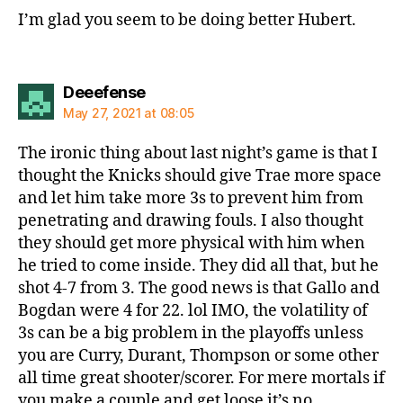
I’m glad you seem to be doing better Hubert.
says:
Deeefense
May 27, 2021 at 08:05
The ironic thing about last night’s game is that I
thought the Knicks should give Trae more space
and let him take more 3s to prevent him from
penetrating and drawing fouls. I also thought
they should get more physical with him when
he tried to come inside. They did all that, but he
shot 4-7 from 3. The good news is that Gallo and
Bogdan were 4 for 22. lol IMO, the volatility of
3s can be a big problem in the playoffs unless
you are Curry, Durant, Thompson or some other
all time great shooter/scorer. For mere mortals if
you make a couple and get loose it’s no