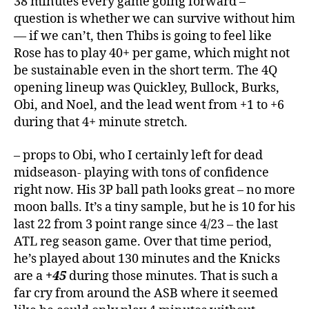
38 minutes every game going forward –
question is whether we can survive without him
— if we can’t, then Thibs is going to feel like
Rose has to play 40+ per game, which might not
be sustainable even in the short term. The 4Q
opening lineup was Quickley, Bullock, Burks,
Obi, and Noel, and the lead went from +1 to +6
during that 4+ minute stretch.
– props to Obi, who I certainly left for dead
midseason- playing with tons of confidence
right now. His 3P ball path looks great – no more
moon balls. It’s a tiny sample, but he is 10 for his
last 22 from 3 point range since 4/23 – the last
ATL reg season game. Over that time period,
he’s played about 130 minutes and the Knicks
are a
+45
during those minutes. That is such a
far cry from around the ASB where it seemed