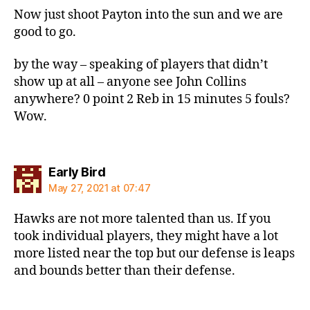
Now just shoot Payton into the sun and we are
good to go.
by the way – speaking of players that didn’t
show up at all – anyone see John Collins
anywhere? 0 point 2 Reb in 15 minutes 5 fouls?
Wow.
says:
Early Bird
May 27, 2021 at 07:47
Hawks are not more talented than us. If you
took individual players, they might have a lot
more listed near the top but our defense is leaps
and bounds better than their defense.