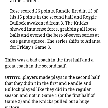
at the Garden.
Rose scored 26 points, Randle fired in 13 of
his 15 points in the second half and Reggie
Bullock awakened from 3. The Knicks
showed immense force, grabbing all loose
balls and evened the best-of-seven series at
one game apiece. The series shifts to Atlanta
for Friday’s Game 3.
Thibs was a bad coach in the first half and a
great coach in the second half.
Orrrrrr…players made plays in the second half
that they didn’t in the first and Randle and
Bullock played like they did in the regular
season and not in Game 1 (or the first half of
Game 2) and the Knicks pulled out a huge
victory.