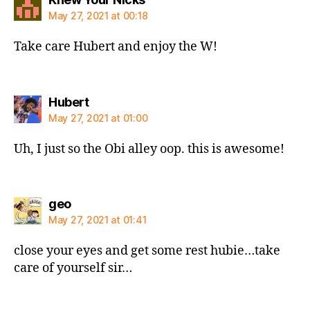
May 27, 2021 at 00:18
Take care Hubert and enjoy the W!
says:
Hubert
May 27, 2021 at 01:00
Uh, I just so the Obi alley oop. this is awesome!
says:
geo
May 27, 2021 at 01:41
close your eyes and get some rest hubie…take
care of yourself sir…