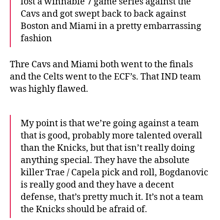
lost a winnable 7 game series against the
Cavs and got swept back to back against
Boston and Miami in a pretty embarrassing
fashion
Thre Cavs and Miami both went to the finals
and the Celts went to the ECF’s. That IND team
was highly flawed.
My point is that we’re going against a team
that is good, probably more talented overall
than the Knicks, but that isn’t really doing
anything special. They have the absolute
killer Trae / Capela pick and roll, Bogdanovic
is really good and they have a decent
defense, that’s pretty much it. It’s not a team
the Knicks should be afraid of.