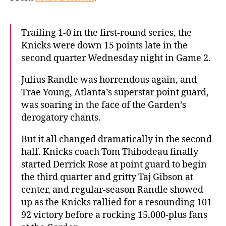
Hawks
to
even
Trailing 1-0 in the first-round series, the
NBA
Knicks were down 15 points late in the
playoff
second quarter Wednesday night in Game 2.
series
Julius Randle was horrendous again, and
Trae Young, Atlanta’s superstar point guard,
was soaring in the face of the Garden’s
derogatory chants.
But it all changed dramatically in the second
half. Knicks coach Tom Thibodeau finally
started Derrick Rose at point guard to begin
the third quarter and gritty Taj Gibson at
center, and regular-season Randle showed
up as the Knicks rallied for a resounding 101-
92 victory before a rocking 15,000-plus fans