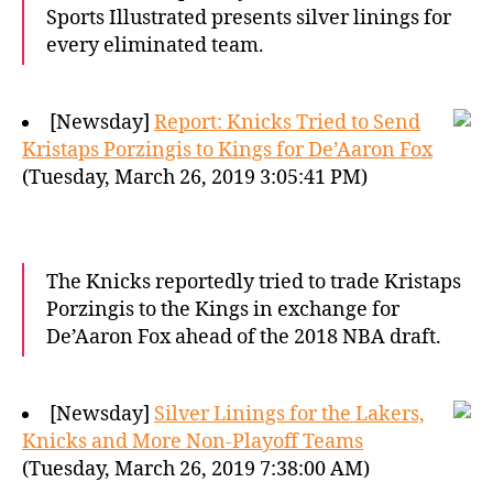
Sports Illustrated presents silver linings for
every eliminated team.
[Newsday]
Report: Knicks Tried to Send
Kristaps Porzingis to Kings for De’Aaron Fox
(Tuesday, March 26, 2019 3:05:41 PM)
The Knicks reportedly tried to trade Kristaps
Porzingis to the Kings in exchange for
De’Aaron Fox ahead of the 2018 NBA draft.
[Newsday]
Silver Linings for the Lakers,
Knicks and More Non-Playoff Teams
(Tuesday, March 26, 2019 7:38:00 AM)