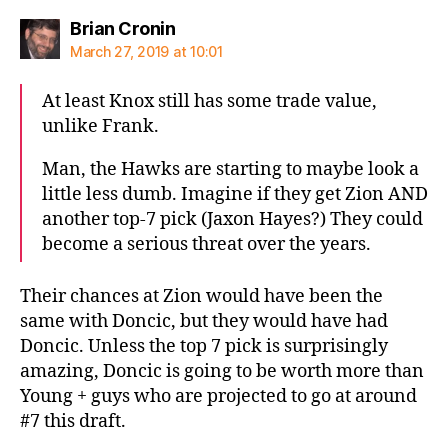
says:
Brian Cronin
March 27, 2019 at 10:01
At least Knox still has some trade value,
unlike Frank.
Man, the Hawks are starting to maybe look a
little less dumb. Imagine if they get Zion AND
another top-7 pick (Jaxon Hayes?) They could
become a serious threat over the years.
Their chances at Zion would have been the
same with Doncic, but they would have had
Doncic. Unless the top 7 pick is surprisingly
amazing, Doncic is going to be worth more than
Young + guys who are projected to go at around
#7 this draft.