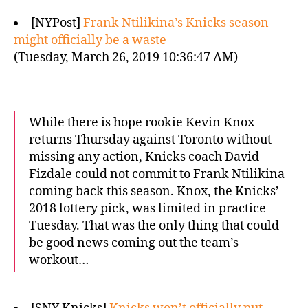
[NYPost]
Frank Ntilikina’s Knicks season
might officially be a waste
(Tuesday, March 26, 2019 10:36:47 AM)
While there is hope rookie Kevin Knox
returns Thursday against Toronto without
missing any action, Knicks coach David
Fizdale could not commit to Frank Ntilikina
coming back this season. Knox, the Knicks’
2018 lottery pick, was limited in practice
Tuesday. That was the only thing that could
be good news coming out the team’s
workout…