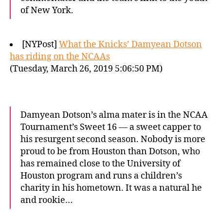
of New York.
[NYPost]
What the Knicks’ Damyean Dotson
has riding on the NCAAs
(Tuesday, March 26, 2019 5:06:50 PM)
Damyean Dotson’s alma mater is in the NCAA
Tournament’s Sweet 16 — a sweet capper to
his resurgent second season. Nobody is more
proud to be from Houston than Dotson, who
has remained close to the University of
Houston program and runs a children’s
charity in his hometown. It was a natural he
and rookie…