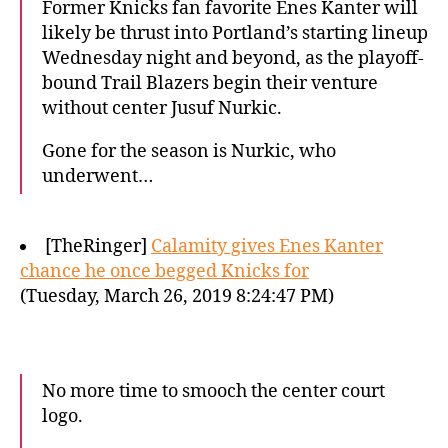
Former Knicks fan favorite Enes Kanter will
likely be thrust into Portland’s starting lineup
Wednesday night and beyond, as the playoff-
bound Trail Blazers begin their venture
without center Jusuf Nurkic.
Gone for the season is Nurkic, who
underwent…
[TheRinger]
Calamity gives Enes Kanter
chance he once begged Knicks for
(Tuesday, March 26, 2019 8:24:47 PM)
No more time to smooch the center court
logo.