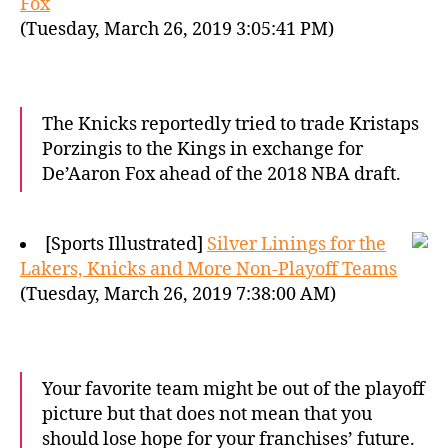
Fox
(Tuesday, March 26, 2019 3:05:41 PM)
The Knicks reportedly tried to trade Kristaps
Porzingis to the Kings in exchange for
De’Aaron Fox ahead of the 2018 NBA draft.
[Sports Illustrated]
Silver Linings for the
Lakers, Knicks and More Non-Playoff Teams
(Tuesday, March 26, 2019 7:38:00 AM)
Your favorite team might be out of the playoff
picture but that does not mean that you
should lose hope for your franchises’ future.