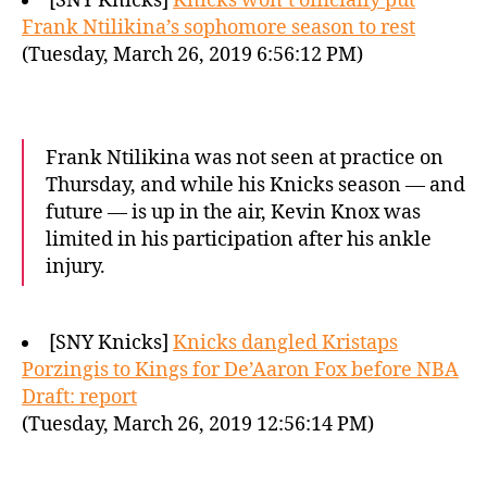
[SNY Knicks]
Knicks won’t officially put
Frank Ntilikina’s sophomore season to rest
(Tuesday, March 26, 2019 6:56:12 PM)
Frank Ntilikina was not seen at practice on
Thursday, and while his Knicks season — and
future — is up in the air, Kevin Knox was
limited in his participation after his ankle
injury.
[SNY Knicks]
Knicks dangled Kristaps
Porzingis to Kings for De’Aaron Fox before NBA
Draft: report
(Tuesday, March 26, 2019 12:56:14 PM)