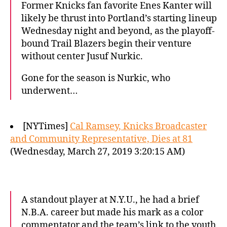
Former Knicks fan favorite Enes Kanter will
likely be thrust into Portland’s starting lineup
Wednesday night and beyond, as the playoff-
bound Trail Blazers begin their venture
without center Jusuf Nurkic.
Gone for the season is Nurkic, who
underwent…
[NYTimes]
Cal Ramsey, Knicks Broadcaster
and Community Representative, Dies at 81
(Wednesday, March 27, 2019 3:20:15 AM)
A standout player at N.Y.U., he had a brief
N.B.A. career but made his mark as a color
commentator and the team’s link to the youth