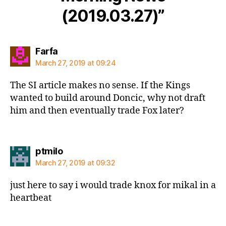
(2019.03.27)”
says:
Farfa
March 27, 2019 at 09:24
The SI article makes no sense. If the Kings
wanted to build around Doncic, why not draft
him and then eventually trade Fox later?
says:
ptmilo
March 27, 2019 at 09:32
just here to say i would trade knox for mikal in a
heartbeat