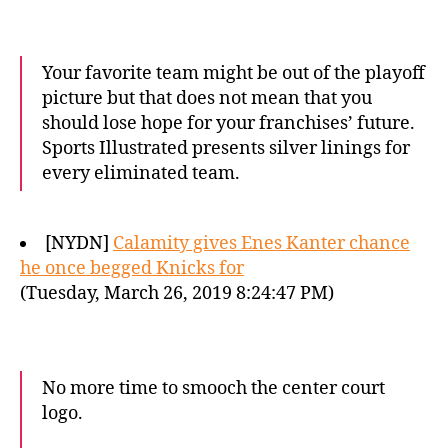
Your favorite team might be out of the playoff
picture but that does not mean that you
should lose hope for your franchises’ future.
Sports Illustrated presents silver linings for
every eliminated team.
[NYDN]
Calamity gives Enes Kanter chance
he once begged Knicks for
(Tuesday, March 26, 2019 8:24:47 PM)
No more time to smooch the center court
logo.