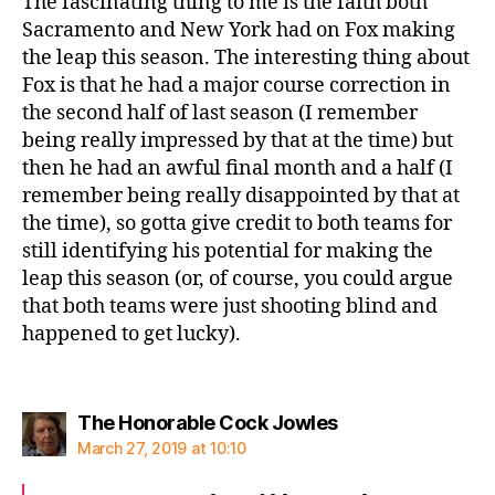
The fascinating thing to me is the faith both
Sacramento and New York had on Fox making
the leap this season. The interesting thing about
Fox is that he had a major course correction in
the second half of last season (I remember
being really impressed by that at the time) but
then he had an awful final month and a half (I
remember being really disappointed by that at
the time), so gotta give credit to both teams for
still identifying his potential for making the
leap this season (or, of course, you could argue
that both teams were just shooting blind and
happened to get lucky).
says:
The Honorable Cock Jowles
March 27, 2019 at 10:10