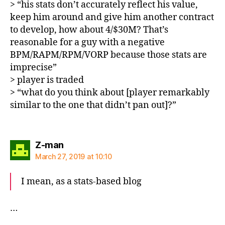
> “his stats don’t accurately reflect his value,
keep him around and give him another contract
to develop, how about 4/$30M? That’s
reasonable for a guy with a negative
BPM/RAPM/RPM/VORP because those stats are
imprecise”
> player is traded
> “what do you think about [player remarkably
similar to the one that didn’t pan out]?”
says:
Z-man
March 27, 2019 at 10:10
I mean, as a stats-based blog
…