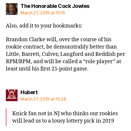
says:
The Honorable Cock Jowles
March 27, 2019 at 10:15
Also, add it to your bookmarks:
Brandon Clarke will, over the course of his
rookie contract, be demonstrably better than
Little, Barrett, Culver, Langford and Reddish per
RPM/BPM, and will be called a “role player” at
least until his first 25-point game.
says:
Hubert
March 27, 2019 at 10:28
Knick fan not in NJ who thinks our rookies
will lead us to a lousy lottery pick in 2019