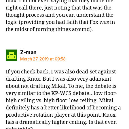
max. I’m not even saying that they made the
right call there, just noting that that was the
thought process and you can understand the
logic (providing you had faith that Fox
was
in
the midst of turning things around).
says:
Z-man
March 27, 2019 at 09:58
If you check back, I was also dead-set against
drafting Knox. But I was also very adamant
about not drafting Mikal. To me, the debate is
very similar to the KP-WCS debate…low floor-
high ceiling vs. high floor-low ceiling. Mikal
definitely has a better likelihood of becoming a
productive rotation player at this point. Knox
has a dramatically higher ceiling. Is that even