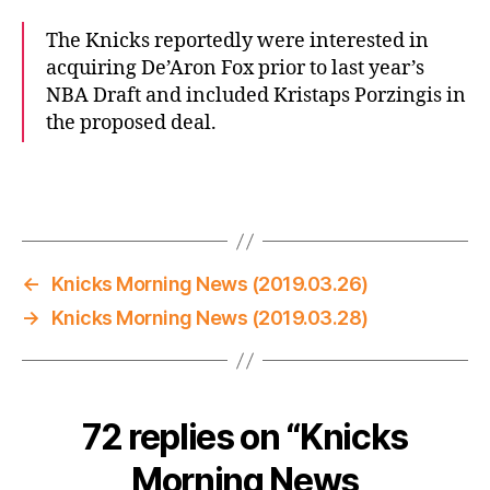
The Knicks reportedly were interested in
acquiring De’Aron Fox prior to last year’s
NBA Draft and included Kristaps Porzingis in
the proposed deal.
←
Knicks Morning News (2019.03.26)
→
Knicks Morning News (2019.03.28)
72 replies on “Knicks
Morning News