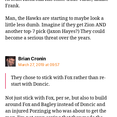
Frank.
Man, the Hawks are starting to maybe look a
little less dumb. Imagine if they get Zion AND
another top-7 pick (Jaxon Hayes?) They could
become a serious threat over the years.
says:
Brian Cronin
March 27, 2019 at 09:57
They chose to stick with Fox rather than re-
start with Doncic.
Not just stick with Fox, per se, but also to build
around Fox and Bagley instead of Doncic and
an injured Porzingig who was about to get the