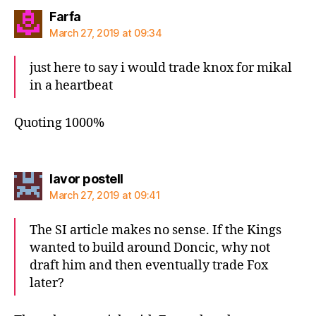
says:
Farfa
March 27, 2019 at 09:34
just here to say i would trade knox for mikal
in a heartbeat
Quoting 1000%
says:
lavor postell
March 27, 2019 at 09:41
The SI article makes no sense. If the Kings
wanted to build around Doncic, why not
draft him and then eventually trade Fox
later?