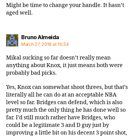
Might be time to change your handle. It hasn’t
aged well.
says:
Bruno Almeida
March 27, 2019 at 10:34
Mikal sucking so far doesn’t really mean
anything about Knox, it just means both were
probably bad picks.
Yes, Knox can somewhat shoot threes, but that’s
literally all he can do at an acceptable NBA
level so far. Bridges can defend, which is also
pretty much the only thing he has done well so
far. I’d still much rather have Bridges, who
could be a legitimate 3 and D guy just by
improving a little bit on his decent 3 point shot,