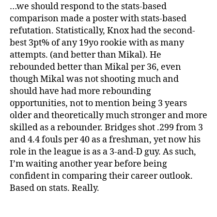
…we should respond to the stats-based
comparison made a poster with stats-based
refutation. Statistically, Knox had the second-
best 3pt% of any 19yo rookie with as many
attempts. (and better than Mikal). He
rebounded better than Mikal per 36, even
though Mikal was not shooting much and
should have had more rebounding
opportunities, not to mention being 3 years
older and theoretically much stronger and more
skilled as a rebounder. Bridges shot .299 from 3
and 4.4 fouls per 40 as a freshman, yet now his
role in the league is as a 3-and-D guy. As such,
I’m waiting another year before being
confident in comparing their career outlook.
Based on stats. Really.