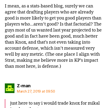
I mean, as a stats-based blog, surely we can
agree that drafting players who are already
good is more likely to get you good players than
players who…aren’t good? Is that factorial? The
guys most of us wanted last year projected to be
good and in fact have been good, much better
than Knox, and that’s not even taking into
account defense, which isn’t measured very
well by any metric. (The one place I align with
Strat, making me believe more in KP’s impact
than most here, is defense.)
says:
Z-man
March 27, 2019 at 09:50
just here to say i would trade knox for mikal