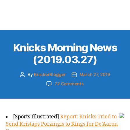
Knicks Morning News
(2019.03.27)
By
KnickerBlogger
March 27, 2019
Post
Post
author
date
on
72 Comments
Knicks
Morning
News
(2019.03.27)
[Sports Illustrated]
Report: Knicks Tried to
Send Kristaps Porzingis to Kings for De’Aaron