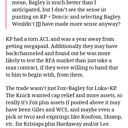
mean, Bagley is much better than I
anticipated, but I don’t see the sense in
punting on KP + Doncic and selecting Bagley.
Wouldn’t JJJ have made more sense anyway?
KP had a torn ACL and was a year away from
getting megapaid. Additionally they may have
backchanneled and found out he was more
likely to test the RFA market than just take a
max contract, if they were willing to hand that
to him to begin with, from them.
The trade wasn’t just Fox+Bagley for Luka+KP.
The Knick wanted cap relief and more assets, so
really it’s Fox plus assets (I posited above it may
have been Giles and WCS, and maybe even a
pick or two) and expirings like Koufous, Shump,
etc. for Kristaps plus Hardaway and/or Lee.