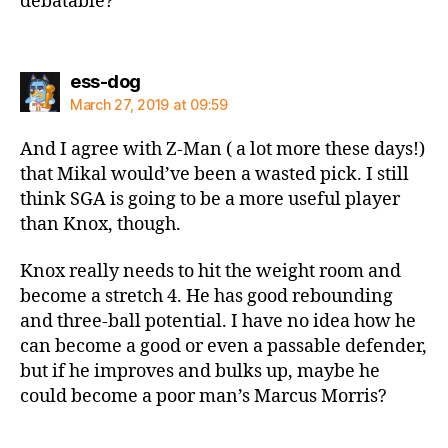
debatable?
says:
ess-dog
March 27, 2019 at 09:59
And I agree with Z-Man ( a lot more these days!)
that Mikal would’ve been a wasted pick. I still
think SGA is going to be a more useful player
than Knox, though.
Knox really needs to hit the weight room and
become a stretch 4. He has good rebounding
and three-ball potential. I have no idea how he
can become a good or even a passable defender,
but if he improves and bulks up, maybe he
could become a poor man’s Marcus Morris?