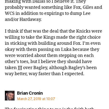
making with Dallas so I believe it. They
probably wanted something like Fox, Giles and
WCS in addition to expirings to dump Lee
and/or Hardaway.
I think if that was the deal that the Knicks were
willing to take the Kings made the right choice
in sticking with building around Fox. I’m even
okay with them passing on Luka because they
were worried about them stepping on each
other’s toes, but I believe they should have
taken JJJ over Bagley, although Bagley’s been
way better, way faster than I expected.
says:
Brian Cronin
March 27, 2019 at 10:07