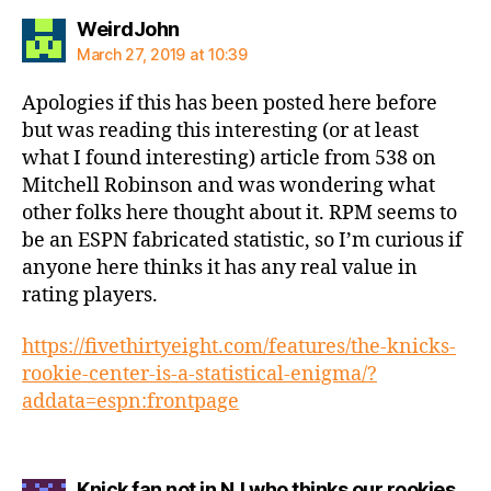
says:
WeirdJohn
March 27, 2019 at 10:39
Apologies if this has been posted here before
but was reading this interesting (or at least
what I found interesting) article from 538 on
Mitchell Robinson and was wondering what
other folks here thought about it. RPM seems to
be an ESPN fabricated statistic, so I’m curious if
anyone here thinks it has any real value in
rating players.
https://fivethirtyeight.com/features/the-knicks-
rookie-center-is-a-statistical-enigma/?
addata=espn:frontpage
Knick fan not in NJ who thinks our rookies