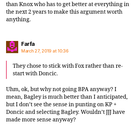
than Knox who has to get better at everything in
the next 2 years to make this argument worth
anything.
says:
Farfa
March 27, 2019 at 10:36
They chose to stick with Fox rather than re-
start with Doncic.
Uhm, ok, but why not going BPA anyway? I
mean, Bagley is much better than I anticipated,
but I don’t see the sense in punting on KP +
Doncic and selecting Bagley. Wouldn’t JJJ have
made more sense anyway?