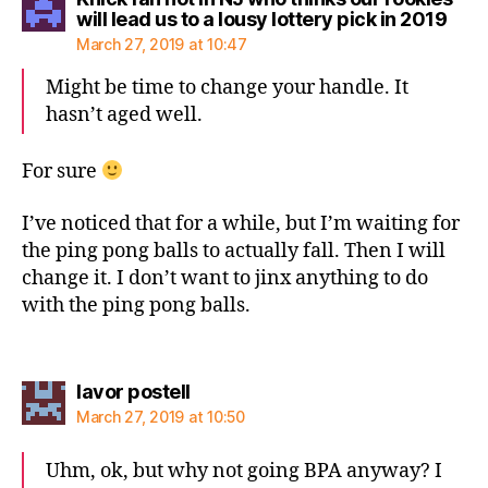
says
will lead us to a lousy lottery pick in 2019
March 27, 2019 at 10:47
Might be time to change your handle. It
hasn’t aged well.
For sure
I’ve noticed that for a while, but I’m waiting for
the ping pong balls to actually fall. Then I will
change it. I don’t want to jinx anything to do
with the ping pong balls.
says:
lavor postell
March 27, 2019 at 10:50
Uhm, ok, but why not going BPA anyway? I