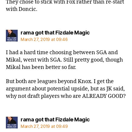
They chose to stick with Fox rather than re-start
with Doncic.
says:
rama got that Fizdale Magic
March 27, 2019 at 09:46
I had a hard time choosing between SGA and
Mikal, went with SGA. Still pretty good, though
Mikal has been better so far.
But both are leagues beyond Knox. I get the
argument about potential upside, but as JK said,
why not draft players who are ALREADY GOOD?
says:
rama got that Fizdale Magic
March 27, 2019 at 09:49