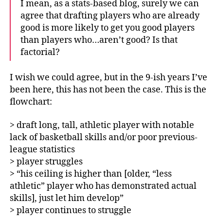
I mean, as a stats-based blog, surely we can
agree that drafting players who are already
good is more likely to get you good players
than players who…aren’t good? Is that
factorial?
I wish we could agree, but in the 9-ish years I’ve
been here, this has not been the case. This is the
flowchart:
> draft long, tall, athletic player with notable
lack of basketball skills and/or poor previous-
league statistics
> player struggles
> “his ceiling is higher than [older, “less
athletic” player who has demonstrated actual
skills], just let him develop”
> player continues to struggle