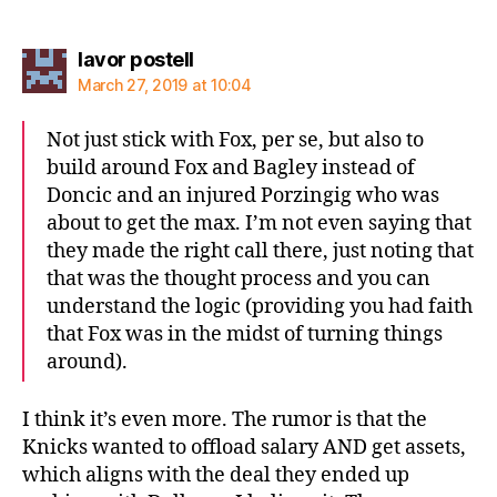
says:
lavor postell
March 27, 2019 at 10:04
Not just stick with Fox, per se, but also to
build around Fox and Bagley instead of
Doncic and an injured Porzingig who was
about to get the max. I’m not even saying that
they made the right call there, just noting that
that was the thought process and you can
understand the logic (providing you had faith
that Fox was in the midst of turning things
around).
I think it’s even more. The rumor is that the
Knicks wanted to offload salary AND get assets,
which aligns with the deal they ended up