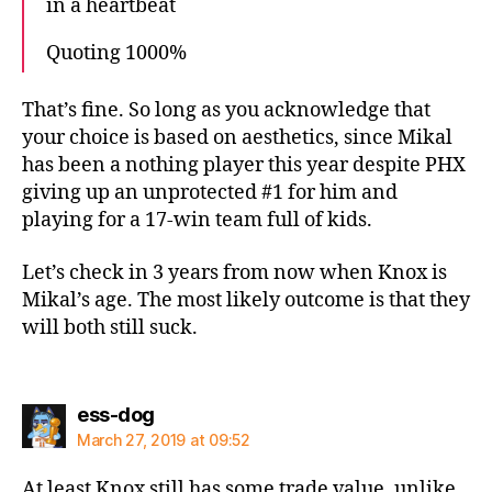
in a heartbeat
Quoting 1000%
That’s fine. So long as you acknowledge that
your choice is based on aesthetics, since Mikal
has been a nothing player this year despite PHX
giving up an unprotected #1 for him and
playing for a 17-win team full of kids.
Let’s check in 3 years from now when Knox is
Mikal’s age. The most likely outcome is that they
will both still suck.
says:
ess-dog
March 27, 2019 at 09:52
At least Knox still has some trade value, unlike