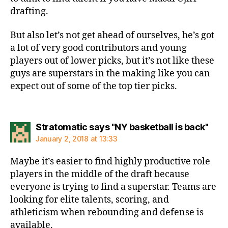
drafting.
But also let’s not get ahead of ourselves, he’s got
a lot of very good contributors and young
players out of lower picks, but it’s not like these
guys are superstars in the making like you can
expect out of some of the top tier picks.
says
Stratomatic says "NY basketball is back"
January 2, 2018 at 13:33
Maybe it’s easier to find highly productive role
players in the middle of the draft because
everyone is trying to find a superstar. Teams are
looking for elite talents, scoring, and
athleticism when rebounding and defense is
available.