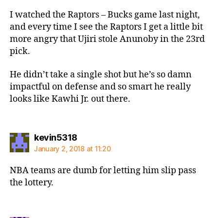
I watched the Raptors – Bucks game last night,
and every time I see the Raptors I get a little bit
more angry that Ujiri stole Anunoby in the 23rd
pick.
He didn’t take a single shot but he’s so damn
impactful on defense and so smart he really
looks like Kawhi Jr. out there.
says:
kevin5318
January 2, 2018 at 11:20
NBA teams are dumb for letting him slip pass
the lottery.