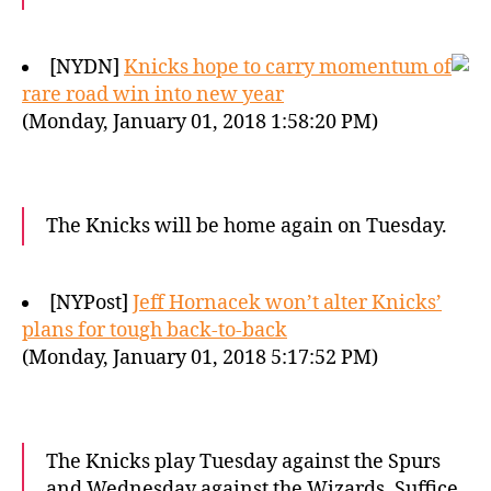
[NYDN]
Knicks hope to carry momentum of
rare road win into new year
(Monday, January 01, 2018 1:58:20 PM)
The Knicks will be home again on Tuesday.
[NYPost]
Jeff Hornacek won’t alter Knicks’
plans for tough back-to-back
(Monday, January 01, 2018 5:17:52 PM)
The Knicks play Tuesday against the Spurs
and Wednesday against the Wizards. Suffice