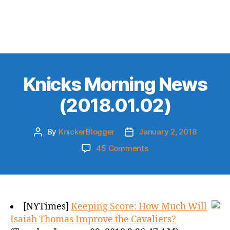
Knicks Morning News
(2018.01.02)
By
KnickerBlogger
January 2, 2018
Post
Post
author
date
on
45 Comments
Knicks
Morning
News
(2018.01.02)
[NYTimes]
Keeping Score: How Much Will
Isaiah Thomas Improve the Cavaliers?