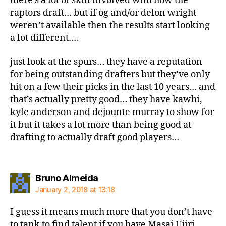
there’s a lot of skill involved with how the
raptors draft… but if og and/or delon wright
weren’t available then the results start looking
a lot different….
just look at the spurs… they have a reputation
for being outstanding drafters but they’ve only
hit on a few their picks in the last 10 years… and
that’s actually pretty good… they have kawhi,
kyle anderson and dejounte murray to show for
it but it takes a lot more than being good at
drafting to actually draft good players…
says:
Bruno Almeida
January 2, 2018 at 13:18
I guess it means much more that you don’t have
to tank to find talent if you have Masai Ujiri