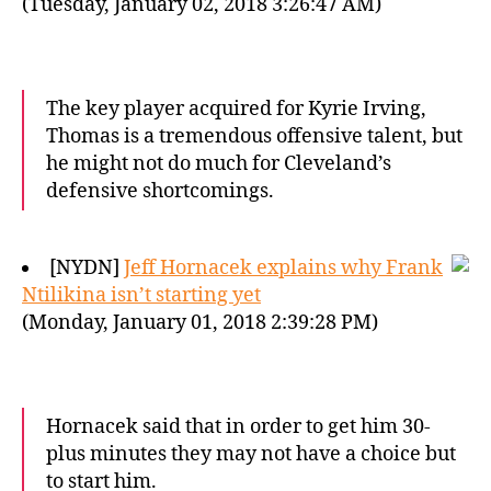
(Tuesday, January 02, 2018 3:26:47 AM)
The key player acquired for Kyrie Irving,
Thomas is a tremendous offensive talent, but
he might not do much for Cleveland’s
defensive shortcomings.
[NYDN]
Jeff Hornacek explains why Frank
Ntilikina isn’t starting yet
(Monday, January 01, 2018 2:39:28 PM)
Hornacek said that in order to get him 30-
plus minutes they may not have a choice but
to start him.