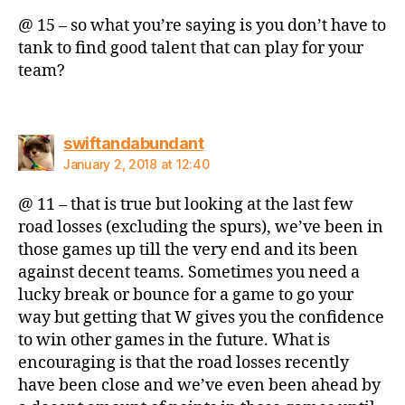
@ 15 – so what you’re saying is you don’t have to
tank to find good talent that can play for your
team?
says:
swiftandabundant
January 2, 2018 at 12:40
@ 11 – that is true but looking at the last few
road losses (excluding the spurs), we’ve been in
those games up till the very end and its been
against decent teams. Sometimes you need a
lucky break or bounce for a game to go your
way but getting that W gives you the confidence
to win other games in the future. What is
encouraging is that the road losses recently
have been close and we’ve even been ahead by