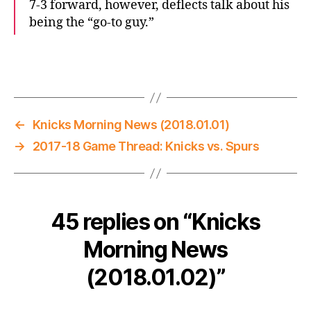
7-3 forward, however, deflects talk about his
being the “go-to guy.”
←
Knicks Morning News (2018.01.01)
→
2017-18 Game Thread: Knicks vs. Spurs
45 replies on “Knicks
Morning News
(2018.01.02)”