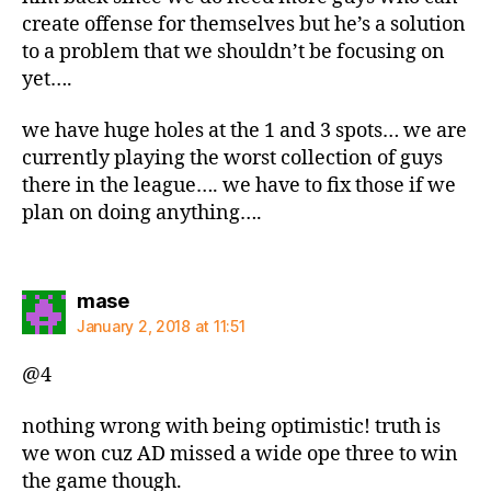
create offense for themselves but he’s a solution
to a problem that we shouldn’t be focusing on
yet….
we have huge holes at the 1 and 3 spots… we are
currently playing the worst collection of guys
there in the league…. we have to fix those if we
plan on doing anything….
says:
mase
January 2, 2018 at 11:51
@4
nothing wrong with being optimistic! truth is
we won cuz AD missed a wide ope three to win
the game though.