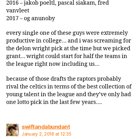
2016 – jakob poeltl, pascal siakam, fred
vanvleet
2017 – og anunoby
every single one of these guys were extremely
productive in college… and i was screaming for
the delon wright pick at the time but we picked
grant… wright could start for half the teams in
the league right now including us…
because of those drafts the raptors probably
rival the celtics in terms of the best collection of
young talent in the league and they’ve only had
one lotto pick in the last few years….
says:
swiftandabundant
January 2, 2018 at 12:35