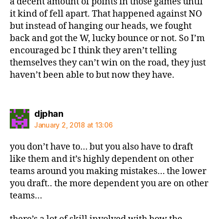
a decent amount of points in those games until
it kind of fell apart. That happened against NO
but instead of hanging our heads, we fought
back and got the W, lucky bounce or not. So I’m
encouraged bc I think they aren’t telling
themselves they can’t win on the road, they just
haven’t been able to but now they have.
says:
djphan
January 2, 2018 at 13:06
you don’t have to… but you also have to draft
like them and it’s highly dependent on other
teams around you making mistakes… the lower
you draft.. the more dependent you are on other
teams…