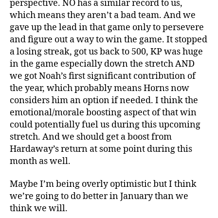
perspective. NO has a similar record to us,
which means they aren’t a bad team. And we
gave up the lead in that game only to persevere
and figure out a way to win the game. It stopped
a losing streak, got us back to 500, KP was huge
in the game especially down the stretch AND
we got Noah’s first significant contribution of
the year, which probably means Horns now
considers him an option if needed. I think the
emotional/morale boosting aspect of that win
could potentially fuel us during this upcoming
stretch. And we should get a boost from
Hardaway’s return at some point during this
month as well.
Maybe I’m being overly optimistic but I think
we’re going to do better in January than we
think we will.