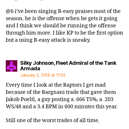
@6 i’ve been singing B-easy praises most of the
season. he is the offense when he gets it going
and I think we should be running the offense
through him more. I like KP to be the first option
but a using B-easy attack is sneaky.
Silky Johnson, Fleet Admiral of the Tank
says:
Armada
January 2, 2018 at 11:53
Every time I look at the Raptors I get mad
because of the Bargnani trade that gave them
Jakob Poeltl, a guy posting a .666 TS%, a .203
WS/48 and a 3.4 BPM in 600 minutes this year.
Still one of the worst trades of all time.