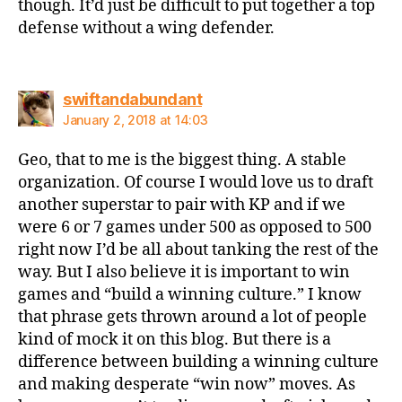
though. It’d just be difficult to put together a top
defense without a wing defender.
says:
swiftandabundant
January 2, 2018 at 14:03
Geo, that to me is the biggest thing. A stable
organization. Of course I would love us to draft
another superstar to pair with KP and if we
were 6 or 7 games under 500 as opposed to 500
right now I’d be all about tanking the rest of the
way. But I also believe it is important to win
games and “build a winning culture.” I know
that phrase gets thrown around a lot of people
kind of mock it on this blog. But there is a
difference between building a winning culture
and making desperate “win now” moves. As