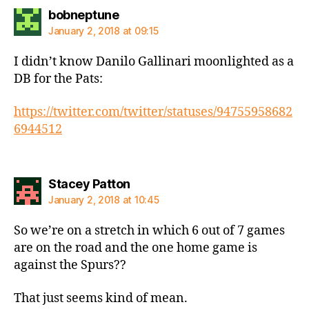
says:
bobneptune
January 2, 2018 at 09:15
I didn’t know Danilo Gallinari moonlighted as a
DB for the Pats:
https://twitter.com/twitter/statuses/94755958682
6944512
says:
Stacey Patton
January 2, 2018 at 10:45
So we’re on a stretch in which 6 out of 7 games
are on the road and the one home game is
against the Spurs??
That just seems kind of mean.