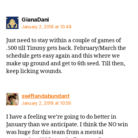
says:
GianaDani
January 2, 2018 at 10:48
Just need to stay within a couple of games of
.500 till Timmy gets back. February/March the
schedule gets easy again and this where we
make up ground and get to 6th seed. Till then,
keep licking wounds.
says:
swiftandabundant
January 2, 2018 at 10:59
I have a feeling we’re going to do better in
January than we anticipate. I think the NO win
was huge for this team from a mental