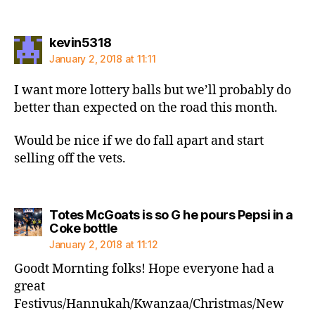
says:
kevin5318
January 2, 2018 at 11:11
I want more lottery balls but we’ll probably do
better than expected on the road this month.
Would be nice if we do fall apart and start
selling off the vets.
Totes McGoats is so G he pours Pepsi in a
says:
Coke bottle
January 2, 2018 at 11:12
Goodt Mornting folks! Hope everyone had a
great
Festivus/Hannukah/Kwanzaa/Christmas/New