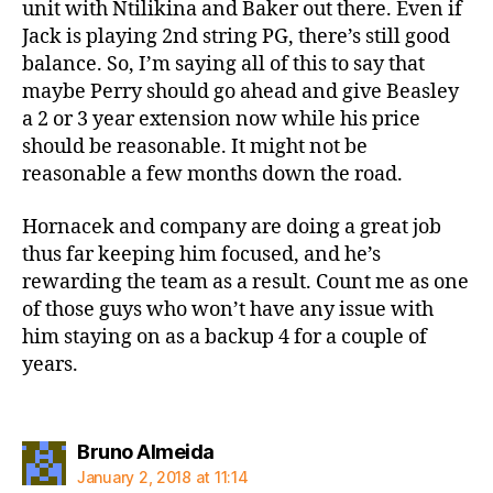
unit with Ntilikina and Baker out there. Even if
Jack is playing 2nd string PG, there’s still good
balance. So, I’m saying all of this to say that
maybe Perry should go ahead and give Beasley
a 2 or 3 year extension now while his price
should be reasonable. It might not be
reasonable a few months down the road.
Hornacek and company are doing a great job
thus far keeping him focused, and he’s
rewarding the team as a result. Count me as one
of those guys who won’t have any issue with
him staying on as a backup 4 for a couple of
years.
says:
Bruno Almeida
January 2, 2018 at 11:14