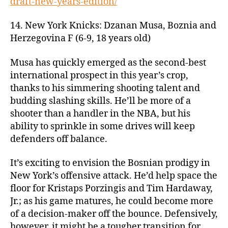
draft-new-years-edition/
14. New York Knicks: Dzanan Musa, Boznia and
Herzegovina F (6-9, 18 years old)
Musa has quickly emerged as the second-best
international prospect in this year’s crop,
thanks to his simmering shooting talent and
budding slashing skills. He’ll be more of a
shooter than a handler in the NBA, but his
ability to sprinkle in some drives will keep
defenders off balance.
It’s exciting to envision the Bosnian prodigy in
New York’s offensive attack. He’d help space the
floor for Kristaps Porzingis and Tim Hardaway,
Jr.; as his game matures, he could become more
of a decision-maker off the bounce. Defensively,
however, it might be a tougher transition for