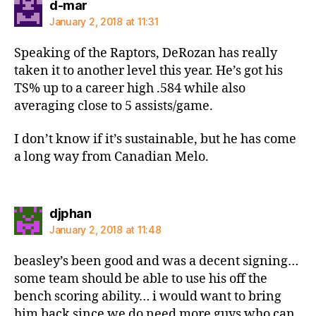
says:
d-mar
January 2, 2018 at 11:31
Speaking of the Raptors, DeRozan has really
taken it to another level this year. He’s got his
TS% up to a career high .584 while also
averaging close to 5 assists/game.
I don’t know if it’s sustainable, but he has come
a long way from Canadian Melo.
says:
djphan
January 2, 2018 at 11:48
beasley’s been good and was a decent signing…
some team should be able to use his off the
bench scoring ability… i would want to bring
him back since we do need more guys who can