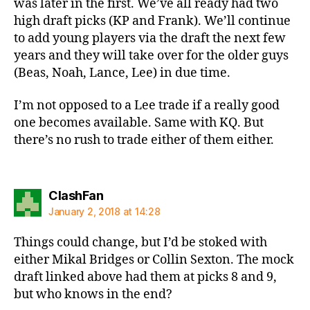
was later in the first. We’ve all ready had two
high draft picks (KP and Frank). We’ll continue
to add young players via the draft the next few
years and they will take over for the older guys
(Beas, Noah, Lance, Lee) in due time.
I’m not opposed to a Lee trade if a really good
one becomes available. Same with KQ. But
there’s no rush to trade either of them either.
says:
ClashFan
January 2, 2018 at 14:28
Things could change, but I’d be stoked with
either Mikal Bridges or Collin Sexton. The mock
draft linked above had them at picks 8 and 9,
but who knows in the end?