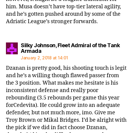
him. Musa doesn’t have top-tier lateral agility,
and he’s gotten pushed around by some of the
Adriatic League’s stronger forwards.
Silky Johnson, Fleet Admiral of the Tank
says:
Armada
January 2, 2018 at 14:01
Dzanan is pretty good, his shooting touch is legit
and he’s a willing though flawed passer from
the 3 position. What makes me hesitate is his
inconsistent defense and really poor
rebounding (3.5 rebounds per game this year
forCedevita). He could grow into an adequate
defender, but not much more, imo. Give me
Troy Brown or Mikal Bridges. I’d be alright with
the pick if we did in fact choose Dzanan,