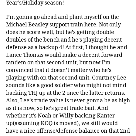
Year’s/Holiday season!
I’m gonna go ahead and plant myself on the
Michael Beasley support train here. Not only
does he score well, but he’s getting double
doubles of the bench and he’s playing decent
defense as a backup 4! At first, I thought he and
Lance Thomas would make a decent forward
tandem on that second unit, but now I’m
convinced that it doesn’t matter who he’s
playing with on that second unit. Courtney Lee
sounds like a good soldier who might not mind
backing THJ up at the 2 once the latter returns.
Also, Lee’s trade value is never gonna be as high
as it is now, so he’s great trade bait. And
whether it’s Noah or Willy backing Kanter
up(assuming KOQ is moved), we still would
have a nice offense/defense balance on that 2nd