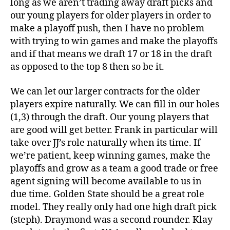
long as we aren’t trading away draft picks and
our young players for older players in order to
make a playoff push, then I have no problem
with trying to win games and make the playoffs
and if that means we draft 17 or 18 in the draft
as opposed to the top 8 then so be it.
We can let our larger contracts for the older
players expire naturally. We can fill in our holes
(1,3) through the draft. Our young players that
are good will get better. Frank in particular will
take over JJ’s role naturally when its time. If
we’re patient, keep winning games, make the
playoffs and grow as a team a good trade or free
agent signing will become available to us in
due time. Golden State should be a great role
model. They really only had one high draft pick
(steph). Draymond was a second rounder. Klay