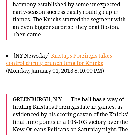
harmony established by some unexpected
early-season success easily could go up in
flames. The Knicks started the segment with
an even bigger surprise: they beat Boston.
Then came…
[NY Newsday]
Kristaps Porzingis takes
control during crunch time for Knicks
(Monday, January 01, 2018 8:40:00 PM)
GREENBURGH, N.Y. — The ball has a way of
finding Kristaps Porzingis late in games, as
evidenced by his scoring seven of the Knicks’
final nine points in a 105-103 victory over the
New Orleans Pelicans on Saturday night. The