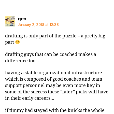
says:
geo
January 2, 2018 at 13:38
drafting is only part of the puzzle – a pretty big
part
drafting guys that can be coached makes a
difference too…
having a stable organizational infrastructure
which is composed of good coaches and team
support personnel may be even more key in
some of the success these “later” picks will have
in their early careers…
if timmy had stayed with the knicks the whole