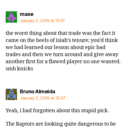
says:
mase
January 2, 2018 at 12:01
the worst thing about that trade was the fact it
came on the heels of isiah’s tenure; you’d think
we had learned our lesson about epic bad
trades and then we turn around and give away
another first for a flawed player no one wanted.
smh knicks
says:
Bruno Almeida
January 2, 2018 at 12:07
Yeah, i had forgotten about this stupid pick.
The Raptors are looking quite dangerous to be