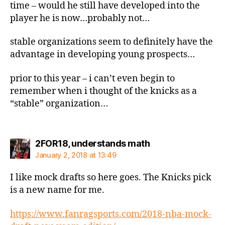
time – would he still have developed into the
player he is now…probably not…
stable organizations seem to definitely have the
advantage in developing young prospects…
prior to this year – i can’t even begin to
remember when i thought of the knicks as a
“stable” organization…
says:
2FOR18, understands math
January 2, 2018 at 13:49
I like mock drafts so here goes. The Knicks pick
is a new name for me.
https://www.fanragsports.com/2018-nba-mock-