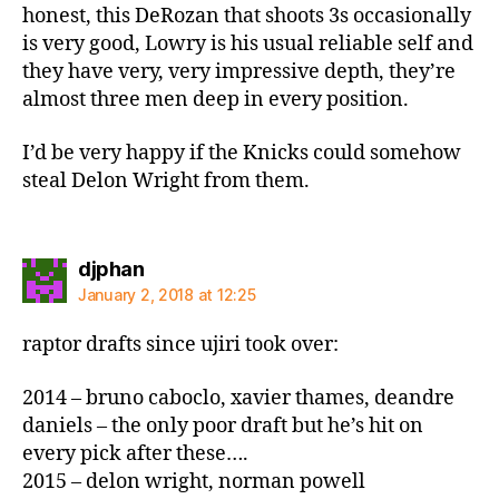
honest, this DeRozan that shoots 3s occasionally
is very good, Lowry is his usual reliable self and
they have very, very impressive depth, they’re
almost three men deep in every position.
I’d be very happy if the Knicks could somehow
steal Delon Wright from them.
says:
djphan
January 2, 2018 at 12:25
raptor drafts since ujiri took over:
2014 – bruno caboclo, xavier thames, deandre
daniels – the only poor draft but he’s hit on
every pick after these….
2015 – delon wright, norman powell