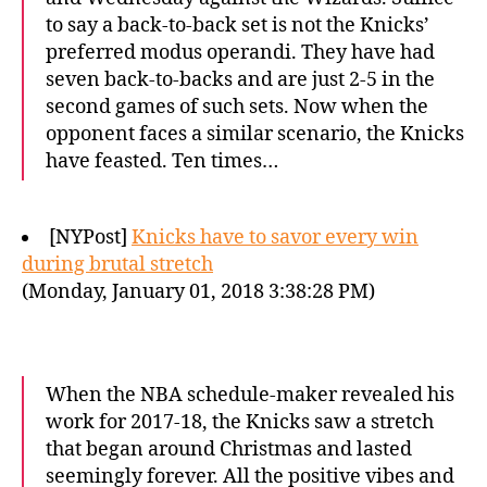
to say a back-to-back set is not the Knicks’
preferred modus operandi. They have had
seven back-to-backs and are just 2-5 in the
second games of such sets. Now when the
opponent faces a similar scenario, the Knicks
have feasted. Ten times…
[NYPost]
Knicks have to savor every win
during brutal stretch
(Monday, January 01, 2018 3:38:28 PM)
When the NBA schedule-maker revealed his
work for 2017-18, the Knicks saw a stretch
that began around Christmas and lasted
seemingly forever. All the positive vibes and