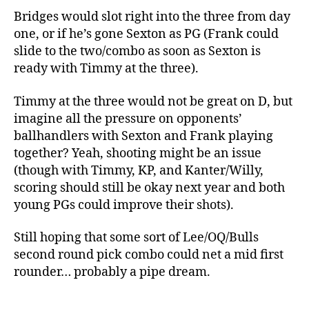
Bridges would slot right into the three from day
one, or if he’s gone Sexton as PG (Frank could
slide to the two/combo as soon as Sexton is
ready with Timmy at the three).
Timmy at the three would not be great on D, but
imagine all the pressure on opponents’
ballhandlers with Sexton and Frank playing
together? Yeah, shooting might be an issue
(though with Timmy, KP, and Kanter/Willy,
scoring should still be okay next year and both
young PGs could improve their shots).
Still hoping that some sort of Lee/OQ/Bulls
second round pick combo could net a mid first
rounder… probably a pipe dream.