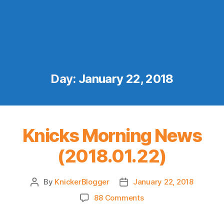
Day:
January 22, 2018
Knicks Morning News
(2018.01.22)
By
KnickerBlogger
January 22, 2018
Post
Post
author
date
on
88 Comments
Knicks
Morning