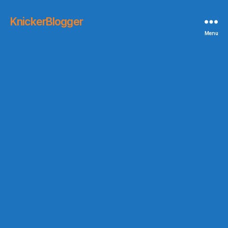
KnickerBlogger
Menu