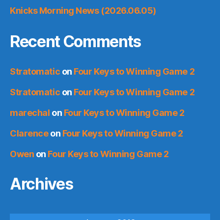
Knicks Morning News (2026.06.05)
Recent Comments
Stratomatic
on
Four Keys to Winning Game 2
Stratomatic
on
Four Keys to Winning Game 2
marechal
on
Four Keys to Winning Game 2
Clarence
on
Four Keys to Winning Game 2
Owen
on
Four Keys to Winning Game 2
Archives