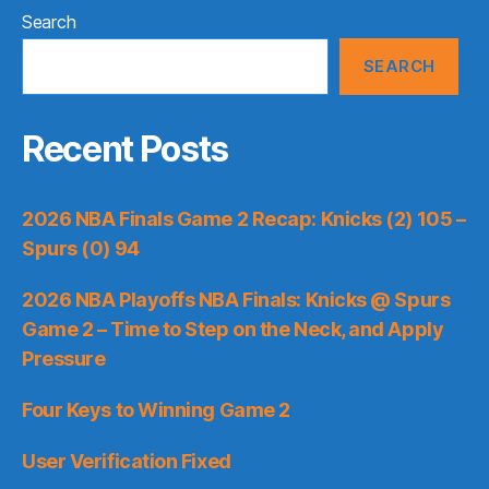
Search
SEARCH
Recent Posts
2026 NBA Finals Game 2 Recap: Knicks (2) 105 –
Spurs (0) 94
2026 NBA Playoffs NBA Finals: Knicks @ Spurs
Game 2 – Time to Step on the Neck, and Apply
Pressure
Four Keys to Winning Game 2
User Verification Fixed