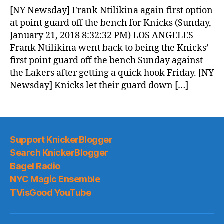
News
[NY Newsday] Frank Ntilikina again first option
(2018.01.22)
at point guard off the bench for Knicks (Sunday,
January 21, 2018 8:32:32 PM) LOS ANGELES —
Frank Ntilikina went back to being the Knicks’
first point guard off the bench Sunday against
the Lakers after getting a quick hook Friday. [NY
Newsday] Knicks let their guard down […]
Support KnickerBlogger
Search KnickerBlogger
Bagel Radio
NYC Magic Ensemble
TVisGood YouTube