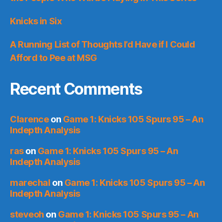
Knicks in Six
A Running List of Thoughts I’d Have if I Could
Afford to Pee at MSG
Recent Comments
Clarence
on
Game 1: Knicks 105 Spurs 95 – An
Indepth Analysis
ras
on
Game 1: Knicks 105 Spurs 95 – An
Indepth Analysis
marechal
on
Game 1: Knicks 105 Spurs 95 – An
Indepth Analysis
steveoh
on
Game 1: Knicks 105 Spurs 95 – An