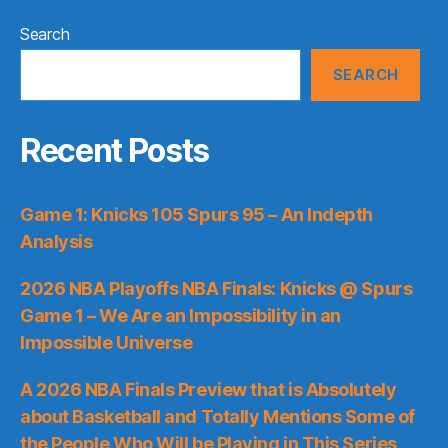
Search
SEARCH
Recent Posts
Game 1: Knicks 105 Spurs 95 – An Indepth
Analysis
2026 NBA Playoffs NBA Finals: Knicks @ Spurs
Game 1 – We Are an Impossibility in an
Impossible Universe
A 2026 NBA Finals Preview that is Absolutely
about Basketball and Totally Mentions Some of
the People Who Will be Playing in This Series