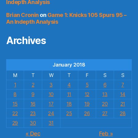
Indepth Analysis
Brian Cronin
on
Game 1: Knicks 105 Spurs 95 –
An Indepth Analysis
Archives
January 2018
M
T
W
T
F
S
S
1
2
3
4
5
6
7
8
9
10
11
12
13
14
15
16
17
18
19
20
21
22
23
24
25
26
27
28
29
30
31
« Dec
Feb »