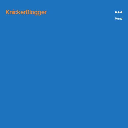
KnickerBlogger
Menu