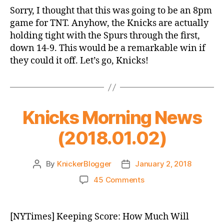
Game
Sorry, I thought that this was going to be an 8pm
Thread:
game for TNT. Anyhow, the Knicks are actually
Knicks
holding tight with the Spurs through the first,
vs.
down 14-9. This would be a remarkable win if
Spurs
they could it off. Let’s go, Knicks!
Knicks Morning News
(2018.01.02)
By
KnickerBlogger
January 2, 2018
Post
Post
author
date
on
45 Comments
Knicks
Morning
News
[NYTimes] Keeping Score: How Much Will
(2018.01.02)