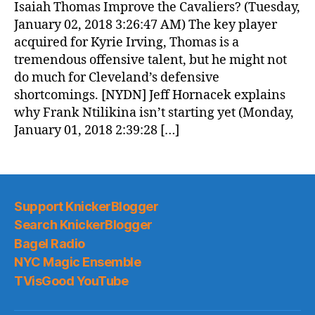
Isaiah Thomas Improve the Cavaliers? (Tuesday,
January 02, 2018 3:26:47 AM) The key player
acquired for Kyrie Irving, Thomas is a
tremendous offensive talent, but he might not
do much for Cleveland’s defensive
shortcomings. [NYDN] Jeff Hornacek explains
why Frank Ntilikina isn’t starting yet (Monday,
January 01, 2018 2:39:28 […]
Support KnickerBlogger
Search KnickerBlogger
Bagel Radio
NYC Magic Ensemble
TVisGood YouTube