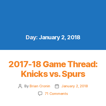
Day:
January 2, 2018
2017-18 Game Thread:
Knicks vs. Spurs
By
Brian Cronin
January 2, 2018
Post
Post
author
date
on
71 Comments
2017-
18