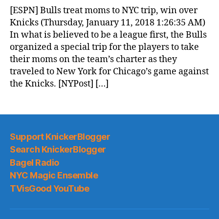
News
[ESPN] Bulls treat moms to NYC trip, win over
(2018.01.11)
Knicks (Thursday, January 11, 2018 1:26:35 AM)
In what is believed to be a league first, the Bulls
organized a special trip for the players to take
their moms on the team’s charter as they
traveled to New York for Chicago’s game against
the Knicks. [NYPost] […]
Support KnickerBlogger
Search KnickerBlogger
Bagel Radio
NYC Magic Ensemble
TVisGood YouTube