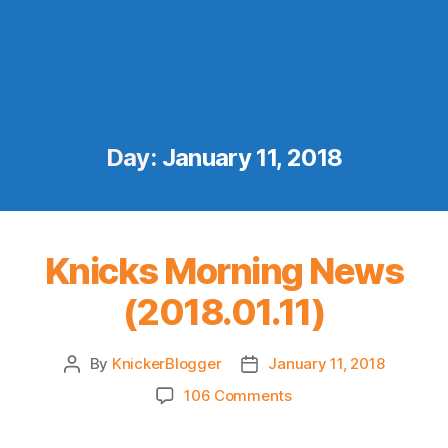
Day:
January 11, 2018
Knicks Morning News
(2018.01.11)
By
KnickerBlogger
January 11, 2018
Post
Post
author
date
on
106 Comments
Knicks
Morning