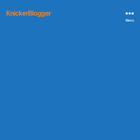
KnickerBlogger
Menu