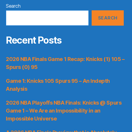
Search
SEARCH
Recent Posts
2026 NBA Finals Game 1 Recap: Knicks (1) 105 –
Spurs (0) 95
Game 1: Knicks 105 Spurs 95 – An Indepth
Analysis
2026 NBA Playoffs NBA Finals: Knicks @ Spurs
Game 1 – We Are an Impossibility in an
Impossible Universe