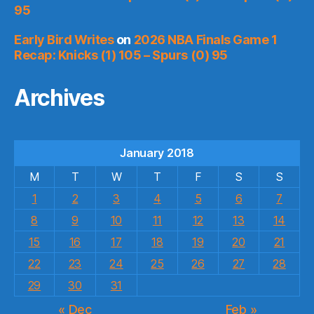
95
Early Bird Writes
on
2026 NBA Finals Game 1
Recap: Knicks (1) 105 – Spurs (0) 95
Archives
January 2018
M
T
W
T
F
S
S
1
2
3
4
5
6
7
8
9
10
11
12
13
14
15
16
17
18
19
20
21
22
23
24
25
26
27
28
29
30
31
« Dec
Feb »