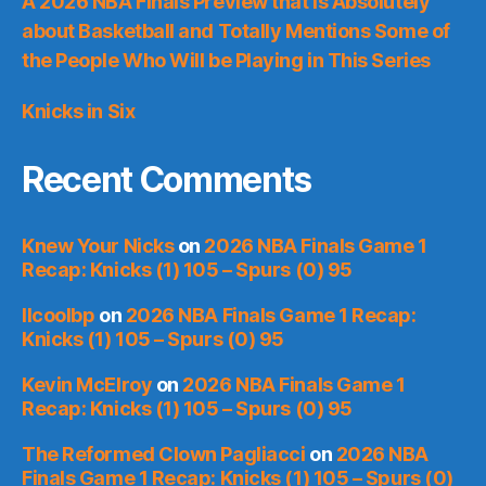
A 2026 NBA Finals Preview that is Absolutely
about Basketball and Totally Mentions Some of
the People Who Will be Playing in This Series
Knicks in Six
Recent Comments
Knew Your Nicks
on
2026 NBA Finals Game 1
Recap: Knicks (1) 105 – Spurs (0) 95
llcoolbp
on
2026 NBA Finals Game 1 Recap:
Knicks (1) 105 – Spurs (0) 95
Kevin McElroy
on
2026 NBA Finals Game 1
Recap: Knicks (1) 105 – Spurs (0) 95
The Reformed Clown Pagliacci
on
2026 NBA
Finals Game 1 Recap: Knicks (1) 105 – Spurs (0)