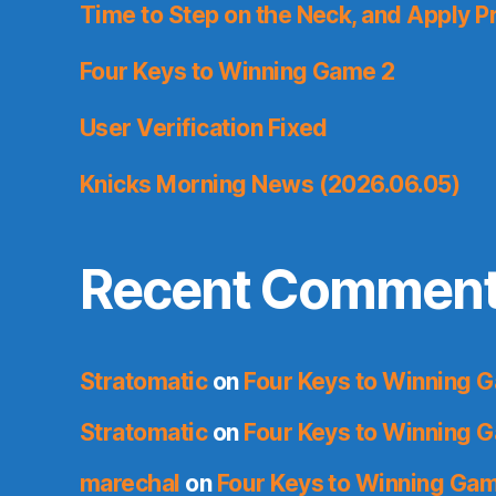
Time to Step on the Neck, and Apply P
Four Keys to Winning Game 2
User Verification Fixed
Knicks Morning News (2026.06.05)
Recent Commen
Stratomatic
on
Four Keys to Winning 
Stratomatic
on
Four Keys to Winning 
marechal
on
Four Keys to Winning Ga