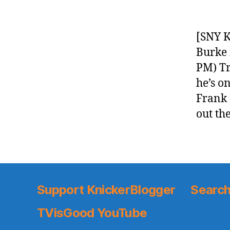
[SNY K
Burke 
PM) Tr
he’s o
Frank 
out th
Support KnickerBlogger
Search
TVisGood YouTube