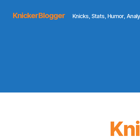
KnickerBlogger
Knicks, Stats, Humor, Analy
Kn