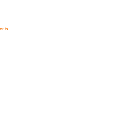
on
ents
Knicks
Morning
News
(2018.01.28)