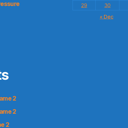
ressure
29
30
« Dec
ts
Game 2
Game 2
me 2