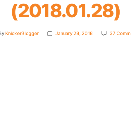
(2018.01.28)
By
KnickerBlogger
January 28, 2018
37 Comm
st
Post
hor
date