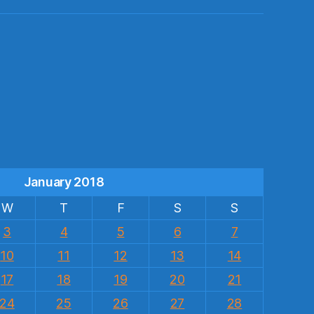
s
January 2018
W
T
F
S
S
3
4
5
6
7
10
11
12
13
14
17
18
19
20
21
24
25
26
27
28