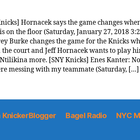
nicks] Hornacek says the game changes whe
is on the floor (Saturday, January 27, 2018 3:
ey Burke changes the game for the Knicks w
n the court and Jeff Hornacek wants to play h
Ntilikina more. [SNY Knicks] Enes Kanter: N
ere messing with my teammate (Saturday, […]
 KnickerBlogger
Bagel Radio
NYC M