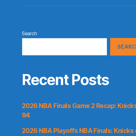
Search
SEAR
Recent Posts
2026 NBA Finals Game 2 Recap: Knicks 
94
2026 NBA Playoffs NBA Finals: Knicks