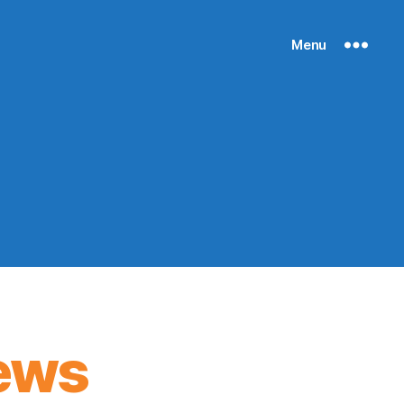
Menu
ews