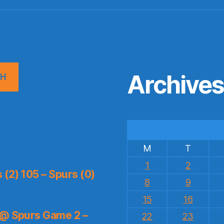
Archive
CH
M
T
1
2
(2) 105 – Spurs (0)
8
9
15
16
 @ Spurs Game 2 –
22
23