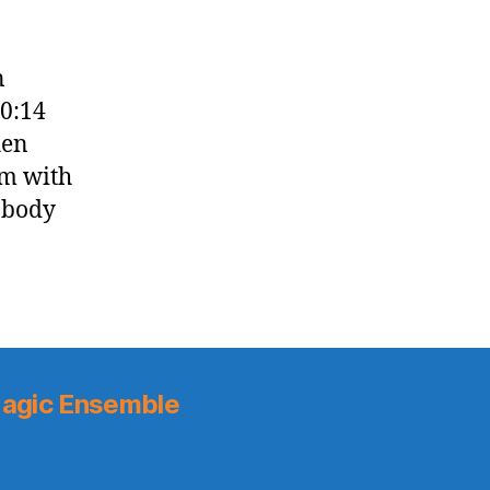
n
20:14
hen
im with
obody
agic Ensemble