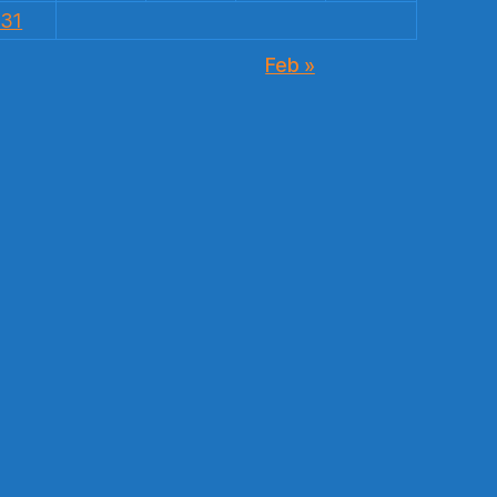
31
Feb »