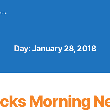
sis.
Day:
January 28, 2018
icks Morning N