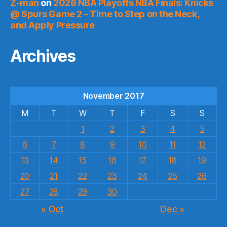
Z-man
on
2026 NBA Playoffs NBA Finals: Knicks
@ Spurs Game 2 – Time to Step on the Neck,
and Apply Pressure
Archives
November 2017
M
T
W
T
F
S
S
1
2
3
4
5
6
7
8
9
10
11
12
13
14
15
16
17
18
19
20
21
22
23
24
25
26
27
28
29
30
« Oct
Dec »