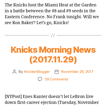
Game
The Knicks host the Miami Heat at the Garden
Thread:
in a battle between the #8 and #9 seeds in the
Knicks
Eastern Conference. No Frank tonight. Will we
vs.
see Ron Baker? Let’s go, Knicks!
Heat
Knicks Morning News
(2017.11.29)
By
KnickerBlogger
November 29, 2017
Post
Post
author
date
on
39 Comments
Knicks
Morning
News
[NYPost] Enes Kanter doesn’t let LeBron live
(2017.11.29)
down first-career ejection (Tuesday, November