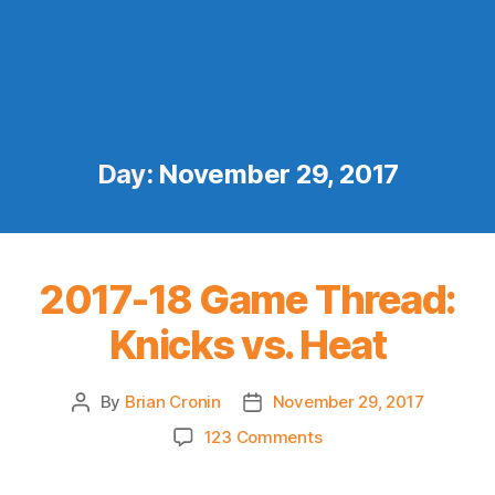
Day:
November 29, 2017
2017-18 Game Thread:
Knicks vs. Heat
By
Brian Cronin
November 29, 2017
Post
Post
author
date
on
123 Comments
2017-
18