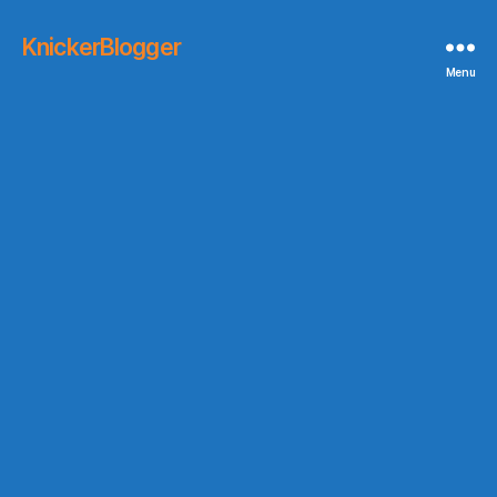
KnickerBlogger
Menu