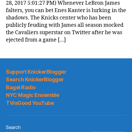
28, 2017 5:01:27 PM) Whenever LeBron James
falters, you can bet Enes Kanter is lurking in the
shadows. The Knicks center who has been
publicly feuding with James all season mocked
the Cavaliers superstar on Twitter after he was
ejected from a game […]
Support KnickerBlogger
Search KnickerBlogger
Bagel Radio
NYC Magic Ensemble
TVisGood YouTube
Search