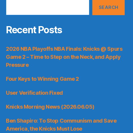
SEARCH
Recent Posts
2026 NBA Playoffs NBA Finals: Knicks @ Spurs
Game 2 – Time to Step on the Neck, and Apply
Pressure
Four Keys to Winning Game 2
User Verification Fixed
Knicks Morning News (2026.06.05)
Ben Shapiro: To Stop Communism and Save
America, the Knicks Must Lose