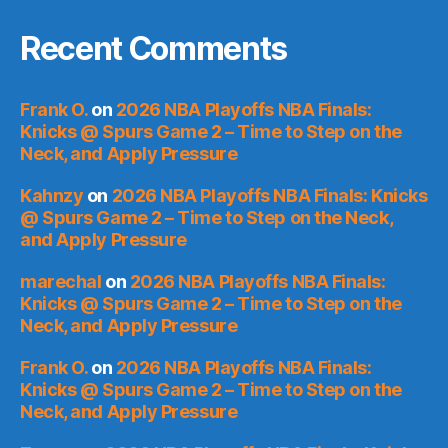
Recent Comments
Frank O.
on
2026 NBA Playoffs NBA Finals:
Knicks @ Spurs Game 2 – Time to Step on the
Neck, and Apply Pressure
Kahnzy
on
2026 NBA Playoffs NBA Finals: Knicks
@ Spurs Game 2 – Time to Step on the Neck,
and Apply Pressure
marechal
on
2026 NBA Playoffs NBA Finals:
Knicks @ Spurs Game 2 – Time to Step on the
Neck, and Apply Pressure
Frank O.
on
2026 NBA Playoffs NBA Finals:
Knicks @ Spurs Game 2 – Time to Step on the
Neck, and Apply Pressure