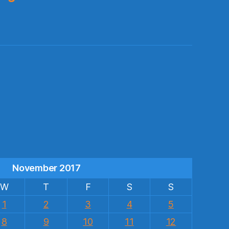
s
November 2017
W
T
F
S
S
1
2
3
4
5
8
9
10
11
12