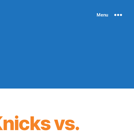
Menu
nicks vs.