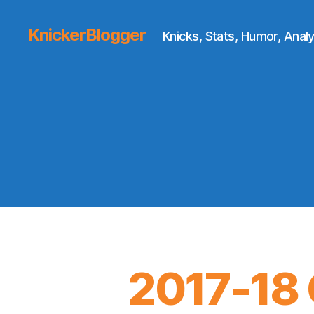
KnickerBlogger
Knicks, Stats, Humor, Analy
2017-18 