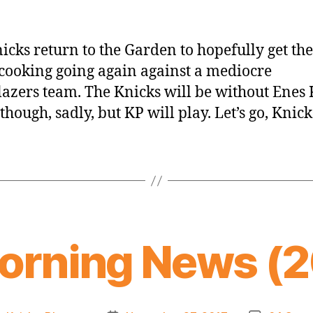
icks return to the Garden to hopefully get the
ooking going again against a mediocre
lazers team. The Knicks will be without Enes
though, sadly, but KP will play. Let’s go, Knick
orning News (20