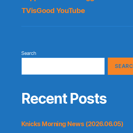
TVisGood YouTube
Search
SEAR
Recent Posts
Knicks Morning News (2026.06.05)