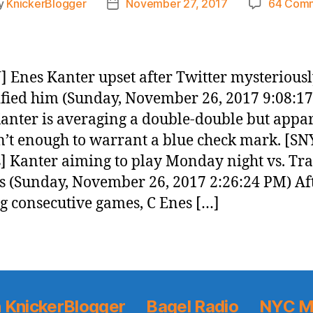
y
KnickerBlogger
November 27, 2017
64 Com
Post
or
date
 Enes Kanter upset after Twitter mysterious
fied him (Sunday, November 26, 2017 9:08:1
anter is averaging a double-double but appa
sn’t enough to warrant a blue check mark. [SN
] Kanter aiming to play Monday night vs. Tra
s (Sunday, November 26, 2017 2:26:24 PM) Af
g consecutive games, C Enes […]
 KnickerBlogger
Bagel Radio
NYC M