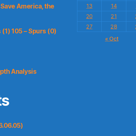
Save America, the
13
14
20
21
27
28
(1) 105 – Spurs (0)
« Oct
pth Analysis
ts
6.06.05)