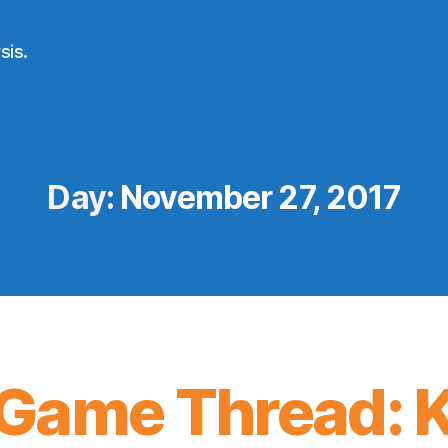
sis.
Day:
November 27, 2017
Game Thread: K