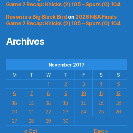
Game 2 Recap: Knicks (2) 105 – Spurs (0) 104
Raven is a Big Black Bird
on
2026 NBA Finals
Game 2 Recap: Knicks (2) 105 – Spurs (0) 104
Archives
November 2017
M
T
W
T
F
S
S
1
2
3
4
5
6
7
8
9
10
11
12
13
14
15
16
17
18
19
20
21
22
23
24
25
26
27
28
29
30
« Oct
Dec »