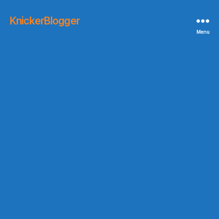
KnickerBlogger
Menu