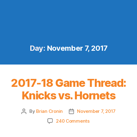
Day:
November 7, 2017
2017-18 Game Thread:
Knicks vs. Hornets
By
Brian Cronin
November 7, 2017
Post
Post
author
date
on
240 Comments
2017-
18