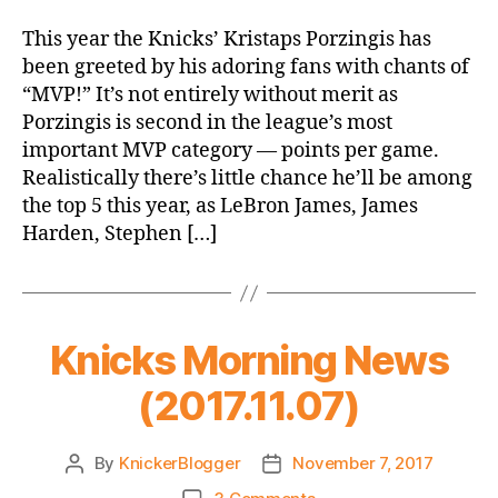
Improvement
Due
This year the Knicks’ Kristaps Porzingis has
to
been greeted by his adoring fans with chants of
Defense
“MVP!” It’s not entirely without merit as
Porzingis is second in the league’s most
important MVP category — points per game.
Realistically there’s little chance he’ll be among
the top 5 this year, as LeBron James, James
Harden, Stephen […]
Knicks Morning News
(2017.11.07)
By
KnickerBlogger
November 7, 2017
Post
Post
author
date
on