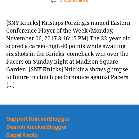
3 Comments
Knicks
Morning
News
[SNY Knicks] Kristaps Porzingis named Eastern
(2017.11.07)
Conference Player of the Week (Monday,
November 06, 2017 3:46:15 PM) The 22-year-old
scored a career-high 40 points while swatting
six shots in the Knicks’ comeback win over the
Pacers on Sunday night at Madison Square
Garden. [SNY Knicks] Ntilikina shows glimpse
to future in clutch performance against Pacers
[…]
Support KnickerBlogger
Search KnickerBlogger
Bagel Radio