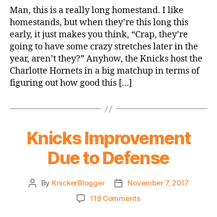
Game
Man, this is a really long homestand. I like
Thread:
homestands, but when they’re this long this
Knicks
early, it just makes you think, “Crap, they’re
vs.
going to have some crazy stretches later in the
Hornets
year, aren’t they?” Anyhow, the Knicks host the
Charlotte Hornets in a big matchup in terms of
figuring out how good this […]
Knicks Improvement
Due to Defense
By
KnickerBlogger
November 7, 2017
Post
Post
author
date
on
119 Comments
Knicks