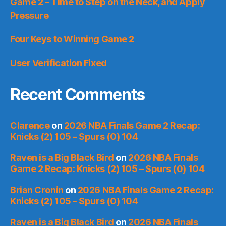
Game 2 – Time to Step on the Neck, and Apply
Pressure
Four Keys to Winning Game 2
User Verification Fixed
Recent Comments
Clarence
on
2026 NBA Finals Game 2 Recap:
Knicks (2) 105 – Spurs (0) 104
Raven is a Big Black Bird
on
2026 NBA Finals
Game 2 Recap: Knicks (2) 105 – Spurs (0) 104
Brian Cronin
on
2026 NBA Finals Game 2 Recap:
Knicks (2) 105 – Spurs (0) 104
Raven is a Big Black Bird
on
2026 NBA Finals