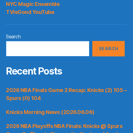
NYC Magic Ensemble
TVisGood YouTube
Search
SEARCH
Recent Posts
2026 NBA Finals Game 2 Recap: Knicks (2) 105 –
Spurs (0) 104
Knicks Morning News (2026.06.06)
2026 NBA Playoffs NBA Finals: Knicks @ Spurs