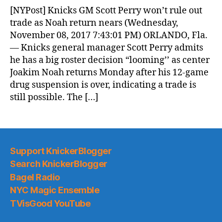
News
[NYPost] Knicks GM Scott Perry won’t rule out
(2017.11.09)
trade as Noah return nears (Wednesday,
November 08, 2017 7:43:01 PM) ORLANDO, Fla.
— Knicks general manager Scott Perry admits
he has a big roster decision “looming’’ as center
Joakim Noah returns Monday after his 12-game
drug suspension is over, indicating a trade is
still possible. The […]
Support KnickerBlogger
Search KnickerBlogger
Bagel Radio
NYC Magic Ensemble
TVisGood YouTube