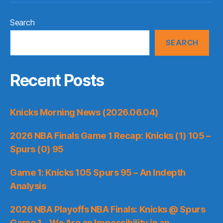
Search
SEARCH
Recent Posts
Knicks Morning News (2026.06.04)
2026 NBA Finals Game 1 Recap: Knicks (1) 105 –
Spurs (0) 95
Game 1: Knicks 105 Spurs 95 – An Indepth
Analysis
2026 NBA Playoffs NBA Finals: Knicks @ Spurs
Game 1 – We Are an Impossibility in an