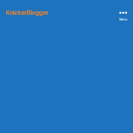
KnickerBlogger
Menu