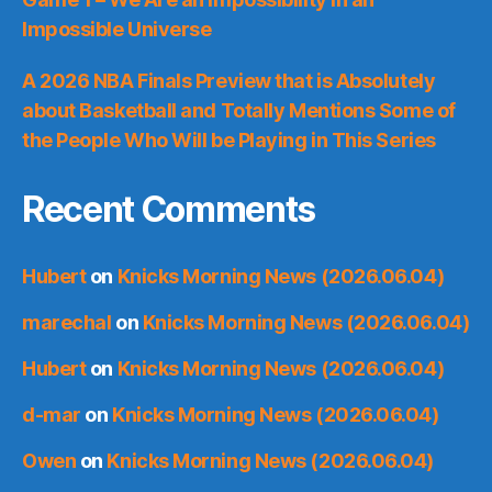
Impossible Universe
A 2026 NBA Finals Preview that is Absolutely
about Basketball and Totally Mentions Some of
the People Who Will be Playing in This Series
Recent Comments
Hubert
on
Knicks Morning News (2026.06.04)
marechal
on
Knicks Morning News (2026.06.04)
Hubert
on
Knicks Morning News (2026.06.04)
d-mar
on
Knicks Morning News (2026.06.04)
Owen
on
Knicks Morning News (2026.06.04)