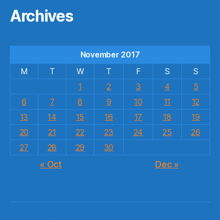
Archives
November 2017
M
T
W
T
F
S
S
1
2
3
4
5
6
7
8
9
10
11
12
13
14
15
16
17
18
19
20
21
22
23
24
25
26
27
28
29
30
« Oct
Dec »