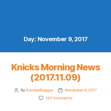
Day:
November 9, 2017
Knicks Morning News
(2017.11.09)
By
KnickerBlogger
November 9, 2017
Post
Post
author
date
on
147 Comments
Knicks
Morning