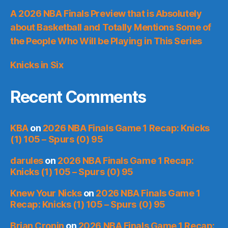
A 2026 NBA Finals Preview that is Absolutely
about Basketball and Totally Mentions Some of
the People Who Will be Playing in This Series
Knicks in Six
Recent Comments
KBA
on
2026 NBA Finals Game 1 Recap: Knicks
(1) 105 – Spurs (0) 95
darules
on
2026 NBA Finals Game 1 Recap:
Knicks (1) 105 – Spurs (0) 95
Knew Your Nicks
on
2026 NBA Finals Game 1
Recap: Knicks (1) 105 – Spurs (0) 95
Brian Cronin
on
2026 NBA Finals Game 1 Recap: