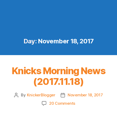
Day:
November 18, 2017
Knicks Morning News
(2017.11.18)
By
KnickerBlogger
November 18, 2017
Post
Post
author
date
on
20 Comments
Knicks
Morning