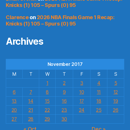
Knicks (1) 105 – Spurs (0) 95
Clarence
on
2026 NBA Finals Game 1 Recap:
Knicks (1) 105 – Spurs (0) 95
Archives
November 2017
M
T
W
T
F
S
S
1
2
3
4
5
6
7
8
9
10
11
12
13
14
15
16
17
18
19
20
21
22
23
24
25
26
27
28
29
30
« Oct
Dec »