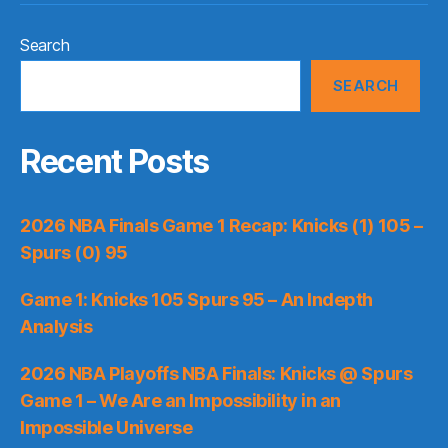
Search
SEARCH
Recent Posts
2026 NBA Finals Game 1 Recap: Knicks (1) 105 –
Spurs (0) 95
Game 1: Knicks 105 Spurs 95 – An Indepth
Analysis
2026 NBA Playoffs NBA Finals: Knicks @ Spurs
Game 1 – We Are an Impossibility in an
Impossible Universe