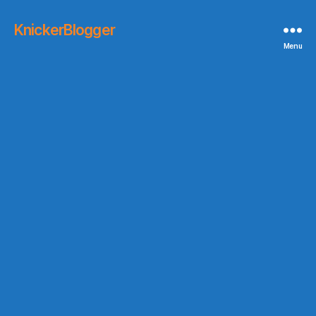
KnickerBlogger
Menu