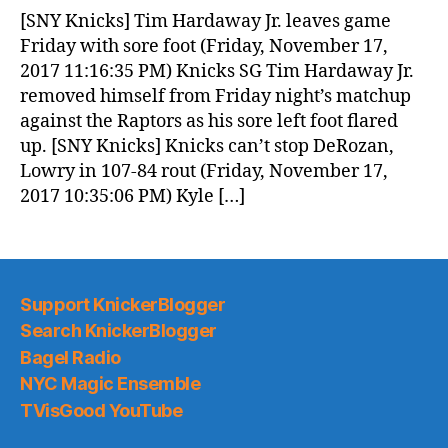
News
[SNY Knicks] Tim Hardaway Jr. leaves game
(2017.11.18)
Friday with sore foot (Friday, November 17,
2017 11:16:35 PM) Knicks SG Tim Hardaway Jr.
removed himself from Friday night’s matchup
against the Raptors as his sore left foot flared
up. [SNY Knicks] Knicks can’t stop DeRozan,
Lowry in 107-84 rout (Friday, November 17,
2017 10:35:06 PM) Kyle […]
Support KnickerBlogger
Search KnickerBlogger
Bagel Radio
NYC Magic Ensemble
TVisGood YouTube