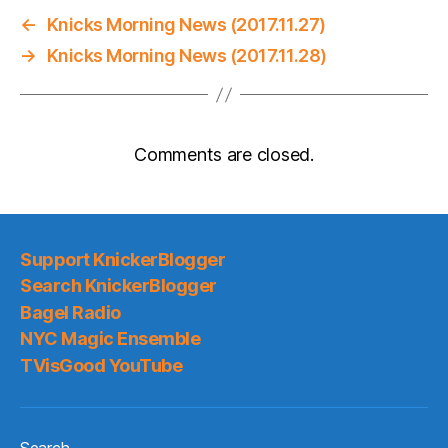
←
Knicks Morning News (2017.11.27)
→
Knicks Morning News (2017.11.28)
Comments are closed.
Support KnickerBlogger
Search KnickerBlogger
Bagel Radio
NYC Magic Ensemble
TVisGood YouTube
Search