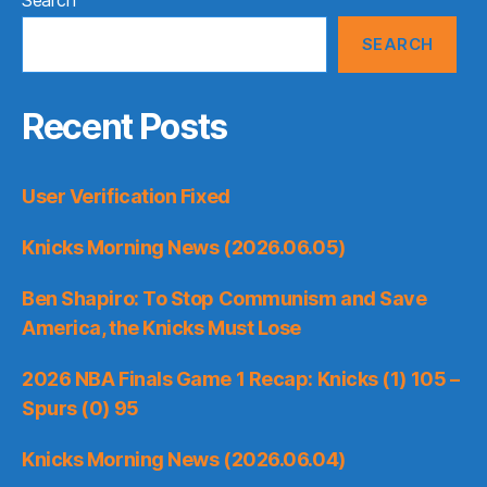
SEARCH
Recent Posts
User Verification Fixed
Knicks Morning News (2026.06.05)
Ben Shapiro: To Stop Communism and Save
America, the Knicks Must Lose
2026 NBA Finals Game 1 Recap: Knicks (1) 105 –
Spurs (0) 95
Knicks Morning News (2026.06.04)