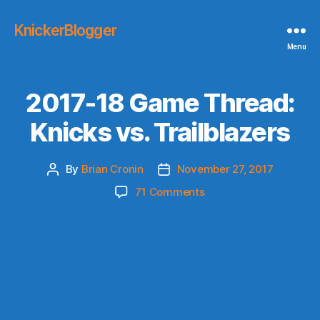
KnickerBlogger
Menu
2017-18 Game Thread:
Knicks vs. Trailblazers
By
Brian Cronin
November 27, 2017
Post
Post
author
date
on
71 Comments
2017-
18
Game
Thread:
Knicks
vs.
Trailblazers