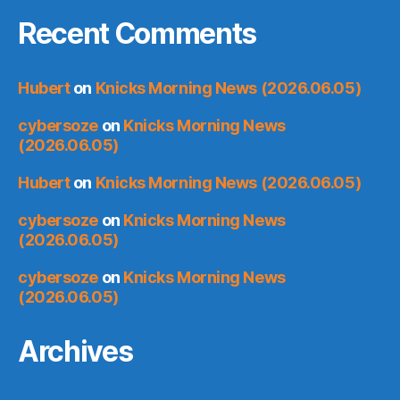
Recent Comments
Hubert
on
Knicks Morning News (2026.06.05)
cybersoze
on
Knicks Morning News
(2026.06.05)
Hubert
on
Knicks Morning News (2026.06.05)
cybersoze
on
Knicks Morning News
(2026.06.05)
cybersoze
on
Knicks Morning News
(2026.06.05)
Archives