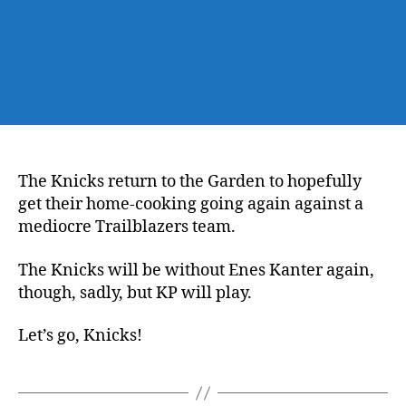
The Knicks return to the Garden to hopefully
get their home-cooking going again against a
mediocre Trailblazers team.
The Knicks will be without Enes Kanter again,
though, sadly, but KP will play.
Let’s go, Knicks!