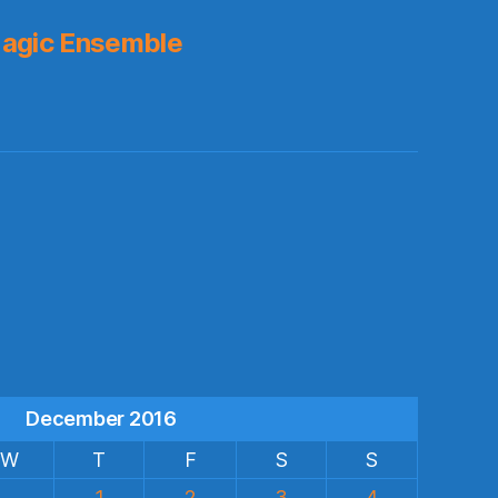
agic Ensemble
s
December 2016
W
T
F
S
S
1
2
3
4