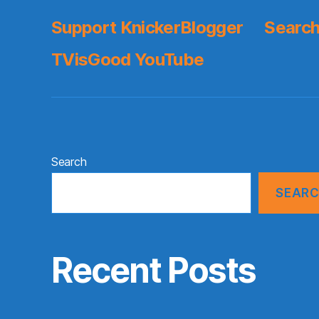
Support KnickerBlogger
Search
TVisGood YouTube
Search
SEAR
Recent Posts