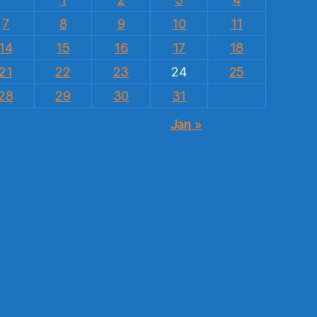
7
8
9
10
11
14
15
16
17
18
21
22
23
24
25
28
29
30
31
Jan »