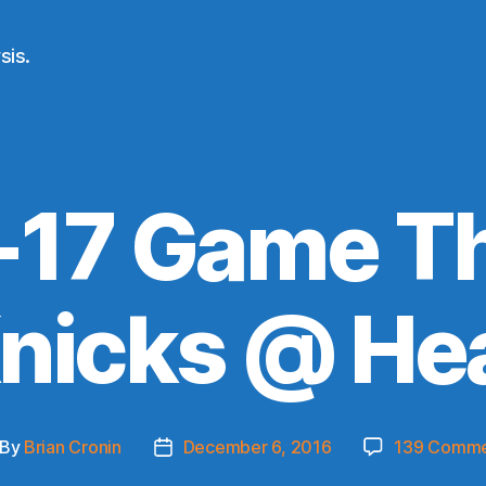
sis.
-17 Game Th
nicks @ He
By
Brian Cronin
December 6, 2016
139 Comme
st
Post
thor
date