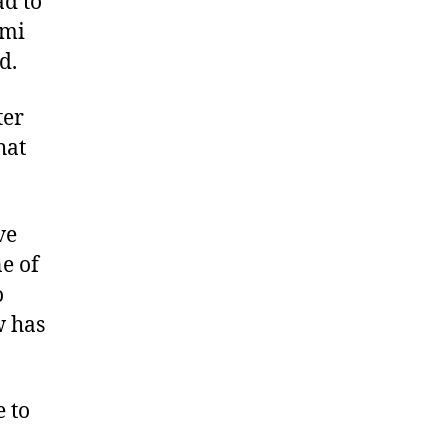
ad to
ami
d.
ter
hat
ve
e of
o
w has
e to