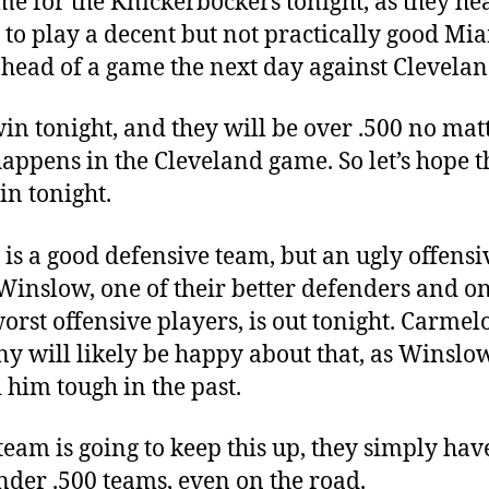
me for the Knickerbockers tonight, as they he
to play a decent but not practically good Mi
head of a game the next day against Clevelan
in tonight, and they will be over .500 no mat
appens in the Cleveland game. So let’s hope t
in tonight.
is a good defensive team, but an ugly offensi
Winslow, one of their better defenders and on
worst offensive players, is out tonight. Carmel
y will likely be happy about that, as Winslo
 him tough in the past.
 team is going to keep this up, they simply hav
nder .500 teams, even on the road.