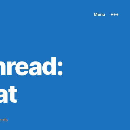
Menu
read:
at
on
nts
2016-