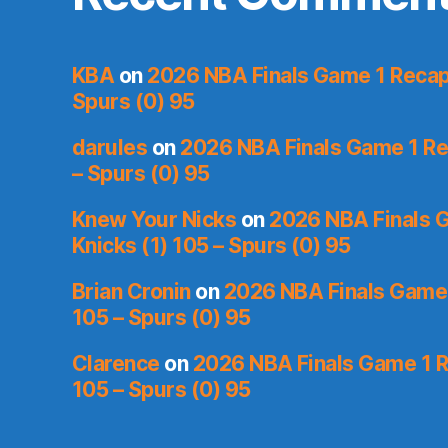
KBA
on
2026 NBA Finals Game 1 Recap:
Spurs (0) 95
darules
on
2026 NBA Finals Game 1 Rec
– Spurs (0) 95
Knew Your Nicks
on
2026 NBA Finals 
Knicks (1) 105 – Spurs (0) 95
Brian Cronin
on
2026 NBA Finals Game 
105 – Spurs (0) 95
Clarence
on
2026 NBA Finals Game 1 R
105 – Spurs (0) 95