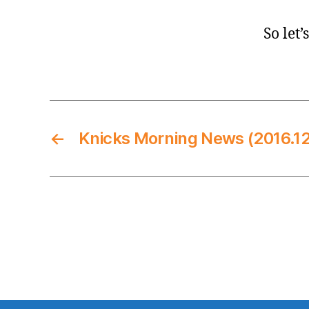
So let’
←
Knicks Morning News (2016.12