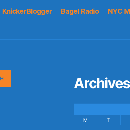
 KnickerBlogger
Bagel Radio
NYC M
Archive
CH
M
T