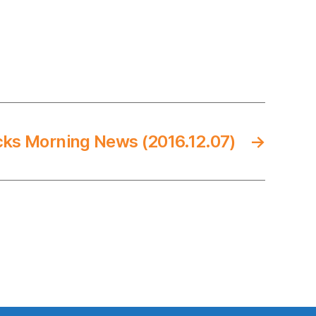
cks Morning News (2016.12.07)
→