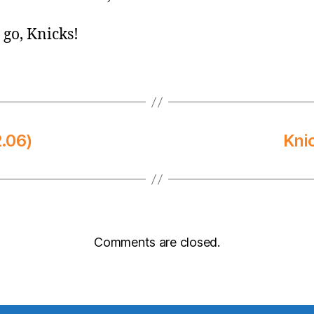
s go, Knicks!
.06)
Kni
Comments are closed.