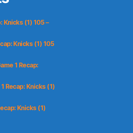
 Knicks (1) 105 –
ap: Knicks (1) 105
Game 1 Recap:
1 Recap: Knicks (1)
ecap: Knicks (1)