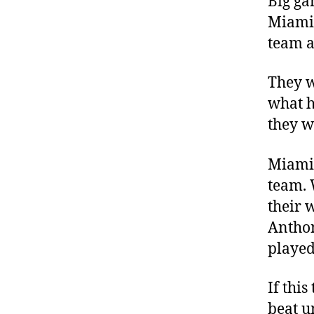
Big ga
Miami 
team a
They w
what h
they w
Miami 
team. 
their 
Anthon
played
If this
beat u