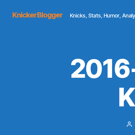
KnickerBlogger
Knicks, Stats, Humor, Analy
2016
K
Po
au