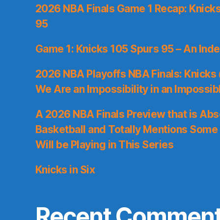
2026 NBA Finals Game 1 Recap: Knicks 
95
Game 1: Knicks 105 Spurs 95 – An Inde
2026 NBA Playoffs NBA Finals: Knicks
We Are an Impossibility in an Impossib
A 2026 NBA Finals Preview that is Abs
Basketball and Totally Mentions Some
Will be Playing in This Series
Knicks in Six
Recent Commen