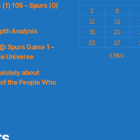
(1) 105 – Spurs (0)
5
6
12
13
pth Analysis
19
20
26
27
 @ Spurs Game 1 –
« Nov
le Universe
olutely about
 of the People Who
ts