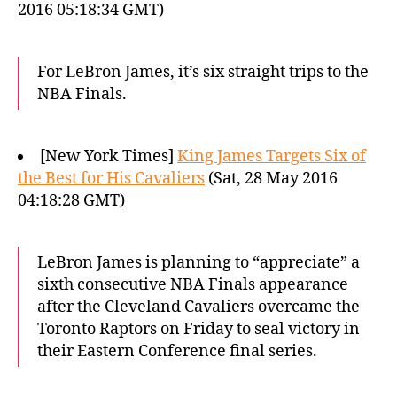
2016 05:18:34 GMT)
For LeBron James, it’s six straight trips to the
NBA Finals.
[New York Times]
King James Targets Six of
the Best for His Cavaliers
(Sat, 28 May 2016
04:18:28 GMT)
LeBron James is planning to “appreciate” a
sixth consecutive NBA Finals appearance
after the Cleveland Cavaliers overcame the
Toronto Raptors on Friday to seal victory in
their Eastern Conference final series.