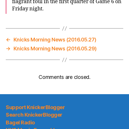
flagrant foul in the first quarter of Game 6 on
Friday night.
←
Knicks Morning News (2016.05.27)
→
Knicks Morning News (2016.05.29)
Comments are closed.
Support KnickerBlogger
Search KnickerBlogger
Bagel Radio