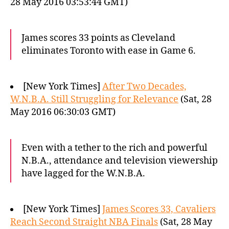
28 May 2016 03:53:44 GMT)
James scores 33 points as Cleveland
eliminates Toronto with ease in Game 6.
[New York Times]
After Two Decades,
W.N.B.A. Still Struggling for Relevance
(Sat, 28
May 2016 06:30:03 GMT)
Even with a tether to the rich and powerful
N.B.A., attendance and television viewership
have lagged for the W.N.B.A.
[New York Times]
James Scores 33, Cavaliers
Reach Second Straight NBA Finals
(Sat, 28 May