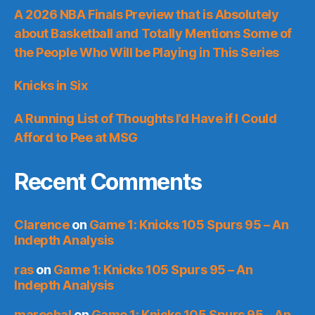
A 2026 NBA Finals Preview that is Absolutely
about Basketball and Totally Mentions Some of
the People Who Will be Playing in This Series
Knicks in Six
A Running List of Thoughts I’d Have if I Could
Afford to Pee at MSG
Recent Comments
Clarence
on
Game 1: Knicks 105 Spurs 95 – An
Indepth Analysis
ras
on
Game 1: Knicks 105 Spurs 95 – An
Indepth Analysis
marechal
on
Game 1: Knicks 105 Spurs 95 – An