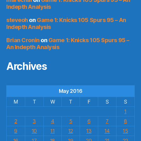
Indepth Analysis
steveoh
on
Game 1: Knicks 105 Spurs 95 – An
Indepth Analysis
Brian Cronin
on
Game 1: Knicks 105 Spurs 95 –
An Indepth Analysis
Archives
May 2016
M
T
W
T
F
S
S
1
2
3
4
5
6
7
8
9
10
11
12
13
14
15
16
17
18
19
20
21
22