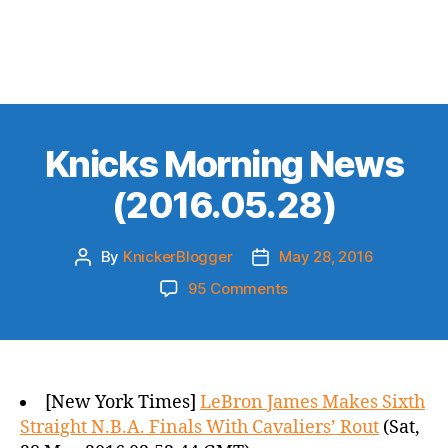
Knicks Morning News
(2016.05.28)
By
KnickerBlogger
May 28, 2016
Post
Post
author
date
on
95 Comments
Knicks
Morning
News
(2016.05.28)
[New York Times]
LeBron James Makes Sixth
Straight N.B.A. Finals With Cavaliers’ Rout
(Sat,