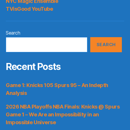
NYC Magic Ensemble
TVisGood YouTube
Search
SEARCH
Recent Posts
Game 1: Knicks 105 Spurs 95 – An Indepth
Analysis
2026 NBA Playoffs NBA Finals: Knicks @ Spurs
Game 1 – We Are an Impossibility in an
Impossible Universe