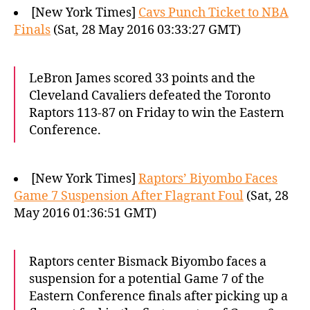
[New York Times]
Cavs Punch Ticket to NBA
Finals
(Sat, 28 May 2016 03:33:27 GMT)
LeBron James scored 33 points and the
Cleveland Cavaliers defeated the Toronto
Raptors 113-87 on Friday to win the Eastern
Conference.
[New York Times]
Raptors’ Biyombo Faces
Game 7 Suspension After Flagrant Foul
(Sat, 28
May 2016 01:36:51 GMT)
Raptors center Bismack Biyombo faces a
suspension for a potential Game 7 of the
Eastern Conference finals after picking up a