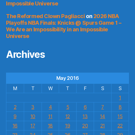
Impossible Universe
The Reformed Clown Pagliacci
on
2026 NBA
Playoffs NBA Finals: Knicks @ Spurs Game 1 –
We Are an Impossibility in an Impossible
Universe
Archives
May 2016
M
T
W
T
F
S
S
1
2
3
4
5
6
7
8
9
10
11
12
13
14
15
16
17
18
19
20
21
22
23
24
25
26
27
28
29