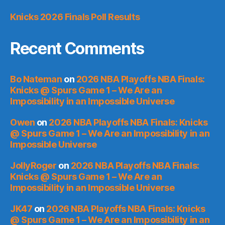
Knicks 2026 Finals Poll Results
Recent Comments
Bo Nateman
on
2026 NBA Playoffs NBA Finals:
Knicks @ Spurs Game 1 – We Are an
Impossibility in an Impossible Universe
Owen
on
2026 NBA Playoffs NBA Finals: Knicks
@ Spurs Game 1 – We Are an Impossibility in an
Impossible Universe
JollyRoger
on
2026 NBA Playoffs NBA Finals:
Knicks @ Spurs Game 1 – We Are an
Impossibility in an Impossible Universe
JK47
on
2026 NBA Playoffs NBA Finals: Knicks
@ Spurs Game 1 – We Are an Impossibility in an