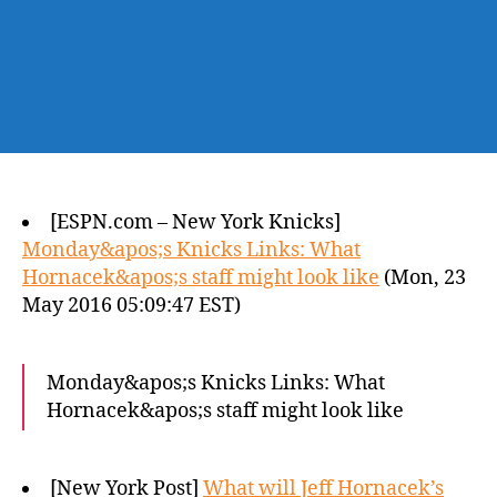
[ESPN.com – New York Knicks]
Monday&apos;s Knicks Links: What
Hornacek&apos;s staff might look like
(Mon, 23
May 2016 05:09:47 EST)
Monday&apos;s Knicks Links: What
Hornacek&apos;s staff might look like
[New York Post]
What will Jeff Hornacek’s