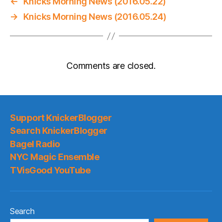
←
Knicks Morning News (2016.05.22)
→
Knicks Morning News (2016.05.24)
Comments are closed.
Support KnickerBlogger
Search KnickerBlogger
Bagel Radio
NYC Magic Ensemble
TVisGood YouTube
Search