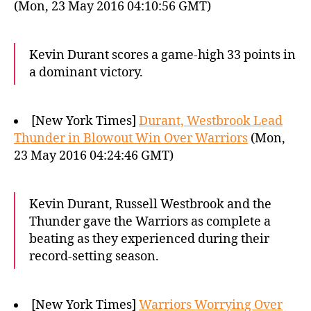
(Mon, 23 May 2016 04:10:56 GMT)
Kevin Durant scores a game-high 33 points in
a dominant victory.
[New York Times]
Durant, Westbrook Lead
Thunder in Blowout Win Over Warriors
(Mon,
23 May 2016 04:24:46 GMT)
Kevin Durant, Russell Westbrook and the
Thunder gave the Warriors as complete a
beating as they experienced during their
record-setting season.
[New York Times]
Warriors Worrying Over