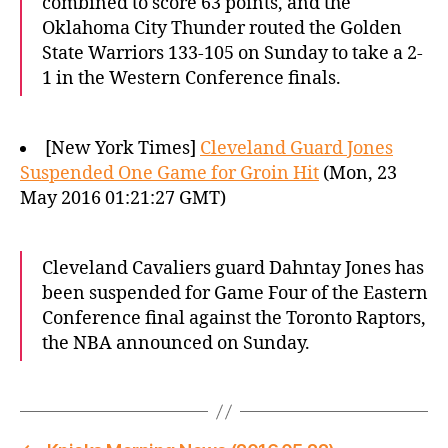
combined to score 63 points, and the
Oklahoma City Thunder routed the Golden
State Warriors 133-105 on Sunday to take a 2-
1 in the Western Conference finals.
[New York Times]
Cleveland Guard Jones
Suspended One Game for Groin Hit
(Mon, 23
May 2016 01:21:27 GMT)
Cleveland Cavaliers guard Dahntay Jones has
been suspended for Game Four of the Eastern
Conference final against the Toronto Raptors,
the NBA announced on Sunday.