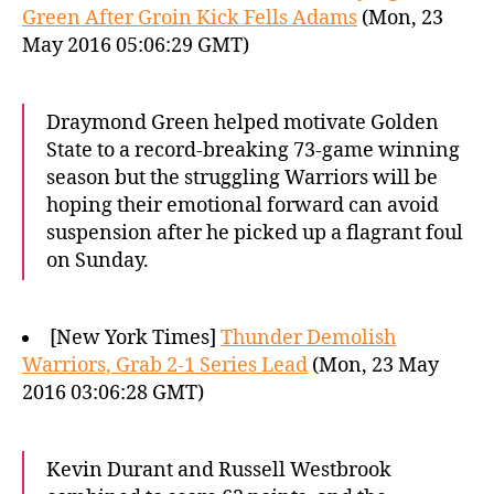
Green After Groin Kick Fells Adams
(Mon, 23
May 2016 05:06:29 GMT)
Draymond Green helped motivate Golden
State to a record-breaking 73-game winning
season but the struggling Warriors will be
hoping their emotional forward can avoid
suspension after he picked up a flagrant foul
on Sunday.
[New York Times]
Thunder Demolish
Warriors, Grab 2-1 Series Lead
(Mon, 23 May
2016 03:06:28 GMT)
Kevin Durant and Russell Westbrook