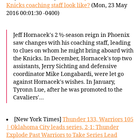
Knicks coaching staff look like?
(Mon, 23 May
2016 00:01:30 -0400)
Jeff Hornacek's 2 ½-season reign in Phoenix
saw changes with his coaching staff, leading
to clues on whom he might bring aboard with
the Knicks. In December, Hornacek's top two
assistants, Jerry Sichting and defensive
coordinator Mike Longabardi, were let go
against Hornacek's wishes. In January,
Tyronn Lue, after he was promoted to the
Cavaliers'…
[New York Times]
Thunder 133, Warriors 105
| Oklahoma City leads series, 2-1: Thunder
Explode Past Warriors to Take Series Lead