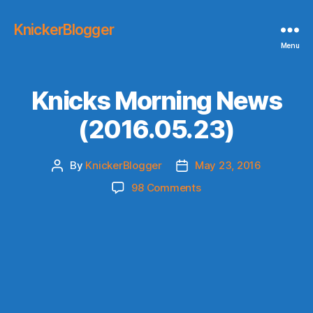
KnickerBlogger
Menu
Knicks Morning News
(2016.05.23)
By
KnickerBlogger
May 23, 2016
Post
Post
author
date
on
98 Comments
Knicks
Morning
News
(2016.05.23)