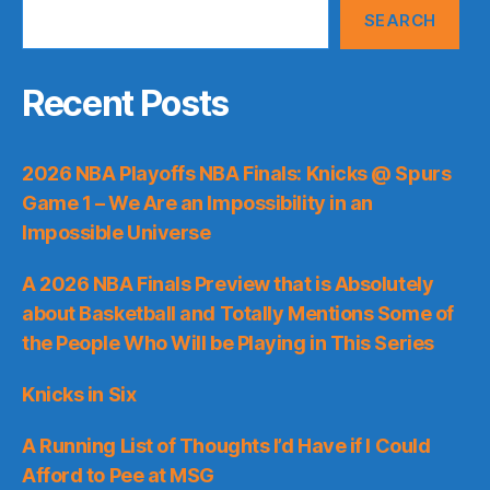
SEARCH
Recent Posts
2026 NBA Playoffs NBA Finals: Knicks @ Spurs
Game 1 – We Are an Impossibility in an
Impossible Universe
A 2026 NBA Finals Preview that is Absolutely
about Basketball and Totally Mentions Some of
the People Who Will be Playing in This Series
Knicks in Six
A Running List of Thoughts I’d Have if I Could
Afford to Pee at MSG