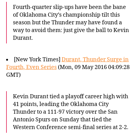
Fourth-quarter slip-ups have been the bane
of Oklahoma City’s championship tilt this
season but the Thunder may have found a
way to avoid them: just give the ball to Kevin
Durant.
[New York Times]
Durant, Thunder Surge in
Fourth, Even Series
(Mon, 09 May 2016 04:09:28
GMT)
Kevin Durant tied a playoff career high with
41 points, leading the Oklahoma City
Thunder to a 111-97 victory over the San
Antonio Spurs on Sunday that tied the
Western Conference semi-final series at 2-2.