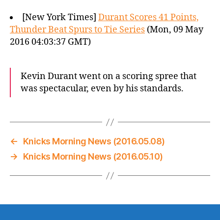
[New York Times]
Durant Scores 41 Points,
Thunder Beat Spurs to Tie Series
(Mon, 09 May
2016 04:03:37 GMT)
Kevin Durant went on a scoring spree that
was spectacular, even by his standards.
←
Knicks Morning News (2016.05.08)
→
Knicks Morning News (2016.05.10)