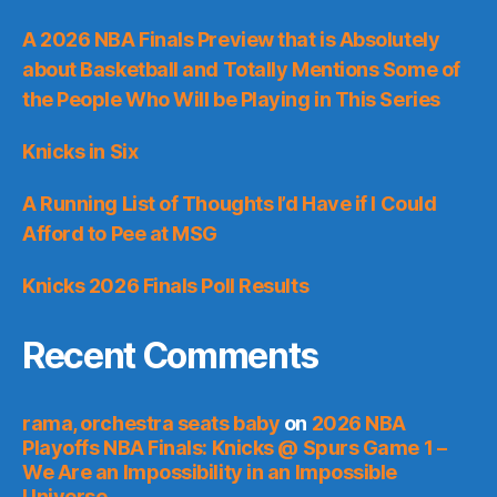
A 2026 NBA Finals Preview that is Absolutely
about Basketball and Totally Mentions Some of
the People Who Will be Playing in This Series
Knicks in Six
A Running List of Thoughts I’d Have if I Could
Afford to Pee at MSG
Knicks 2026 Finals Poll Results
Recent Comments
rama, orchestra seats baby
on
2026 NBA
Playoffs NBA Finals: Knicks @ Spurs Game 1 –
We Are an Impossibility in an Impossible
Universe