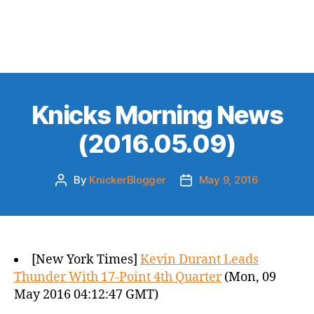
Knicks Morning News
(2016.05.09)
By
KnickerBlogger
May 9, 2016
Post
Post
author
date
[New York Times]
Kevin Durant Leads
Thunder With 17-Point 4th Quarter
(Mon, 09
May 2016 04:12:47 GMT)