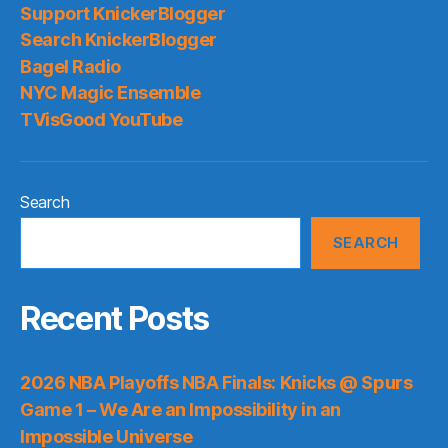
Support KnickerBlogger
Search KnickerBlogger
Bagel Radio
NYC Magic Ensemble
TVisGood YouTube
Search
SEARCH
Recent Posts
2026 NBA Playoffs NBA Finals: Knicks @ Spurs
Game 1 – We Are an Impossibility in an
Impossible Universe