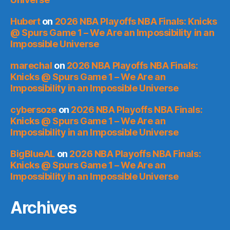
Hubert
on
2026 NBA Playoffs NBA Finals: Knicks
@ Spurs Game 1 – We Are an Impossibility in an
Impossible Universe
marechal
on
2026 NBA Playoffs NBA Finals:
Knicks @ Spurs Game 1 – We Are an
Impossibility in an Impossible Universe
cybersoze
on
2026 NBA Playoffs NBA Finals:
Knicks @ Spurs Game 1 – We Are an
Impossibility in an Impossible Universe
BigBlueAL
on
2026 NBA Playoffs NBA Finals:
Knicks @ Spurs Game 1 – We Are an
Impossibility in an Impossible Universe
Archives