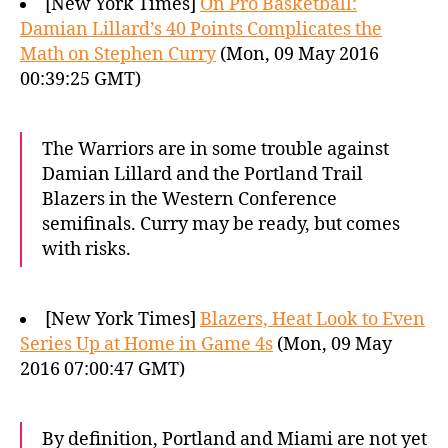
[New York Times]
On Pro Basketball:
Damian Lillard’s 40 Points Complicates the
Math on Stephen Curry
(Mon, 09 May 2016
00:39:25 GMT)
The Warriors are in some trouble against
Damian Lillard and the Portland Trail
Blazers in the Western Conference
semifinals. Curry may be ready, but comes
with risks.
[New York Times]
Blazers, Heat Look to Even
Series Up at Home in Game 4s
(Mon, 09 May
2016 07:00:47 GMT)
By definition, Portland and Miami are not yet