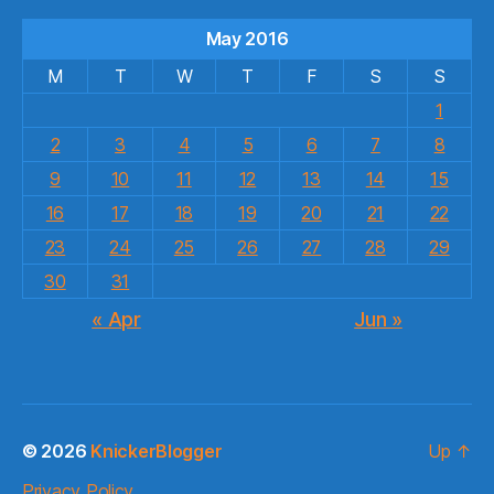
May 2016
M
T
W
T
F
S
S
1
2
3
4
5
6
7
8
9
10
11
12
13
14
15
16
17
18
19
20
21
22
23
24
25
26
27
28
29
30
31
« Apr
Jun »
© 2026
KnickerBlogger
Up
↑
Privacy Policy