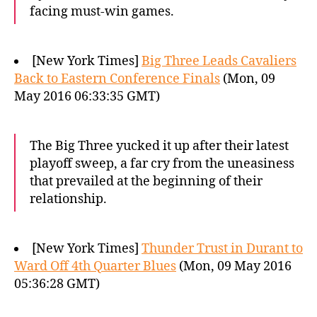
facing must-win games.
[New York Times]
Big Three Leads Cavaliers
Back to Eastern Conference Finals
(Mon, 09
May 2016 06:33:35 GMT)
The Big Three yucked it up after their latest
playoff sweep, a far cry from the uneasiness
that prevailed at the beginning of their
relationship.
[New York Times]
Thunder Trust in Durant to
Ward Off 4th Quarter Blues
(Mon, 09 May 2016
05:36:28 GMT)