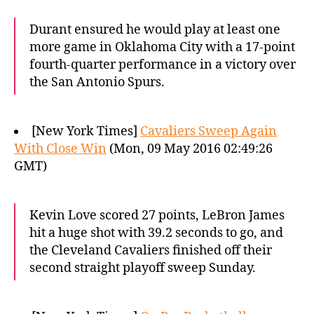
Durant ensured he would play at least one
more game in Oklahoma City with a 17-point
fourth-quarter performance in a victory over
the San Antonio Spurs.
[New York Times]
Cavaliers Sweep Again
With Close Win
(Mon, 09 May 2016 02:49:26
GMT)
Kevin Love scored 27 points, LeBron James
hit a huge shot with 39.2 seconds to go, and
the Cleveland Cavaliers finished off their
second straight playoff sweep Sunday.