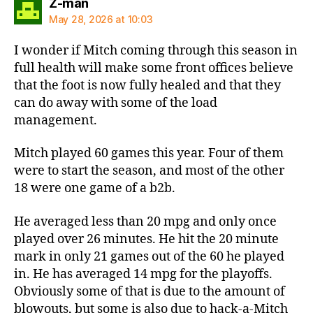
says:
Z-man
May 28, 2026 at 10:03
I wonder if Mitch coming through this season in
full health will make some front offices believe
that the foot is now fully healed and that they
can do away with some of the load
management.
Mitch played 60 games this year. Four of them
were to start the season, and most of the other
18 were one game of a b2b.
He averaged less than 20 mpg and only once
played over 26 minutes. He hit the 20 minute
mark in only 21 games out of the 60 he played
in. He has averaged 14 mpg for the playoffs.
Obviously some of that is due to the amount of
blowouts, but some is also due to hack-a-Mitch