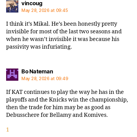
says:
vincoug
May 28, 2026 at 09:45
I think it’s Mikal. He’s been honestly pretty
invisible for most of the last two seasons and
when he wasn’t invisible it was because his
passivity was infuriating.
says:
Bo Nateman
May 28, 2026 at 09:49
If KAT continues to play the way he has in the
playoffs and the Knicks win the championship,
then the trade for him may be as good as
Debusschere for Bellamy and Komives.
1