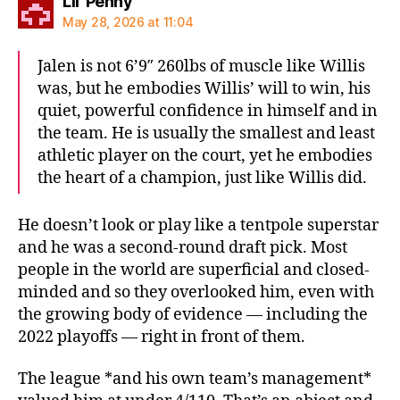
says:
Lil' Penny
May 28, 2026 at 11:04
Jalen is not 6’9″ 260lbs of muscle like Willis
was, but he embodies Willis’ will to win, his
quiet, powerful confidence in himself and in
the team. He is usually the smallest and least
athletic player on the court, yet he embodies
the heart of a champion, just like Willis did.
He doesn’t look or play like a tentpole superstar
and he was a second-round draft pick. Most
people in the world are superficial and closed-
minded and so they overlooked him, even with
the growing body of evidence — including the
2022 playoffs — right in front of them.
The league *and his own team’s management*