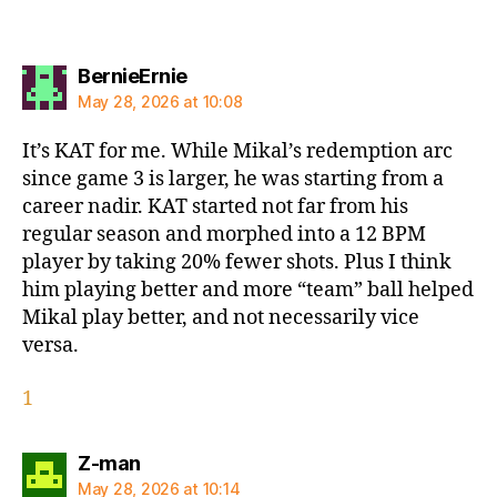
says:
BernieErnie
May 28, 2026 at 10:08
It’s KAT for me. While Mikal’s redemption arc
since game 3 is larger, he was starting from a
career nadir. KAT started not far from his
regular season and morphed into a 12 BPM
player by taking 20% fewer shots. Plus I think
him playing better and more “team” ball helped
Mikal play better, and not necessarily vice
versa.
1
says:
Z-man
May 28, 2026 at 10:14