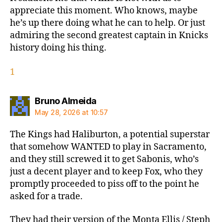
appreciate this moment. Who knows, maybe
he’s up there doing what he can to help. Or just
admiring the second greatest captain in Knicks
history doing his thing.
1
says:
Bruno Almeida
May 28, 2026 at 10:57
The Kings had Haliburton, a potential superstar
that somehow WANTED to play in Sacramento,
and they still screwed it to get Sabonis, who’s
just a decent player and to keep Fox, who they
promptly proceeded to piss off to the point he
asked for a trade.
They had their version of the Monta Ellis / Steph