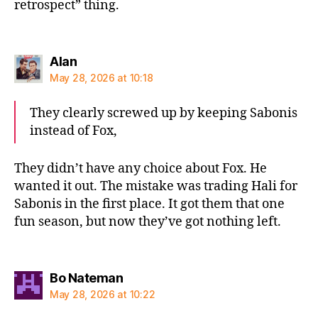
retrospect” thing.
says:
Alan
May 28, 2026 at 10:18
They clearly screwed up by keeping Sabonis
instead of Fox,
They didn’t have any choice about Fox. He
wanted it out. The mistake was trading Hali for
Sabonis in the first place. It got them that one
fun season, but now they’ve got nothing left.
says:
Bo Nateman
May 28, 2026 at 10:22