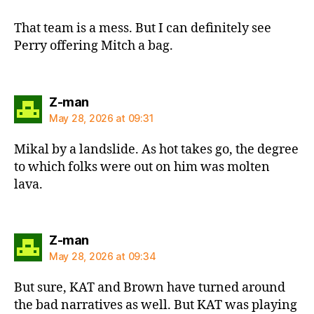
That team is a mess. But I can definitely see
Perry offering Mitch a bag.
says:
Z-man
May 28, 2026 at 09:31
Mikal by a landslide. As hot takes go, the degree
to which folks were out on him was molten
lava.
says:
Z-man
May 28, 2026 at 09:34
But sure, KAT and Brown have turned around
the bad narratives as well. But KAT was playing