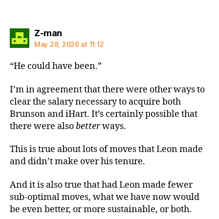
says:
Z-man
May 28, 2026 at 11:12
“He could have been.”
I’m in agreement that there were other ways to
clear the salary necessary to acquire both
Brunson and iHart. It’s certainly possible that
there were also
better
ways.
This is true about lots of moves that Leon made
and didn’t make over his tenure.
And it is also true that had Leon made fewer
sub-optimal moves, what we have now would
be even better, or more sustainable, or both.