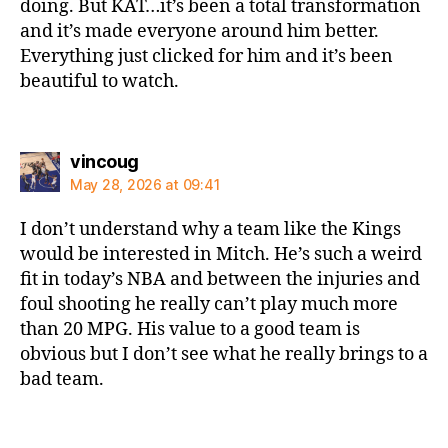
doing. But KAT…it’s been a total transformation
and it’s made everyone around him better.
Everything just clicked for him and it’s been
beautiful to watch.
says:
vincoug
May 28, 2026 at 09:41
I don’t understand why a team like the Kings
would be interested in Mitch. He’s such a weird
fit in today’s NBA and between the injuries and
foul shooting he really can’t play much more
than 20 MPG. His value to a good team is
obvious but I don’t see what he really brings to a
bad team.