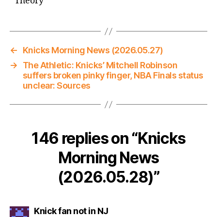
Theory
←
Knicks Morning News (2026.05.27)
→
The Athletic: Knicks’ Mitchell Robinson
suffers broken pinky finger, NBA Finals status
unclear: Sources
146 replies on “Knicks
Morning News
(2026.05.28)”
says:
Knick fan not in NJ