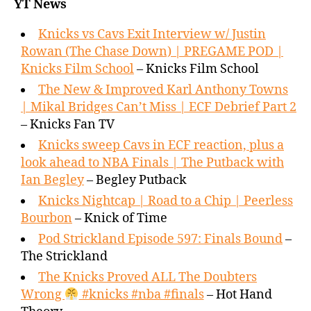
YT News
Knicks vs Cavs Exit Interview w/ Justin
Rowan (The Chase Down) | PREGAME POD |
Knicks Film School
– Knicks Film School
The New & Improved Karl Anthony Towns
| Mikal Bridges Can’t Miss | ECF Debrief Part 2
– Knicks Fan TV
Knicks sweep Cavs in ECF reaction, plus a
look ahead to NBA Finals | The Putback with
Ian Begley
– Begley Putback
Knicks Nightcap | Road to a Chip | Peerless
Bourbon
– Knick of Time
Pod Strickland Episode 597: Finals Bound
–
The Strickland
The Knicks Proved ALL The Doubters
Wrong
#knicks #nba #finals
– Hot Hand