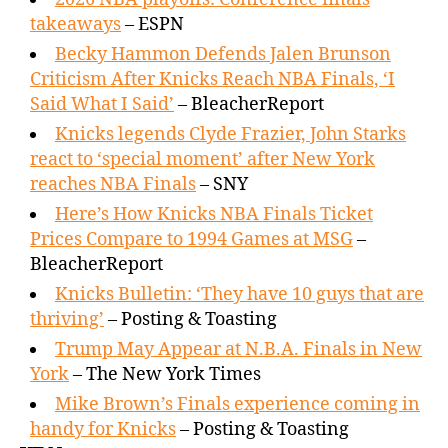
takeaways
– ESPN
Becky Hammon Defends Jalen Brunson
Criticism After Knicks Reach NBA Finals, ‘I
Said What I Said’
– BleacherReport
Knicks legends Clyde Frazier, John Starks
react to ‘special moment’ after New York
reaches NBA Finals
– SNY
Here’s How Knicks NBA Finals Ticket
Prices Compare to 1994 Games at MSG
–
BleacherReport
Knicks Bulletin: ‘They have 10 guys that are
thriving’
– Posting & Toasting
Trump May Appear at N.B.A. Finals in New
York
– The New York Times
Mike Brown’s Finals experience coming in
handy for Knicks
– Posting & Toasting