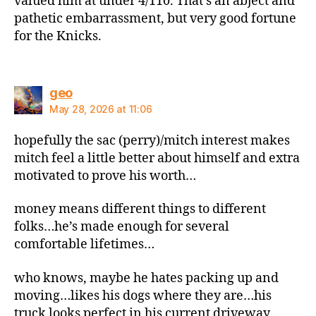
valued him at under 4/110. That’s an abject and
pathetic embarrassment, but very good fortune
for the Knicks.
says:
geo
May 28, 2026 at 11:06
hopefully the sac (perry)/mitch interest makes
mitch feel a little better about himself and extra
motivated to prove his worth…
money means different things to different
folks…he’s made enough for several
comfortable lifetimes…
who knows, maybe he hates packing up and
moving…likes his dogs where they are…his
truck looks perfect in his current driveway…