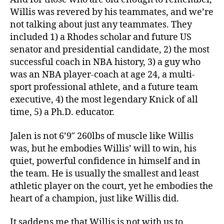
Willis was revered by his teammates, and we’re
not talking about just any teammates. They
included 1) a Rhodes scholar and future US
senator and presidential candidate, 2) the most
successful coach in NBA history, 3) a guy who
was an NBA player-coach at age 24, a multi-
sport professional athlete, and a future team
executive, 4) the most legendary Knick of all
time, 5) a Ph.D. educator.
Jalen is not 6’9″ 260lbs of muscle like Willis
was, but he embodies Willis’ will to win, his
quiet, powerful confidence in himself and in
the team. He is usually the smallest and least
athletic player on the court, yet he embodies the
heart of a champion, just like Willis did.
It saddens me that Willis is not with us to