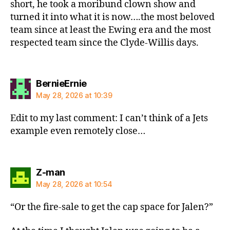
short, he took a moribund clown show and
turned it into what it is now….the most beloved
team since at least the Ewing era and the most
respected team since the Clyde-Willis days.
says:
BernieErnie
May 28, 2026 at 10:39
Edit to my last comment: I can’t think of a Jets
example even remotely close…
says:
Z-man
May 28, 2026 at 10:54
“Or the fire-sale to get the cap space for Jalen?”