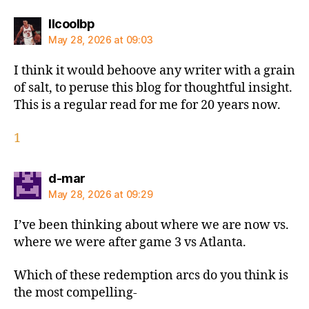
says:
llcoolbp
May 28, 2026 at 09:03
I think it would behoove any writer with a grain
of salt, to peruse this blog for thoughtful insight.
This is a regular read for me for 20 years now.
1
says:
d-mar
May 28, 2026 at 09:29
I’ve been thinking about where we are now vs.
where we were after game 3 vs Atlanta.
Which of these redemption arcs do you think is
the most compelling-