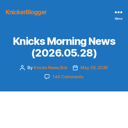
KnickerBlogger
Menu
Knicks Morning News
(2026.05.28)
By
Knicks News Bot
May 28, 2026
Post
Post
author
date
on
146 Comments
Knicks
Morning
News
(2026.05.28)