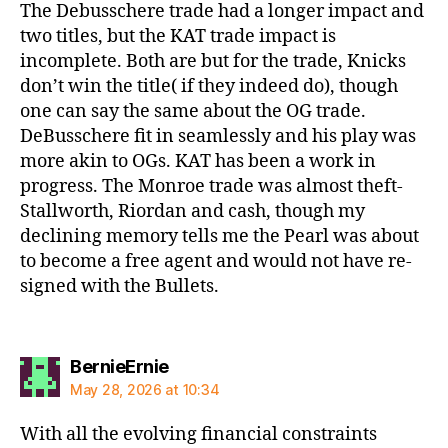
The Debusschere trade had a longer impact and
two titles, but the KAT trade impact is
incomplete. Both are but for the trade, Knicks
don’t win the title( if they indeed do), though
one can say the same about the OG trade.
DeBusschere fit in seamlessly and his play was
more akin to OGs. KAT has been a work in
progress. The Monroe trade was almost theft-
Stallworth, Riordan and cash, though my
declining memory tells me the Pearl was about
to become a free agent and would not have re-
signed with the Bullets.
says:
BernieErnie
May 28, 2026 at 10:34
With all the evolving financial constraints