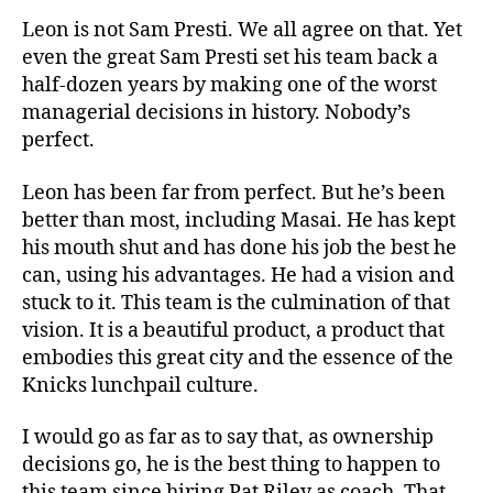
Leon is not Sam Presti. We all agree on that. Yet
even the great Sam Presti set his team back a
half-dozen years by making one of the worst
managerial decisions in history. Nobody’s
perfect.
Leon has been far from perfect. But he’s been
better than most, including Masai. He has kept
his mouth shut and has done his job the best he
can, using his advantages. He had a vision and
stuck to it. This team is the culmination of that
vision. It is a beautiful product, a product that
embodies this great city and the essence of the
Knicks lunchpail culture.
I would go as far as to say that, as ownership
decisions go, he is the best thing to happen to
this team since hiring Pat Riley as coach. That