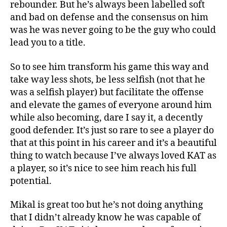
rebounder. But he’s always been labelled soft
and bad on defense and the consensus on him
was he was never going to be the guy who could
lead you to a title.
So to see him transform his game this way and
take way less shots, be less selfish (not that he
was a selfish player) but facilitate the offense
and elevate the games of everyone around him
while also becoming, dare I say it, a decently
good defender. It’s just so rare to see a player do
that at this point in his career and it’s a beautiful
thing to watch because I’ve always loved KAT as
a player, so it’s nice to see him reach his full
potential.
Mikal is great too but he’s not doing anything
that I didn’t already know he was capable of