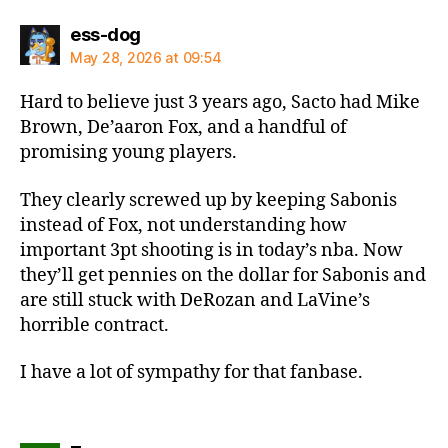
says:
ess-dog
May 28, 2026 at 09:54
Hard to believe just 3 years ago, Sacto had Mike
Brown, De’aaron Fox, and a handful of
promising young players.
They clearly screwed up by keeping Sabonis
instead of Fox, not understanding how
important 3pt shooting is in today’s nba. Now
they’ll get pennies on the dollar for Sabonis and
are still stuck with DeRozan and LaVine’s
horrible contract.
I have a lot of sympathy for that fanbase.