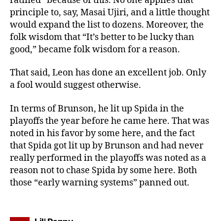
ratified” because of this. No one applies that
principle to, say, Masai Ujiri, and a little thought
would expand the list to dozens. Moreover, the
folk wisdom that “It’s better to be lucky than
good,” became folk wisdom for a reason.
That said, Leon has done an excellent job. Only
a fool would suggest otherwise.
In terms of Brunson, he lit up Spida in the
playoffs the year before he came here. That was
noted in his favor by some here, and the fact
that Spida got lit up by Brunson and had never
really performed in the playoffs was noted as a
reason not to chase Spida by some here. Both
those “early warning systems” panned out.