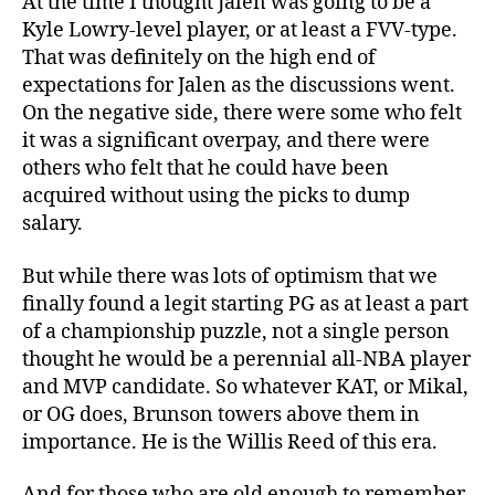
At the time I thought Jalen was going to be a
Kyle Lowry-level player, or at least a FVV-type.
That was definitely on the high end of
expectations for Jalen as the discussions went.
On the negative side, there were some who felt
it was a significant overpay, and there were
others who felt that he could have been
acquired without using the picks to dump
salary.
But while there was lots of optimism that we
finally found a legit starting PG as at least a part
of a championship puzzle, not a single person
thought he would be a perennial all-NBA player
and MVP candidate. So whatever KAT, or Mikal,
or OG does, Brunson towers above them in
importance. He is the Willis Reed of this era.
And for those who are old enough to remember,