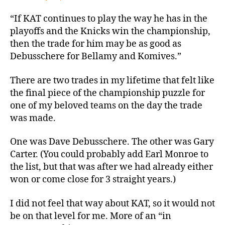
“If KAT continues to play the way he has in the
playoffs and the Knicks win the championship,
then the trade for him may be as good as
Debusschere for Bellamy and Komives.”
There are two trades in my lifetime that felt like
the final piece of the championship puzzle for
one of my beloved teams on the day the trade
was made.
One was Dave Debusschere. The other was Gary
Carter. (You could probably add Earl Monroe to
the list, but that was after we had already either
won or come close for 3 straight years.)
I did not feel that way about KAT, so it would not
be on that level for me. More of an “in