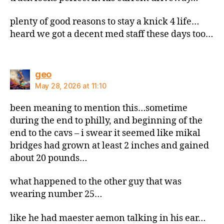
plenty of good reasons to stay a knick 4 life…
heard we got a decent med staff these days too…
says:
geo
May 28, 2026 at 11:10
been meaning to mention this…sometime
during the end to philly, and beginning of the
end to the cavs – i swear it seemed like mikal
bridges had grown at least 2 inches and gained
about 20 pounds…
what happened to the other guy that was
wearing number 25…
like he had maester aemon talking in his ear…