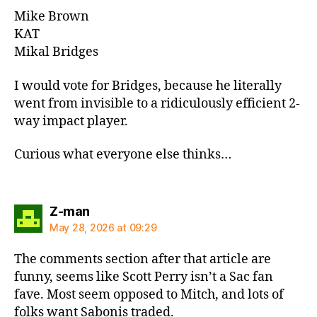
Mike Brown
KAT
Mikal Bridges
I would vote for Bridges, because he literally
went from invisible to a ridiculously efficient 2-
way impact player.
Curious what everyone else thinks…
says:
Z-man
May 28, 2026 at 09:29
The comments section after that article are
funny, seems like Scott Perry isn’t a Sac fan
fave. Most seem opposed to Mitch, and lots of
folks want Sabonis traded.