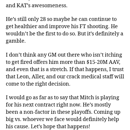
and KAT’s awesomeness.
He’s still only 28 so maybe he can continue to
get healthier and improve his FT shooting. He
wouldn’t be the first to do so. But it’s definitely a
gamble.
I don’t think any GM out there who isn’t itching
to get fired offers him more than $15-20M AAV,
and even that is a stretch. If that happens, I trust
that Leon, Aller, and our crack medical staff will
come to the right decision.
I would go as far as to say that Mitch is playing
for his next contract right now. He’s mostly
been a non-factor in these playoffs. Coming up
big vs. whoever we face would definitely help
his cause. Let’s hope that happens!