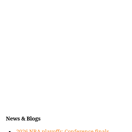
News & Blogs
2026 NBA playoffs: Conference finals