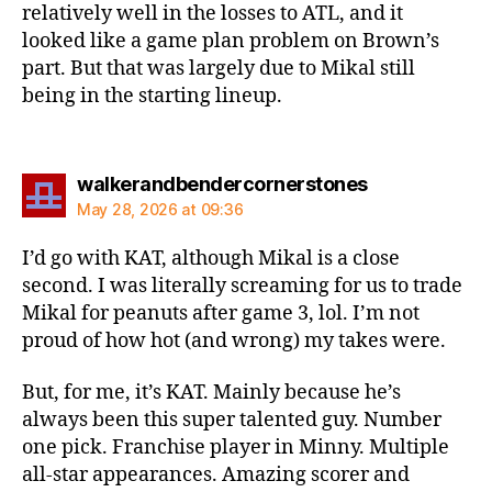
relatively well in the losses to ATL, and it
looked like a game plan problem on Brown’s
part. But that was largely due to Mikal still
being in the starting lineup.
says:
walkerandbendercornerstones
May 28, 2026 at 09:36
I’d go with KAT, although Mikal is a close
second. I was literally screaming for us to trade
Mikal for peanuts after game 3, lol. I’m not
proud of how hot (and wrong) my takes were.
But, for me, it’s KAT. Mainly because he’s
always been this super talented guy. Number
one pick. Franchise player in Minny. Multiple
all-star appearances. Amazing scorer and