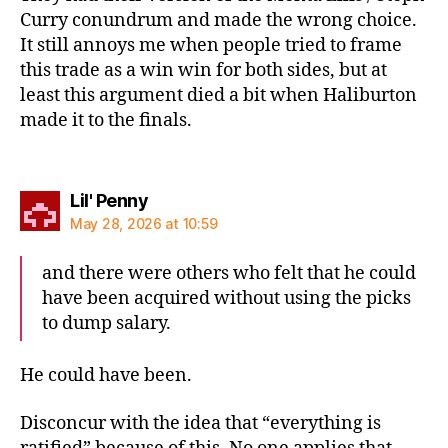
Curry conundrum and made the wrong choice.
It still annoys me when people tried to frame
this trade as a win win for both sides, but at
least this argument died a bit when Haliburton
made it to the finals.
says:
Lil' Penny
May 28, 2026 at 10:59
and there were others who felt that he could
have been acquired without using the picks
to dump salary.
He could have been.
Disconcur with the idea that “everything is