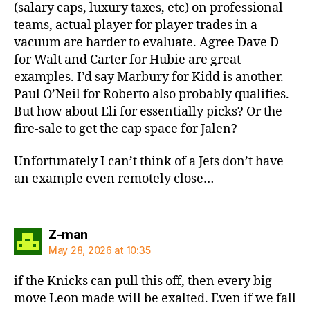
(salary caps, luxury taxes, etc) on professional
teams, actual player for player trades in a
vacuum are harder to evaluate. Agree Dave D
for Walt and Carter for Hubie are great
examples. I’d say Marbury for Kidd is another.
Paul O’Neil for Roberto also probably qualifies.
But how about Eli for essentially picks? Or the
fire-sale to get the cap space for Jalen?
Unfortunately I can’t think of a Jets don’t have
an example even remotely close…
says:
Z-man
May 28, 2026 at 10:35
if the Knicks can pull this off, then every big
move Leon made will be exalted. Even if we fall