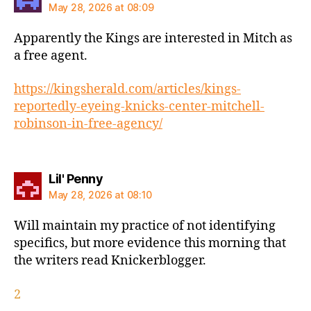
May 28, 2026 at 08:09
Apparently the Kings are interested in Mitch as
a free agent.
https://kingsherald.com/articles/kings-
reportedly-eyeing-knicks-center-mitchell-
robinson-in-free-agency/
says:
Lil' Penny
May 28, 2026 at 08:10
Will maintain my practice of not identifying
specifics, but more evidence this morning that
the writers read Knickerblogger.
2