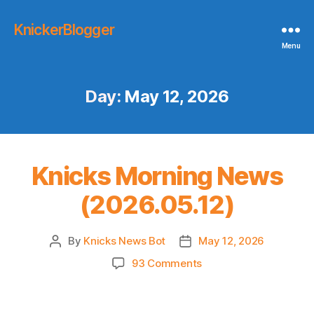
KnickerBlogger
Menu
Day:
May 12, 2026
Knicks Morning News
(2026.05.12)
By
Knicks News Bot
May 12, 2026
Post
Post
author
date
on
93 Comments
Knicks
Morning
News