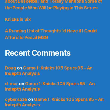
about Basketball and Totally Mentions Some of
the People Who Will be Playing in This Series
Knicks in Six
A Running List of Thoughts I’d Have if I Could
Afford to Pee at MSG
Recent Comments
Doug
on
Game 1: Knicks 105 Spurs 95 – An
Indepth Analysis
d-mar
on
Game 1: Knicks 105 Spurs 95 – An
Indepth Analysis
cybersoze
on
Game 1: Knicks 105 Spurs 95 – An
Indepth Analysis