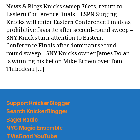
News & Blogs Knicks sweep 76ers, return to
Eastern Conference finals – ESPN Surging
Knicks will enter Eastern Conference Finals as
prohibitive favorite after second-round sweep –
SNY Knicks turn attention to Eastern
Conference Finals after dominant second-
round sweep – SNY Knicks owner James Dolan
is winning his bet on Mike Brown over Tom
Thibodeau […]
Support KnickerBlogger
Search KnickerBlogger
Bagel Radio
NYC Magic Ensemble
TVisGood YouTube