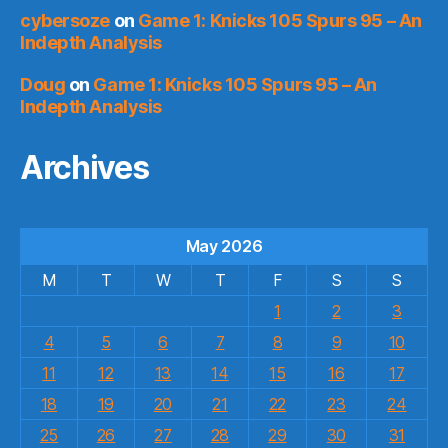
cybersoze
on
Game 1: Knicks 105 Spurs 95 – An
Indepth Analysis
Doug
on
Game 1: Knicks 105 Spurs 95 – An
Indepth Analysis
Archives
May 2026
M
T
W
T
F
S
S
1
2
3
4
5
6
7
8
9
10
11
12
13
14
15
16
17
18
19
20
21
22
23
24
25
26
27
28
29
30
31