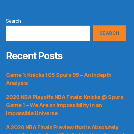
Search
SEARCH
Recent Posts
Game 1: Knicks 105 Spurs 95 – An Indepth
Analysis
2026 NBA Playoffs NBA Finals: Knicks @ Spurs
Game 1 – We Are an Impossibility in an
Impossible Universe
A 2026 NBA Finals Preview that is Absolutely