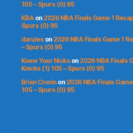
105 – Spurs (0) 95
KBA
on
2026 NBA Finals Game 1 Recap:
Spurs (0) 95
darules
on
2026 NBA Finals Game 1 Rec
– Spurs (0) 95
Knew Your Nicks
on
2026 NBA Finals 
Knicks (1) 105 – Spurs (0) 95
Brian Cronin
on
2026 NBA Finals Game 
105 – Spurs (0) 95