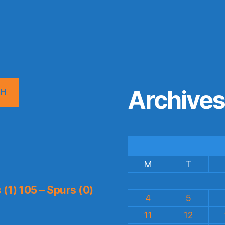
Archive
CH
M
T
(1) 105 – Spurs (0)
4
5
11
12