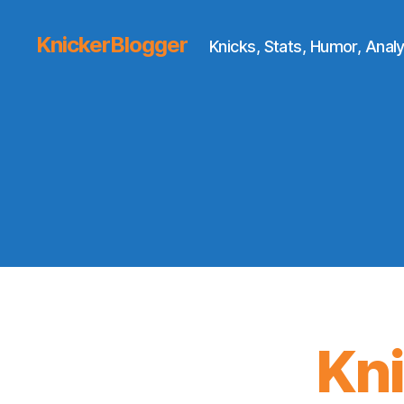
KnickerBlogger
Knicks, Stats, Humor, Analy
Kn