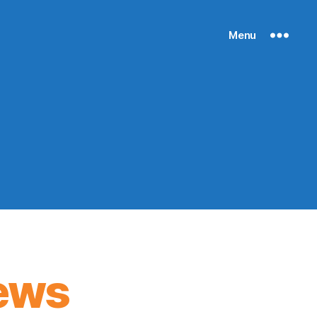
Menu
ews