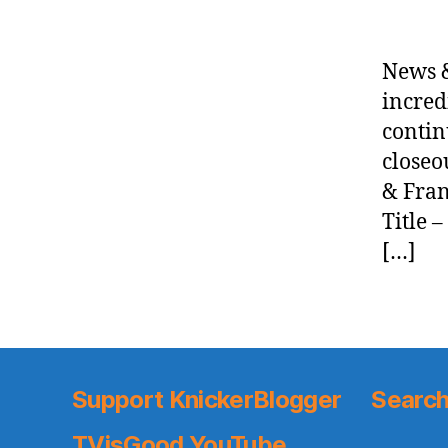
News &
incred
contin
closeo
& Fran
Title 
[…]
Support KnickerBlogger
Search
TVisGood YouTube