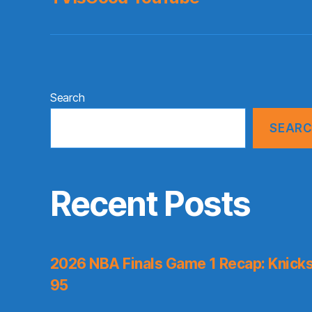
Search
SEAR
Recent Posts
2026 NBA Finals Game 1 Recap: Knicks 
95