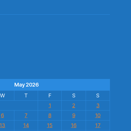
s
May 2026
W
T
F
S
S
1
2
3
6
7
8
9
10
13
14
15
16
17