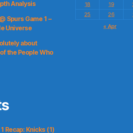
pth Analysis
18
19
25
26
 @ Spurs Game 1 –
« Apr
le Universe
olutely about
 of the People Who
ts
 Recap: Knicks (1)