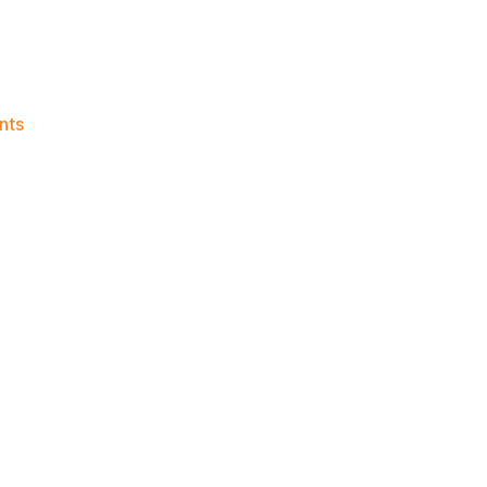
on
nts
Knicks
Morning
News
(2026.05.27)