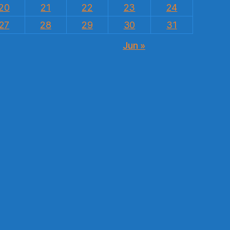
20
21
22
23
24
27
28
29
30
31
Jun »