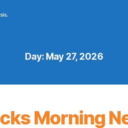
sis.
Day:
May 27, 2026
icks Morning N