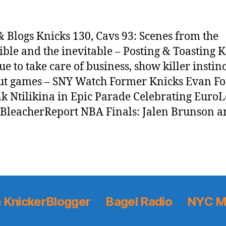
 Blogs Knicks 130, Cavs 93: Scenes from the
ible and the inevitable – Posting & Toasting 
ue to take care of business, show killer instinc
ut games – SNY Watch Former Knicks Evan Fo
k Ntilikina in Epic Parade Celebrating Euro
– BleacherReport NBA Finals: Jalen Brunson a
 KnickerBlogger
Bagel Radio
NYC M