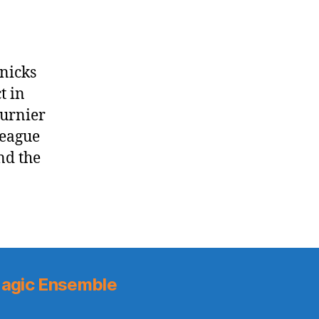
Knicks
t in
urnier
League
nd the
agic Ensemble