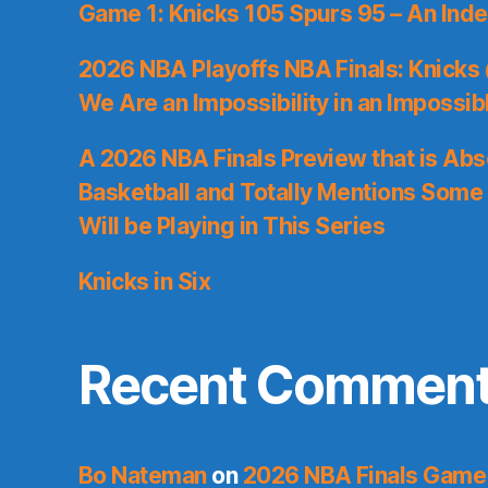
Game 1: Knicks 105 Spurs 95 – An Inde
2026 NBA Playoffs NBA Finals: Knicks
We Are an Impossibility in an Impossib
A 2026 NBA Finals Preview that is Abs
Basketball and Totally Mentions Some
Will be Playing in This Series
Knicks in Six
Recent Commen
Bo Nateman
on
2026 NBA Finals Game 1