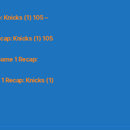
 Knicks (1) 105 –
ap: Knicks (1) 105
Game 1 Recap:
1 Recap: Knicks (1)