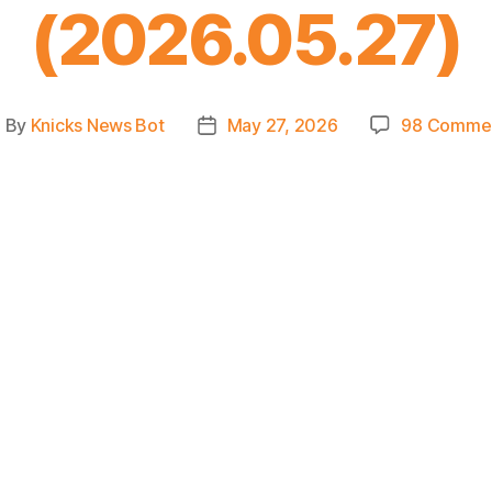
(2026.05.27)
By
Knicks News Bot
May 27, 2026
98 Comme
ost
Post
uthor
date