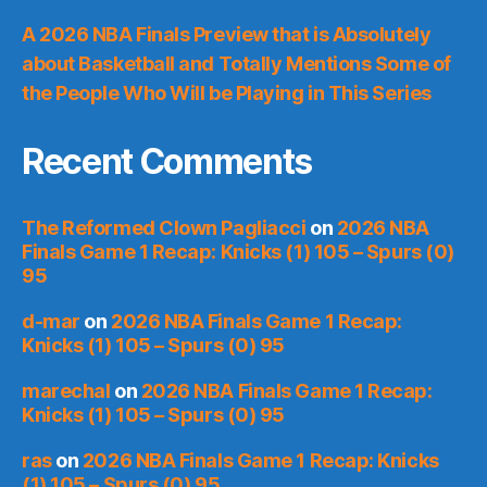
A 2026 NBA Finals Preview that is Absolutely
about Basketball and Totally Mentions Some of
the People Who Will be Playing in This Series
Recent Comments
The Reformed Clown Pagliacci
on
2026 NBA
Finals Game 1 Recap: Knicks (1) 105 – Spurs (0)
95
d-mar
on
2026 NBA Finals Game 1 Recap:
Knicks (1) 105 – Spurs (0) 95
marechal
on
2026 NBA Finals Game 1 Recap:
Knicks (1) 105 – Spurs (0) 95
ras
on
2026 NBA Finals Game 1 Recap: Knicks
(1) 105 – Spurs (0) 95