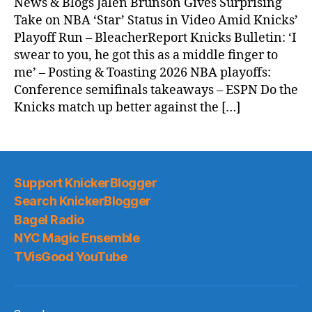
News & Blogs Jalen Brunson Gives Surprising
Take on NBA ‘Star’ Status in Video Amid Knicks’
Playoff Run – BleacherReport Knicks Bulletin: ‘I
swear to you, he got this as a middle finger to
me’ – Posting & Toasting 2026 NBA playoffs:
Conference semifinals takeaways – ESPN Do the
Knicks match up better against the […]
Support KnickerBlogger
Search KnickerBlogger
Bagel Radio
NYC Magic Ensemble
TVisGood YouTube