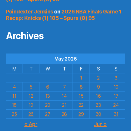
Poindexter Jenkins
on
2026 NBA Finals Game 1
Recap: Knicks (1) 105 – Spurs (0) 95
Archives
May 2026
M
T
W
T
F
S
S
1
2
3
4
5
6
7
8
9
10
11
12
13
14
15
16
17
18
19
20
21
22
23
24
25
26
27
28
29
30
31
« Apr
Jun »