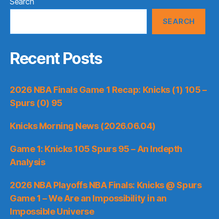
Search
SEARCH
Recent Posts
2026 NBA Finals Game 1 Recap: Knicks (1) 105 –
Spurs (0) 95
Knicks Morning News (2026.06.04)
Game 1: Knicks 105 Spurs 95 – An Indepth
Analysis
2026 NBA Playoffs NBA Finals: Knicks @ Spurs
Game 1 – We Are an Impossibility in an
Impossible Universe