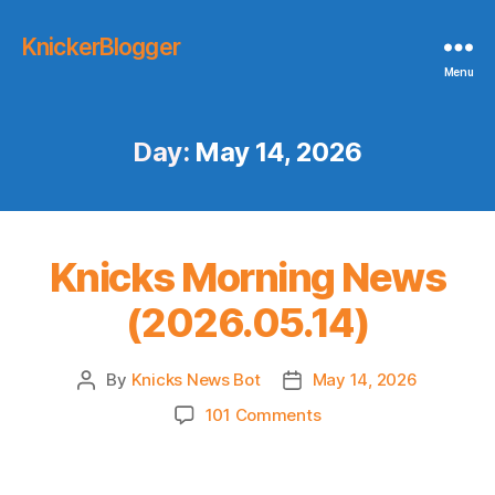
KnickerBlogger
Menu
Day:
May 14, 2026
Knicks Morning News
(2026.05.14)
By
Knicks News Bot
May 14, 2026
Post
Post
author
date
on
101 Comments
Knicks
Morning
News