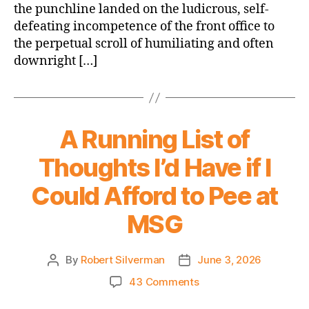
the punchline landed on the ludicrous, self-
defeating incompetence of the front office to
the perpetual scroll of humiliating and often
downright […]
A Running List of
Thoughts I’d Have if I
Could Afford to Pee at
MSG
By
Robert Silverman
June 3, 2026
Post
Post
author
date
on
43 Comments
A