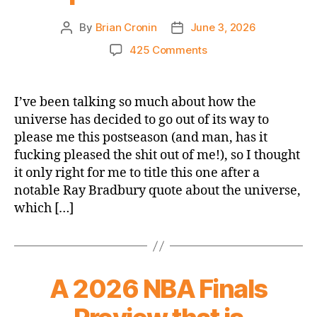
By
Brian Cronin
June 3, 2026
Post
Post
author
date
on
425 Comments
2026
NBA
Playoffs
I’ve been talking so much about how the
NBA
universe has decided to go out of its way to
Finals:
please me this postseason (and man, has it
Knicks
fucking pleased the shit out of me!), so I thought
@
it only right for me to title this one after a
Spurs
notable Ray Bradbury quote about the universe,
Game
1
which […]
–
We
Are
an
A 2026 NBA Finals
Impossibility
in
an