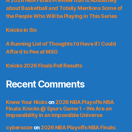
A 2026 NBA Finals Preview that is Absolutely
about Basketball and Totally Mentions Some of
the People Who Will be Playing in This Series
Knicks in Six
A Running List of Thoughts I’d Have if I Could
Afford to Pee at MSG
Knicks 2026 Finals Poll Results
Recent Comments
Knew Your Nicks
on
2026 NBA Playoffs NBA
Finals: Knicks @ Spurs Game 1 – We Are an
Impossibility in an Impossible Universe
cybersoze
on
2026 NBA Playoffs NBA Finals: