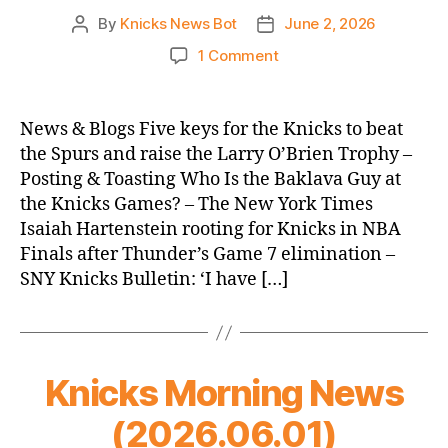
By
Knicks News Bot
June 2, 2026
Post
Post
author
date
on
1 Comment
Knicks
Morning
News
News & Blogs Five keys for the Knicks to beat
(2026.06.02)
the Spurs and raise the Larry O’Brien Trophy –
Posting & Toasting Who Is the Baklava Guy at
the Knicks Games? – The New York Times
Isaiah Hartenstein rooting for Knicks in NBA
Finals after Thunder’s Game 7 elimination –
SNY Knicks Bulletin: ‘I have […]
Knicks Morning News
(2026.06.01)