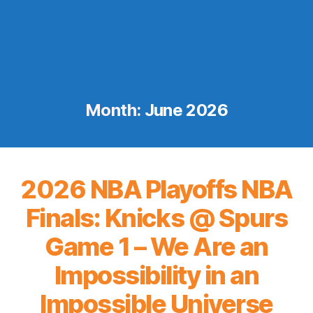
Month:
June 2026
2026 NBA Playoffs NBA
Finals: Knicks @ Spurs
Game 1 – We Are an
Impossibility in an
Impossible Universe