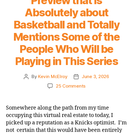
Preview that is
Impossible
Absolutely about
Universe
Basketball and Totally
Mentions Some of the
People Who Will be
Playing in This Series
By
Kevin McElroy
June 3, 2026
Post
Post
author
date
on
25 Comments
A
2026
NBA
Somewhere along the path from my time
Finals
occupying this virtual real estate to today, I
Preview
picked up a reputation as a Knicks optimist. I’m
that
not certain that this would have been entirely
is