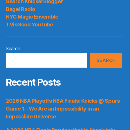
Search KnickerBlogger
Bagel Radio
NYC Magic Ensemble
TVisGood YouTube
Search
SEARCH
Recent Posts
2026 NBA Playoffs NBA Finals: Knicks @ Spurs
Game 1 – We Are an Impossibility in an
Impossible Universe