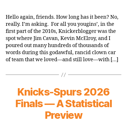
We’re
Back
Hello again, friends. How long has it been? No,
really. I’m asking. For all you yougins’, in the
first part of the 2010s, Knickerblogger was the
spot where Jim Cavan, Kevin McElroy, and I
poured out many hundreds of thousands of
words during this godawful, rancid clown car
of team that we loved—and still love—with […]
Knicks-Spurs 2026
Finals — A Statistical
Preview