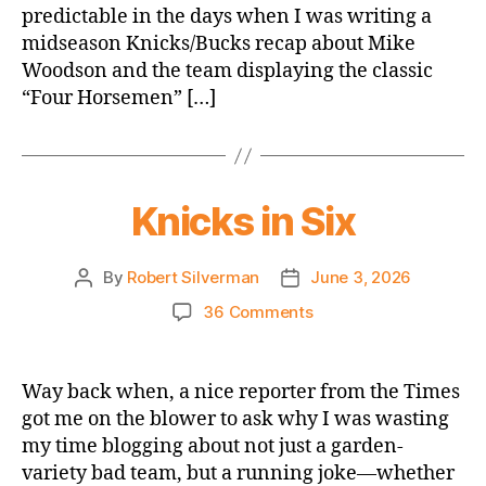
predictable in the days when I was writing a
Absolutely
midseason Knicks/Bucks recap about Mike
about
Basketball
Woodson and the team displaying the classic
and
“Four Horsemen” […]
Totally
Mentions
Some
of
Knicks in Six
the
People
Who
By
Robert Silverman
June 3, 2026
Post
Post
Will
author
date
be
on
36 Comments
Playing
Knicks
in
in
This
Six
Way back when, a nice reporter from the Times
Series
got me on the blower to ask why I was wasting
my time blogging about not just a garden-
variety bad team, but a running joke—whether