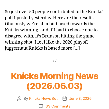
2026
Finals
So just over 50 people contributed to the Knicks’
Poll
poll I posted yesterday. Here are the results:
Results
Obviously we’re all a bit biased towards the
Knicks winning, and if I had to choose one to
disagree with, it’s Brunson hitting the game
winning shot. I feel like the 2026 playoff
juggernaut Knicks is based more […]
Knicks Morning News
(2026.06.03)
By
Knicks News Bot
June 3, 2026
Post
Post
author
date
on
33 Comments