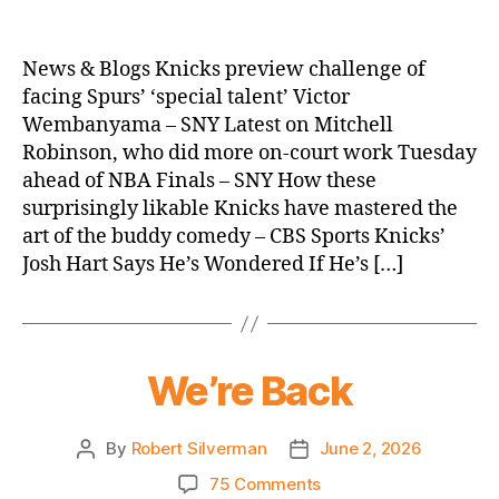
Knicks
Morning
News
News & Blogs Knicks preview challenge of
(2026.06.03)
facing Spurs’ ‘special talent’ Victor
Wembanyama – SNY Latest on Mitchell
Robinson, who did more on-court work Tuesday
ahead of NBA Finals – SNY How these
surprisingly likable Knicks have mastered the
art of the buddy comedy – CBS Sports Knicks’
Josh Hart Says He’s Wondered If He’s […]
We’re Back
By
Robert Silverman
June 2, 2026
Post
Post
author
date
on
75 Comments