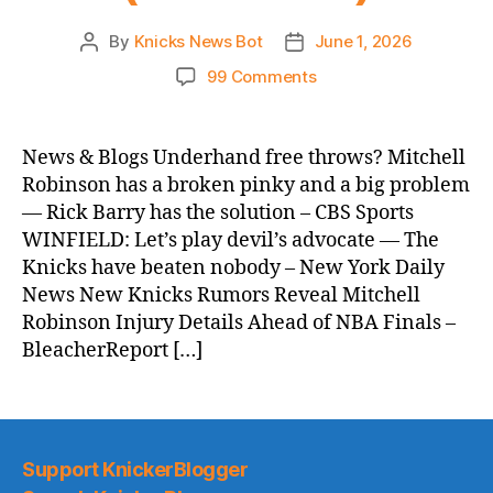
By
Knicks News Bot
June 1, 2026
Post
Post
author
date
on
99 Comments
Knicks
Morning
News
News & Blogs Underhand free throws? Mitchell
(2026.06.01)
Robinson has a broken pinky and a big problem
— Rick Barry has the solution – CBS Sports
WINFIELD: Let’s play devil’s advocate — The
Knicks have beaten nobody – New York Daily
News New Knicks Rumors Reveal Mitchell
Robinson Injury Details Ahead of NBA Finals –
BleacherReport […]
Support KnickerBlogger