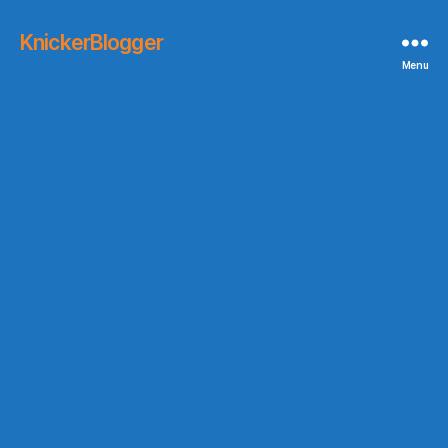
KnickerBlogger
Menu