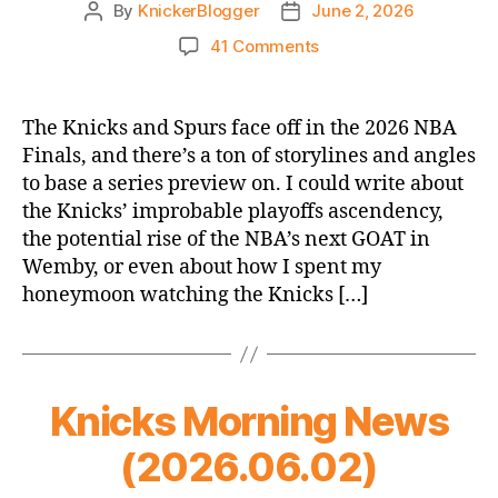
By
KnickerBlogger
June 2, 2026
Post
Post
author
date
on
41 Comments
Knicks-
Spurs
2026
The Knicks and Spurs face off in the 2026 NBA
Finals
Finals, and there’s a ton of storylines and angles
—
to base a series preview on. I could write about
A
the Knicks’ improbable playoffs ascendency,
Statistical
the potential rise of the NBA’s next GOAT in
Preview
Wemby, or even about how I spent my
honeymoon watching the Knicks […]
Knicks Morning News
(2026.06.02)