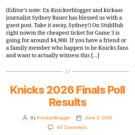
Running
List
(Editor’s note: Ex-Knickerblogger and kickass
of
journalist Sydney Bauer has blessed us with a
Thoughts
guest post. Take it away, Sydney!) On StubHub
I’d
right nowm the cheapest ticket for Game 3 is
Have
going for around $4,900. If you have a friend or
if
a family member who happen to be Knicks fans
I
Could
and want to actually witness this […]
Afford
to
Pee
at
Knicks 2026 Finals Poll
MSG
Results
By
KnickerBlogger
June 3, 2026
Post
Post
author
date
on
40 Comments
Knicks