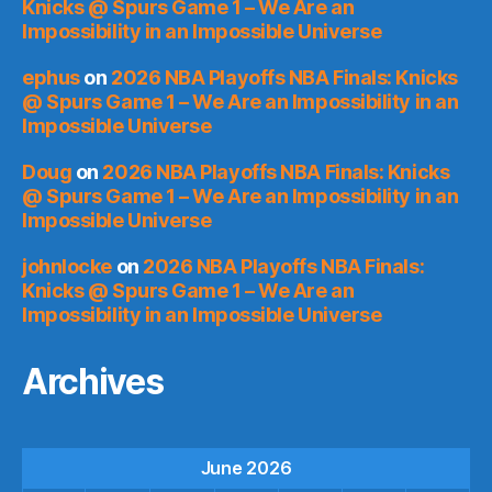
Knicks @ Spurs Game 1 – We Are an
Impossibility in an Impossible Universe
ephus
on
2026 NBA Playoffs NBA Finals: Knicks
@ Spurs Game 1 – We Are an Impossibility in an
Impossible Universe
Doug
on
2026 NBA Playoffs NBA Finals: Knicks
@ Spurs Game 1 – We Are an Impossibility in an
Impossible Universe
johnlocke
on
2026 NBA Playoffs NBA Finals:
Knicks @ Spurs Game 1 – We Are an
Impossibility in an Impossible Universe
Archives
June 2026