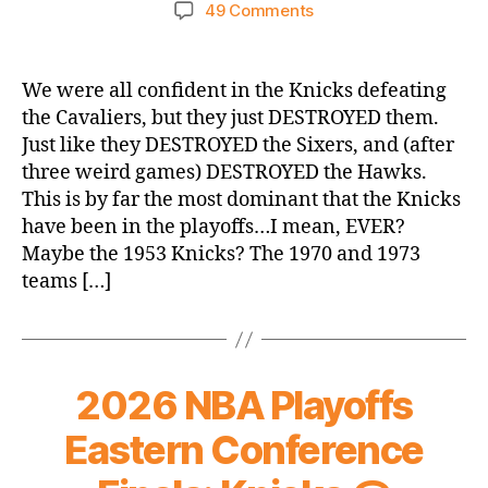
author
date
on
49 Comments
Congratulations
to
Your
We were all confident in the Knicks defeating
2026
the Cavaliers, but they just DESTROYED them.
Eastern
Just like they DESTROYED the Sixers, and (after
Conference
three weird games) DESTROYED the Hawks.
Champion
This is by far the most dominant that the Knicks
New
have been in the playoffs…I mean, EVER?
York
Knicks!
Maybe the 1953 Knicks? The 1970 and 1973
teams […]
2026 NBA Playoffs
Eastern Conference