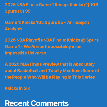
2026 NBA Finals Game 1 Recap: Knicks (1) 105 –
Spurs (0) 95
Game 1: Knicks 105 Spurs 95 – An Indepth
Analysis
2026 NBA Playoffs NBA Finals: Knicks @ Spurs
Game 1 – We Are an Impossibility in an
Impossible Universe
A 2026 NBA Finals Preview that is Absolutely
about Basketball and Totally Mentions Some of
the People Who Will be Playing in This Series
Knicks in Six
Recent Comments