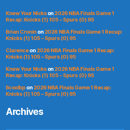
Knew Your Nicks
on
2026 NBA Finals Game 1
Recap: Knicks (1) 105 – Spurs (0) 95
Brian Cronin
on
2026 NBA Finals Game 1 Recap:
Knicks (1) 105 – Spurs (0) 95
Clarence
on
2026 NBA Finals Game 1 Recap:
Knicks (1) 105 – Spurs (0) 95
Knew Your Nicks
on
2026 NBA Finals Game 1
Recap: Knicks (1) 105 – Spurs (0) 95
llcoolbp
on
2026 NBA Finals Game 1 Recap:
Knicks (1) 105 – Spurs (0) 95
Archives