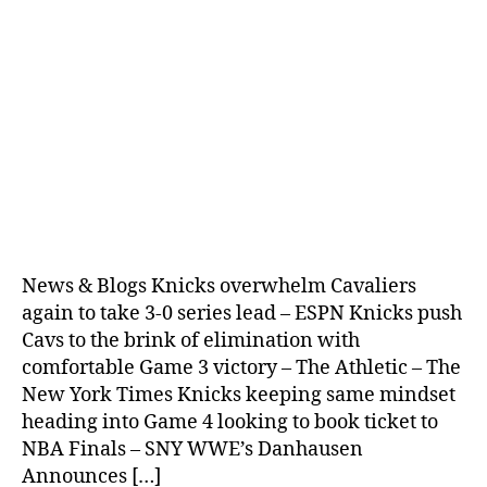
News & Blogs Knicks overwhelm Cavaliers
again to take 3-0 series lead – ESPN Knicks push
Cavs to the brink of elimination with
comfortable Game 3 victory – The Athletic – The
New York Times Knicks keeping same mindset
heading into Game 4 looking to book ticket to
NBA Finals – SNY WWE’s Danhausen
Announces […]