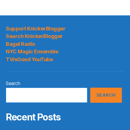
Support KnickerBlogger
Search KnickerBlogger
Bagel Radio
NYC Magic Ensemble
TVisGood YouTube
Search
SEARCH
Recent Posts