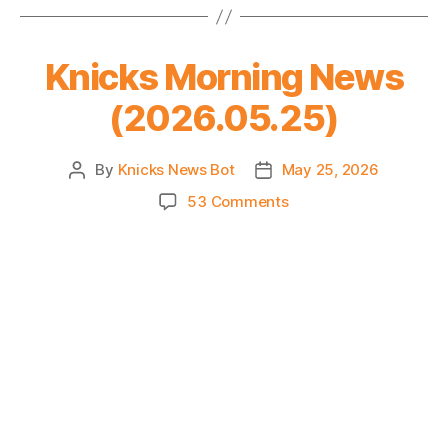
4
–
Sweep
Knicks Morning News
or
Gentleman’s
(2026.05.25)
Sweep?
By
Knicks News Bot
May 25, 2026
Post
Post
author
date
on
53 Comments
Knicks
Morning
News
(2026.05.25)