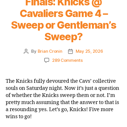
Finals: Knicks @
Cavaliers Game 4 –
Sweep or Gentleman’s
Sweep?
By
Brian Cronin
May 25, 2026
Post
Post
author
date
on
289 Comments
2026
NBA
Playoffs
The Knicks fully devoured the Cavs’ collective
Eastern
souls on Saturday night. Now it’s just a question
Conference
of whether the Knicks sweep them or not. I’m
Finals:
pretty much assuming that the answer to that is
Knicks
a resounding yes. Let’s go, Knicks! Five more
@
wins to go!
Cavaliers
Game