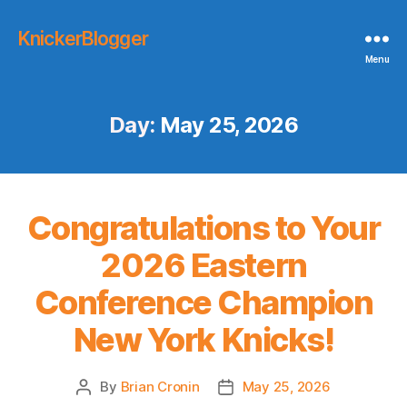
KnickerBlogger
Menu
Day:
May 25, 2026
Congratulations to Your
2026 Eastern
Conference Champion
New York Knicks!
By
Brian Cronin
May 25, 2026
Post
Post