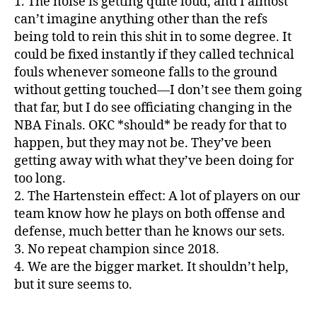
1. The noise is getting quite loud, and I almost
can’t imagine anything other than the refs
being told to rein this shit in to some degree. It
could be fixed instantly if they called technical
fouls whenever someone falls to the ground
without getting touched—I don’t see them going
that far, but I do see officiating changing in the
NBA Finals. OKC *should* be ready for that to
happen, but they may not be. They’ve been
getting away with what they’ve been doing for
too long.
2. The Hartenstein effect: A lot of players on our
team know how he plays on both offense and
defense, much better than he knows our sets.
3. No repeat champion since 2018.
4. We are the bigger market. It shouldn’t help,
but it sure seems to.