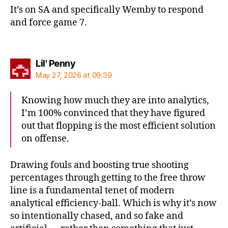
It’s on SA and specifically Wemby to respond
and force game 7.
says:
Lil' Penny
May 27, 2026 at 09:39
Knowing how much they are into analytics,
I’m 100% convinced that they have figured
out that flopping is the most efficient solution
on offense.
Drawing fouls and boosting true shooting
percentages through getting to the free throw
line is a fundamental tenet of modern
analytical efficiency-ball. Which is why it’s now
so intentionally chased, and so fake and