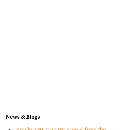
News & Blogs
Knicks 130, Cavs 93: Scenes from the