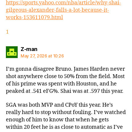
https://sports.yahoo.com/nba/article/why-shai-
gilgeous-alexander-falls-a-lot-because-it-
works-153611079.html
1
says:
Z-man
May 27, 2026 at 10:26
I’m gonna disagree Bruno. James Harden never
shot anywhere close to 50% from the field. Most
of his prime was spent with Houston, and he
peaked at .541 eFG%. Shai was at .597 this year.
SGA was both MVP and CPoY this year. He’s
really hard to stop without fouling. I’ve watched
enough of him to know that when he gets
within 20 feet he is as close to automatic as I’ve