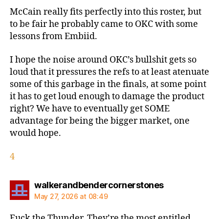
McCain really fits perfectly into this roster, but
to be fair he probably came to OKC with some
lessons from Embiid.
I hope the noise around OKC’s bullshit gets so
loud that it pressures the refs to at least atenuate
some of this garbage in the finals, at some point
it has to get loud enough to damage the product
right? We have to eventually get SOME
advantage for being the bigger market, one
would hope.
4
says:
walkerandbendercornerstones
May 27, 2026 at 08:49
Fuck the Thunder. They’re the most entitled