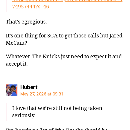
74957444?s=46
That’s egregious.
It’s one thing for SGA to get those calls but Jared
McCain?
Whatever. The Knicks just need to expect it and
accept it.
says:
Hubert
May 27, 2026 at 09:31
I love that we’re still not being taken
seriously.