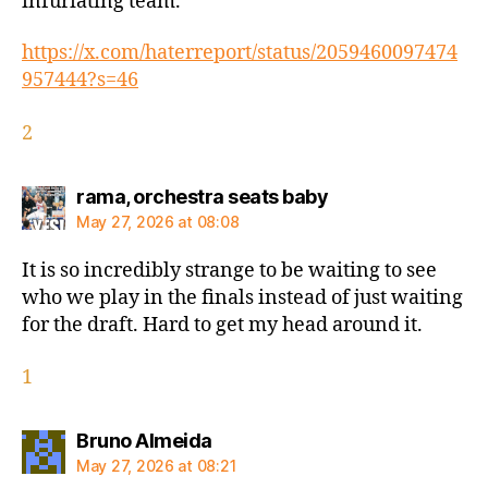
infuriating team.
https://x.com/haterreport/status/2059460097474
957444?s=46
2
says:
rama, orchestra seats baby
May 27, 2026 at 08:08
It is so incredibly strange to be waiting to see
who we play in the finals instead of just waiting
for the draft. Hard to get my head around it.
1
says:
Bruno Almeida
May 27, 2026 at 08:21