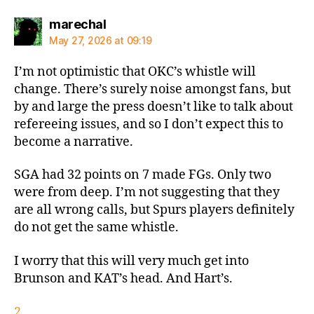
says:
marechal
May 27, 2026 at 09:19
I’m not optimistic that OKC’s whistle will
change. There’s surely noise amongst fans, but
by and large the press doesn’t like to talk about
refereeing issues, and so I don’t expect this to
become a narrative.
SGA had 32 points on 7 made FGs. Only two
were from deep. I’m not suggesting that they
are all wrong calls, but Spurs players definitely
do not get the same whistle.
I worry that this will very much get into
Brunson and KAT’s head. And Hart’s.
2