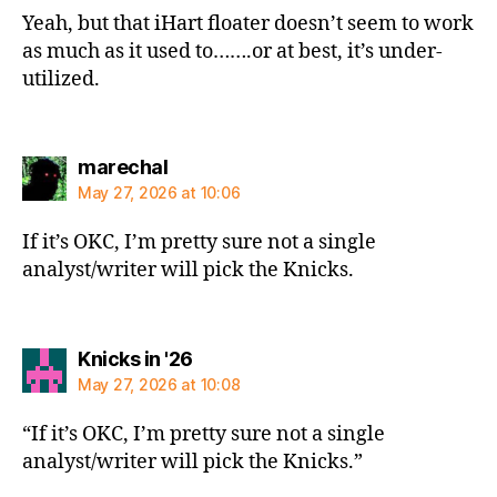
Yeah, but that iHart floater doesn’t seem to work
as much as it used to…….or at best, it’s under-
utilized.
says:
marechal
May 27, 2026 at 10:06
If it’s OKC, I’m pretty sure not a single
analyst/writer will pick the Knicks.
says:
Knicks in '26
May 27, 2026 at 10:08
“If it’s OKC, I’m pretty sure not a single
analyst/writer will pick the Knicks.”