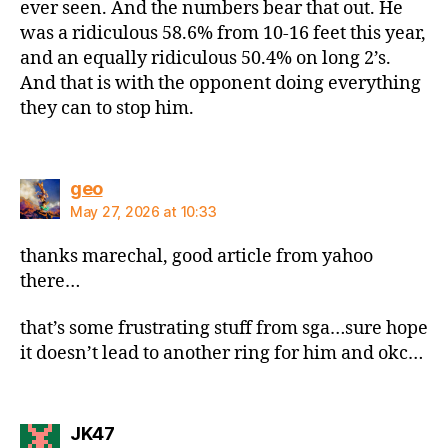
ever seen. And the numbers bear that out. He
was a ridiculous 58.6% from 10-16 feet this year,
and an equally ridiculous 50.4% on long 2’s.
And that is with the opponent doing everything
they can to stop him.
says:
geo
May 27, 2026 at 10:33
thanks marechal, good article from yahoo
there…
that’s some frustrating stuff from sga…sure hope
it doesn’t lead to another ring for him and okc…
says:
JK47