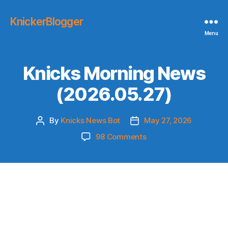
KnickerBlogger
Menu
Knicks Morning News
(2026.05.27)
By
Knicks News Bot
May 27, 2026
Post
Post
author
date
on
98 Comments
Knicks
Morning
News
(2026.05.27)