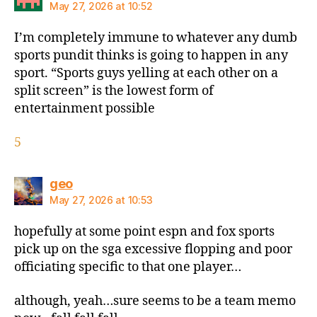
May 27, 2026 at 10:52
I’m completely immune to whatever any dumb
sports pundit thinks is going to happen in any
sport. “Sports guys yelling at each other on a
split screen” is the lowest form of
entertainment possible
5
says:
geo
May 27, 2026 at 10:53
hopefully at some point espn and fox sports
pick up on the sga excessive flopping and poor
officiating specific to that one player…
although, yeah…sure seems to be a team memo