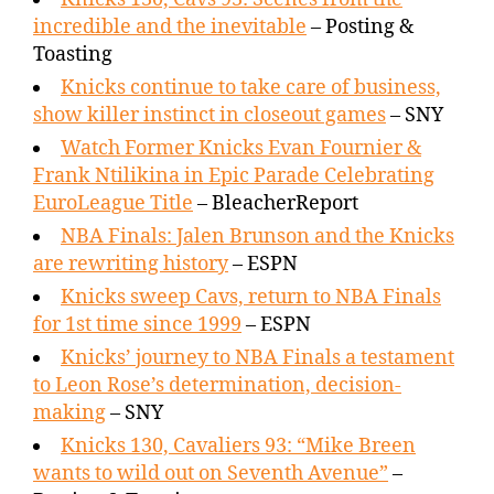
incredible and the inevitable
– Posting &
Toasting
Knicks continue to take care of business,
show killer instinct in closeout games
– SNY
Watch Former Knicks Evan Fournier &
Frank Ntilikina in Epic Parade Celebrating
EuroLeague Title
– BleacherReport
NBA Finals: Jalen Brunson and the Knicks
are rewriting history
– ESPN
Knicks sweep Cavs, return to NBA Finals
for 1st time since 1999
– ESPN
Knicks’ journey to NBA Finals a testament
to Leon Rose’s determination, decision-
making
– SNY
Knicks 130, Cavaliers 93: “Mike Breen
wants to wild out on Seventh Avenue”
–