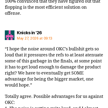
100% convinced that they have figured out that
flopping is the most efficient solution on
offense.
says:
Knicks in '26
May 27, 2026 at 09:13
“I hope the noise around OKC’s bullshit gets so
loud that it pressures the refs to at least atenuate
some of this garbage in the finals, at some point
it has to get loud enough to damage the product
right? We have to eventually get SOME
advantage for being the bigger market, one
would hope.”
Totally agree. Possible advantages for us against
OKC: