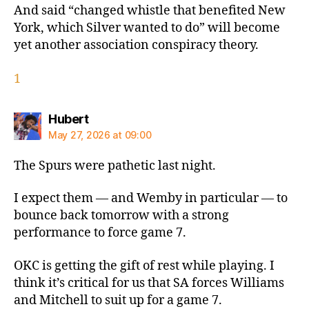
And said “changed whistle that benefited New
York, which Silver wanted to do” will become
yet another association conspiracy theory.
1
says:
Hubert
May 27, 2026 at 09:00
The Spurs were pathetic last night.
I expect them — and Wemby in particular — to
bounce back tomorrow with a strong
performance to force game 7.
OKC is getting the gift of rest while playing. I
think it’s critical for us that SA forces Williams
and Mitchell to suit up for a game 7.