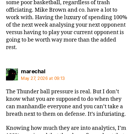
some poor basketball, regardless of trash
officiating. Mike Brown and co. have a lot to
work with. Having the luxury of spending 100%
of the next week analysing your next opponent
versus having to play your current opponent is
going to be worth way more than the added
rest.
says:
marechal
May 27, 2026 at 09:13
The Thunder ball pressure is real. But I don’t
know what you are supposed to do when they
can manhandle everyone and you can’t take a
breath next to them on defense. It’s infuriating.
Knowing how much they are into analytics, I’m