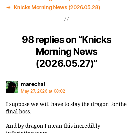
→
Knicks Morning News (2026.05.28)
98 replies on “Knicks
Morning News
(2026.05.27)”
says:
marechal
May 27, 2026 at 08:02
I suppose we will have to slay the dragon for the
final boss.
And by dragon I mean this incredibly