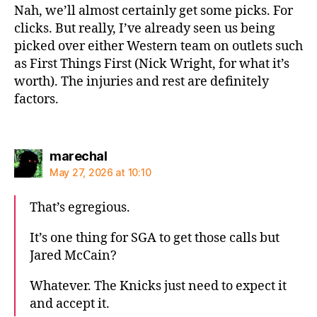
Nah, we’ll almost certainly get some picks. For
clicks. But really, I’ve already seen us being
picked over either Western team on outlets such
as First Things First (Nick Wright, for what it’s
worth). The injuries and rest are definitely
factors.
says:
marechal
May 27, 2026 at 10:10
That’s egregious.
It’s one thing for SGA to get those calls but
Jared McCain?
Whatever. The Knicks just need to expect it
and accept it.