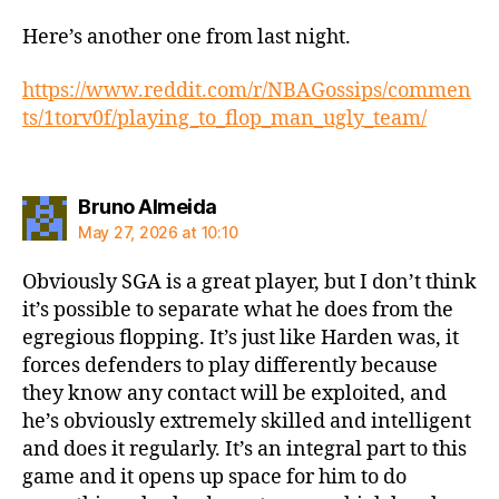
Here’s another one from last night.
https://www.reddit.com/r/NBAGossips/commen
ts/1torv0f/playing_to_flop_man_ugly_team/
says:
Bruno Almeida
May 27, 2026 at 10:10
Obviously SGA is a great player, but I don’t think
it’s possible to separate what he does from the
egregious flopping. It’s just like Harden was, it
forces defenders to play differently because
they know any contact will be exploited, and
he’s obviously extremely skilled and intelligent
and does it regularly. It’s an integral part to this
game and it opens up space for him to do