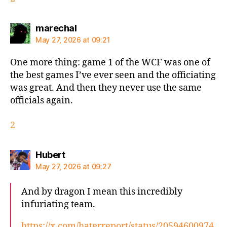
says:
marechal
May 27, 2026 at 09:21
One more thing: game 1 of the WCF was one of
the best games I’ve ever seen and the officiating
was great. And then they never use the same
officials again.
2
says:
Hubert
May 27, 2026 at 09:27
And by dragon I mean this incredibly
infuriating team.
https://x.com/haterreport/status/20594600974