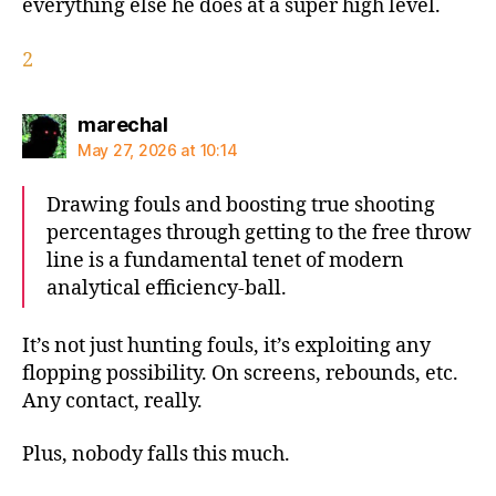
everything else he does at a super high level.
2
says:
marechal
May 27, 2026 at 10:14
Drawing fouls and boosting true shooting
percentages through getting to the free throw
line is a fundamental tenet of modern
analytical efficiency-ball.
It’s not just hunting fouls, it’s exploiting any
flopping possibility. On screens, rebounds, etc.
Any contact, really.
Plus, nobody falls this much.