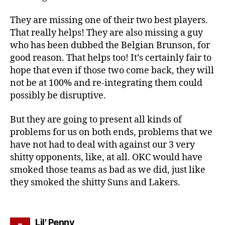
They are missing one of their two best players.
That really helps! They are also missing a guy
who has been dubbed the Belgian Brunson, for
good reason. That helps too! It’s certainly fair to
hope that even if those two come back, they will
not be at 100% and re-integrating them could
possibly be disruptive.
But they are going to present all kinds of
problems for us on both ends, problems that we
have not had to deal with against our 3 very
shitty opponents, like, at all. OKC would have
smoked those teams as bad as we did, just like
they smoked the shitty Suns and Lakers.
says:
Lil' Penny