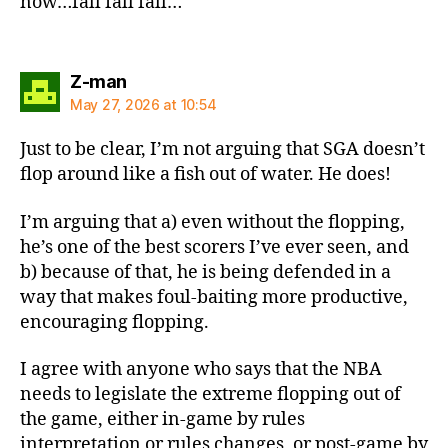
now…fall fall fall…
says:
Z-man
May 27, 2026 at 10:54
Just to be clear, I’m not arguing that SGA doesn’t
flop around like a fish out of water. He does!
I’m arguing that a) even without the flopping,
he’s one of the best scorers I’ve ever seen, and
b) because of that, he is being defended in a
way that makes foul-baiting more productive,
encouraging flopping.
I agree with anyone who says that the NBA
needs to legislate the extreme flopping out of
the game, either in-game by rules
interpretation or rules changes, or post-game by