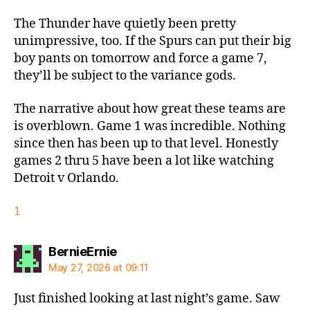
The Thunder have quietly been pretty
unimpressive, too. If the Spurs can put their big
boy pants on tomorrow and force a game 7,
they’ll be subject to the variance gods.
The narrative about how great these teams are
is overblown. Game 1 was incredible. Nothing
since then has been up to that level. Honestly
games 2 thru 5 have been a lot like watching
Detroit v Orlando.
1
says:
BernieErnie
May 27, 2026 at 09:11
Just finished looking at last night’s game. Saw