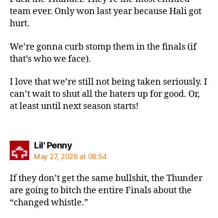
team ever. Only won last year because Hali got
hurt.
We’re gonna curb stomp them in the finals (if
that’s who we face).
I love that we’re still not being taken seriously. I
can’t wait to shut all the haters up for good. Or,
at least until next season starts!
says:
Lil' Penny
May 27, 2026 at 08:54
If they don’t get the same bullshit, the Thunder
are going to bitch the entire Finals about the
“changed whistle.”