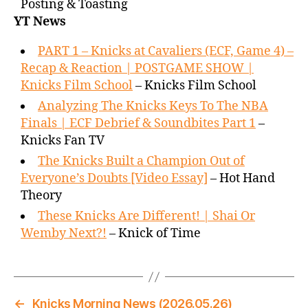
Posting & Toasting
YT News
PART 1 – Knicks at Cavaliers (ECF, Game 4) –
Recap & Reaction | POSTGAME SHOW |
Knicks Film School
– Knicks Film School
Analyzing The Knicks Keys To The NBA
Finals | ECF Debrief & Soundbites Part 1
–
Knicks Fan TV
The Knicks Built a Champion Out of
Everyone’s Doubts [Video Essay]
– Hot Hand
Theory
These Knicks Are Different! | Shai Or
Wemby Next?!
– Knick of Time
←
Knicks Morning News (2026.05.26)