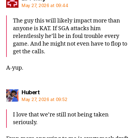
May 27, 2026 at 09:44
The guy this will likely impact more than
anyone is KAT. If SGA attacks him
relentlessly he’ll be in foul trouble every
game. And he might not even have to flop to
get the calls.
A-yup.
says:
Hubert
May 27, 2026 at 09:52
I love that we’re still not being taken
seriously.