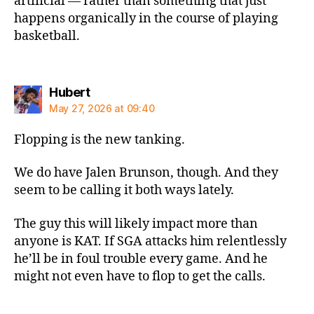
artificial — rather than something that just
happens organically in the course of playing
basketball.
says:
Hubert
May 27, 2026 at 09:40
Flopping is the new tanking.
We do have Jalen Brunson, though. And they
seem to be calling it both ways lately.
The guy this will likely impact more than
anyone is KAT. If SGA attacks him relentlessly
he’ll be in foul trouble every game. And he
might not even have to flop to get the calls.