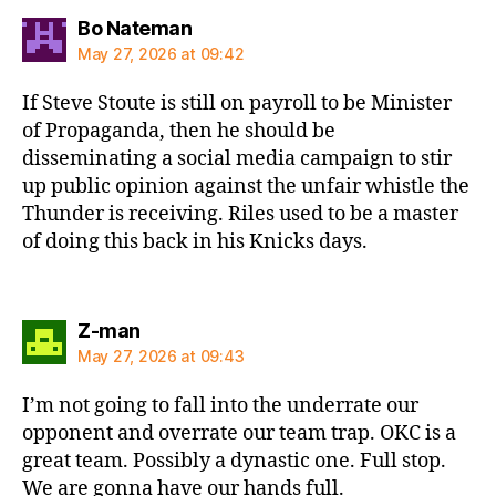
says:
Bo Nateman
May 27, 2026 at 09:42
If Steve Stoute is still on payroll to be Minister
of Propaganda, then he should be
disseminating a social media campaign to stir
up public opinion against the unfair whistle the
Thunder is receiving. Riles used to be a master
of doing this back in his Knicks days.
says:
Z-man
May 27, 2026 at 09:43
I’m not going to fall into the underrate our
opponent and overrate our team trap. OKC is a
great team. Possibly a dynastic one. Full stop.
We are gonna have our hands full.