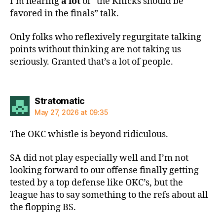
I’m hearing
a lot
of “the Knicks should be
favored in the finals” talk.
Only folks who reflexively regurgitate talking
points without thinking are not taking us
seriously. Granted that’s a lot of people.
says:
Stratomatic
May 27, 2026 at 09:35
The OKC whistle is beyond ridiculous.
SA did not play especially well and I’m not
looking forward to our offense finally getting
tested by a top defense like OKC’s, but the
league has to say something to the refs about all
the flopping BS.