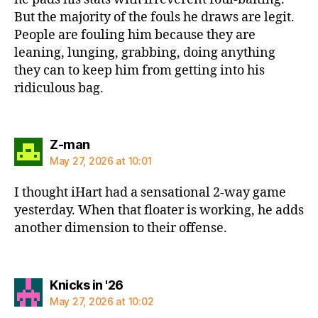
But the majority of the fouls he draws are legit.
People are fouling him because they are
leaning, lunging, grabbing, doing anything
they can to keep him from getting into his
ridiculous bag.
says:
Z-man
May 27, 2026 at 10:01
I thought iHart had a sensational 2-way game
yesterday. When that floater is working, he adds
another dimension to their offense.
says:
Knicks in '26
May 27, 2026 at 10:02