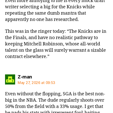
Even more annoying to me is every mock draft
writer selecting a big for the Knicks while
repeating the same dumb mantra that
apparently no one has researched.
This was in the ringer today: “The Knicks are in
the Finals, and have no realistic pathway to
keeping Mitchell Robinson, whose all-world
talent on the glass will surely warrant a sizable
contract elsewhere.”
says:
Z-man
May 27, 2026 at 09:53
Even without the flopping, SGA is the best non-
big in the NBA. The dude regularly shoots over
50% from the field with a 33% usage. I get that
he pads his stats with irreverent foul-baiting.