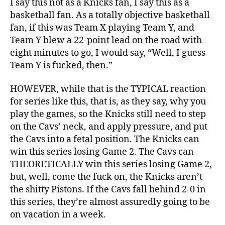
I say this not as a Knicks fan, I say this as a
basketball fan. As a totally objective basketball
fan, if this was Team X playing Team Y, and
Team Y blew a 22-point lead on the road with
eight minutes to go, I would say, “Well, I guess
Team Y is fucked, then.”
HOWEVER, while that is the TYPICAL reaction
for series like this, that is, as they say, why you
play the games, so the Knicks still need to step
on the Cavs’ neck, and apply pressure, and put
the Cavs into a fetal position. The Knicks can
win this series losing Game 2. The Cavs can
THEORETICALLY win this series losing Game 2,
but, well, come the fuck on, the Knicks aren’t
the shitty Pistons. If the Cavs fall behind 2-0 in
this series, they’re almost assuredly going to be
on vacation in a week.