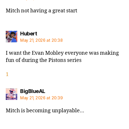
Mitch not having a great start
says:
Hubert
May 21, 2026 at 20:38
I want the Evan Mobley everyone was making
fun of during the Pistons series
1
says:
BigBlueAL
May 21, 2026 at 20:39
Mitch is becoming unplayable…