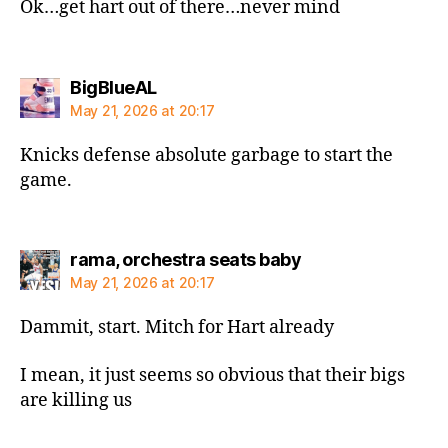
Ok…get hart out of there…never mind
says:
BigBlueAL
May 21, 2026 at 20:17
Knicks defense absolute garbage to start the
game.
says:
rama, orchestra seats baby
May 21, 2026 at 20:17
Dammit, start. Mitch for Hart already
I mean, it just seems so obvious that their bigs
are killing us