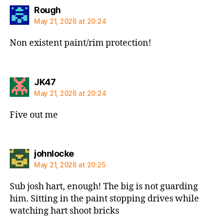
says:
Rough
May 21, 2026 at 20:24
Non existent paint/rim protection!
says:
JK47
May 21, 2026 at 20:24
Five out me
says:
johnlocke
May 21, 2026 at 20:25
Sub josh hart, enough! The big is not guarding
him. Sitting in the paint stopping drives while
watching hart shoot bricks