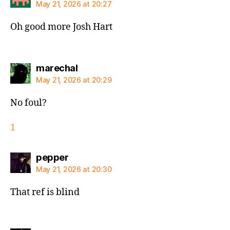
May 21, 2026 at 20:27
Oh good more Josh Hart
says:
marechal
May 21, 2026 at 20:29
No foul?
1
says:
pepper
May 21, 2026 at 20:30
That ref is blind