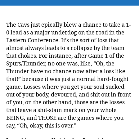
The Cavs just epically blew a chance to take a 1-
0 lead as a major underdog on the road in the
Eastern Conference. It’s the sort of loss that
almost always leads to a collapse by the team
that chokes. For instance, after Game 1 of the
Spurs/Thunder, no one was, like, “Oh, the
Thunder have no chance now after a loss like
that!” because it was just a normal hard-fought
game. Losses where you get your soul sucked
out of your body, devoured, and shit out in front
of you, on the other hand, those are the losses
that leave a shit-stain mark on your whole
BEING, and THOSE are the games where you
say, “Oh, okay, this is over.”