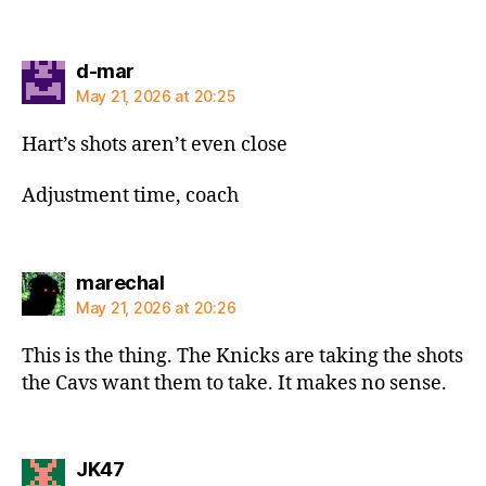
says:
d-mar
May 21, 2026 at 20:25
Hart’s shots aren’t even close
Adjustment time, coach
says:
marechal
May 21, 2026 at 20:26
This is the thing. The Knicks are taking the shots
the Cavs want them to take. It makes no sense.
says:
JK47