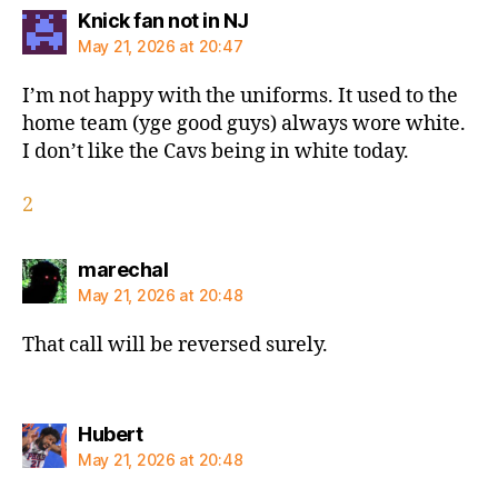
says:
Knick fan not in NJ
May 21, 2026 at 20:47
I’m not happy with the uniforms. It used to the
home team (yge good guys) always wore white.
I don’t like the Cavs being in white today.
2
says:
marechal
May 21, 2026 at 20:48
That call will be reversed surely.
says:
Hubert
May 21, 2026 at 20:48