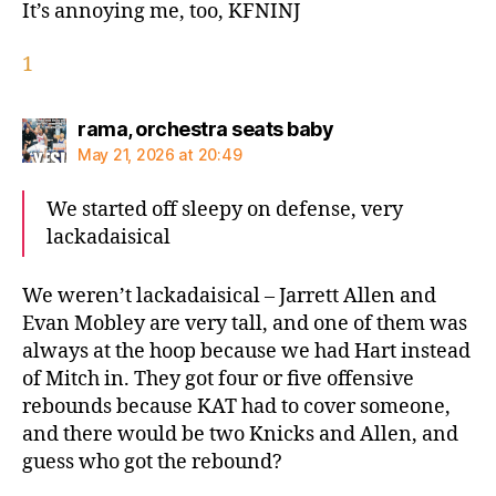
It’s annoying me, too, KFNINJ
1
says:
rama, orchestra seats baby
May 21, 2026 at 20:49
We started off sleepy on defense, very
lackadaisical
We weren’t lackadaisical – Jarrett Allen and
Evan Mobley are very tall, and one of them was
always at the hoop because we had Hart instead
of Mitch in. They got four or five offensive
rebounds because KAT had to cover someone,
and there would be two Knicks and Allen, and
guess who got the rebound?