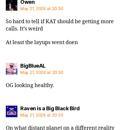
says:
Owen
May 21, 2026 at 20:30
So hard to tell if KAT should be getting more
calls. It’s weird
At least the layups went doen
says:
BigBlueAL
May 21, 2026 at 20:30
OG looking healthy.
says:
Raven is a Big Black Bird
May 21, 2026 at 20:30
On what distant planet on a different reality