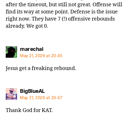
after the timeout, but still not great. Offense will
find its way at some point. Defense is the issue
right now. They have 7 (!) offensive rebounds
already. We got 0.
says:
marechal
May 21, 2026 at 20:45
Jesus get a freaking rebound.
says:
BigBlueAL
May 21, 2026 at 20:47
Thank God for KAT.