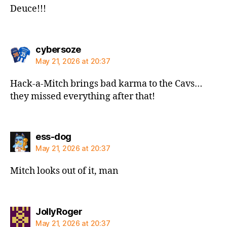
Deuce!!!
says:
cybersoze
May 21, 2026 at 20:37
Hack-a-Mitch brings bad karma to the Cavs…
they missed everything after that!
says:
ess-dog
May 21, 2026 at 20:37
Mitch looks out of it, man
says:
JollyRoger
May 21, 2026 at 20:37