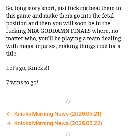
So, long story short, just fucking beat them in
this game and make them go into the fetal
position and then you will soon be in the
fucking NBA GODDAMN FINALS where, no
matter who, you’ll be playing a team dealing
with major injuries, making things ripe for a
title.
Let’s go, Knicks!!
7 wins to go!
←
Knicks Morning News (2026.05.21)
→
Knicks Morning News (2026.05.22)