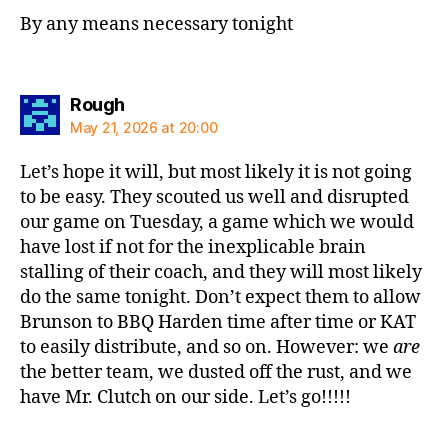
By any means necessary tonight
says:
Rough
May 21, 2026 at 20:00
Let’s hope it will, but most likely it is not going
to be easy. They scouted us well and disrupted
our game on Tuesday, a game which we would
have lost if not for the inexplicable brain
stalling of their coach, and they will most likely
do the same tonight. Don’t expect them to allow
Brunson to BBQ Harden time after time or KAT
to easily distribute, and so on. However: we
are
the better team, we dusted off the rust, and we
have Mr. Clutch on our side. Let’s go!!!!!