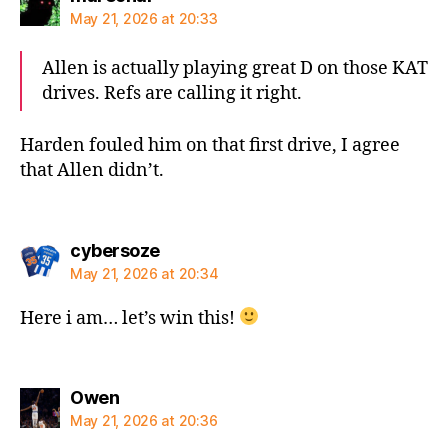
May 21, 2026 at 20:33
Allen is actually playing great D on those KAT
drives. Refs are calling it right.
Harden fouled him on that first drive, I agree
that Allen didn’t.
says:
cybersoze
May 21, 2026 at 20:34
Here i am… let’s win this!
says:
Owen
May 21, 2026 at 20:36