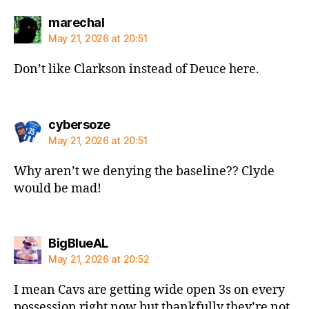
says:
marechal
May 21, 2026 at 20:51
Don’t like Clarkson instead of Deuce here.
says:
cybersoze
May 21, 2026 at 20:51
Why aren’t we denying the baseline?? Clyde
would be mad!
says:
BigBlueAL
May 21, 2026 at 20:52
I mean Cavs are getting wide open 3s on every
possession right now but thankfully they’re not