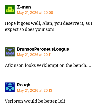
says:
Z-man
May 21, 2026 at 20:08
Hope it goes well, Alan, you deserve it, as I
expect so does your son!
says:
BrunsonPeroneusLongus
May 21, 2026 at 20:11
Atkinson looks verklempt on the bench….
says:
Rough
May 21, 2026 at 20:13
Verloren would be better, lol!