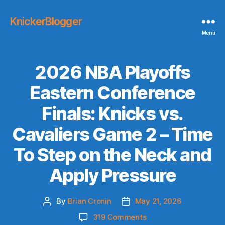
KnickerBlogger
Menu
2026 NBA Playoffs
Eastern Conference
Finals: Knicks vs.
Cavaliers Game 2 – Time
To Step on the Neck and
Apply Pressure
By
Brian Cronin
May 21, 2026
Post
Post
author
date
on
319 Comments