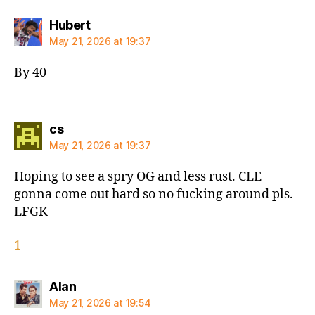
says:
Hubert
May 21, 2026 at 19:37
By 40
says:
cs
May 21, 2026 at 19:37
Hoping to see a spry OG and less rust. CLE
gonna come out hard so no fucking around pls.
LFGK
1
says:
Alan
May 21, 2026 at 19:54