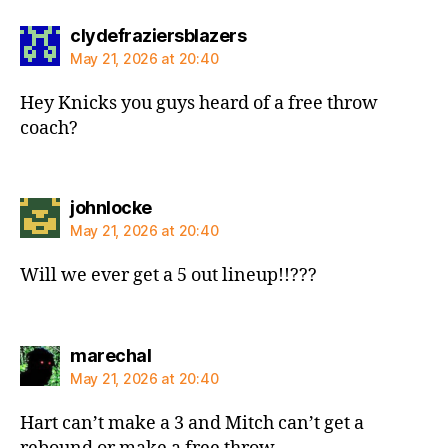
says:
clydefraziersblazers
May 21, 2026 at 20:40
Hey Knicks you guys heard of a free throw
coach?
says:
johnlocke
May 21, 2026 at 20:40
Will we ever get a 5 out lineup!!???
says:
marechal
May 21, 2026 at 20:40
Hart can’t make a 3 and Mitch can’t get a