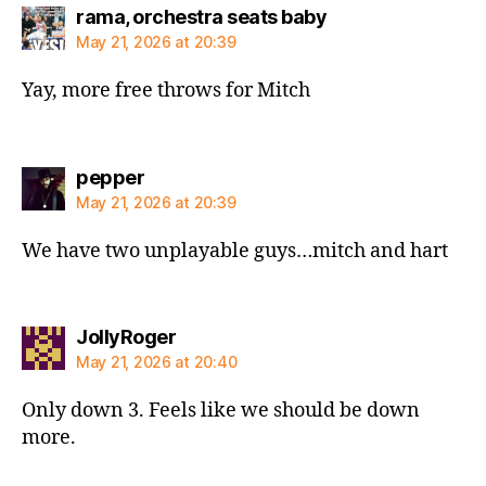
says:
rama, orchestra seats baby
May 21, 2026 at 20:39
Yay, more free throws for Mitch
says:
pepper
May 21, 2026 at 20:39
We have two unplayable guys…mitch and hart
says:
JollyRoger
May 21, 2026 at 20:40
Only down 3. Feels like we should be down
more.