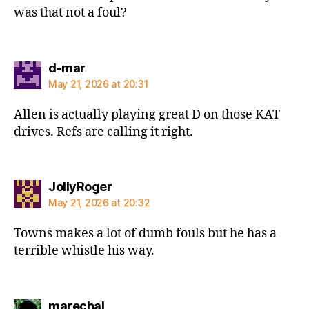
was that not a foul?
says:
d-mar
May 21, 2026 at 20:31
Allen is actually playing great D on those KAT
drives. Refs are calling it right.
says:
JollyRoger
May 21, 2026 at 20:32
Towns makes a lot of dumb fouls but he has a
terrible whistle his way.
says:
marechal