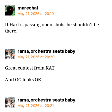
says:
marechal
May 21, 2026 at 20:19
If Hart is passing open shots, he shouldn’t be
there.
says:
rama, orchestra seats baby
May 21, 2026 at 20:20
Great contest from KAT
And OG looks OK
says:
rama, orchestra seats baby
May 21, 2026 at 20:21