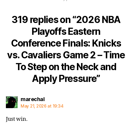
319 replies on “2026 NBA
Playoffs Eastern
Conference Finals: Knicks
vs. Cavaliers Game 2 – Time
To Step on the Neck and
Apply Pressure”
says:
marechal
May 21, 2026 at 19:34
Just win.