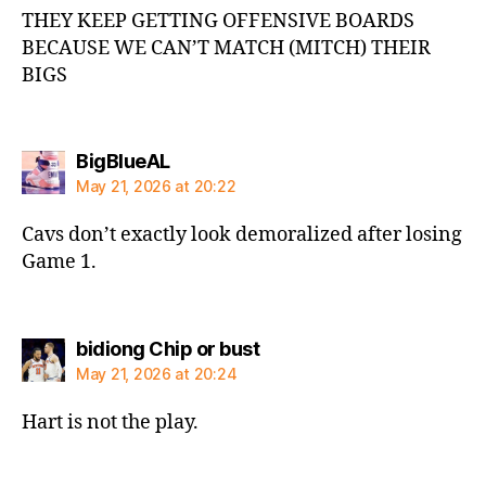
THEY KEEP GETTING OFFENSIVE BOARDS
BECAUSE WE CAN’T MATCH (MITCH) THEIR
BIGS
says:
BigBlueAL
May 21, 2026 at 20:22
Cavs don’t exactly look demoralized after losing
Game 1.
says:
bidiong Chip or bust
May 21, 2026 at 20:24
Hart is not the play.