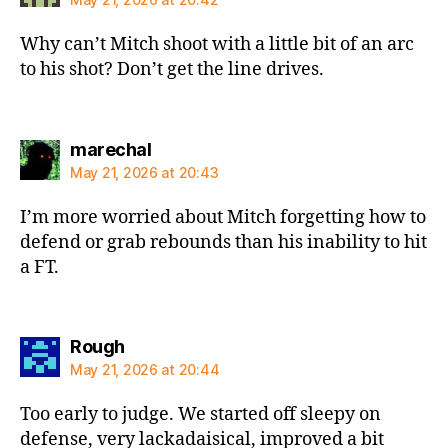
Why can’t Mitch shoot with a little bit of an arc
to his shot? Don’t get the line drives.
says:
marechal
May 21, 2026 at 20:43
I’m more worried about Mitch forgetting how to
defend or grab rebounds than his inability to hit
a FT.
says:
Rough
May 21, 2026 at 20:44
Too early to judge. We started off sleepy on
defense, very lackadaisical, improved a bit