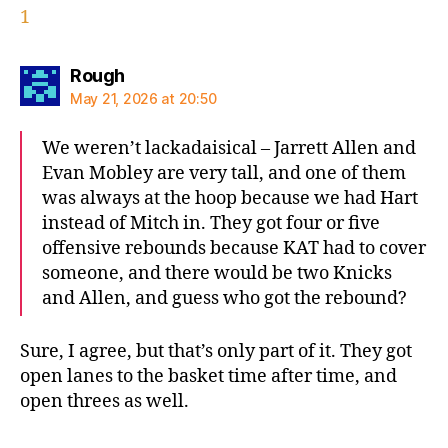
1
says:
Rough
May 21, 2026 at 20:50
We weren’t lackadaisical – Jarrett Allen and
Evan Mobley are very tall, and one of them
was always at the hoop because we had Hart
instead of Mitch in. They got four or five
offensive rebounds because KAT had to cover
someone, and there would be two Knicks
and Allen, and guess who got the rebound?
Sure, I agree, but that’s only part of it. They got
open lanes to the basket time after time, and
open threes as well.