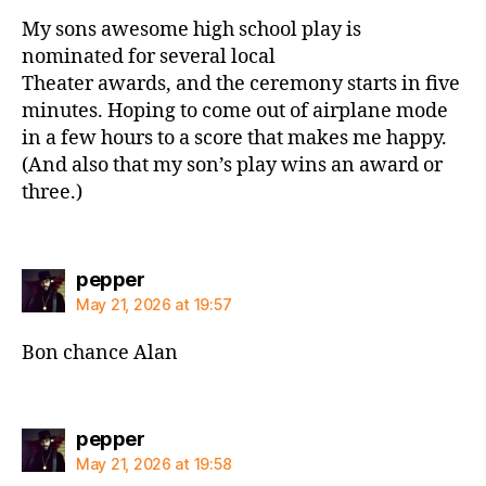
My sons awesome high school play is
nominated for several local
Theater awards, and the ceremony starts in five
minutes. Hoping to come out of airplane mode
in a few hours to a score that makes me happy.
(And also that my son’s play wins an award or
three.)
says:
pepper
May 21, 2026 at 19:57
Bon chance Alan
says:
pepper
May 21, 2026 at 19:58