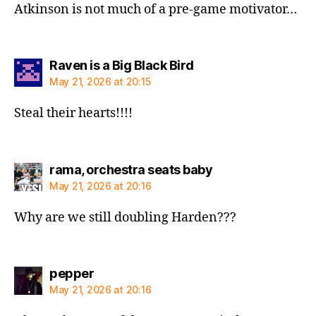
Atkinson is not much of a pre-game motivator…
says:
Raven is a Big Black Bird
May 21, 2026 at 20:15
Steal their hearts!!!!
says:
rama, orchestra seats baby
May 21, 2026 at 20:16
Why are we still doubling Harden???
says:
pepper
May 21, 2026 at 20:16