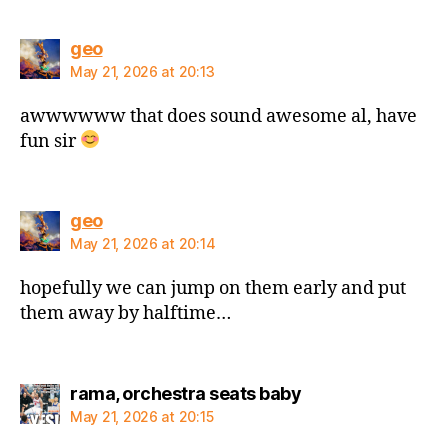
says:
geo
May 21, 2026 at 20:13
awwwwww that does sound awesome al, have
fun sir
says:
geo
May 21, 2026 at 20:14
hopefully we can jump on them early and put
them away by halftime…
says:
rama, orchestra seats baby
May 21, 2026 at 20:15