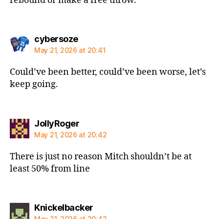
rebound or make a free throw.
says:
cybersoze
May 21, 2026 at 20:41
Could’ve been better, could’ve been worse, let’s
keep going.
says:
JollyRoger
May 21, 2026 at 20:42
There is just no reason Mitch shouldn’t be at
least 50% from line
says:
Knickelbacker
May 21, 2026 at 20:42