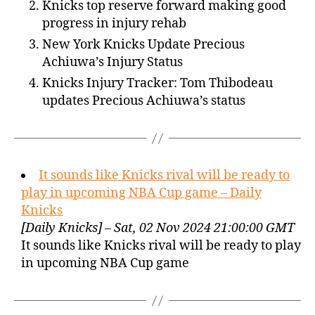
Knicks top reserve forward making good
progress in injury rehab
New York Knicks Update Precious
Achiuwa’s Injury Status
Knicks Injury Tracker: Tom Thibodeau
updates Precious Achiuwa’s status
It sounds like Knicks rival will be ready to
play in upcoming NBA Cup game – Daily
Knicks
[Daily Knicks] – Sat, 02 Nov 2024 21:00:00 GMT
It sounds like Knicks rival will be ready to play
in upcoming NBA Cup game