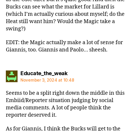
Bucks can see what the market for Lillard is
(which I’m actually curious about myself; do the
Heat still want him? Would the Magic take a
swing?)
EDIT: the Magic actually make a lot of sense for
Giannis, too. Giannis and Paolo… sheesh.
says:
Educate_the_weak
November 3, 2024 at 10:48
Seems to be a split right down the middle in this
Embiid/Reporter situation judging by social
media comments. A lot of people think the
reporter deserved it.
As for Giannis, I think the Bucks will get to the