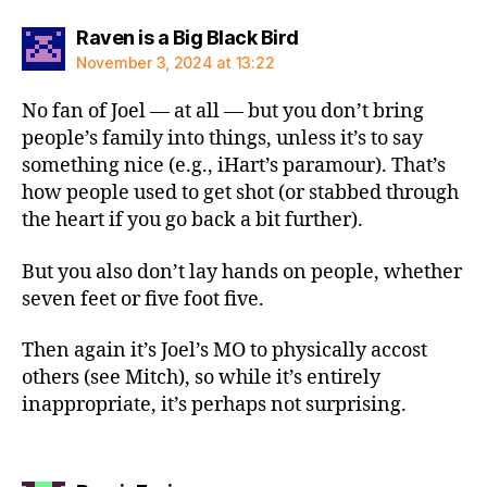
says:
Raven is a Big Black Bird
November 3, 2024 at 13:22
No fan of Joel — at all — but you don’t bring
people’s family into things, unless it’s to say
something nice (e.g., iHart’s paramour). That’s
how people used to get shot (or stabbed through
the heart if you go back a bit further).
But you also don’t lay hands on people, whether
seven feet or five foot five.
Then again it’s Joel’s MO to physically accost
others (see Mitch), so while it’s entirely
inappropriate, it’s perhaps not surprising.