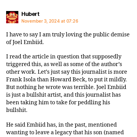
says:
Hubert
November 3, 2024 at 07:26
I have to say I am truly loving the public demise
of Joel Embiid.
I read the article in question that supposedly
triggered this, as well as some of the author’s
other work. Let’s just say this journalist is more
Frank Isola than Howard Beck, to put it mildly.
But nothing he wrote was terrible. Joel Embiid
is just a bullshit artist, and this journalist has
been taking him to take for peddling his
bullshit.
He said Embiid has, in the past, mentioned
wanting to leave a legacy that his son (named