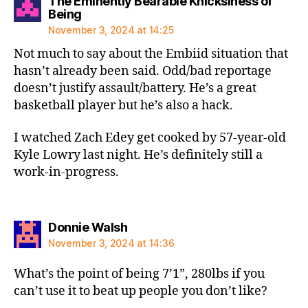
The Eminently Bearable Knicksiness of
says:
Being
November 3, 2024 at 14:25
Not much to say about the Embiid situation that
hasn’t already been said. Odd/bad reportage
doesn’t justify assault/battery. He’s a great
basketball player but he’s also a hack.
I watched Zach Edey get cooked by 57-year-old
Kyle Lowry last night. He’s definitely still a
work-in-progress.
says:
Donnie Walsh
November 3, 2024 at 14:36
What’s the point of being 7’1”, 280lbs if you
can’t use it to beat up people you don’t like?