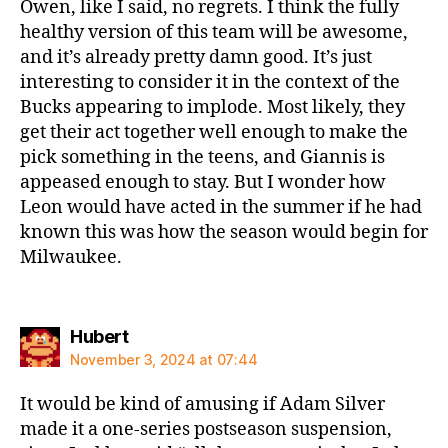
Owen, like I said, no regrets. I think the fully
healthy version of this team will be awesome,
and it’s already pretty damn good. It’s just
interesting to consider it in the context of the
Bucks appearing to implode. Most likely, they
get their act together well enough to make the
pick something in the teens, and Giannis is
appeased enough to stay. But I wonder how
Leon would have acted in the summer if he had
known this was how the season would begin for
Milwaukee.
says:
Hubert
November 3, 2024 at 07:44
It would be kind of amusing if Adam Silver
made it a one-series postseason suspension,