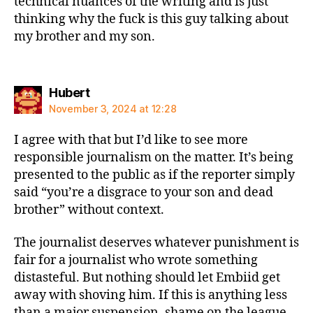
technical nuances of the writing and is just
thinking why the fuck is this guy talking about
my brother and my son.
says:
Hubert
November 3, 2024 at 12:28
I agree with that but I’d like to see more
responsible journalism on the matter. It’s being
presented to the public as if the reporter simply
said “you’re a disgrace to your son and dead
brother” without context.
The journalist deserves whatever punishment is
fair for a journalist who wrote something
distasteful. But nothing should let Embiid get
away with shoving him. If this is anything less
than a major suspension, shame on the league.