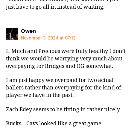
just have to go all in instead of waiting.
says:
Owen
November 3, 2024 at 07:12
If Mitch and Precious were fully healthy I don’t
think we would be worrying very much about
overpaying for Bridges and OG somewhat.
I am just happy we overpaid for two actual
ballers rather than overpaying for the kind of
player we have in the past.
Zach Edey seems to be fitting in rather nicely.
Bucks – Cavs looked like a great game