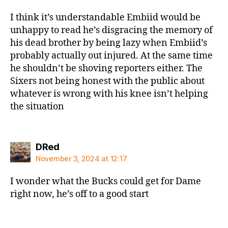
I think it’s understandable Embiid would be
unhappy to read he’s disgracing the memory of
his dead brother by being lazy when Embiid’s
probably actually out injured. At the same time
he shouldn’t be shoving reporters either. The
Sixers not being honest with the public about
whatever is wrong with his knee isn’t helping
the situation
says:
DRed
November 3, 2024 at 12:17
I wonder what the Bucks could get for Dame
right now, he’s off to a good start