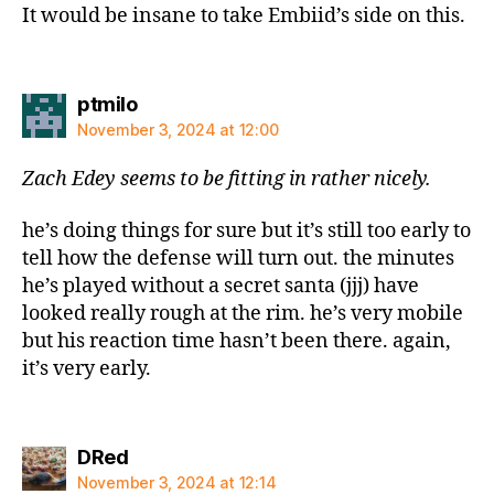
It would be insane to take Embiid’s side on this.
says:
ptmilo
November 3, 2024 at 12:00
Zach Edey seems to be fitting in rather nicely.
he’s doing things for sure but it’s still too early to
tell how the defense will turn out. the minutes
he’s played without a secret santa (jjj) have
looked really rough at the rim. he’s very mobile
but his reaction time hasn’t been there. again,
it’s very early.
says:
DRed
November 3, 2024 at 12:14