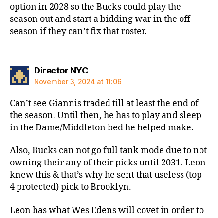
option in 2028 so the Bucks could play the
season out and start a bidding war in the off
season if they can’t fix that roster.
says:
Director NYC
November 3, 2024 at 11:06
Can’t see Giannis traded till at least the end of
the season. Until then, he has to play and sleep
in the Dame/Middleton bed he helped make.
Also, Bucks can not go full tank mode due to not
owning their any of their picks until 2031. Leon
knew this & that’s why he sent that useless (top
4 protected) pick to Brooklyn.
Leon has what Wes Edens will covet in order to