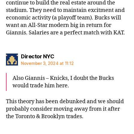
continue to build the real estate around the
stadium. They need to maintain excitment and
economic activity (a playoff team). Bucks will
want an All-Star modern big in return for
Giannis. Salaries are a perfect match with KAT.
says:
Director NYC
November 3, 2024 at 11:12
Also Giannis – Knicks, I doubt the Bucks
would trade him here.
This theory has been debunked and we should
probably consider moving away from it after
the Toronto & Brooklyn trades.