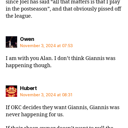
since Joel has said “all that matters is that I play
in the postseason”, and that obviously pissed off
the league.
says:
Owen
November 3, 2024 at 07:53
I am with you Alan. I don’t think Giannis was
happening though.
says:
Hubert
November 3, 2024 at 08:31
If OKC decides they want Giannis, Giannis was
never happening for us.