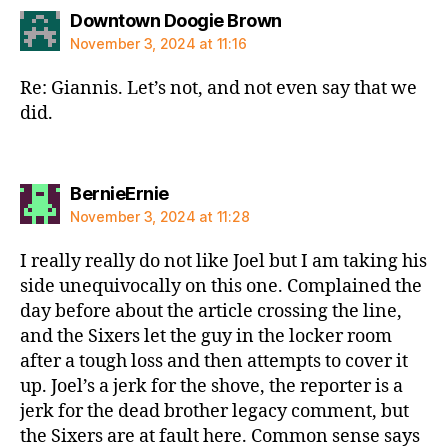
says:
Downtown Doogie Brown
November 3, 2024 at 11:16
Re: Giannis. Let’s not, and not even say that we
did.
says:
BernieErnie
November 3, 2024 at 11:28
I really really do not like Joel but I am taking his
side unequivocally on this one. Complained the
day before about the article crossing the line,
and the Sixers let the guy in the locker room
after a tough loss and then attempts to cover it
up. Joel’s a jerk for the shove, the reporter is a
jerk for the dead brother legacy comment, but
the Sixers are at fault here. Common sense says