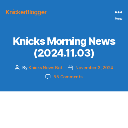
KnickerBlogger
Menu
Knicks Morning News
(2024.11.03)
By
Knicks News Bot
November 3, 2024
Post
Post
author
date
on
55 Comments
Knicks
Morning
News
(2024.11.03)