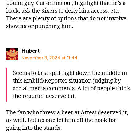
pound guy. Curse him out, highlight that he’s a
hack, ask the Sixers to deny him access, etc.
There are plenty of options that do not involve
shoving or punching him.
says:
Hubert
November 3, 2024 at 11:44
Seems to be a split right down the middle in
this Embiid/Reporter situation judging by
social media comments. A lot of people think
the reporter deserved it.
The fan who threw a beer at Artest deserved it,
as well. But no one let him off the hook for
going into the stands.