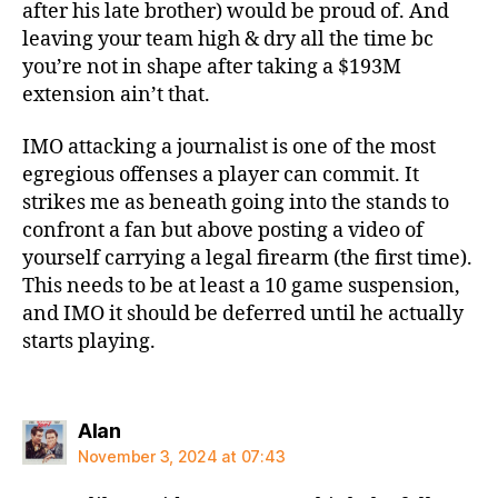
after his late brother) would be proud of. And
leaving your team high & dry all the time bc
you’re not in shape after taking a $193M
extension ain’t that.
IMO attacking a journalist is one of the most
egregious offenses a player can commit. It
strikes me as beneath going into the stands to
confront a fan but above posting a video of
yourself carrying a legal firearm (the first time).
This needs to be at least a 10 game suspension,
and IMO it should be deferred until he actually
starts playing.
says:
Alan
November 3, 2024 at 07:43