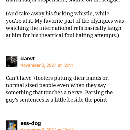
(And take away his fucking whistle, while
you’re at it. My favorite part of the olympics was
watching the international refs basically laugh
at him for his theatrical foul baiting attempts.)
says:
danvt
November 3, 2024 at 12:41
Can’t have 7footers putting their hands on
normal sized people even when they say
something that touches a nerve. Parsing the
guy’s sentences is a little beside the point
says:
ess-dog
November 3, 2024 at 12:44