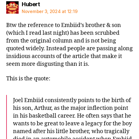
says:
Hubert
November 3, 2024 at 12:19
Btw the reference to Embiid’s brother & son
(which I read last night) has been scrubbed
from the original column and is not being
quoted widely. Instead people are passing along
insidious accounts of the article that make it
seem more disgusting than it is.
This is the quote:
Joel Embiid consistently points to the birth of
his son, Arthur, as the major inflection point
in his basketball career. He often says that he
wants to be great to leave a legacy for the boy
named after his little brother, who tragically