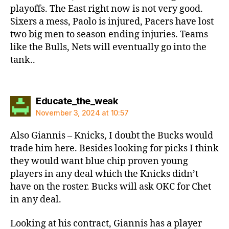
playoffs. The East right now is not very good.
Sixers a mess, Paolo is injured, Pacers have lost
two big men to season ending injuries. Teams
like the Bulls, Nets will eventually go into the
tank..
says:
Educate_the_weak
November 3, 2024 at 10:57
Also Giannis – Knicks, I doubt the Bucks would
trade him here. Besides looking for picks I think
they would want blue chip proven young
players in any deal which the Knicks didn’t
have on the roster. Bucks will ask OKC for Chet
in any deal.
Looking at his contract, Giannis has a player