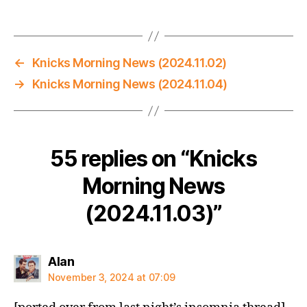
←
Knicks Morning News (2024.11.02)
→
Knicks Morning News (2024.11.04)
55 replies on “Knicks
Morning News
(2024.11.03)”
says:
Alan
November 3, 2024 at 07:09