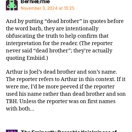
says:
BernieErnie
November 3, 2024 at 13:25
And by putting “dead brother” in quotes before
the word barb, they are intentionally
obfuscating the truth to help confirm that
interpretation for the reader. (The reporter
never said “dead brother”; they’re actually
quoting Embiid.)
Arthur is Joel’s dead brother and son’s name.
The reporter refers to Arthur in this context. If it
were me, I’d be more peeved if the reporter
used his name rather than dead brother and son
TBH. Unless the reporter was on first names
with both…