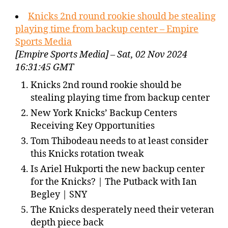
Knicks 2nd round rookie should be stealing
playing time from backup center – Empire
Sports Media
[Empire Sports Media] – Sat, 02 Nov 2024
16:31:45 GMT
Knicks 2nd round rookie should be
stealing playing time from backup center
New York Knicks’ Backup Centers
Receiving Key Opportunities
Tom Thibodeau needs to at least consider
this Knicks rotation tweak
Is Ariel Hukporti the new backup center
for the Knicks? | The Putback with Ian
Begley | SNY
The Knicks desperately need their veteran
depth piece back