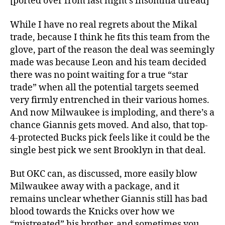
[ported over from last night’s insomnia thread]
While I have no real regrets about the Mikal
trade, because I think he fits this team from the
glove, part of the reason the deal was seemingly
made was because Leon and his team decided
there was no point waiting for a true “star
trade” when all the potential targets seemed
very firmly entrenched in their various homes.
And now Milwaukee is imploding, and there’s a
chance Giannis gets moved. And also, that top-
4-protected Bucks pick feels like it could be the
single best pick we sent Brooklyn in that deal.
But OKC can, as discussed, more easily blow
Milwaukee away with a package, and it
remains unclear whether Giannis still has bad
blood towards the Knicks over how we
“mistreated” his brother, and sometimes you