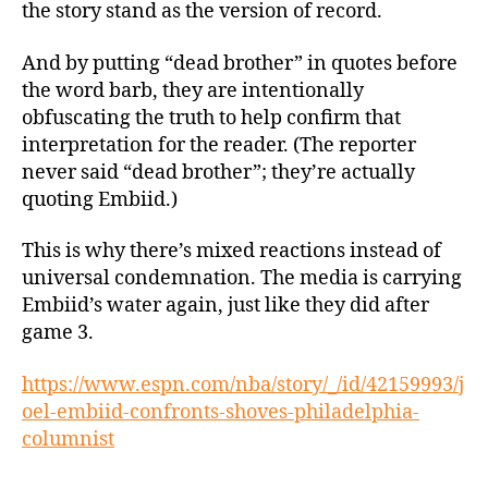
the story stand as the version of record.
And by putting “dead brother” in quotes before
the word barb, they are intentionally
obfuscating the truth to help confirm that
interpretation for the reader. (The reporter
never said “dead brother”; they’re actually
quoting Embiid.)
This is why there’s mixed reactions instead of
universal condemnation. The media is carrying
Embiid’s water again, just like they did after
game 3.
https://www.espn.com/nba/story/_/id/42159993/j
oel-embiid-confronts-shoves-philadelphia-
columnist