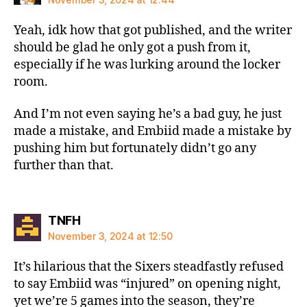
Yeah, idk how that got published, and the writer
should be glad he only got a push from it,
especially if he was lurking around the locker
room.
And I’m not even saying he’s a bad guy, he just
made a mistake, and Embiid made a mistake by
pushing him but fortunately didn’t go any
further than that.
says:
TNFH
November 3, 2024 at 12:50
It’s hilarious that the Sixers steadfastly refused
to say Embiid was “injured” on opening night,
yet we’re 5 games into the season, they’re