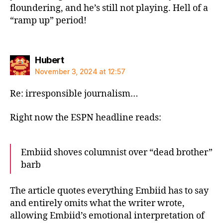
floundering, and he’s still not playing. Hell of a
“ramp up” period!
says:
Hubert
November 3, 2024 at 12:57
Re: irresponsible journalism…
Right now the ESPN headline reads:
Embiid shoves columnist over “dead brother”
barb
The article quotes everything Embiid has to say
and entirely omits what the writer wrote,
allowing Embiid’s emotional interpretation of