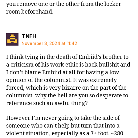
you remove one or the other from the locker
room beforehand.
says:
TNFH
November 3, 2024 at 11:42
I think tying in the death of Embiid’s brother to
a criticism of his work ethic is hack bullshit and
I don’t blame Embiid at all for having a low
opinion of the columnist. It was extremely
forced, which is very bizarre on the part of the
columnist–why the hell are you so desperate to
reference such an awful thing?
However I’m never going to take the side of
someone who can’t help but turn that into a
violent situation, especially as a 7+ foot, ~280