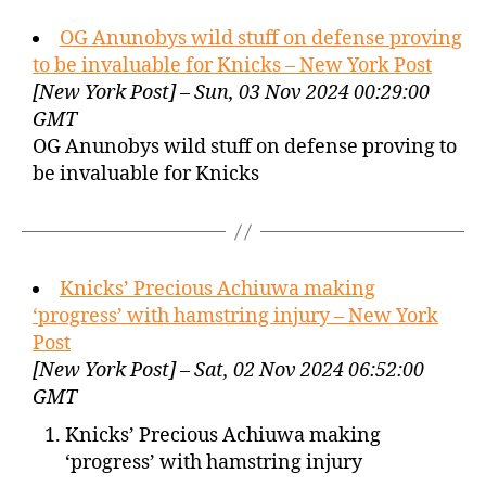
OG Anunobys wild stuff on defense proving
to be invaluable for Knicks – New York Post
[New York Post] – Sun, 03 Nov 2024 00:29:00
GMT
OG Anunobys wild stuff on defense proving to
be invaluable for Knicks
Knicks’ Precious Achiuwa making
‘progress’ with hamstring injury – New York
Post
[New York Post] – Sat, 02 Nov 2024 06:52:00
GMT
Knicks’ Precious Achiuwa making
‘progress’ with hamstring injury