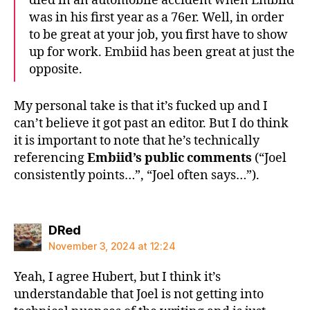
died in an automobile accident when Embiid
was in his first year as a 76er. Well, in order
to be great at your job, you first have to show
up for work. Embiid has been great at just the
opposite.
My personal take is that it’s fucked up and I
can’t believe it got past an editor. But I do think
it is important to note that he’s technically
referencing
Embiid’s public comments
(“Joel
consistently points…”, “Joel often says…”).
says:
DRed
November 3, 2024 at 12:24
Yeah, I agree Hubert, but I think it’s
understandable that Joel is not getting into