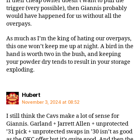
If their cheap owner doesn’t want to pull the
trigger (very possible), then Giannis probably
would have happened for us without all the
overpays.
As much as I’m the king of hating our overpays,
this one won’t keep me up at night. A bird in the
hand is worth two in the bush, and keeping
your powder dry tends to result in your storage
exploding.
says:
Hubert
November 3, 2024 at 08:52
I still think the Cavs make a lot of sense for
Giannis. Garland + Jarrett Allen + unprotected
’31 pick + unprotected swaps in ’30 isn’t as good
as the OKC offer but it’s quite good. And then the