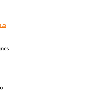
mes
imes
to