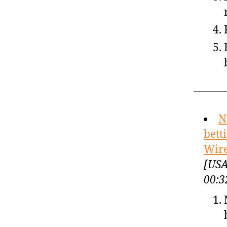
N
bett
Wir
[USA
00:3