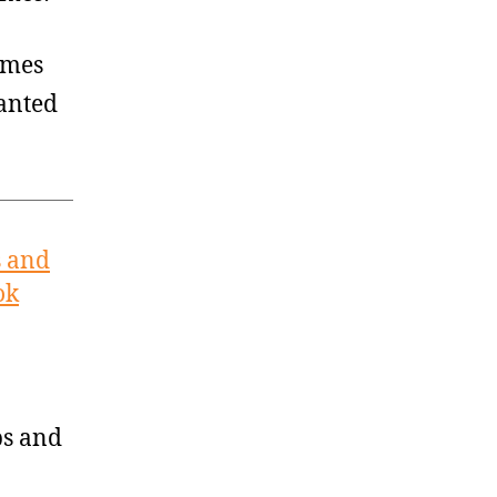
imes
ranted
s and
ok
ps and