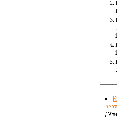
K
heav
[New