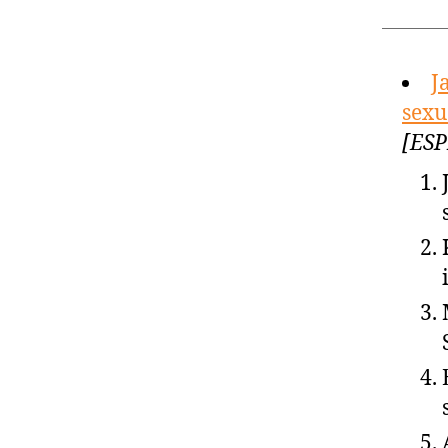
J
sexu
[ESP