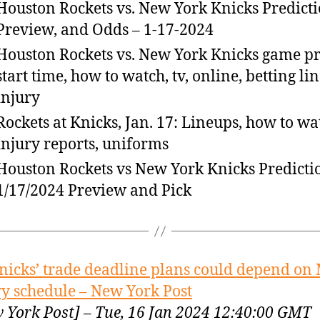
Houston Rockets vs. New York Knicks Predicti
Preview, and Odds – 1-17-2024
Houston Rockets vs. New York Knicks game p
start time, how to watch, tv, online, betting lin
injury
Rockets at Knicks, Jan. 17: Lineups, how to wa
injury reports, uniforms
Houston Rockets vs New York Knicks Predicti
1/17/2024 Preview and Pick
nicks’ trade deadline plans could depend on
y schedule – New York Post
 York Post] – Tue, 16 Jan 2024 12:40:00 GMT