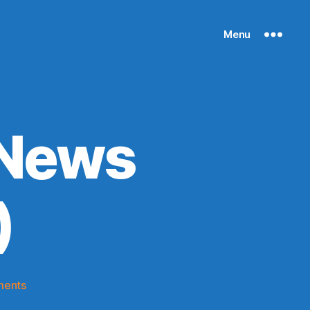
Menu
 News
)
on
ments
Knicks