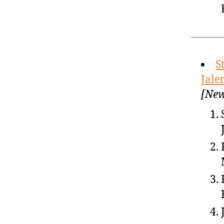
S
Jale
[New