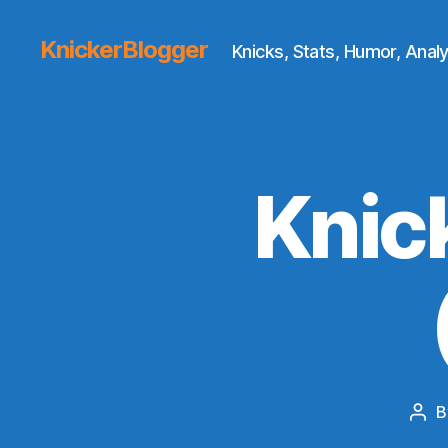
KnickerBlogger
Knicks, Stats, Humor, Analy
Knic
B
Pos
aut