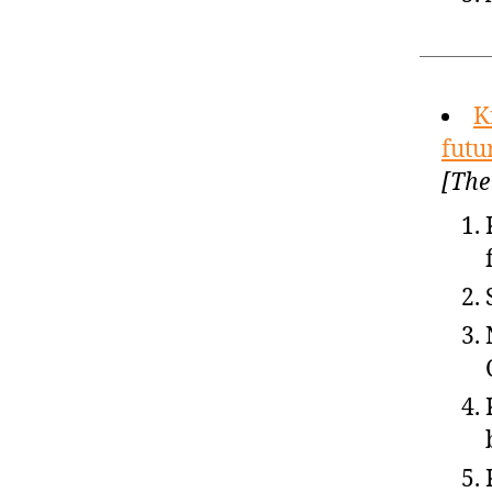
K
futu
[The