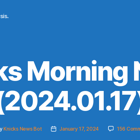
sis.
ks Morning
(2024.01.17
y
Knicks News Bot
January 17, 2024
156 Com
t
Post
hor
date