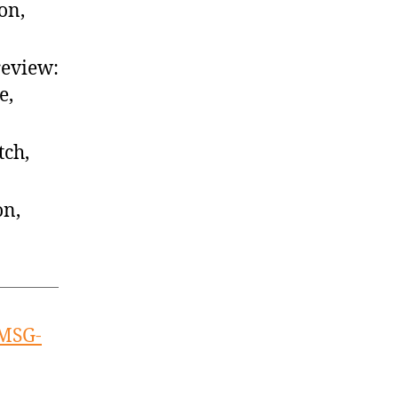
on,
review:
e,
tch,
on,
 MSG-