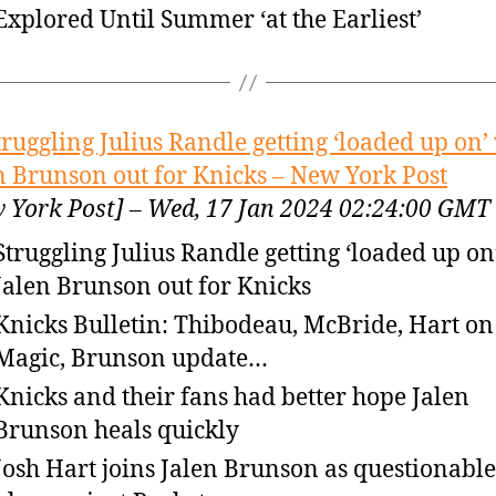
Explored Until Summer ‘at the Earliest’
truggling Julius Randle getting ‘loaded up on’
n Brunson out for Knicks – New York Post
 York Post] – Wed, 17 Jan 2024 02:24:00 GMT
Struggling Julius Randle getting ‘loaded up on
Jalen Brunson out for Knicks
Knicks Bulletin: Thibodeau, McBride, Hart on 
Magic, Brunson update…
Knicks and their fans had better hope Jalen
Brunson heals quickly
Josh Hart joins Jalen Brunson as questionable