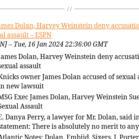
ames Dolan, Harvey Weinstein deny accusatio
al assault – ESPN
N] – Tue, 16 Jan 2024 22:36:00 GMT
James Dolan, Harvey Weinstein deny accusati
sexual assault
Knicks owner James Dolan accused of sexual 
in new lawsuit
MSG Exec James Dolan, Harvey Weinstein Sue
Sexual Assault
E. Danya Perry, a lawyer for Mr. Dolan, said i
statement: There is absolutely no merit to any
Atlantic Notes: Dolan, Embiid, Sixers, J. Porter