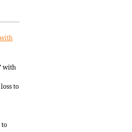
 with
’ with
loss to
 to