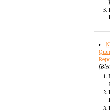
N
Quen
Repo
[Ble