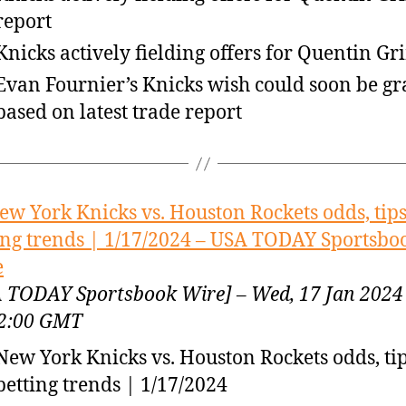
report
Knicks actively fielding offers for Quentin Gr
Evan Fournier’s Knicks wish could soon be g
based on latest trade report
ew York Knicks vs. Houston Rockets odds, tip
ing trends | 1/17/2024 – USA TODAY Sportsbo
e
 TODAY Sportsbook Wire] – Wed, 17 Jan 2024
2:00 GMT
New York Knicks vs. Houston Rockets odds, ti
betting trends | 1/17/2024