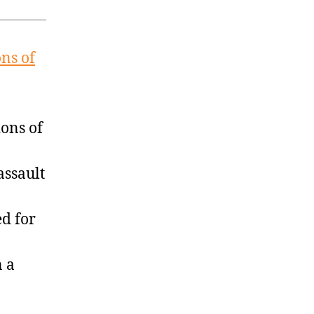
ns of
ons of
assault
d for
n a