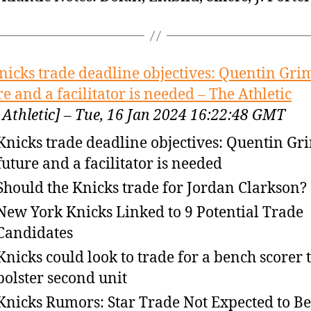
nicks trade deadline objectives: Quentin Gri
re and a facilitator is needed – The Athletic
 Athletic] – Tue, 16 Jan 2024 16:22:48 GMT
Knicks trade deadline objectives: Quentin Gr
future and a facilitator is needed
Should the Knicks trade for Jordan Clarkson?
New York Knicks Linked to 9 Potential Trade
Candidates
Knicks could look to trade for a bench scorer 
bolster second unit
Knicks Rumors: Star Trade Not Expected to Be