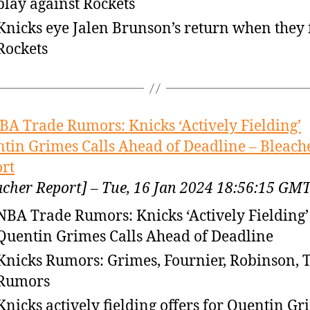
play against Rockets
Knicks eye Jalen Brunson’s return when they 
Rockets
BA Trade Rumors: Knicks ‘Actively Fielding’
tin Grimes Calls Ahead of Deadline – Bleach
rt
acher Report] – Tue, 16 Jan 2024 18:56:15 GM
NBA Trade Rumors: Knicks ‘Actively Fielding’
Quentin Grimes Calls Ahead of Deadline
Knicks Rumors: Grimes, Fournier, Robinson, 
Rumors
Knicks actively fielding offers for Quentin Gr