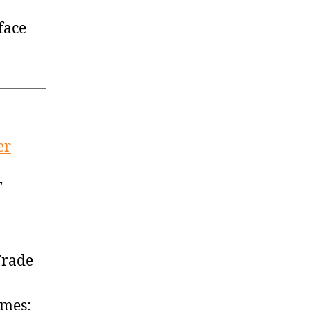
face
er
T
Trade
imes: