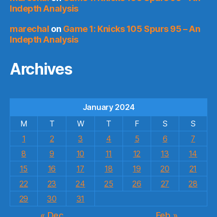
Indepth Analysis
marechal
on
Game 1: Knicks 105 Spurs 95 – An
Indepth Analysis
Archives
January 2024
M
T
W
T
F
S
S
1
2
3
4
5
6
7
8
9
10
11
12
13
14
15
16
17
18
19
20
21
22
23
24
25
26
27
28
29
30
31
« Dec
Feb »