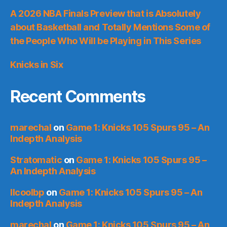
A 2026 NBA Finals Preview that is Absolutely
about Basketball and Totally Mentions Some of
the People Who Will be Playing in This Series
Knicks in Six
Recent Comments
marechal
on
Game 1: Knicks 105 Spurs 95 – An
Indepth Analysis
Stratomatic
on
Game 1: Knicks 105 Spurs 95 –
An Indepth Analysis
llcoolbp
on
Game 1: Knicks 105 Spurs 95 – An
Indepth Analysis
marechal
on
Game 1: Knicks 105 Spurs 95 – An