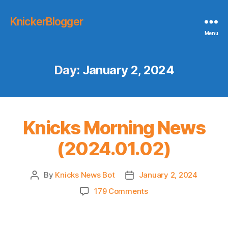
KnickerBlogger
Menu
Day:
January 2, 2024
Knicks Morning News
(2024.01.02)
By
Knicks News Bot
January 2, 2024
Post
Post
author
date
on
179 Comments
Knicks
Morning
News