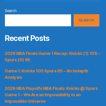
Search
SEARCH
Recent Posts
2026 NBA Finals Game 1 Recap: Knicks (1) 105 –
Spurs (0) 95
Game 1: Knicks 105 Spurs 95 – An Indepth
Analysis
2026 NBA Playoffs NBA Finals: Knicks @ Spurs
Game 1 – We Are an Impossibility in an
Impossible Universe