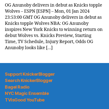
OG Anunoby delivers in debut as Knicks topple
Wolves – ESPN [ESPN] – Mon, 01 Jan 2024
23:53:00 GMT OG Anunoby delivers in debut as
Knicks topple Wolves NBA: OG Anunoby
inspires New York Knicks to winning return on
debut Wolves vs. Knicks Preview, Starting
Time, TV Schedule, Injury Report, Odds OG
Anunoby looks like […]
Support KnickerBlogger
Search KnickerBlogger
Bagel Radio
NYC Magic Ensemble
TVisGood YouTube