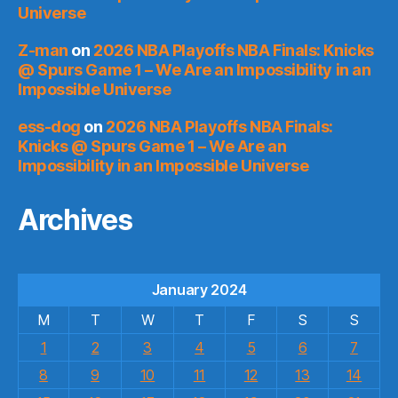
Universe
Z-man
on
2026 NBA Playoffs NBA Finals: Knicks
@ Spurs Game 1 – We Are an Impossibility in an
Impossible Universe
ess-dog
on
2026 NBA Playoffs NBA Finals:
Knicks @ Spurs Game 1 – We Are an
Impossibility in an Impossible Universe
Archives
January 2024
M
T
W
T
F
S
S
1
2
3
4
5
6
7
8
9
10
11
12
13
14