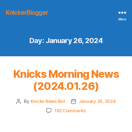
KnickerBlogger
Menu
Day:
January 26, 2024
Knicks Morning News
(2024.01.26)
By
Knicks News Bot
January 26, 2024
Post
Post
author
date
on
192 Comments
Knicks
Morning
News