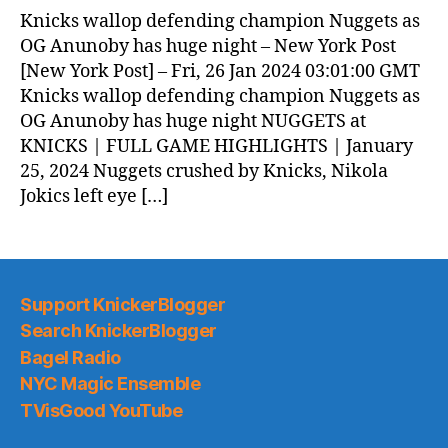
Knicks wallop defending champion Nuggets as
OG Anunoby has huge night – New York Post
[New York Post] – Fri, 26 Jan 2024 03:01:00 GMT
Knicks wallop defending champion Nuggets as
OG Anunoby has huge night NUGGETS at
KNICKS | FULL GAME HIGHLIGHTS | January
25, 2024 Nuggets crushed by Knicks, Nikola
Jokics left eye […]
Support KnickerBlogger
Search KnickerBlogger
Bagel Radio
NYC Magic Ensemble
TVisGood YouTube