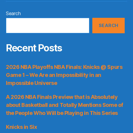
Search
SEARCH
Recent Posts
2026 NBA Playoffs NBA Finals: Knicks @ Spurs
Game 1 – We Are an Impossibility in an
Impossible Universe
A 2026 NBA Finals Preview that is Absolutely
about Basketball and Totally Mentions Some of
the People Who Will be Playing in This Series
Knicks in Six