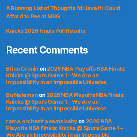
A Running List of Thoughts I’d Have if I Could
Afford to Pee at MSG
Knicks 2026 Finals Poll Results
Recent Comments
Brian Cronin
on
2026 NBA Playoffs NBA Finals:
Knicks @ Spurs Game 1 – We Are an
Impossibility in an Impossible Universe
Bo Nateman
on
2026 NBA Playoffs NBA Finals:
Knicks @ Spurs Game 1 – We Are an
Impossibility in an Impossible Universe
rama, orchestra seats baby
on
2026 NBA
Playoffs NBA Finals: Knicks @ Spurs Game 1 –
We Are an Impossibility in an Impossible