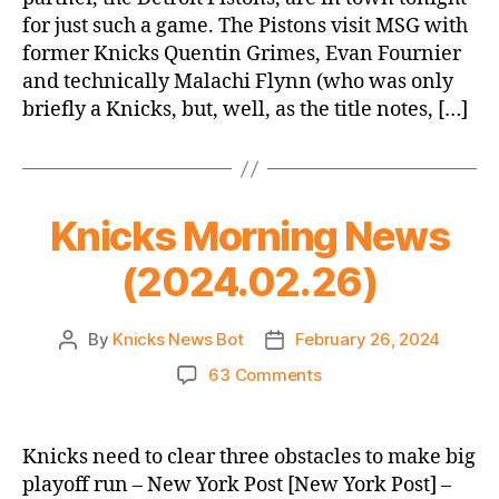
vs.
for just such a game. The Pistons visit MSG with
Pistons
former Knicks Quentin Grimes, Evan Fournier
(OAKAAK
and technically Malachi Flynn (who was only
Opener,
which
briefly a Knicks, but, well, as the title notes, […]
is
not
a
thing)
Knicks Morning News
(2024.02.26)
By
Knicks News Bot
February 26, 2024
Post
Post
author
date
on
63 Comments
Knicks
Morning
News
Knicks need to clear three obstacles to make big
(2024.02.26)
playoff run – New York Post [New York Post] –