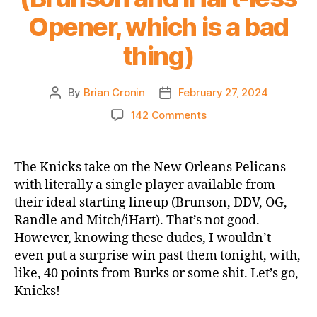
Opener, which is a bad
thing)
By
Brian Cronin
February 27, 2024
Post
Post
author
date
on
142 Comments
Game
Thread
2023-
The Knicks take on the New Orleans Pelicans
24
with literally a single player available from
Knicks
their ideal starting lineup (Brunson, DDV, OG,
vs.
Randle and Mitch/iHart). That’s not good.
Pelicans
However, knowing these dudes, I wouldn’t
(Brunson
even put a surprise win past them tonight, with,
and
iHart-
like, 40 points from Burks or some shit. Let’s go,
less
Knicks!
Opener,
which