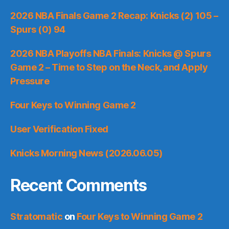
2026 NBA Finals Game 2 Recap: Knicks (2) 105 –
Spurs (0) 94
2026 NBA Playoffs NBA Finals: Knicks @ Spurs
Game 2 – Time to Step on the Neck, and Apply
Pressure
Four Keys to Winning Game 2
User Verification Fixed
Knicks Morning News (2026.06.05)
Recent Comments
Stratomatic
on
Four Keys to Winning Game 2