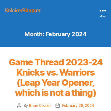
KnickerBlogger
Menu
Month:
February 2024
Game Thread 2023-24
Knicks vs. Warriors
(Leap Year Opener,
which is not a thing)
By
Brian Cronin
February 29, 2024
Post
Post