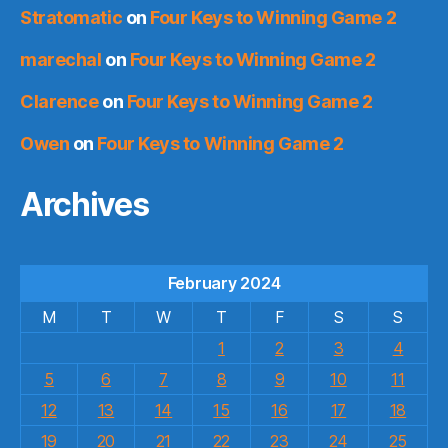
Stratomatic
on
Four Keys to Winning Game 2
marechal
on
Four Keys to Winning Game 2
Clarence
on
Four Keys to Winning Game 2
Owen
on
Four Keys to Winning Game 2
Archives
February 2024
M
T
W
T
F
S
S
1
2
3
4
5
6
7
8
9
10
11
12
13
14
15
16
17
18
19
20
21
22
23
24
25