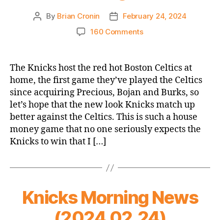
By
Brian Cronin
February 24, 2024
Post
Post
author
date
on
160 Comments
Game
Thread
2023-
The Knicks host the red hot Boston Celtics at
24
home, the first game they’ve played the Celtics
Knicks
since acquiring Precious, Bojan and Burks, so
vs.
let’s hope that the new look Knicks match up
Celtics
better against the Celtics. This is such a house
(New
money game that no one seriously expects the
Knicks
Rivalry
Knicks to win that I […]
Intro
Opener,
which
is
Knicks Morning News
not
a
(2024.02.24)
thing)