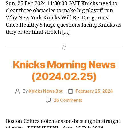
Sun, 25 Feb 2024 11:30:00 GMT Knicks need to
clear three obstacles to make big playoff run
Why New York Knicks Will Be ‘Dangerous’
Once Healthy 5 huge questions facing Knicks as
they enter final stretch […]
Knicks Morning News
(2024.02.25)
By
Knicks News Bot
February 25, 2024
Post
Post
author
date
on
26 Comments
Knicks
Morning
News
Boston Celtics notch season-best eighth straight
(2024.02.25)