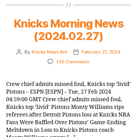
is
a
Knicks Morning News
bad
thing)
(2024.02.27)
By
Knicks News Bot
February 27, 2024
Post
Post
author
date
on
145 Comments
Knicks
Morning
News
Crew chief admits missed foul, Knicks top ‘livid’
(2024.02.27)
Pistons – ESPN [ESPN] – Tue, 27 Feb 2024
04:59:00 GMT Crew chief admits missed foul,
Knicks top ‘livid’ Pistons Monty Williams rips
referees after Detroit Pistons loss at Knicks NBA
Fans Were Baffled Over Pistons’ Game-Ending
Meltdown in Loss to Knicks Pistons coach