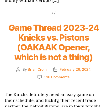
Monty Williams erupts […]
Game Thread 2023-24
Knicks vs. Pistons
(OAKAAK Opener,
which is not a thing)
By
Brian Cronin
February 26, 2024
Post
Post
author
date
on
198 Comments
Game
Thread
2023-
The Knicks definitely need an easy game on
24
their schedule, and luckily, their recent trade
Knicks
partner, the Detroit Pistons, are in town tonight