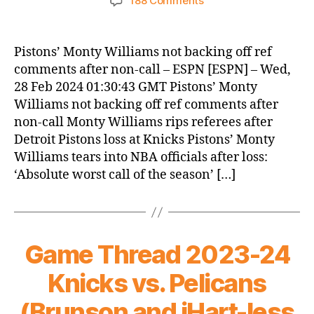
188 Comments
Knicks
Morning
News
Pistons’ Monty Williams not backing off ref
(2024.02.28)
comments after non-call – ESPN [ESPN] – Wed,
28 Feb 2024 01:30:43 GMT Pistons’ Monty
Williams not backing off ref comments after
non-call Monty Williams rips referees after
Detroit Pistons loss at Knicks Pistons’ Monty
Williams tears into NBA officials after loss:
‘Absolute worst call of the season’ […]
Game Thread 2023-24
Knicks vs. Pelicans
(Brunson and iHart-less