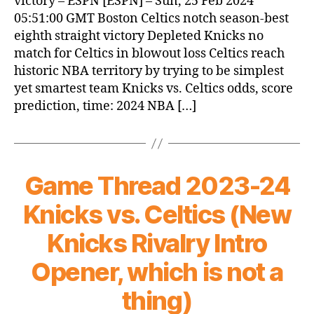
victory – ESPN [ESPN] – Sun, 25 Feb 2024
05:51:00 GMT Boston Celtics notch season-best
eighth straight victory Depleted Knicks no
match for Celtics in blowout loss Celtics reach
historic NBA territory by trying to be simplest
yet smartest team Knicks vs. Celtics odds, score
prediction, time: 2024 NBA […]
Game Thread 2023-24
Knicks vs. Celtics (New
Knicks Rivalry Intro
Opener, which is not a
thing)