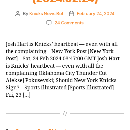
By
Knicks News Bot
February 24, 2024
Post
Post
author
date
on
24 Comments
Knicks
Morning
News
Josh Hart is Knicks’ heartbeat — even with all
(2024.02.24)
the complaining – New York Post [New York
Post] – Sat, 24 Feb 2024 03:47:00 GMT Josh Hart
is Knicks’ heartbeat — even with all the
complaining Oklahoma City Thunder Cut
Aleksej Pokusevski; Should New York Knicks
Sign? – Sports Illustrated [Sports Illustrated] –
Fri, 23 […]
Posts
…