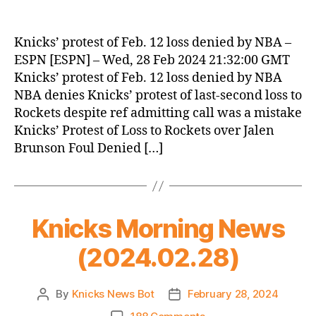
Knicks’ protest of Feb. 12 loss denied by NBA –
ESPN [ESPN] – Wed, 28 Feb 2024 21:32:00 GMT
Knicks’ protest of Feb. 12 loss denied by NBA
NBA denies Knicks’ protest of last-second loss to
Rockets despite ref admitting call was a mistake
Knicks’ Protest of Loss to Rockets over Jalen
Brunson Foul Denied […]
Knicks Morning News
(2024.02.28)
By
Knicks News Bot
February 28, 2024
Post
Post
author
date
on