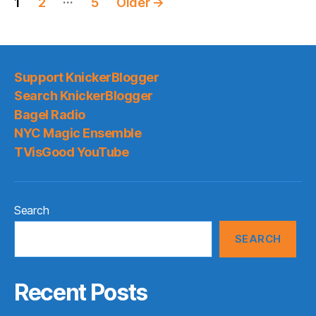
1
2
5
Older
→
pagination
Support KnickerBlogger
Search KnickerBlogger
Bagel Radio
NYC Magic Ensemble
TVisGood YouTube
Search
SEARCH
Recent Posts