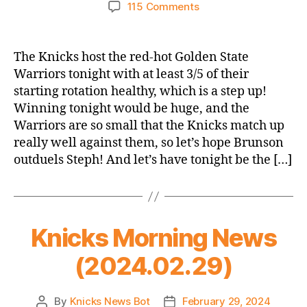
author
date
on
115 Comments
Game
Thread
2023-
The Knicks host the red-hot Golden State
24
Warriors tonight with at least 3/5 of their
Knicks
starting rotation healthy, which is a step up!
vs.
Winning tonight would be huge, and the
Warriors
Warriors are so small that the Knicks match up
(Leap
really well against them, so let’s hope Brunson
Year
Opener,
outduels Steph! And let’s have tonight be the […]
which
is
not
a
Knicks Morning News
thing)
(2024.02.29)
By
Knicks News Bot
February 29, 2024
Post
Post