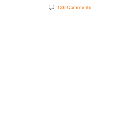
author
date
on
136 Comments
Knicks
Morning
News
(2024.02.29)