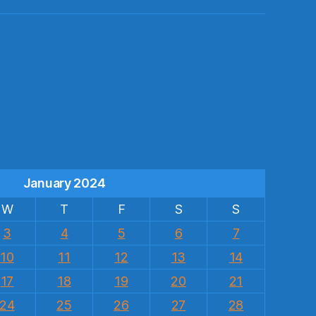
s
January 2024
W
T
F
S
S
3
4
5
6
7
10
11
12
13
14
17
18
19
20
21
24
25
26
27
28