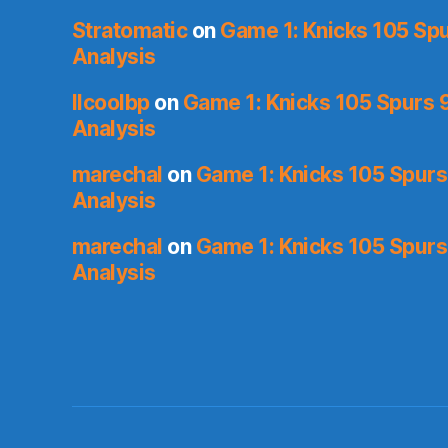
Stratomatic
on
Game 1: Knicks 105 Spu
Analysis
llcoolbp
on
Game 1: Knicks 105 Spurs 9
Analysis
marechal
on
Game 1: Knicks 105 Spurs
Analysis
marechal
on
Game 1: Knicks 105 Spurs
Analysis