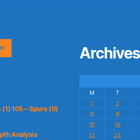
Archive
CH
M
T
1
2
(1) 105 – Spurs (0)
8
9
15
16
pth Analysis
22
23