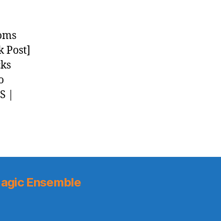
ooms
k Post]
cks
o
S |
agic Ensemble