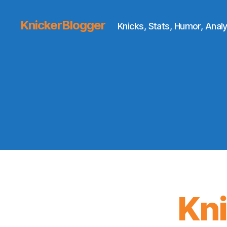
KnickerBlogger
Knicks, Stats, Humor, Analy
Kn