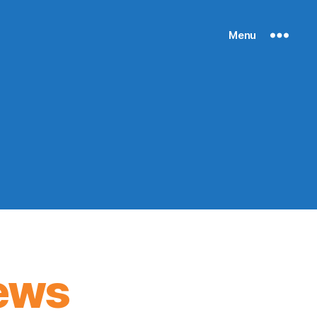
Menu
ews