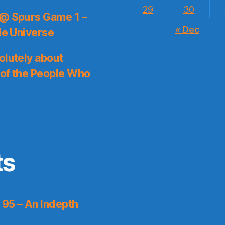
29
30
 @ Spurs Game 1 –
« Dec
le Universe
olutely about
 of the People Who
ts
 95 – An Indepth