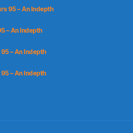
rs 95 – An Indepth
5 – An Indepth
 95 – An Indepth
 95 – An Indepth