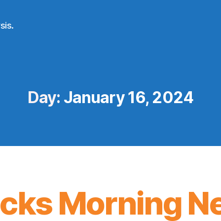
sis.
Day:
January 16, 2024
icks Morning N