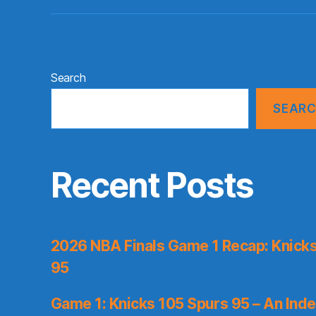
Search
SEAR
Recent Posts
2026 NBA Finals Game 1 Recap: Knicks 
95
Game 1: Knicks 105 Spurs 95 – An Inde