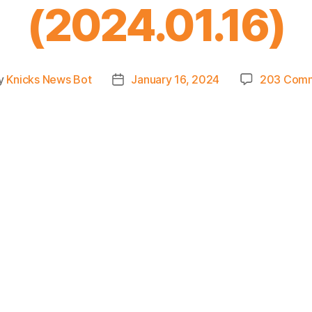
(2024.01.16)
y
Knicks News Bot
January 16, 2024
203 Com
t
Post
or
date