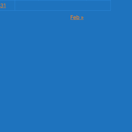
31
Feb »