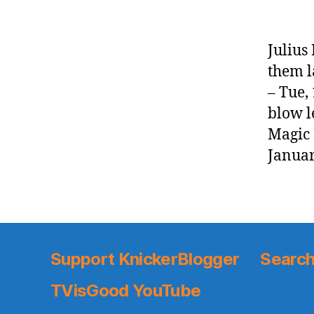
Julius
them l
– Tue,
blow l
Magic
Januar
Support KnickerBlogger
Search
TVisGood YouTube