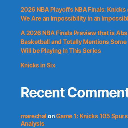
2026 NBA Playoffs NBA Finals: Knicks
We Are an Impossibility in an Impossib
A 2026 NBA Finals Preview that is Abs
Basketball and Totally Mentions Some
Will be Playing in This Series
Knicks in Six
Recent Commen
marechal
on
Game 1: Knicks 105 Spurs
Analysis