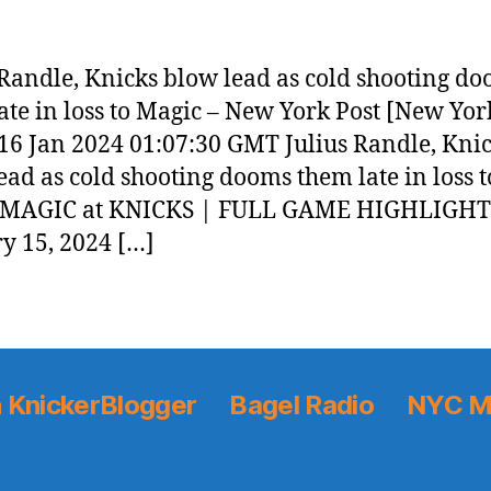
 Randle, Knicks blow lead as cold shooting d
ate in loss to Magic – New York Post [New Yor
 16 Jan 2024 01:07:30 GMT Julius Randle, Kni
ead as cold shooting dooms them late in loss t
 MAGIC at KNICKS | FULL GAME HIGHLIGHT
y 15, 2024 […]
 KnickerBlogger
Bagel Radio
NYC M