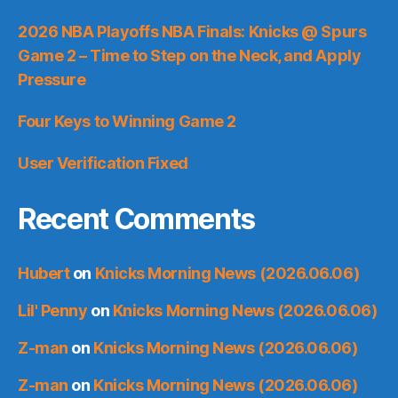
2026 NBA Playoffs NBA Finals: Knicks @ Spurs
Game 2 – Time to Step on the Neck, and Apply
Pressure
Four Keys to Winning Game 2
User Verification Fixed
Recent Comments
Hubert
on
Knicks Morning News (2026.06.06)
Lil' Penny
on
Knicks Morning News (2026.06.06)
Z-man
on
Knicks Morning News (2026.06.06)
Z-man
on
Knicks Morning News (2026.06.06)