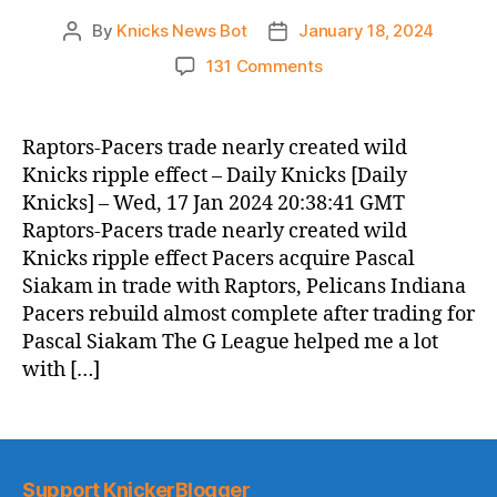
By
Knicks News Bot
January 18, 2024
Post
Post
author
date
on
131 Comments
Knicks
Morning
News
Raptors-Pacers trade nearly created wild
(2024.01.18)
Knicks ripple effect – Daily Knicks [Daily
Knicks] – Wed, 17 Jan 2024 20:38:41 GMT
Raptors-Pacers trade nearly created wild
Knicks ripple effect Pacers acquire Pascal
Siakam in trade with Raptors, Pelicans Indiana
Pacers rebuild almost complete after trading for
Pascal Siakam The G League helped me a lot
with […]
Support KnickerBlogger