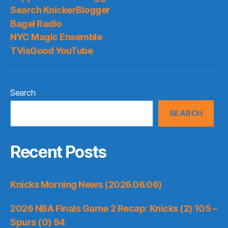
Search KnickerBlogger
Bagel Radio
NYC Magic Ensemble
TVisGood YouTube
Search
SEARCH
Recent Posts
Knicks Morning News (2026.06.06)
2026 NBA Finals Game 2 Recap: Knicks (2) 105 –
Spurs (0) 94