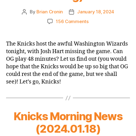
By
Brian Cronin
January 18, 2024
Post
Post
author
date
on
156 Comments
Game
Thread
2023-
The Knicks host the awful Washington Wizards
24
tonight, with Josh Hart missing the game. Can
Knicks
OG play 48 minutes? Let us find out (you would
vs.
hope that the Knicks would be up so big that OG
Wizards
could rest the end of the game, but we shall
(OG
see)! Let’s go, Knicks!
48
Minute
Challenge
Opener,
which
Knicks Morning News
is
not
(2024.01.18)
a
thing)