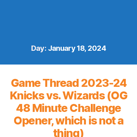
Day:
January 18, 2024
Game Thread 2023-24
Knicks vs. Wizards (OG
48 Minute Challenge
Opener, which is not a
thing)