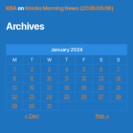
KBA
on
Knicks Morning News (2026.06.06)
Archives
January 2024
M
T
W
T
F
S
S
1
2
3
4
5
6
7
8
9
10
11
12
13
14
15
16
17
18
19
20
21
22
23
24
25
26
27
28
29
30
31
« Dec
Feb »