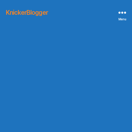
KnickerBlogger
Menu