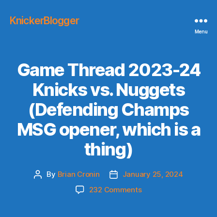
KnickerBlogger
Menu
Game Thread 2023-24
Knicks vs. Nuggets
(Defending Champs
MSG opener, which is a
thing)
By
Brian Cronin
January 25, 2024
Post
Post
author
date
on
232 Comments
Game
Thread