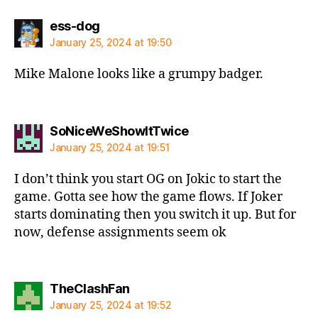
says:
ess-dog
January 25, 2024 at 19:50
Mike Malone looks like a grumpy badger.
says:
SoNiceWeShowItTwice
January 25, 2024 at 19:51
I don’t think you start OG on Jokic to start the
game. Gotta see how the game flows. If Joker
starts dominating then you switch it up. But for
now, defense assignments seem ok
says:
TheClashFan
January 25, 2024 at 19:52