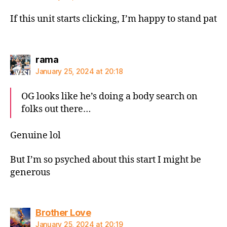
If this unit starts clicking, I’m happy to stand pat
says:
rama
January 25, 2024 at 20:18
OG looks like he’s doing a body search on
folks out there…
Genuine lol
But I’m so psyched about this start I might be
generous
says:
Brother Love
January 25, 2024 at 20:19