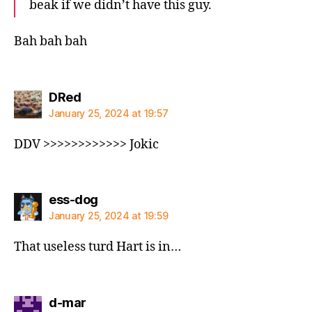
beak if we didn’t have this guy.
Bah bah bah
says:
DRed
January 25, 2024 at 19:57
DDV >>>>>>>>>>>> Jokic
says:
ess-dog
January 25, 2024 at 19:59
That useless turd Hart is in…
says:
d-mar