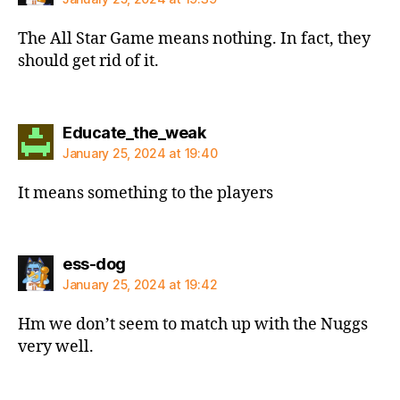
The All Star Game means nothing. In fact, they
should get rid of it.
says:
Educate_the_weak
January 25, 2024 at 19:40
It means something to the players
says:
ess-dog
January 25, 2024 at 19:42
Hm we don’t seem to match up with the Nuggs
very well.