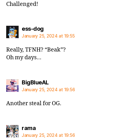
Challenged!
says:
ess-dog
January 25, 2024 at 19:55
Really, TFNH? “Beak”?
Oh my days…
says:
BigBlueAL
January 25, 2024 at 19:56
Another steal for OG.
says:
rama
January 25, 2024 at 19:56