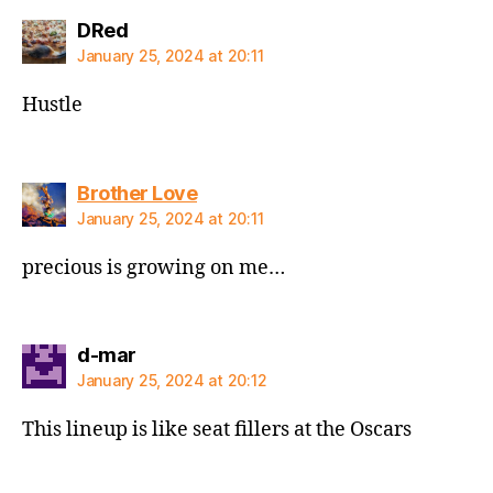
says:
DRed
January 25, 2024 at 20:11
Hustle
says:
Brother Love
January 25, 2024 at 20:11
precious is growing on me…
says:
d-mar
January 25, 2024 at 20:12
This lineup is like seat fillers at the Oscars