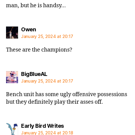
man, but he is handsy…
says:
Owen
January 25, 2024 at 20:17
These are the champions?
says:
BigBlueAL
January 25, 2024 at 20:17
Bench unit has some ugly offensive possessions
but they definitely play their asses off.
says:
Early Bird Writes
January 25, 2024 at 20:18