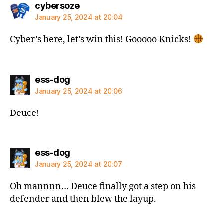
says:
cybersoze
January 25, 2024 at 20:04
Cyber’s here, let’s win this! Gooooo Knicks!
says:
ess-dog
January 25, 2024 at 20:06
Deuce!
says:
ess-dog
January 25, 2024 at 20:07
Oh mannnn… Deuce finally got a step on his
defender and then blew the layup.