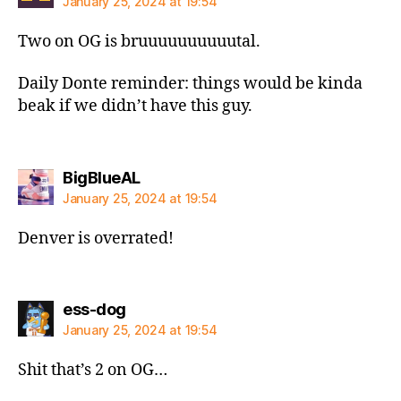
January 25, 2024 at 19:54
Two on OG is bruuuuuuuuuutal.
Daily Donte reminder: things would be kinda
beak if we didn’t have this guy.
says:
BigBlueAL
January 25, 2024 at 19:54
Denver is overrated!
says:
ess-dog
January 25, 2024 at 19:54
Shit that’s 2 on OG…