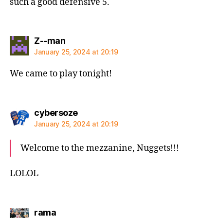
such a good defensive 5.
says:
Z--man
January 25, 2024 at 20:19
We came to play tonight!
says:
cybersoze
January 25, 2024 at 20:19
Welcome to the mezzanine, Nuggets!!!
LOLOL
says:
rama