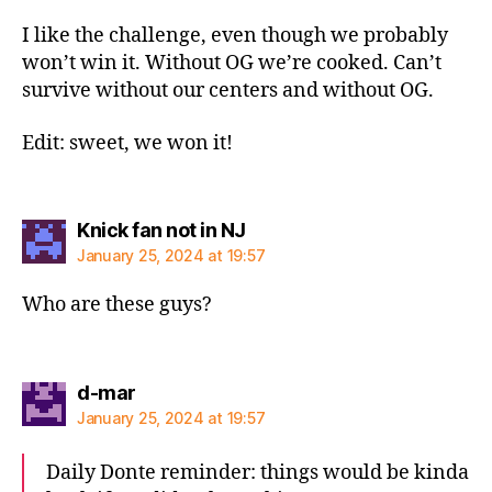
I like the challenge, even though we probably
won’t win it. Without OG we’re cooked. Can’t
survive without our centers and without OG.
Edit: sweet, we won it!
says:
Knick fan not in NJ
January 25, 2024 at 19:57
Who are these guys?
says:
d-mar
January 25, 2024 at 19:57
Daily Donte reminder: things would be kinda