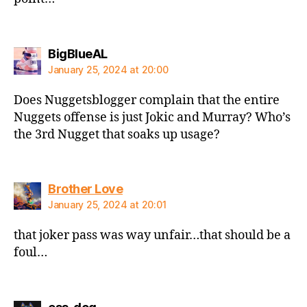
says:
BigBlueAL
January 25, 2024 at 20:00
Does Nuggetsblogger complain that the entire
Nuggets offense is just Jokic and Murray? Who’s
the 3rd Nugget that soaks up usage?
says:
Brother Love
January 25, 2024 at 20:01
that joker pass was way unfair…that should be a
foul…
says: