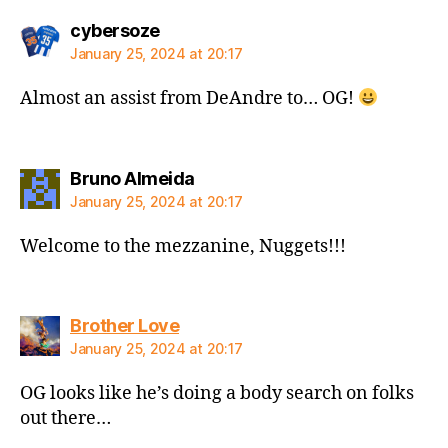
says:
cybersoze
January 25, 2024 at 20:17
Almost an assist from DeAndre to… OG!
says:
Bruno Almeida
January 25, 2024 at 20:17
Welcome to the mezzanine, Nuggets!!!
says:
Brother Love
January 25, 2024 at 20:17
OG looks like he’s doing a body search on folks
out there…