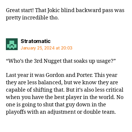
Great start! That Jokic blind backward pass was
pretty incredible tho.
says:
Stratomatic
January 25, 2024 at 20:03
“Who’s the 3rd Nugget that soaks up usage?”
Last year it was Gordon and Porter. This year
they are less balanced, but we know they are
capable of shifting that. But it’s also less critical
when you have the best player in the world. No
one is going to shut that guy down in the
playoffs with an adjustment or double team.