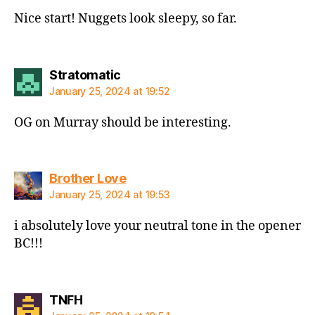
Nice start! Nuggets look sleepy, so far.
says:
Stratomatic
January 25, 2024 at 19:52
OG on Murray should be interesting.
says:
Brother Love
January 25, 2024 at 19:53
i absolutely love your neutral tone in the opener
BC!!!
says:
TNFH