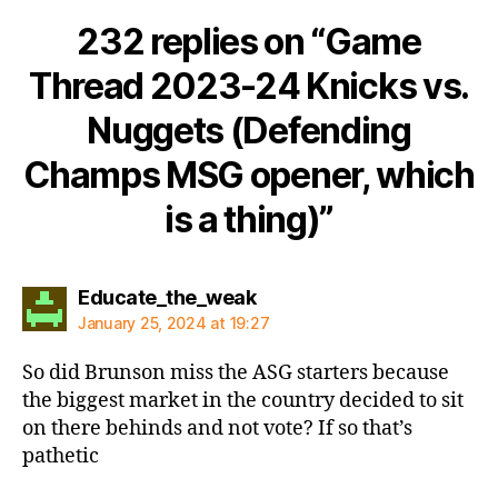
232 replies on “Game
Thread 2023-24 Knicks vs.
Nuggets (Defending
Champs MSG opener, which
is a thing)”
says:
Educate_the_weak
January 25, 2024 at 19:27
So did Brunson miss the ASG starters because
the biggest market in the country decided to sit
on there behinds and not vote? If so that’s
pathetic