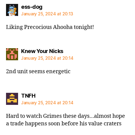
says:
ess-dog
January 25, 2024 at 20:13
Liking Precocious Ahooha tonight!
says:
Knew Your Nicks
January 25, 2024 at 20:14
2nd unit seems energetic
says:
TNFH
January 25, 2024 at 20:14
Hard to watch Grimes these days…almost hope
a trade happens soon before his value craters