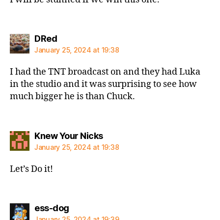
says:
DRed
January 25, 2024 at 19:38
I had the TNT broadcast on and they had Luka
in the studio and it was surprising to see how
much bigger he is than Chuck.
says:
Knew Your Nicks
January 25, 2024 at 19:38
Let’s Do it!
says:
ess-dog
January 25, 2024 at 19:39