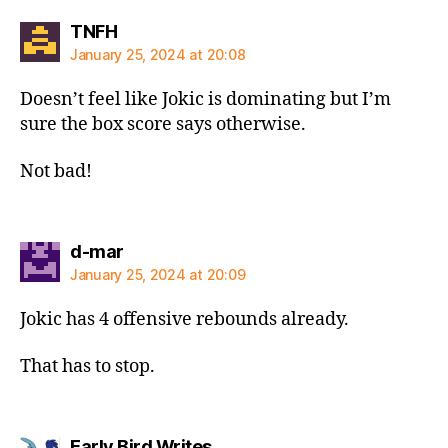
says:
TNFH
January 25, 2024 at 20:08
Doesn’t feel like Jokic is dominating but I’m
sure the box score says otherwise.
Not bad!
says:
d-mar
January 25, 2024 at 20:09
Jokic has 4 offensive rebounds already.
That has to stop.
says:
Early Bird Writes