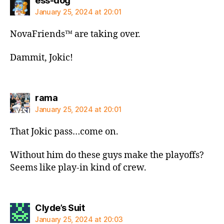
ess-dog
January 25, 2024 at 20:01
NovaFriends™️ are taking over.
Dammit, Jokic!
says:
rama
January 25, 2024 at 20:01
That Jokic pass…come on.
Without him do these guys make the playoffs?
Seems like play-in kind of crew.
says:
Clyde’s Suit
January 25, 2024 at 20:03