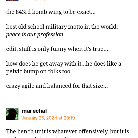
the 843rd bomb wing to be exact…
best old school military motto in the world:
peace is our profession
edit: stuff is only funny when it’s true…
how does he get away with it…he does like a
pelvic bump on folks too…
crazy agile and balanced for that size…
says:
marechal
January 25, 2024 at 20:19
The bench unit is whatever offensively, but it is