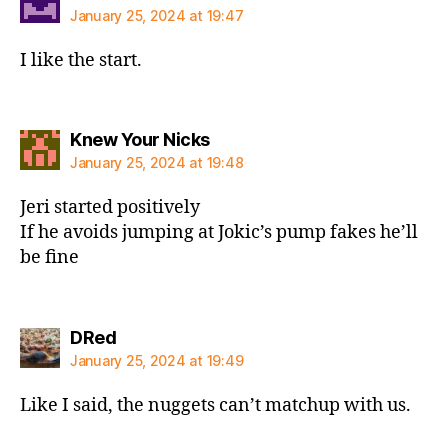
January 25, 2024 at 19:47
I like the start.
says:
Knew Your Nicks
January 25, 2024 at 19:48
Jeri started positively
If he avoids jumping at Jokic’s pump fakes he’ll
be fine
says:
DRed
January 25, 2024 at 19:49
Like I said, the nuggets can’t matchup with us.