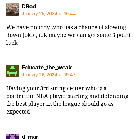
says:
DRed
January 25, 2024 at 19:44
We have nobody who has a chance of slowing
down Jokic, idk maybe we can get some 3 point
luck
says:
Educate_the_weak
January 25, 2024 at 19:47
Having your 3rd string center who is a
borderline NBA player starting and defending
the best player in the league should go as
expected
says:
d-mar