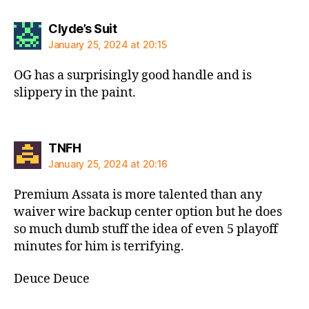
says:
Clyde’s Suit
January 25, 2024 at 20:15
OG has a surprisingly good handle and is
slippery in the paint.
says:
TNFH
January 25, 2024 at 20:16
Premium Assata is more talented than any
waiver wire backup center option but he does
so much dumb stuff the idea of even 5 playoff
minutes for him is terrifying.
Deuce Deuce