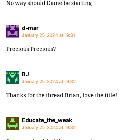
No way should Dame be starting
says:
d-mar
January 25, 2024 at 19:31
Precious Precious?
says:
BJ
January 25, 2024 at 19:32
Thanks for the thread Brian, love the title!
says:
Educate_the_weak
January 25, 2024 at 19:32