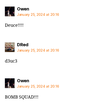
says:
Owen
January 25, 2024 at 20:16
Deuce!!!!
says:
DRed
January 25, 2024 at 20:16
d3uc3
says:
Owen
January 25, 2024 at 20:16
BOMB SQUAD!!!