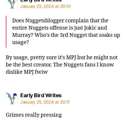
January 25, 2024 at 20:10
Does Nuggetsblogger complain that the
entire Nuggets offense is just Jokic and
Murray? Who’s the 3rd Nugget that soaks up
usage?
By usage, pretty sure it’s MPJ but he might not
be the best creator. The Nuggets fans I know
dislike MPJ fwiw
says:
Early Bird Writes
January 25, 2024 at 20:11
Grimes really pressing