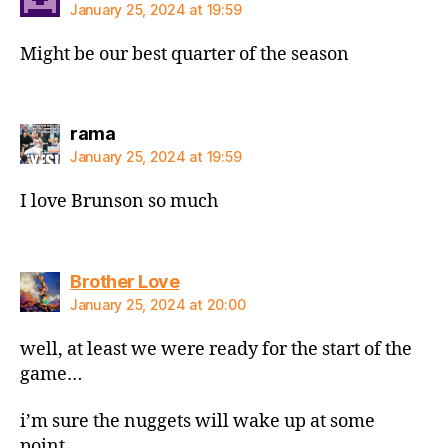
January 25, 2024 at 19:59
Might be our best quarter of the season
says:
rama
January 25, 2024 at 19:59
I love Brunson so much
says:
Brother Love
January 25, 2024 at 20:00
well, at least we were ready for the start of the
game…
i’m sure the nuggets will wake up at some
point…