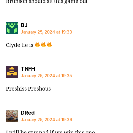
Brunson should sit this game out
says:
BJ
January 25, 2024 at 19:33
Clyde tie is
says:
TNFH
January 25, 2024 at 19:35
Preshiss Preshous
says:
DRed
January 25, 2024 at 19:36
I will be stunned if we win this one.