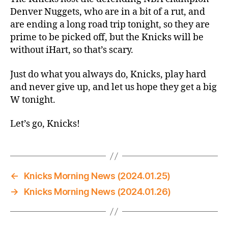
Denver Nuggets, who are in a bit of a rut, and
are ending a long road trip tonight, so they are
prime to be picked off, but the Knicks will be
without iHart, so that’s scary.
Just do what you always do, Knicks, play hard
and never give up, and let us hope they get a big
W tonight.
Let’s go, Knicks!
←
Knicks Morning News (2024.01.25)
→
Knicks Morning News (2024.01.26)