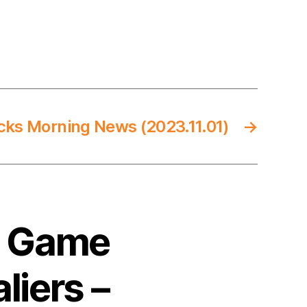
cks Morning News (2023.11.01)
→
4 Game
liers –