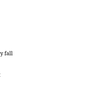
y fall
t