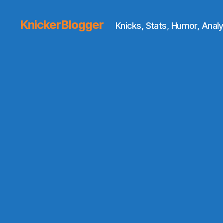
KnickerBlogger
Knicks, Stats, Humor, Analy