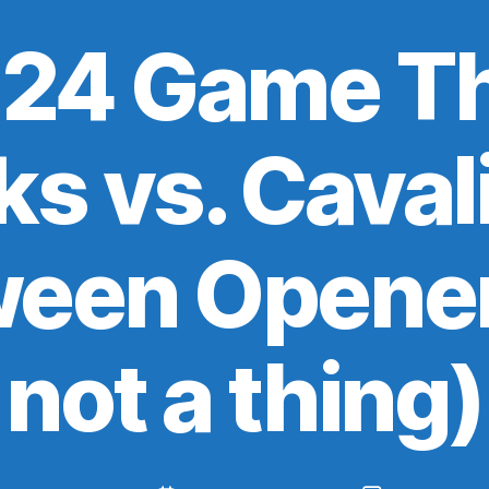
24 Game Th
ks vs. Cavali
ween Opener
not a thing)