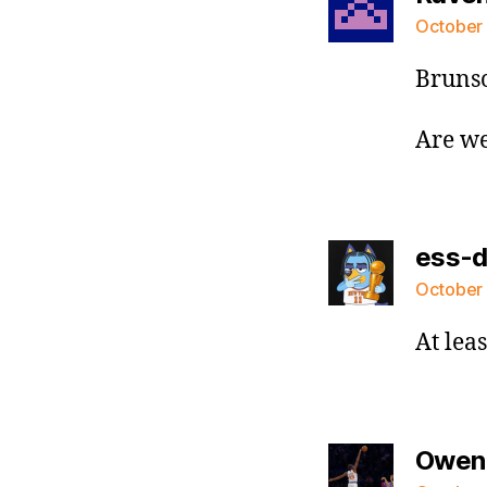
October 
Brunso
Are we
ess-
October 
At lea
Owen