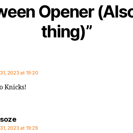
ween Opener (Also
thing)”
ays:
31, 2023 at 19:20
Go Knicks!
says:
rsoze
31, 2023 at 19:29