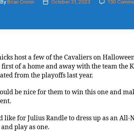
By
Brian Cronin
October 31, 2023
130 Comme
st
Post
thor
date
icks host a few of the Cavaliers on Hallowee
e first of a home and away with the team the 
ated from the playoffs last year.
would be nice for them to win this one and ma
ent.
d like for Julius Randle to dress up as an All
 and play as one.