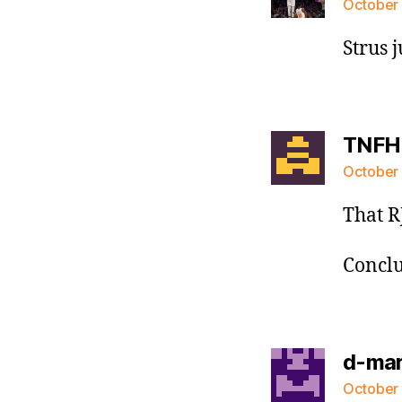
October 
Strus 
TNFH
October 
That R
Conclus
d-ma
October 