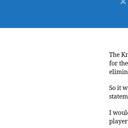
Po
au
The Kn
for th
elimin
So it 
statem
I woul
player