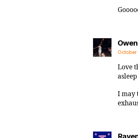
Goooo
Owen
October 
Love t
asleep
I may t
exhaus
Raven 