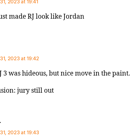
31, 2023 at 19:41
just made RJ look like Jordan
says:
31, 2023 at 19:42
J 3 was hideous, but nice move in the paint.
ion: jury still out
says:
r
31, 2023 at 19:43