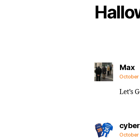
Hallo
s
Max
October 
Let’s 
cybe
October 