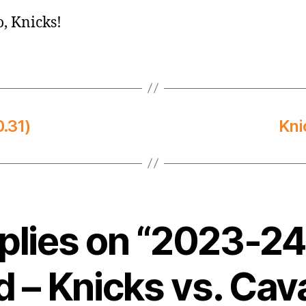
o, Knicks!
.31)
Kni
eplies on “2023-2
 – Knicks vs. Cava