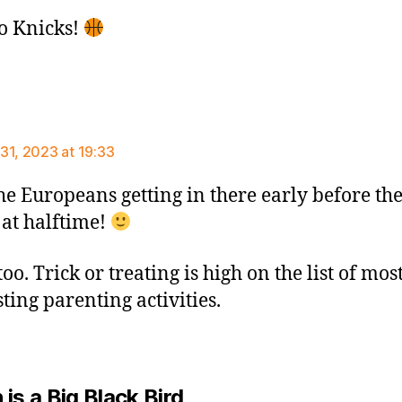
o Knicks!
says:
31, 2023 at 19:33
he Europeans getting in there early before the
 at halftime!
oo. Trick or treating is high on the list of mos
ting parenting activities.
says:
is a Big Black Bird