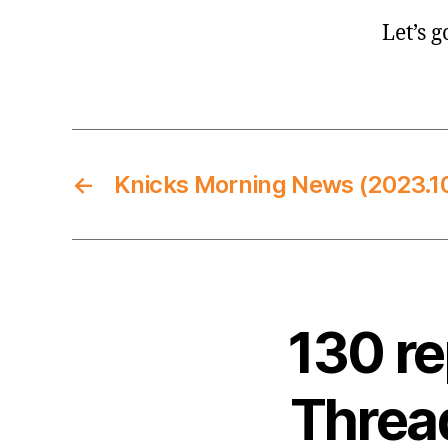
Let’s g
←
Knicks Morning News (2023.10
130 r
Thread