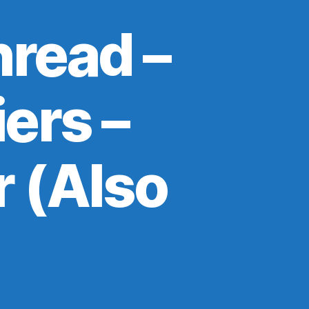
read –
ers –
 (Also