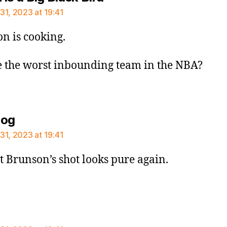
31, 2023 at 19:41
n is cooking.
 the worst inbounding team in the NBA?
says:
dog
31, 2023 at 19:41
st Brunson’s shot looks pure again.
says: