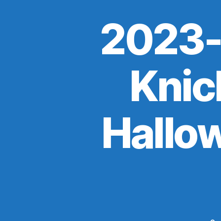
2023-
Knic
Hallo