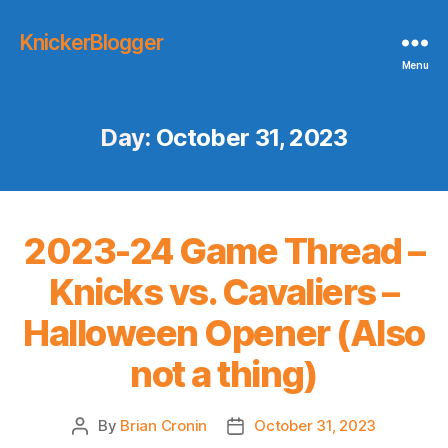
KnickerBlogger
Menu
Day:
October 31, 2023
2023-24 Game Thread –
Knicks vs. Cavaliers –
Halloween Opener (Also
not a thing)
By
Brian Cronin
October 31, 2023
Post
Post