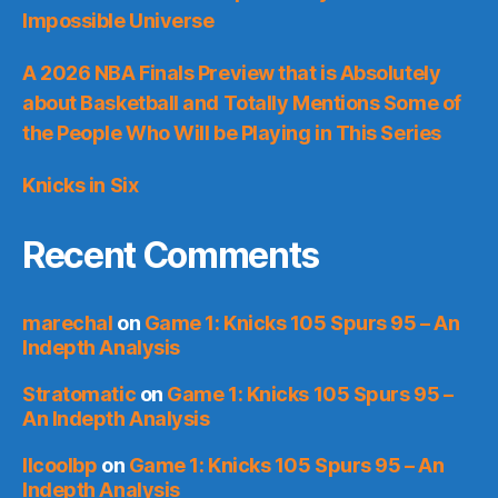
Impossible Universe
A 2026 NBA Finals Preview that is Absolutely
about Basketball and Totally Mentions Some of
the People Who Will be Playing in This Series
Knicks in Six
Recent Comments
marechal
on
Game 1: Knicks 105 Spurs 95 – An
Indepth Analysis
Stratomatic
on
Game 1: Knicks 105 Spurs 95 –
An Indepth Analysis
llcoolbp
on
Game 1: Knicks 105 Spurs 95 – An
Indepth Analysis