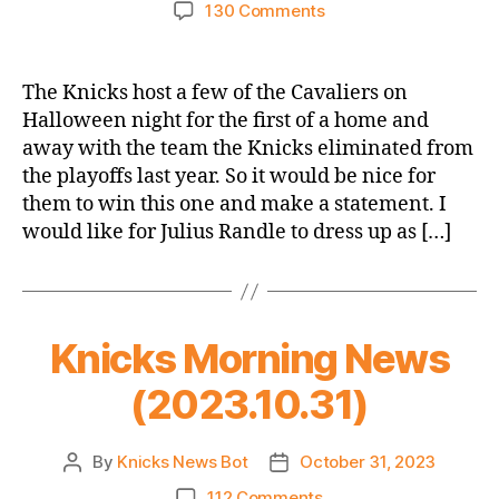
author
date
on
130 Comments
2023-
24
Game
The Knicks host a few of the Cavaliers on
Thread
Halloween night for the first of a home and
–
away with the team the Knicks eliminated from
Knicks
the playoffs last year. So it would be nice for
vs.
them to win this one and make a statement. I
Cavaliers
would like for Julius Randle to dress up as […]
–
Halloween
Opener
(Also
not
Knicks Morning News
a
thing)
(2023.10.31)
By
Knicks News Bot
October 31, 2023
Post
Post
author
date
on
112 Comments