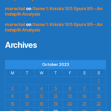
marechal
on
Game 1: Knicks 105 Spurs 95 – An
Indepth Analysis
marechal
on
Game 1: Knicks 105 Spurs 95 – An
Indepth Analysis
Archives
October 2023
M
T
W
T
F
S
S
1
2
3
4
5
6
7
8
9
10
11
12
13
14
15
16
17
18
19
20
21
22