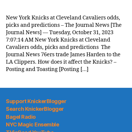
New York Knicks at Cleveland Cavaliers odds,
picks and predictions – The Journal News [The
Journal News] — Tuesday, October 31, 2023
7:07:14 AM New York Knicks at Cleveland
Cavaliers odds, picks and predictions The
Journal News 76ers trade James Harden to the
LA Clippers. How does it affect the Knicks? –
Posting and Toasting [Posting […]
Support KnickerBlogger
Search KnickerBlogger
Bagel Radio
NYC Magic Ensemble