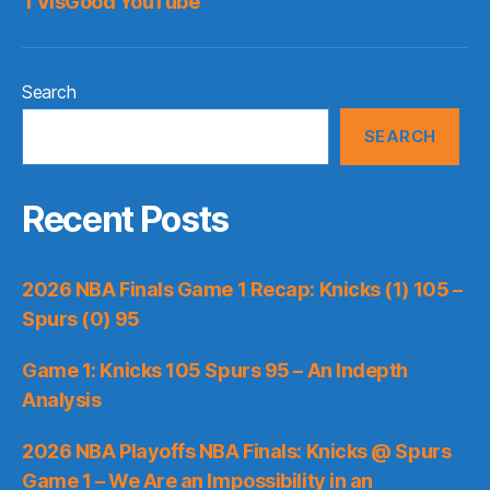
TVisGood YouTube
Search
SEARCH
Recent Posts
2026 NBA Finals Game 1 Recap: Knicks (1) 105 –
Spurs (0) 95
Game 1: Knicks 105 Spurs 95 – An Indepth
Analysis
2026 NBA Playoffs NBA Finals: Knicks @ Spurs
Game 1 – We Are an Impossibility in an