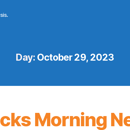
sis.
Day:
October 29, 2023
icks Morning N