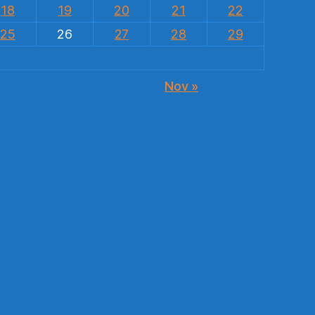
18
19
20
21
22
25
26
27
28
29
Nov »