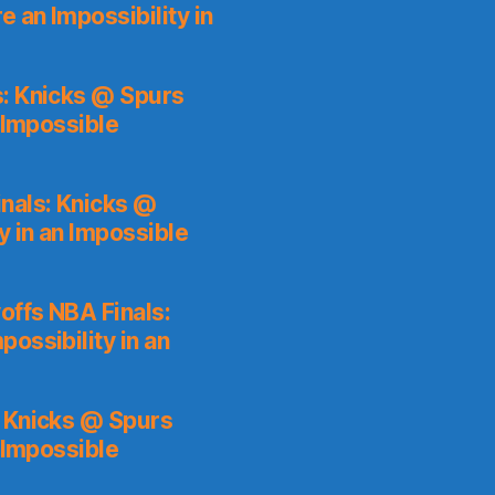
 an Impossibility in
s: Knicks @ Spurs
 Impossible
nals: Knicks @
y in an Impossible
ffs NBA Finals:
ossibility in an
: Knicks @ Spurs
 Impossible