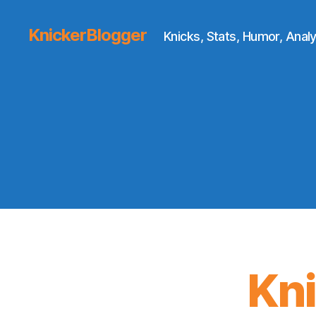
KnickerBlogger
Knicks, Stats, Humor, Analy
Kn