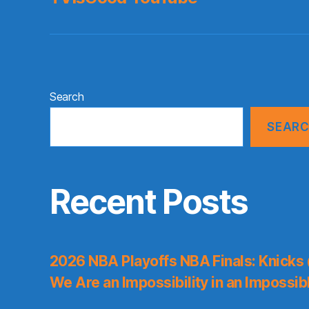
Search
SEAR
Recent Posts
2026 NBA Playoffs NBA Finals: Knicks
We Are an Impossibility in an Impossib