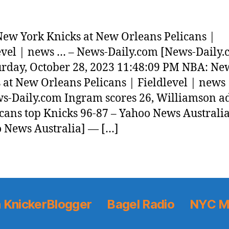
ew York Knicks at New Orleans Pelicans |
evel | news … – News-Daily.com [News-Daily.
rday, October 28, 2023 11:48:09 PM NBA: Ne
 at New Orleans Pelicans | Fieldlevel | news
-Daily.com Ingram scores 26, Williamson a
icans top Knicks 96-87 – Yahoo News Australi
 News Australia] — […]
 KnickerBlogger
Bagel Radio
NYC M