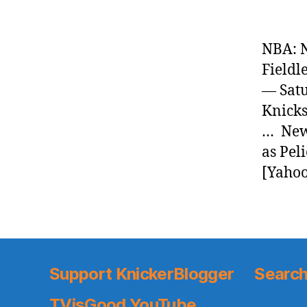
NBA: N
Fieldl
— Satu
Knicks
… News
as Pel
[Yahoo
Support KnickerBlogger
Search
TVisGood YouTube