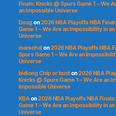
Finals: Knicks @ Spurs Game 1 – We Are
an Impossible Universe
Doug
on
2026 NBA Playoffs NBA Final
Game 1 – We Are an Impossibility in an
Universe
marechal
on
2026 NBA Playoffs NBA Fi
Spurs Game 1 – We Are an Impossibilit
Universe
bidiong Chip or bust
on
2026 NBA Playo
Knicks @ Spurs Game 1 – We Are an Imp
Impossible Universe
KBA
on
2026 NBA Playoffs NBA Finals
Game 1 – We Are an Impossibility in an
Universe