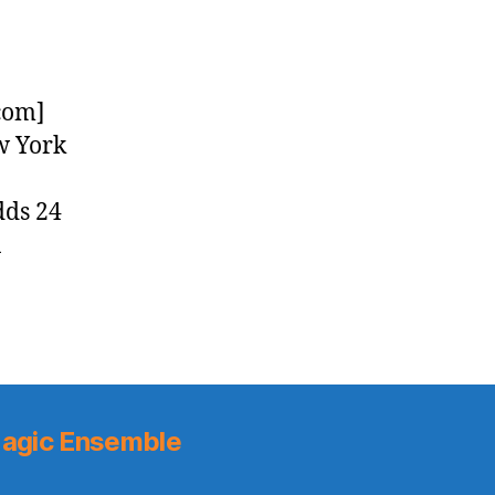
com]
w York
dds 24
a
agic Ensemble