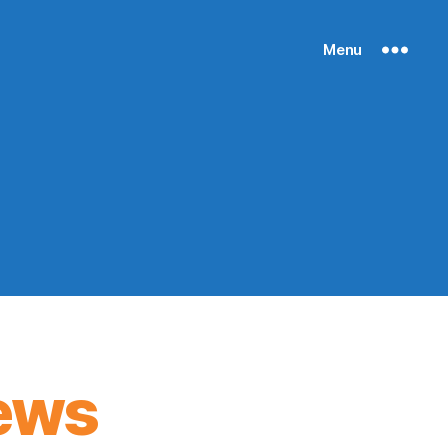
Menu
ews