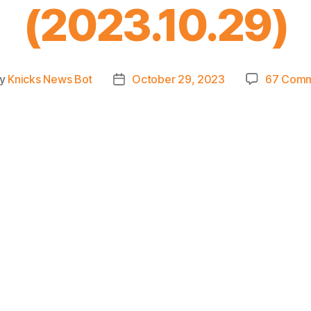
(2023.10.29)
y
Knicks News Bot
October 29, 2023
67 Com
t
Post
hor
date