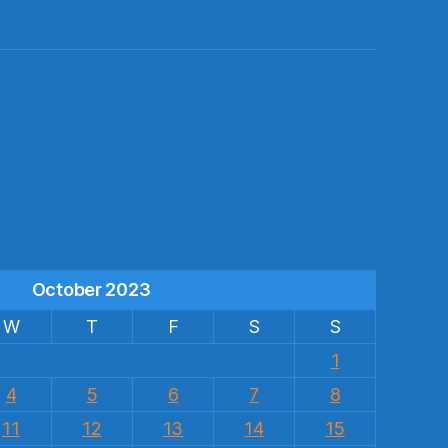
s
October 2023
W
T
F
S
S
1
4
5
6
7
8
11
12
13
14
15