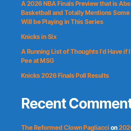
A 2026 NBA Finals Preview that is Abs
Basketball and Totally Mentions Some
Will be Playing in This Series
Knicks in Six
A Running List of Thoughts I’d Have if 
Pee at MSG
Knicks 2026 Finals Poll Results
Recent Commen
The Reformed Clown Pagliacci
on
202