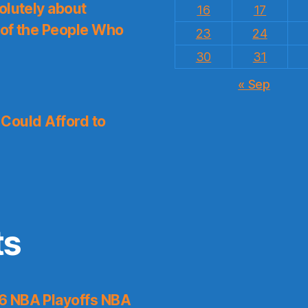
olutely about
16
17
 of the People Who
23
24
30
31
« Sep
I Could Afford to
ts
6 NBA Playoffs NBA