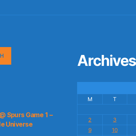
Archive
CH
M
T
 @ Spurs Game 1 –
2
3
le Universe
9
10