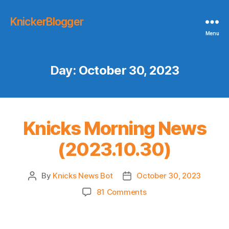
KnickerBlogger
Menu
Day:
October 30, 2023
Knicks Morning News
(2023.10.30)
By
Knicks News Bot
October 30, 2023
Post
Post
author
date
on
81 Comments
Knicks
Morning
News