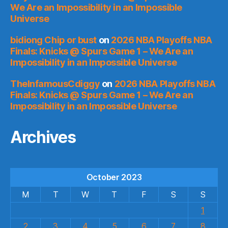
We Are an Impossibility in an Impossible
Universe
bidiong Chip or bust
on
2026 NBA Playoffs NBA
Finals: Knicks @ Spurs Game 1 – We Are an
Impossibility in an Impossible Universe
TheInfamousCdiggy
on
2026 NBA Playoffs NBA
Finals: Knicks @ Spurs Game 1 – We Are an
Impossibility in an Impossible Universe
Archives
October 2023
M
T
W
T
F
S
S
1
2
3
4
5
6
7
8