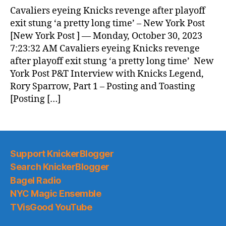
Cavaliers eyeing Knicks revenge after playoff
exit stung ‘a pretty long time’ – New York Post
[New York Post ] — Monday, October 30, 2023
7:23:32 AM Cavaliers eyeing Knicks revenge
after playoff exit stung ‘a pretty long time’ New
York Post P&T Interview with Knicks Legend,
Rory Sparrow, Part 1 – Posting and Toasting
[Posting […]
Support KnickerBlogger
Search KnickerBlogger
Bagel Radio
NYC Magic Ensemble
TVisGood YouTube