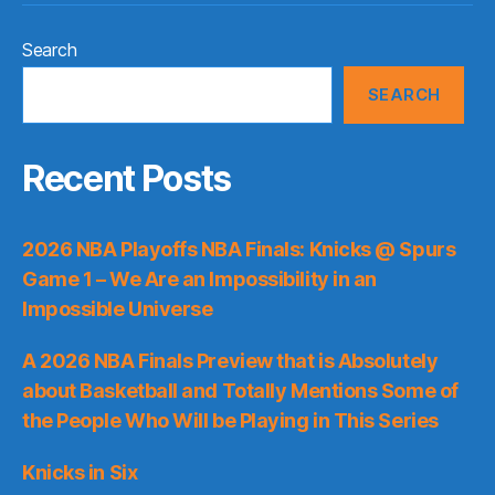
Search
SEARCH
Recent Posts
2026 NBA Playoffs NBA Finals: Knicks @ Spurs
Game 1 – We Are an Impossibility in an
Impossible Universe
A 2026 NBA Finals Preview that is Absolutely
about Basketball and Totally Mentions Some of
the People Who Will be Playing in This Series
Knicks in Six