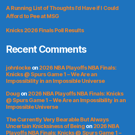
A Running List of Thoughts I’d Have if I Could
Afford to Pee at MSG
Knicks 2026 Finals Poll Results
Recent Comments
johnlocke
on
2026 NBA Playoffs NBA Finals:
Knicks @ Spurs Game 1 – We Are an
Impossibility in an Impossible Universe
Doug
on
2026 NBA Playoffs NBA Finals: Knicks
@ Spurs Game 1 – We Are an Impossibility in an
Impossible Universe
The Currently Very Bearable But Always
Uncertain Knicksiness of Being
on
2026 NBA
Playoffs NBA Finals: Knicks @ Spurs Game 1 –