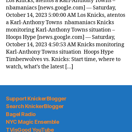
Los Knicks, atentos a Karl-Anthony Towns –
(2023.10.14)
nbamaniacs [news.google.com] — Saturday,
October 14, 2023 5:00:00 AM Los Knicks, atentos
a Karl-Anthony Towns nbamaniacs Knicks
monitoring Karl-Anthony Towns situation –
Hoops Hype [news.google.com] — Saturday,
October 14, 2023 4:50:53 AM Knicks monitoring
Karl-Anthony Towns situation Hoops Hype
Timberwolves vs. Knicks: Start time, where to
watch, what’s the latest […]
Support KnickerBlogger
Search KnickerBlogger
Bagel Radio
NYC Magic Ensemble
TVisGood YouTube