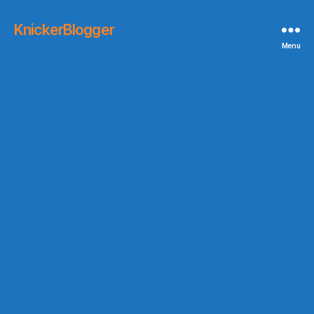
KnickerBlogger
Menu