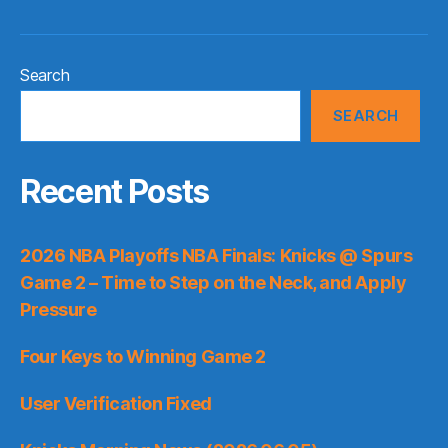
Search
SEARCH
Recent Posts
2026 NBA Playoffs NBA Finals: Knicks @ Spurs
Game 2 – Time to Step on the Neck, and Apply
Pressure
Four Keys to Winning Game 2
User Verification Fixed