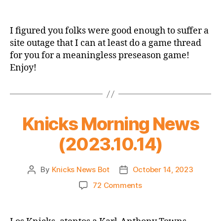
Knicks
2023
Preseason
I figured you folks were good enough to suffer a
Game
site outage that I can at least do a game thread
Thread:
for you for a meaningless preseason game!
Knicks
Enjoy!
vs.
Timberwolves
Knicks Morning News
(2023.10.14)
By
Knicks News Bot
October 14, 2023
Post
Post
author
date
on
72 Comments
Knicks
Morning
News