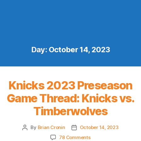
Day:
October 14, 2023
Knicks 2023 Preseason
Game Thread: Knicks vs.
Timberwolves
By
Brian Cronin
October 14, 2023
Post
Post
author
date
on
78 Comments