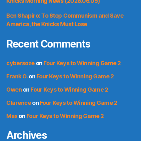
Knicks Morning News (2026.06.05)
Ben Shapiro: To Stop Communism and Save
America, the Knicks Must Lose
Recent Comments
cybersoze
on
Four Keys to Winning Game 2
Frank O.
on
Four Keys to Winning Game 2
Owen
on
Four Keys to Winning Game 2
Clarence
on
Four Keys to Winning Game 2
Max
on
Four Keys to Winning Game 2
Archives