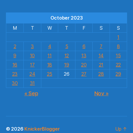
October 2023
M
T
W
T
F
S
S
1
2
3
4
5
6
7
8
9
10
11
12
13
14
15
16
17
18
19
20
21
22
23
24
25
26
27
28
29
30
31
« Sep
Nov »
© 2026
KnickerBlogger
Up
↑